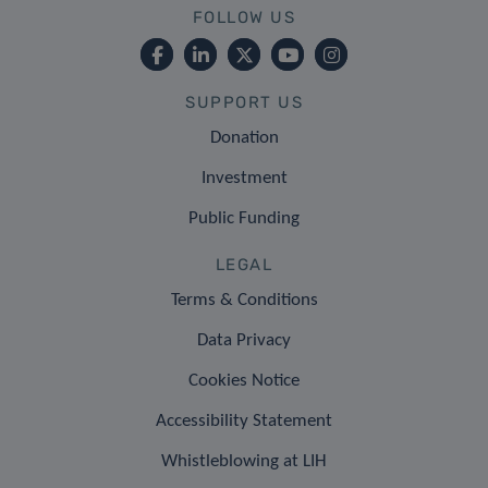
FOLLOW US
SUPPORT US
Donation
Investment
Public Funding
LEGAL
Terms & Conditions
Data Privacy
Cookies Notice
Accessibility Statement
Whistleblowing at LIH