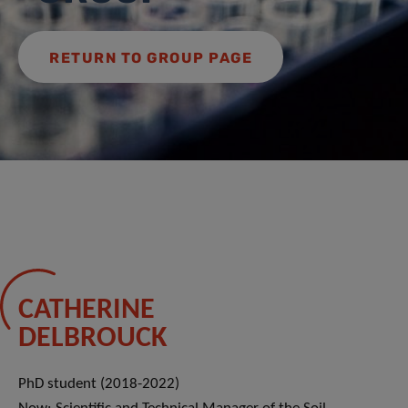
RETURN TO GROUP PAGE
CATHERINE
DELBROUCK
PhD student (2018-2022)