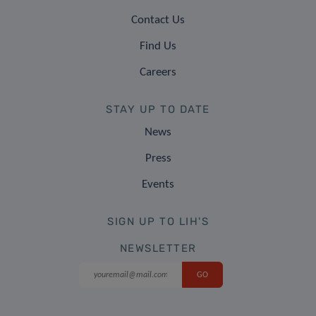
Contact Us
Find Us
Careers
STAY UP TO DATE
News
Press
Events
SIGN UP TO LIH'S
NEWSLETTER