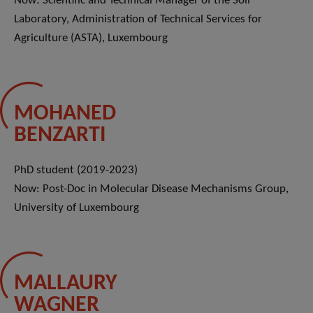
Now: Scientific and Technical Manager of the Soil
Laboratory, Administration of Technical Services for
Agriculture (ASTA), Luxembourg
MOHANED
BENZARTI
PhD student (2019-2023)
Now: Post-Doc in Molecular Disease Mechanisms Group,
University of Luxembourg
MALLAURY
WAGNER