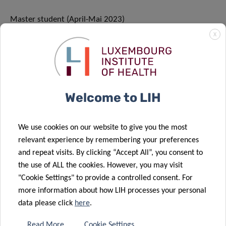
Master student (April-Mai 2023)
Now: Master Student at Université de Nancy, France
X
MARIA ANTONIETA
Welcome to LIH
BRAVO
We use cookies on our website to give you the most
Master student/Summer student (Mai-August 2023)
relevant experience by remembering your preferences
Now: Master Student at Université de Lille, France
and repeat visits. By clicking “Accept All”, you consent to
the use of ALL the cookies. However, you may visit
"Cookie Settings" to provide a controlled consent. For
more information about how LIH processes your personal
data please click
here
.
Last update: 24.08.2023
Read More
Cookie Settings