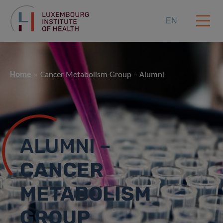
EN
Home
Cancer Metabolism Group – Alumni
ALUMNI –
CANCER
METABOLISM
GROUP