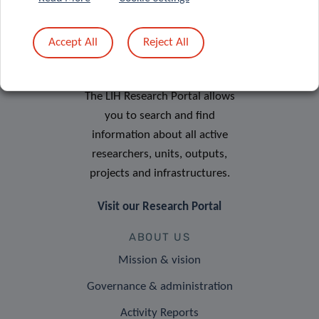
Accept All
Reject All
RESEARCH PORTAL
The LIH Research Portal allows
you to search and find
information about all active
researchers, units, outputs,
projects and infrastructures.
Visit our Research Portal
ABOUT US
Mission & vision
Governance & administration
Activity Reports