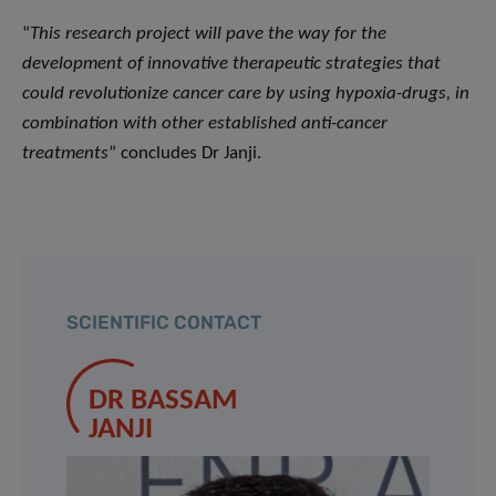
“
This research project will pave the way for the
development of innovative therapeutic strategies that
could revolutionize cancer care by using hypoxia-drugs, in
combination with other established anti-cancer
treatments
” concludes Dr Janji.
SCIENTIFIC CONTACT
DR BASSAM
JANJI