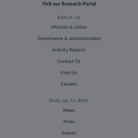
Visit our Research Portal
About us
Mission & vision
Governance & administration
Activity Reports
Contact Us
Find Us
Careers
Stay up to date
News
Press
Events