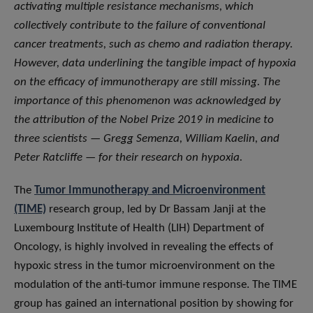
activating multiple resistance mechanisms, which
collectively contribute to the failure of conventional
cancer treatments, such as chemo and radiation therapy.
However, data underlining the tangible impact of hypoxia
on the efficacy of immunotherapy are still missing. The
importance of this phenomenon was acknowledged by
the attribution of the Nobel Prize 2019 in medicine to
three scientists — Gregg Semenza, William Kaelin, and
Peter Ratcliffe — for their research on hypoxia.
The
Tumor Immunotherapy and Microenvironment
(TIME)
research group, led by Dr Bassam Janji at the
Luxembourg Institute of Health (LIH) Department of
Oncology, is highly involved in revealing the effects of
hypoxic stress in the tumor microenvironment on the
modulation of the anti-tumor immune response. The TIME
group has gained an international position by showing for