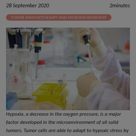
28 September 2020
2minutes
TUMOR IMMUNOTHERAPY AND MICROENVIRONMENT
Hypoxia, a decrease in the oxygen pressure, is a major
factor developed in the microenvironment of all solid
tumors. Tumor cells are able to adapt to hypoxic stress by