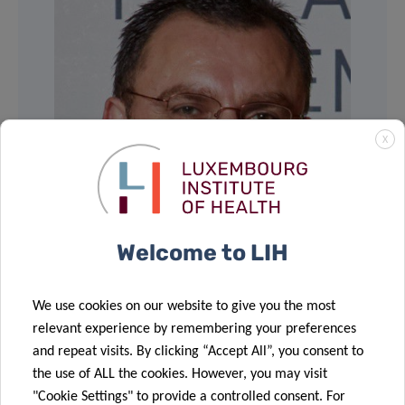
X
Welcome to LIH
We use cookies on our website to give you the most
relevant experience by remembering your preferences
and repeat visits. By clicking “Accept All”, you consent to
the use of ALL the cookies. However, you may visit
"Cookie Settings" to provide a controlled consent. For
Share