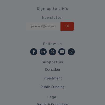
Sign up to LIH's
Newsletter
Follow us
Support us
Donation
Investment
Public Funding
Legal
Terms & Conditions