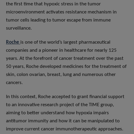
the first time that hypoxic stress in the tumor
microenvironment activates resistance mechanism in
tumor cells leading to tumor escape from immune
surveillance.
Roche
is one of the world’s largest pharmaceutical
companies and a pioneer in healthcare for nearly 125
years. At the forefront of cancer treatment over the past
50 years, Roche developed medicines for the treatment of
skin, colon ovarian, breast, lung and numerous other
cancers.
In this context, Roche accepted to grant financial support
to an innovative research project of the TIME group,
aiming to better understand how hypoxia impairs
antitumor immunity and how it can be manipulated to
improve current cancer immunotherapeutic approaches.