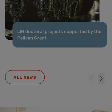
LIH doctoral projects supported by the
Pelican Grant
ALL NEWS