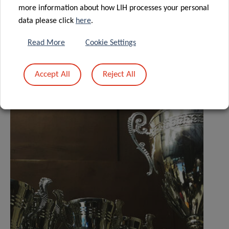
more information about how LIH processes your personal
data please click
here
.
Read More
Cookie Settings
Related News
Accept All
Reject All