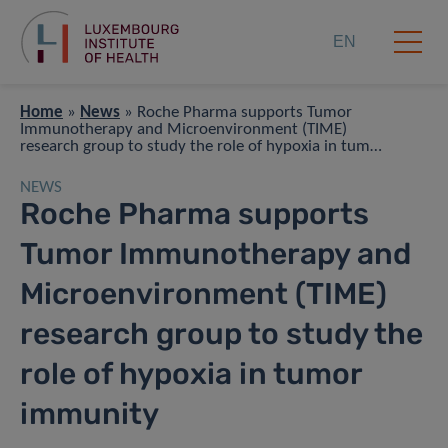
EN
Home
»
News
»
Roche Pharma supports Tumor
Immunotherapy and Microenvironment (TIME)
research group to study the role of hypoxia in tumor
immunity
NEWS
Roche Pharma supports
Tumor Immunotherapy and
Microenvironment (TIME)
research group to study the
role of hypoxia in tumor
immunity