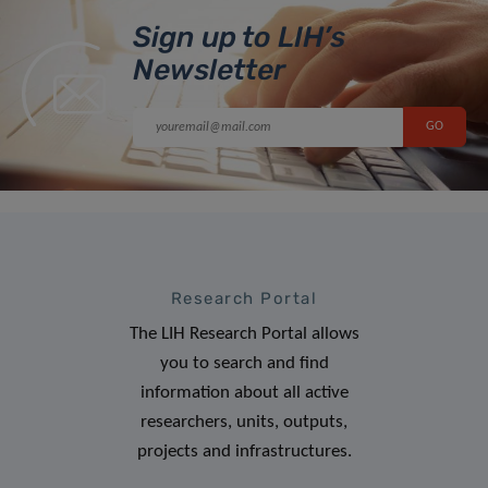
Sign up to LIH’s
Newsletter
Research Portal
The LIH Research Portal allows
you to search and find
information about all active
researchers, units, outputs,
projects and infrastructures.