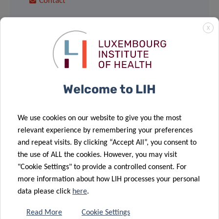
Contact
X
Share
Welcome to LIH
We use cookies on our website to give you the most
relevant experience by remembering your preferences
Sign up to LIH’s
and repeat visits. By clicking “Accept All”, you consent to
Newsletter
the use of ALL the cookies. However, you may visit
"Cookie Settings" to provide a controlled consent. For
more information about how LIH processes your personal
data please click
here
.
Read More
Cookie Settings