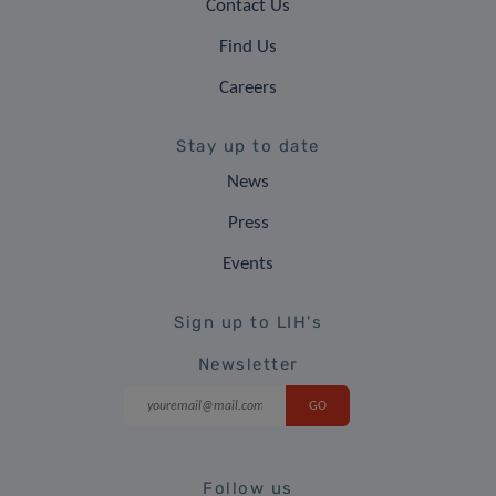
Contact Us
Find Us
Careers
Stay up to date
News
Press
Events
Sign up to LIH's
Newsletter
Follow us