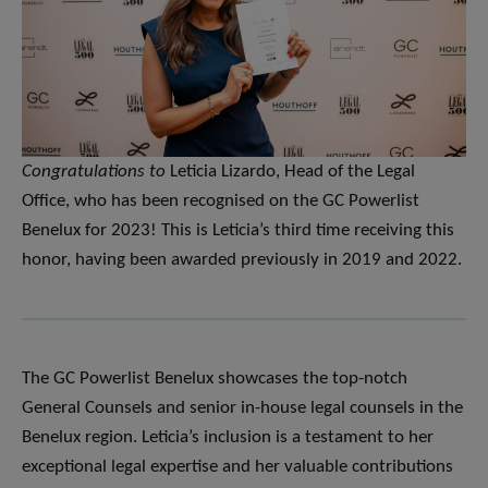
Congratulations to
Leticia Lizardo, Head of the Legal
Office, who has been recognised on the GC Powerlist
Benelux for 2023! This is Leticia’s third time receiving this
honor, having been awarded previously in 2019 and 2022.
The GC Powerlist Benelux showcases the top-notch
General Counsels and senior in-house legal counsels in the
Benelux region. Leticia’s inclusion is a testament to her
exceptional legal expertise and her valuable contributions