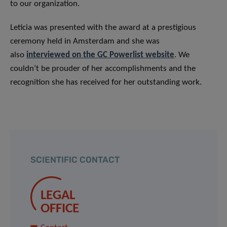
to our organization.
Leticia was presented with the award at a prestigious
ceremony held in Amsterdam and she was
also
interviewed on the GC Powerlist website
. We
couldn’t be prouder of her accomplishments and the
recognition she has received for her outstanding work.
SCIENTIFIC CONTACT
LEGAL
OFFICE