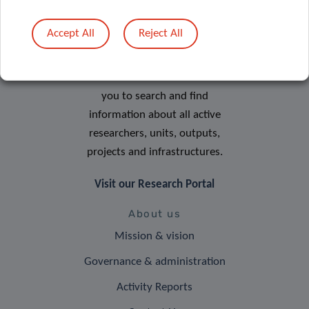
Accept All
Reject All
Research Portal
The LIH Research Portal allows
you to search and find
information about all active
researchers, units, outputs,
projects and infrastructures.
Visit our Research Portal
About us
Mission & vision
Governance & administration
Activity Reports