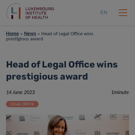
EN
Home
»
News
»
Head of Legal Office wins
prestigious award
Head of Legal Office wins
prestigious award
14 June 2023
1minute
LEGAL OFFICE