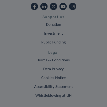
Support us
Donation
Investment
Public Funding
Legal
Terms & Conditions
Data Privacy
Cookies Notice
Accessibility Statement
Whistleblowing at LIH