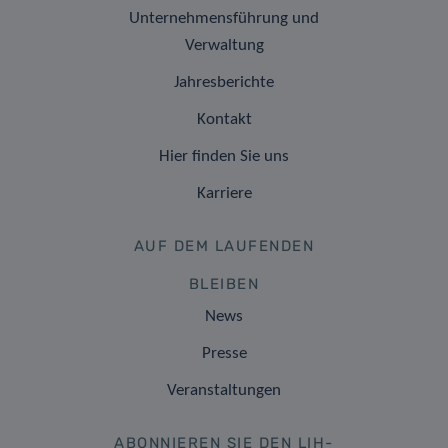
Unternehmensführung und
Verwaltung
Jahresberichte
Kontakt
Hier finden Sie uns
Karriere
AUF DEM LAUFENDEN
BLEIBEN
News
Presse
Veranstaltungen
ABONNIEREN SIE DEN LIH-