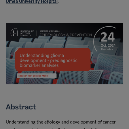
Umeå University Hospital
.
Abstract
Understanding the etiology and development of cancer