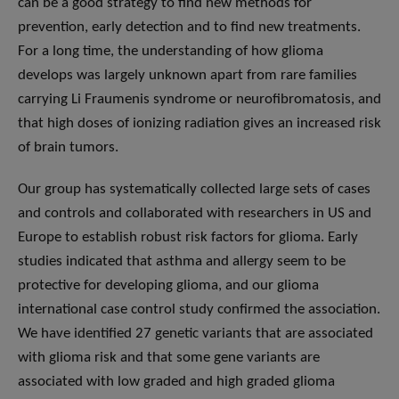
can be a good strategy to find new methods for
prevention, early detection and to find new treatments.
For a long time, the understanding of how glioma
develops was largely unknown apart from rare families
carrying Li Fraumenis syndrome or neurofibromatosis, and
that high doses of ionizing radiation gives an increased risk
of brain tumors.
Our group has systematically collected large sets of cases
and controls and collaborated with researchers in US and
Europe to establish robust risk factors for glioma. Early
studies indicated that asthma and allergy seem to be
protective for developing glioma, and our glioma
international case control study confirmed the association.
We have identified 27 genetic variants that are associated
with glioma risk and that some gene variants are
associated with low graded and high graded glioma