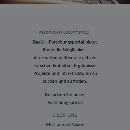
FORSCHUNGSPORTAL
Das LIH-Forschungsportal bietet
Ihnen die Möglichkeit,
Informationen über alle aktiven
Forscher, Einheiten, Ergebnisse,
Projekte und Infrastrukturen zu
suchen und zu finden.
Besuchen Sie unser
Forschungsportal
ÜBER UNS
Mission und Vision