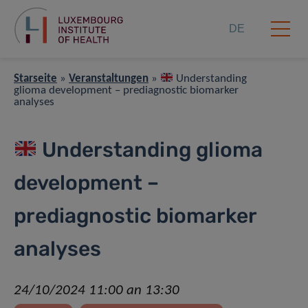
DE
Starseite
»
Veranstaltungen
»
Understanding
glioma development – prediagnostic biomarker
analyses
Understanding glioma
development –
prediagnostic biomarker
analyses
24/10/2024 11:00 an 13:30