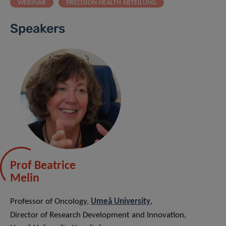
WEBINAR
PRECISION HEALTH ABTEILUNG
Speakers
Prof Beatrice
Melin
Professor of Oncology,
Umeå University
,
Director of Research Development and Innovation,