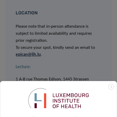
LOCATION
Please note that in-person attendance is
subject to limited availability and requires
prior registration.
To secure your spot, kindly send an email to
epican@lih.lu
.
Lecture:
1 A-B rue Thomas Edison, 1445 Strassen
Salle Marie S. Curie & Salle Louis Pasteu
X
Webinar via Webex:
JOIN