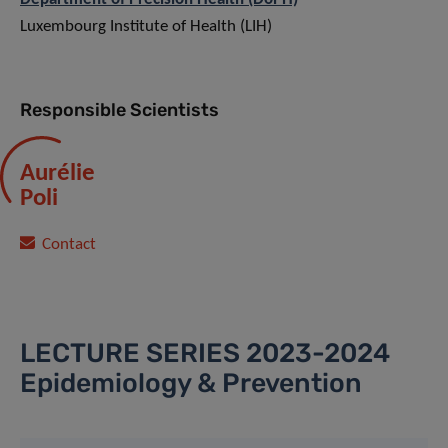
Luxembourg Institute of Health (LIH)
Responsible Scientists
Aurélie
Poli
Contact
LECTURE SERIES 2023-2024
Epidemiology & Prevention