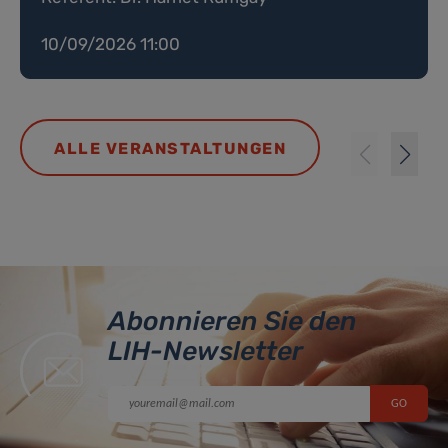
10/09/2026 11:00
ALLE VERANSTALTUNGEN
Abonnieren Sie den
LIH-Newsletter