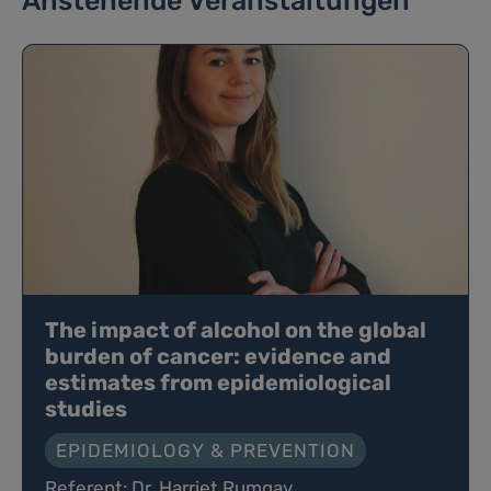
Anstehende Veranstaltungen
The impact of alcohol on the global
burden of cancer: evidence and
estimates from epidemiological
studies
EPIDEMIOLOGY & PREVENTION
Referent: Dr. Harriet Rumgay