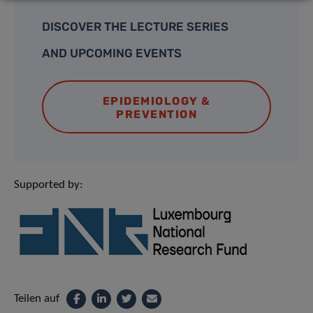
DISCOVER THE LECTURE SERIES
AND UPCOMING EVENTS
EPIDEMIOLOGY &
PREVENTION
Supported by:
Teilen auf