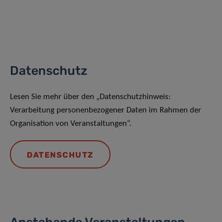
Datenschutz
Lesen Sie mehr über den „Datenschutzhinweis:
Verarbeitung personenbezogener Daten im Rahmen der
Organisation von Veranstaltungen“.
DATENSCHUTZ