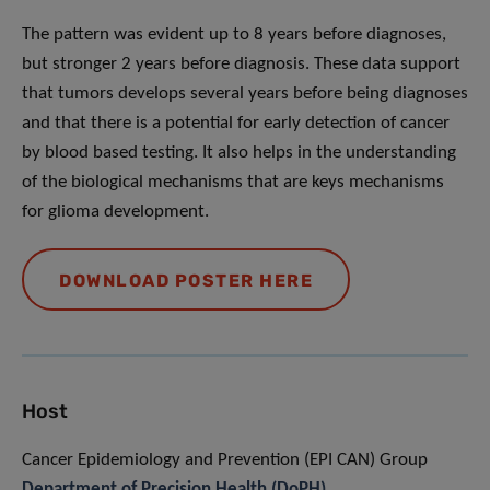
The pattern was evident up to 8 years before diagnoses,
but stronger 2 years before diagnosis. These data support
that tumors develops several years before being diagnoses
and that there is a potential for early detection of cancer
by blood based testing. It also helps in the understanding
of the biological mechanisms that are keys mechanisms
for glioma development.
DOWNLOAD POSTER HERE
Host
Cancer Epidemiology and Prevention (EPI CAN) Group
Department of Precision Health (DoPH)