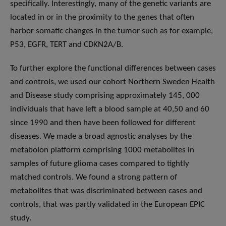
specifically. Interestingly, many of the genetic variants are
located in or in the proximity to the genes that often
harbor somatic changes in the tumor such as for example,
P53, EGFR, TERT and CDKN2A/B.
To further explore the functional differences between cases
and controls, we used our cohort Northern Sweden Health
and Disease study comprising approximately 145, 000
individuals that have left a blood sample at 40,50 and 60
since 1990 and then have been followed for different
diseases. We made a broad agnostic analyses by the
metabolon platform comprising 1000 metabolites in
samples of future glioma cases compared to tightly
matched controls. We found a strong pattern of
metabolites that was discriminated between cases and
controls, that was partly validated in the European EPIC
study.