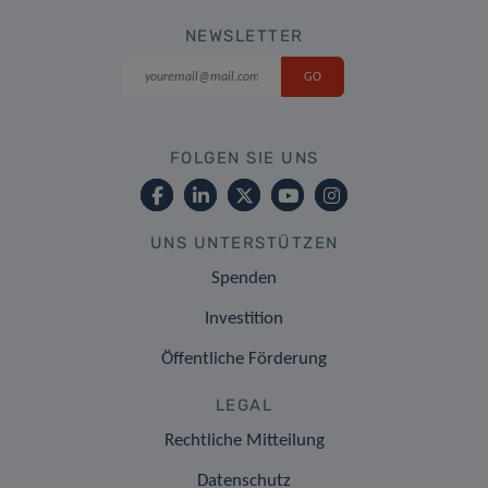
NEWSLETTER
FOLGEN SIE UNS
UNS UNTERSTÜTZEN
Spenden
Investition
Öffentliche Förderung
LEGAL
Rechtliche Mitteilung
Datenschutz