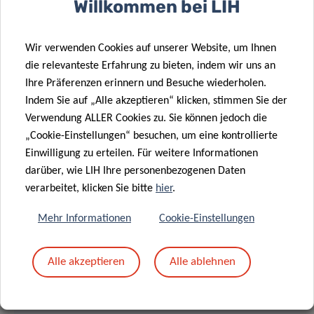
Willkommen bei LIH
Event number: 2732 024 2842
Wir verwenden Cookies auf unserer Website, um Ihnen
Event password: rRzT37mAEZ6
die relevanteste Erfahrung zu bieten, indem wir uns an
Ihre Präferenzen erinnern und Besuche wiederholen.
LECTURE
Indem Sie auf „Alle akzeptieren“ klicken, stimmen Sie der
Verwendung ALLER Cookies zu. Sie können jedoch die
11.00 am – 12.00 pm
„Cookie-Einstellungen“ besuchen, um eine kontrollierte
Einwilligung zu erteilen. Für weitere Informationen
darüber, wie LIH Ihre personenbezogenen Daten
MEET & EAT
verarbeitet, klicken Sie bitte
hier
.
12.00 – 13.30 pm
Mehr Informationen
Cookie-Einstellungen
Light lunch provided
Alle akzeptieren
Alle ablehnen