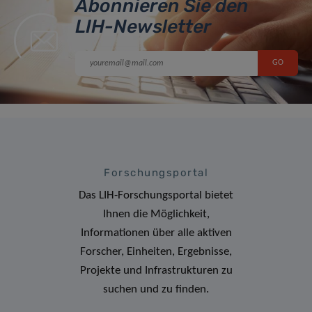
Abonnieren Sie den
LIH-Newsletter
Forschungsportal
Das LIH-Forschungsportal bietet
Ihnen die Möglichkeit,
Informationen über alle aktiven
Forscher, Einheiten, Ergebnisse,
Projekte und Infrastrukturen zu
suchen und zu finden.