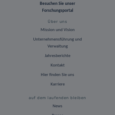
Besuchen Sie unser
Forschungsportal
Über uns
Mission und Vision
Unternehmensführung und
Verwaltung
Jahresberichte
Kontakt
Hier finden Sie uns
Karriere
auf dem laufenden bleiben
News