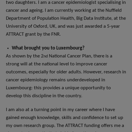
two daughters. I am a cancer epidemiologist specialising in
cancer and ageing. I am currently working at the Nuffield
Department of Population Health, Big Data Institute, at the
University of Oxford, UK, and was just awarded a 5-year
ATTRACT grant by the FNR.
What brought you to Luxembourg?
As shown by the 2
National Cancer Plan, there is a
nd
strong will at the national level to improve cancer
outcomes, especially for older adults. However, research in
cancer epidemiology remains underdeveloped in
Luxembourg: this provides a unique opportunity to
develop this discipline in the country.
I am also at a turning point in my career where I have
gained enough knowledge, skills and confidence to set up
my own research group. The ATTRACT funding offers me a