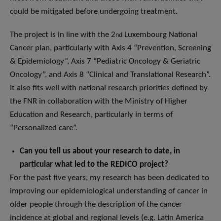
could be mitigated before undergoing treatment.
The project is in line with the 2
Luxembourg National
nd
Cancer plan, particularly with Axis 4 “Prevention, Screening
& Epidemiology”, Axis 7 “Pediatric Oncology & Geriatric
Oncology”, and Axis 8 “Clinical and Translational Research”.
It also fits well with national research priorities defined by
the FNR in collaboration with the Ministry of Higher
Education and Research, particularly in terms of
“Personalized care”.
Can you tell us about your research to date, in
particular what led to the REDICO project?
For the past five years, my research has been dedicated to
improving our epidemiological understanding of cancer in
older people through the description of the cancer
incidence at global and regional levels (e.g. Latin America