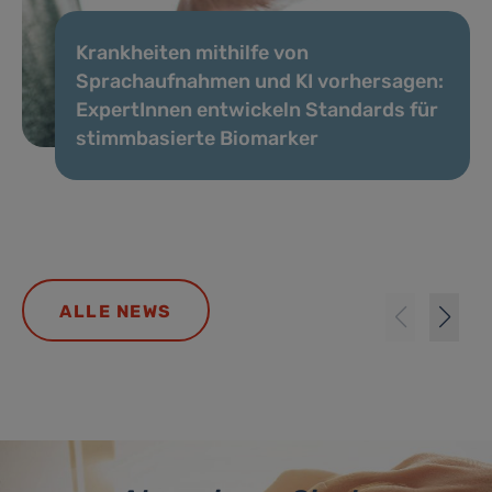
Krankheiten mithilfe von
Sprachaufnahmen und KI vorhersagen:
ExpertInnen entwickeln Standards für
stimmbasierte Biomarker
ALLE NEWS