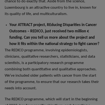
chance to do exactly that. Aside from the science,
Luxembourg is an attractive country to live in, known for
its quality of life, and multiculturalism.
Your ATTRACT project, REducing DIsparities in Cancer
Outcomes – REDICO, just received two million €
funding. Can you tell us more about the project and
how it fits within the national strategy to fight cancer?
The REDICO programme, involving epidemiologists,
clinicians, qualitative researchers, statisticians, and data
scientists, is a participatory research programme
combining both quantitative and qualitative approaches.
We’ve included older patients with cancer from the start
of the programme, to ensure that our research takes their
needs into account.
The REDICO programme, which will start in the beginning