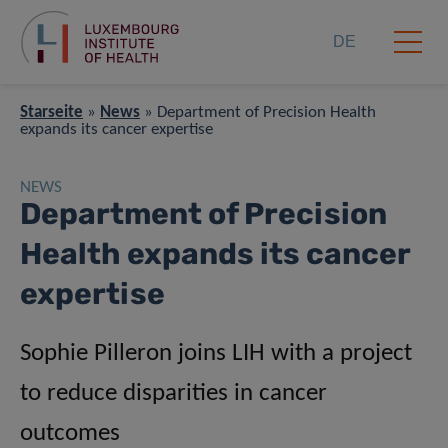
DE
Starseite
»
News
»
Department of Precision Health
expands its cancer expertise
NEWS
Department of Precision
Health expands its cancer
expertise
Sophie Pilleron joins LIH with a project
to reduce disparities in cancer
outcomes