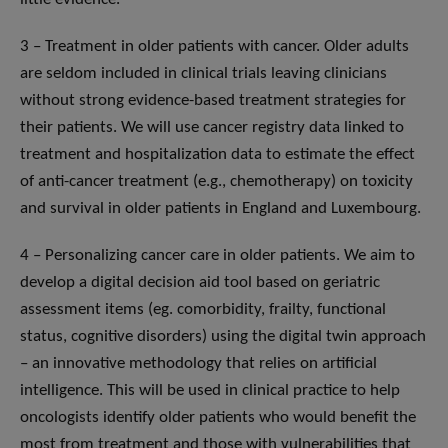
3 – Treatment in older patients with cancer. Older adults
are seldom included in clinical trials leaving clinicians
without strong evidence-based treatment strategies for
their patients. We will use cancer registry data linked to
treatment and hospitalization data to estimate the effect
of anti-cancer treatment (e.g., chemotherapy) on toxicity
and survival in older patients in England and Luxembourg.
4 – Personalizing cancer care in older patients. We aim to
develop a digital decision aid tool based on geriatric
assessment items (eg. comorbidity, frailty, functional
status, cognitive disorders) using the digital twin approach
– an innovative methodology that relies on artificial
intelligence. This will be used in clinical practice to help
oncologists identify older patients who would benefit the
most from treatment and those with vulnerabilities that