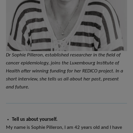
Dr Sophie Pilleron, established researcher in the field of
cancer epidemiology, joins the Luxembourg Institute of
Health after winning funding for her REDICO project. In a
short interview, she tells us all about her past, present
and future.
Tell us about yourself.
My name is Sophie Pilleron, I am 42 years old and I have