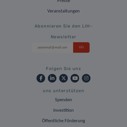
Presse
Veranstaltungen
Abonnieren Sie den LIH-
Newsletter
Folgen Sie uns
uns unterstützen
Spenden
Investition
Öffentliche Förderung