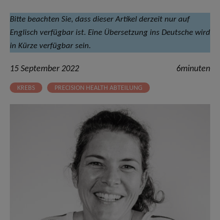
Bitte beachten Sie, dass dieser Artikel derzeit nur auf
Englisch verfügbar ist. Eine Übersetzung ins Deutsche wird
in Kürze verfügbar sein.
15 September 2022
6minuten
KREBS
PRECISION HEALTH ABTEILUNG