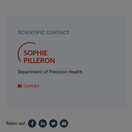
SCIENTIFIC CONTACT
SOPHIE
PILLERON
Department of Precision Health
Contact
Teilen auf