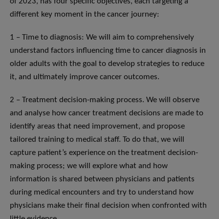
of 2023, has four specific objectives, each targeting a
different key moment in the cancer journey:
1 – Time to diagnosis: We will aim to comprehensively
understand factors influencing time to cancer diagnosis in
older adults with the goal to develop strategies to reduce
it, and ultimately improve cancer outcomes.
2 – Treatment decision-making process. We will observe
and analyse how cancer treatment decisions are made to
identify areas that need improvement, and propose
tailored training to medical staff. To do that, we will
capture patient’s experience on the treatment decision-
making process; we will explore what and how
information is shared between physicians and patients
during medical encounters and try to understand how
physicians make their final decision when confronted with
little evidence.