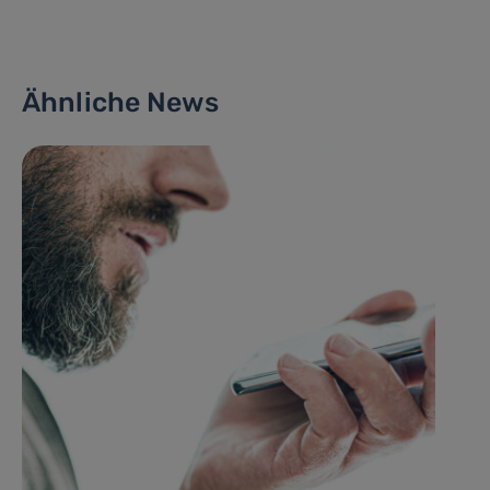
Ähnliche News