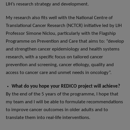
LIH’s research strategy and development.
My research also fits well with the National Centre of
Translational Cancer Research (NCTCR) initiative led by LIH
Professor Simone Niclou, particularly with the Flagship
Programme on Prevention and Care that aims to: “develop
and strengthen cancer epidemiology and health systems
research, with a specific focus on tailored cancer
prevention and screening, cancer etiology, quality and
access to cancer care and unmet needs in oncology”.
What do you hope your REDICO project will achieve?
By the end of the 5 years of the programme, I hope that
my team and I will be able to formulate recommendations
to improve cancer outcomes in older adults and to
translate them into real-life interventions.