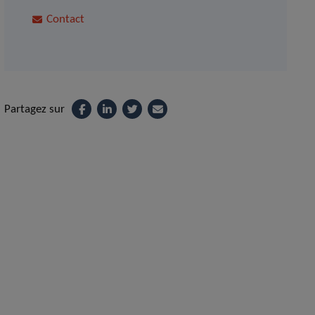
Contact
Partagez sur