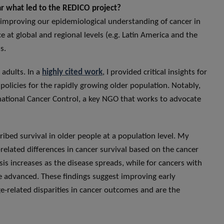
lar what led to the REDICO project?
o improving our epidemiological understanding of cancer in
e at global and regional levels (e.g. Latin America and the
s.
 adults. In a
highly cited work
, I provided critical insights for
olicies for the rapidly growing older population. Notably,
rnational Cancer Control, a key NGO that works to advocate
cribed survival in older people at a population level. My
-related differences in cancer survival based on the cancer
is increases as the disease spreads, while for cancers with
 advanced. These findings suggest improving early
-related disparities in cancer outcomes and are the