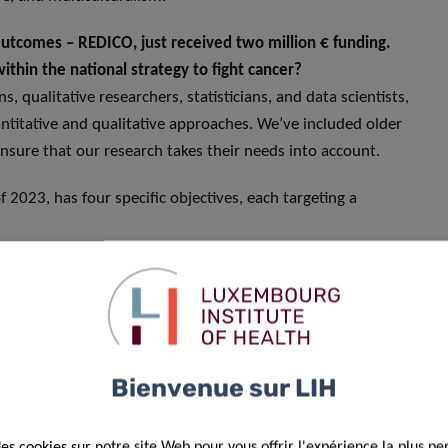
Outcomes – REDICO, just received two million € funding.
ithin the national strategy to fight cancer?
 qualitative researchers, statisticians, and data scientists,
titative and qualitative approaches. We’ve included older
nsure that our research takes their needs into account.
2023, has four specific objectives, each targeting a
rstand factors influencing time to cancer diagnosis in older
nd ultimately improve cancer outcomes.
nd analyse how cancer treatment decisions are made to
training to medical staff. To do that, we will capture
Bienvenue sur LIH
cess; we will explore what and how information is shared
 and try to understand how physicians make their final
des cookies sur notre site Web pour vous offrir l'expérience la plus pe