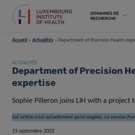
DOMAINES DE
RECHERCHE
Accueil
»
Actualités
»
Department of Precision Health expan
ACTUALITÉS
Department of Precision He
expertise
Sophie Pilleron joins LIH with a project
Cet article n’est actuellement qu’en anglais. La version fra
15 septembre 2022