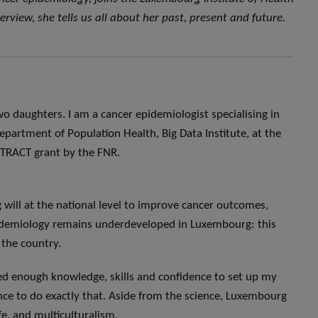
erview, she tells us all about her past, present and future.
o daughters. I am a cancer epidemiologist specialising in
epartment of Population Health, Big Data Institute, at the
TTRACT grant by the FNR.
g will at the national level to improve cancer outcomes,
epidemiology remains underdeveloped in Luxembourg: this
 the country.
ned enough knowledge, skills and confidence to set up my
ce to do exactly that. Aside from the science, Luxembourg
ife, and multiculturalism.