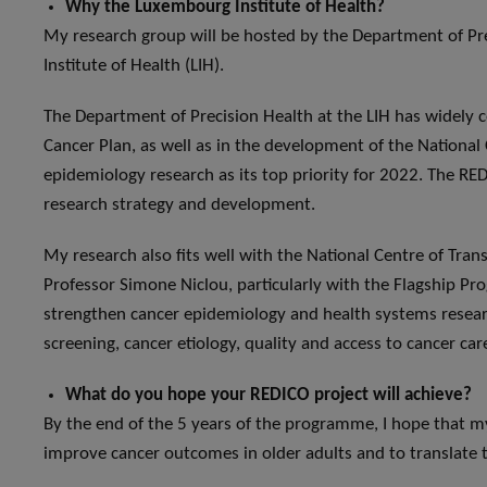
Why the Luxembourg Institute of Health?
My research group will be hosted by the Department of Pr
Institute of Health (LIH).
The Department of Precision Health at the LIH has widely 
Cancer Plan, as well as in the development of the National 
epidemiology research as its top priority for 2022. The RED
research strategy and development.
My research also fits well with the National Centre of Trans
Professor Simone Niclou, particularly with the Flagship P
strengthen cancer epidemiology and health systems researc
screening, cancer etiology, quality and access to cancer c
What do you hope your REDICO project will achieve?
By the end of the 5 years of the programme, I hope that m
improve cancer outcomes in older adults and to translate th