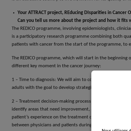
Your ATTRACT project, REducing DIsparities in Cancer 
Can you tell us more about the project and how it fits w
The REDICO programme, involving epidemiologists, clinicians,
is a participatory research programme combining both quan
patients with cancer from the start of the programme, to e
The REDICO programme, which will start in the beginning of 
different key moment in the cancer journey:
1 – Time to diagnosis: We will aim to comprehensively unde
adults with the goal to develop strategies to reduce it, a
2 – Treatment decision-making process. We will observe a
identify areas that need improvement, and propose tailored 
patient’s experience on the treatment decision-making pro
between physicians and patients during medical encounters
Nous utilisons 