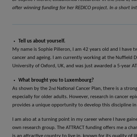
after winning funding for her REDICO project. In a short int
Tell us about yourself.
My name is Sophie Pilleron, I am 42 years old and I have tw
cancer and ageing. I am currently working at the Nuffield D
University of Oxford, UK, and was just awarded a 5-year A
What brought you to Luxembourg?
As shown by the 2
National Cancer Plan, there is a stron
nd
especially for older adults. However, research in cancer 
provides a unique opportunity to develop this discipline in
I am also at a turning point in my career where I have gai
own research group. The ATTRACT funding offers me a chan
is an attractive country to live in, known for its quality of l