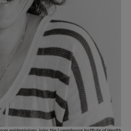
cancer epidemiology, joins the Luxembourg Institute of Health