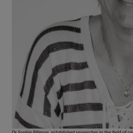
Dr Sophie Pilleron, established researcher in the field of 