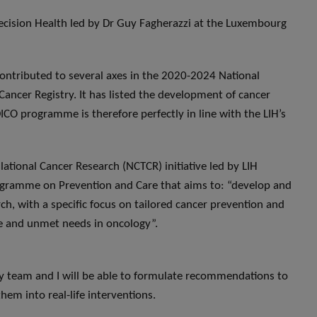
ecision Health led by Dr Guy Fagherazzi at the Luxembourg
contributed to several axes in the 2020-2024 National
Cancer Registry. It has listed the development of cancer
ICO programme is therefore perfectly in line with the LIH’s
lational Cancer Research (NCTCR) initiative led by LIH
rogramme on Prevention and Care that aims to: “develop and
h, with a specific focus on tailored cancer prevention and
are and unmet needs in oncology”.
y team and I will be able to formulate recommendations to
em into real-life interventions.