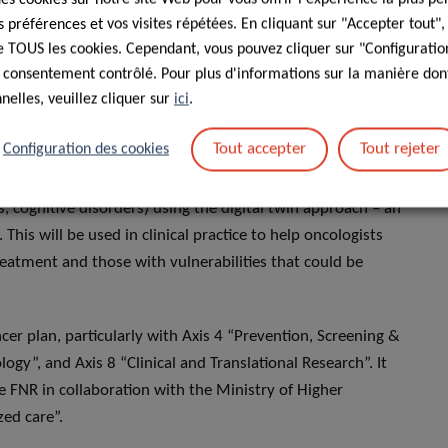
préférences et vos visites répétées. En cliquant sur "Accepter tout"
 de TOUS les cookies. Cependant, vous pouvez cliquer sur "Configuratio
 seldom included in clinical trials leaving clinicians without
 consentement contrôlé. Pour plus d'informations sur la manière dont
ts. We will use cancer registry data linked to treatment and
elles, veuillez cliquer sur
ici
.
reatment (e.g., chemotherapy) on toxicity and survival in
Tout accepter
Tout rejeter
Configuration des cookies
evelop a digital decision aid tool based on geriatric
s, cognitive disorders) using the digital twin approach – an
 This will be used in clinical practice to help oncologists
eatment and those with vulnerabilities that could be
r plan, particularly with Axis 4 “Prevention, Screening &
gy”, and Axis 8 “Clinical and Translational Research”. It
the FNR in collaboration with the Ministry of Higher
zed care”.