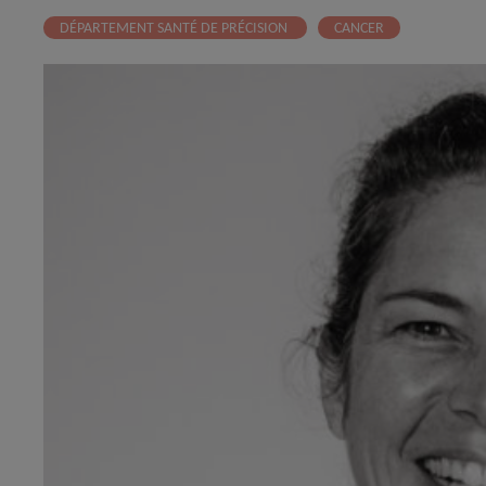
DÉPARTEMENT SANTÉ DE PRÉCISION
CANCER