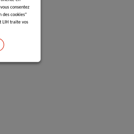
, vous consentez
n des cookies"
 LIH traite vos