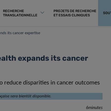
RECHERCHE
PROJETS DE RECHERCHE
SOU
TRANSLATIONNELLE
ET ESSAIS CLINIQUES
ds its cancer expertise
alth expands its cancer
 to reduce disparities in cancer outcomes
nçaise sera bientôt disponible.
6minutes