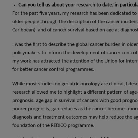
Can you tell us about your research to date, in particu
For the past five years, my research has been dedicated t
older people through the description of the cancer incidenc
Caribbean), and of cancer survival based on age at diagnosi
I was the first to describe the global cancer burden in older
policymakers to inform the development of cancer control p
my work has attracted the attention of the Union for Inte
for better cancer control programmes.
While most studies on geriatric oncology are clinical, I des
research allowed me to highlight a different pattern of age
prognosis: age gap in survival of cancers with good prognos
poorer prognosis, gap reduces as the cancer becomes more
diagnosis and treatment outcomes may help reduce the age
foundation of the REDICO programme.