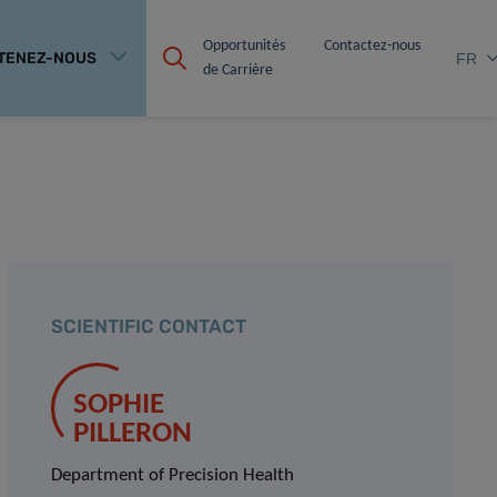
Opportunités 
Contactez-nous
TENEZ-NOUS
FR
de Carrière
SCIENTIFIC CONTACT
SOPHIE
PILLERON
Department of Precision Health