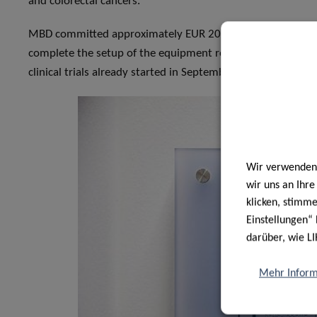
and colorectal cancers.
MBD committed approximately EUR 200,000 to set up the la
complete the setup of the equipment related to the installa
clinical trials already started in September 2020.
Wir verwenden 
wir uns an Ihr
klicken, stimm
Einstellungen“ 
darüber, wie LI
Mehr Inform