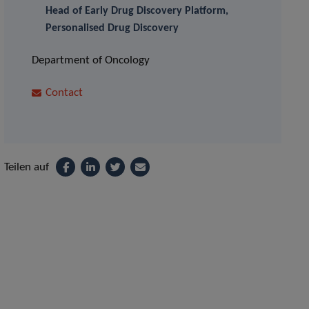
Head of Early Drug Discovery Platform,
Personalised Drug Discovery
Department of Oncology
Contact
Teilen auf