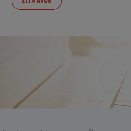
ALLE NEWS