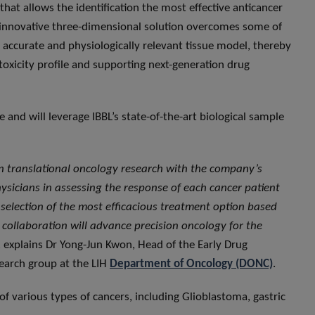
hat allows the identification the most effective anticancer
is innovative three-dimensional solution overcomes some of
 accurate and physiologically relevant tissue model, thereby
 toxicity profile and supporting next-generation drug
 and will leverage IBBL’s state-of-the-art biological sample
in translational oncology research with the company’s
hysicians in assessing the response of each cancer patient
e selection of the most efficacious treatment option based
r collaboration will advance precision oncology for the
, explains Dr Yong-Jun Kwon, Head of the Early Drug
earch group at the LIH
Department of Oncology (DONC)
.
of various types of cancers, including Glioblastoma, gastric