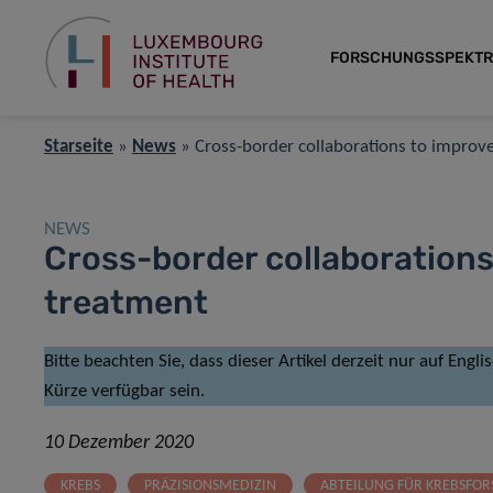
FORSCHUNGSSPEKT
Starseite
»
News
»
Cross-border collaborations to improv
NEWS
Cross-border collaborations
treatment
Bitte beachten Sie, dass dieser Artikel derzeit nur auf Engl
Kürze verfügbar sein.
10 Dezember 2020
KREBS
PRÄZISIONSMEDIZIN
ABTEILUNG FÜR KREBSFO