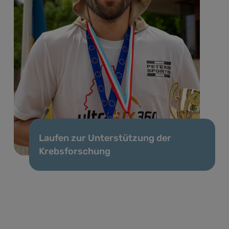
Laufen zur Unterstützung der
Krebsforschung