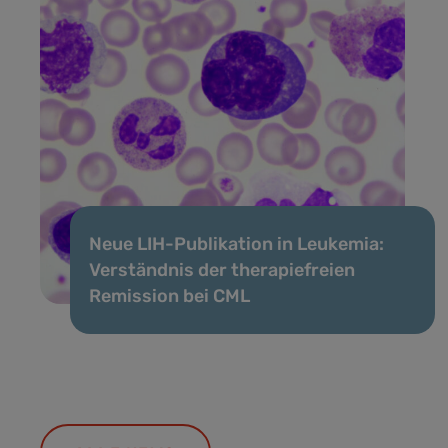
Neue LIH-Publikation in Leukemia:
Verständnis der therapiefreien
Remission bei CML