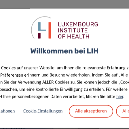
b and fund its research activities. The company plans to
tion of the joint laboratory in December 2020. Full-scale
Willkommen bei LIH
Cookies auf unserer Website, um Ihnen die relevanteste Erfahrung z
e Präferenzen erinnern und Besuche wiederholen. Indem Sie auf „Alle
en Sie der Verwendung ALLER Cookies zu. Sie können jedoch die „Cook
besuchen, um eine kontrollierte Einwilligung zu erteilen. Für weiter
H Ihre personenbezogenen Daten verarbeitet, klicken Sie bitte
hier
.
Alle akzeptieren
All
ationen
Cookie-Einstellungen