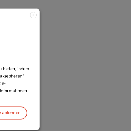
X
u bieten, indem
 akzeptieren“
ie-
e Informationen
e ablehnen