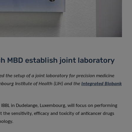
h MBD establish joint laboratory
 the setup of a joint laboratory for precision medicine
mbourg Institute of Health (LIH) and the
Integrated Biobank
f IBBL in Dudelange, Luxembourg, will focus on performing
t the sensitivity, efficacy and toxicity of anticancer drugs
nology.