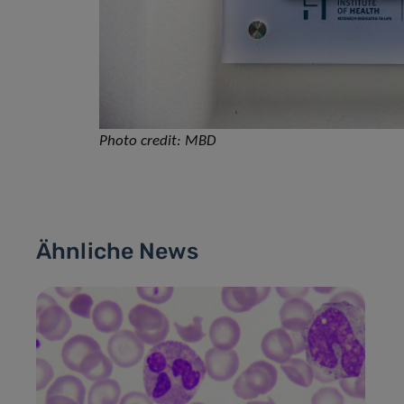
Photo credit: MBD
Ähnliche News