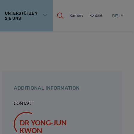
UNTERSTÜTZEN
Karriere
Kontakt
DE
SIE UNS
ADDITIONAL INFORMATION
CONTACT
DR YONG-JUN
KWON