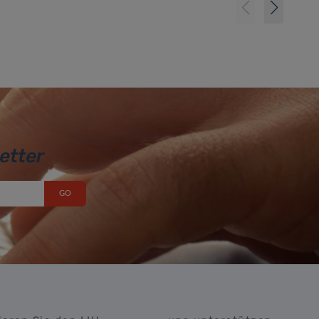
etter