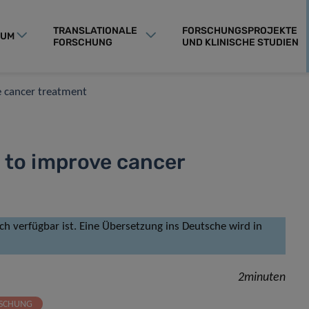
TRANSLATIONALE
FORSCHUNGSPROJEKTE
RUM
FORSCHUNG
UND KLINISCHE STUDIEN
e cancer treatment
 to improve cancer
isch verfügbar ist. Eine Übersetzung ins Deutsche wird in
2minuten
RSCHUNG