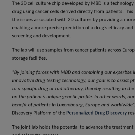
The 3D cell culture chip developed by MBD is a technology t
drug using cancer cells derived directly from patients. Th
the issues associated with 2D cultures by providing a more
enabling a more precise prediction of a drug’s efficacy and
screening and development.
The lab will use samples from cancer patients across Europe
storage facilities.
“
By joining forces with MBD and combining our expertise 
innovative drug testing technology, our goal is to assist p
to a specific drug or radiotherapy, thereby resulting in th
on the patient’s unique genetic profile. In other words, ou
benefit of patients in Luxembourg, Europe and worldwide
”
Discovery Platform of the
Personalized Drug Discovery
res
The joint lab holds the potential to advance the treatment 