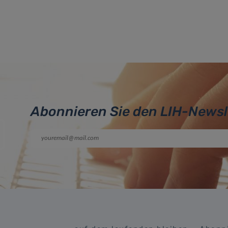
Abonnieren Sie den LIH-Newsl