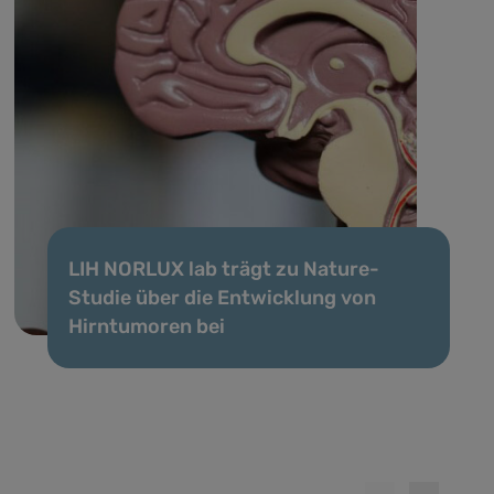
LIH NORLUX lab trägt zu Nature-
Studie über die Entwicklung von
Hirntumoren bei