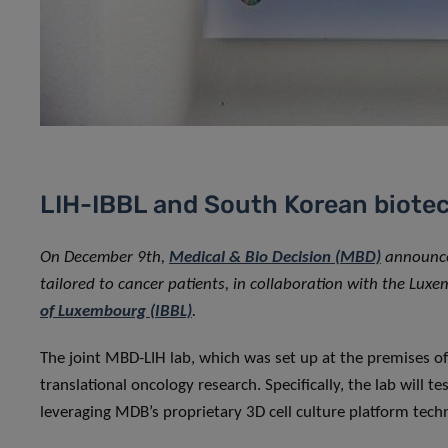
LIH-IBBL and South Korean biotec
On December 9th,
Medical & Bio Decision (MBD)
announced
tailored to cancer patients, in collaboration with the Luxe
of Luxembourg (IBBL)
.
The joint MBD-LIH lab, which was set up at the premises o
translational oncology research. Specifically, the lab will tes
leveraging MDB’s proprietary 3D cell culture platform tech