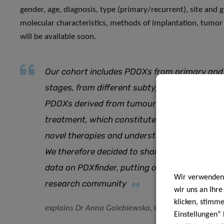
gender, age, diagnosis, type (primary/recurrent), site and 
molecular characteristics, methods of implantation, tumor
will be available soon.
Our cohort includes PDOXs from primary and r
stages, from different subtypes and carrying 
PDOXs derived from tumour samples of the sa
treatment, which constitutes an invaluable re
novel therapies and understand how tumours
We therefore decided to share our unique col
data on PDXfinder, putting our expertise at th
Wir verwenden 
research community
wir uns an Ihr
klicken, stimm
explains Dr Anna Golebiewska, Group Leader at N
Einstellungen“ 