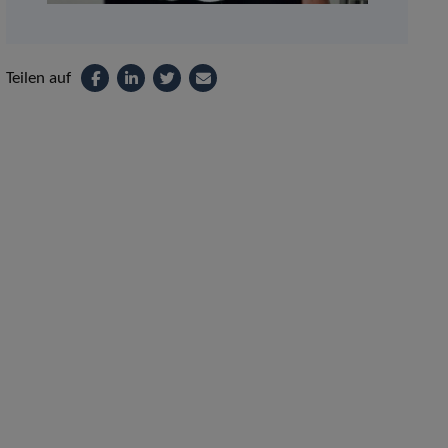
Teilen auf