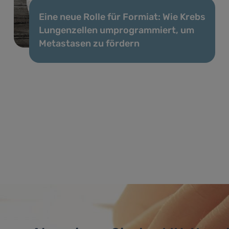
Eine neue Rolle für Formiat: Wie Krebs
Lungenzellen umprogrammiert, um
Metastasen zu fördern