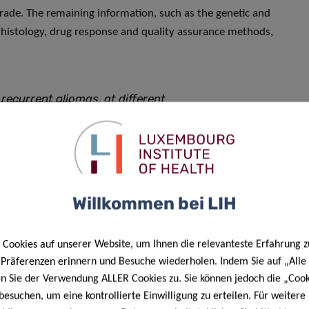
grade. The remaining information, such as the genetic and
 histology, drug response and quality assurance methods,
ecurrent gliomas, at different
different mutations. We also have
me patient prior to and after
search tool to thoroughly test
 respond to various treatments.
Willkommen bei LIH
lection of models and associated
e service of the international
Cookies auf unserer Website, um Ihnen die relevanteste Erfahrung z
e Präferenzen erinnern und Besuche wiederholen. Indem Sie auf „Alle
en Sie der Verwendung ALLER Cookies zu. Sie können jedoch die „Cook
ORLUX.
besuchen, um eine kontrollierte Einwilligung zu erteilen. Für weiter