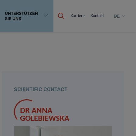
UNTERSTÜTZEN
Karriere
Kontakt
DE
SIE UNS
SCIENTIFIC CONTACT
DR ANNA
GOLEBIEWSKA