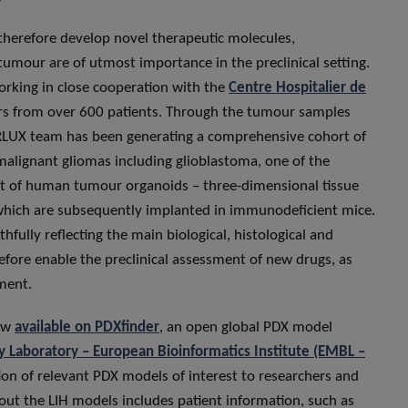
therefore develop novel therapeutic molecules,
tumour are of utmost importance in the preclinical setting.
rking in close cooperation with the
Centre Hospitalier de
urs from over 600 patients. Through the tumour samples
LUX team has been generating a comprehensive cohort of
malignant gliomas including glioblastoma, one of the
ist of human tumour organoids – three-dimensional tissue
 which are subsequently implanted in immunodeficient mice.
thfully reflecting the main biological, histological and
efore enable the preclinical assessment of new drugs, as
tment.
now
available on PDXfinder
, an open global PDX model
 Laboratory – European Bioinformatics Institute (EMBL –
ation of relevant PDX models of interest to researchers and
out the LIH models includes patient information, such as