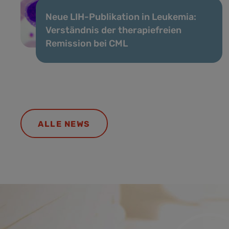
Neue LIH-Publikation in Leukemia:
Verständnis der therapiefreien
Remission bei CML
ALLE NEWS