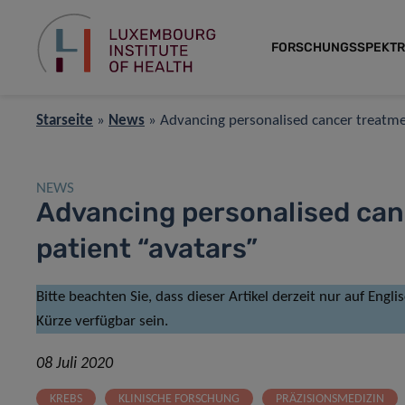
FORSCHUNGSSPEKT
Starseite
»
News
»
Advancing personalised cancer treatme
NEWS
Advancing personalised can
patient “avatars”
Bitte beachten Sie, dass dieser Artikel derzeit nur auf Engl
Kürze verfügbar sein.
08 Juli 2020
KREBS
KLINISCHE FORSCHUNG
PRÄZISIONSMEDIZIN