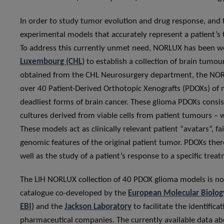
In order to study tumor evolution and drug response, and 
experimental models that accurately represent a patient’s 
To address this currently unmet need, NORLUX has been wo
Luxembourg (CHL)
to establish a collection of brain tumo
obtained from the CHL Neurosurgery department, the NOR
over 40 Patient-Derived Orthotopic Xenografts (PDOXs) of 
deadliest forms of brain cancer. These glioma PDOXs cons
cultures derived from viable cells from patient tumours –
These models act as clinically relevant patient “avatars”, fai
genomic features of the original patient tumor. PDOXs ther
well as the study of a patient’s response to a specific trea
The LIH NORLUX collection of 40 PDOX glioma models is 
catalogue co-developed by the
European Molecular Biology
EBI)
and the
Jackson Laboratory
to facilitate the identific
pharmaceutical companies. The currently available data ab