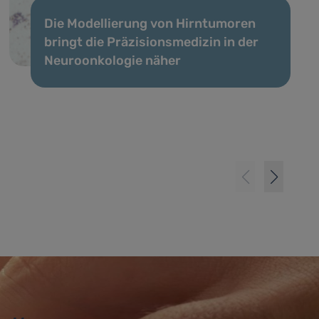
Die Modellierung von Hirntumoren
bringt die Präzisionsmedizin in der
Neuroonkologie näher