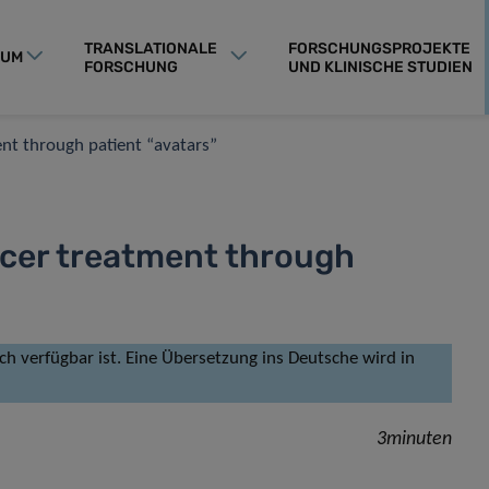
TRANSLATIONALE
FORSCHUNGSPROJEKTE
RUM
FORSCHUNG
UND KLINISCHE STUDIEN
nt through patient “avatars”
cer treatment through
isch verfügbar ist. Eine Übersetzung ins Deutsche wird in
3minuten