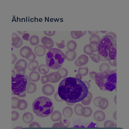
Ähnliche News