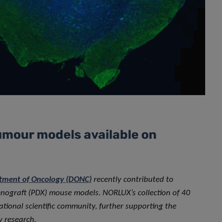
umour models available on
tment of Oncology (DONC)
recently contributed to
enograft (PDX) mouse models. NORLUX’s collection of 40
tional scientific community, further supporting the
y research.