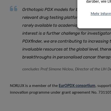
darüber, wie LI
Orthotopic PDX models for brain cancer have a
Mehr Inform
relevant drug testing platform. However, beca
rarely available to academia or industry. More
interest is a further challenge for investigat
PDXfinder, we are contributing to increasing t
invaluable resources at the global level, ther
breakthroughs in personalised cancer therap
concludes Prof Simone Niclou, Director of the LIH
NORLUX is a member of the
EurOPDX consortium
, suppor
innovation programme under grant agreement No. 731105