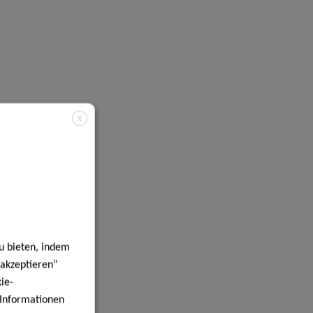
X
u bieten, indem
 akzeptieren“
ie-
e Informationen