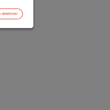
e ablehnen