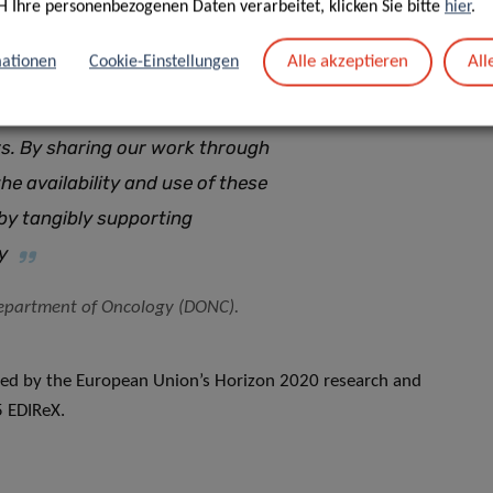
H Ihre personenbezogenen Daten verarbeitet, klicken Sie bitte
hier
.
 unique value as clinically
Alle akzeptieren
All
ationen
Cookie-Einstellungen
use of their complexity, they are
over, finding relevant models of
ors. By sharing our work through
he availability and use of these
eby tangibly supporting
y
 Department of Oncology (DONC).
ted by the European Union’s Horizon 2020 research and
 EDIReX.