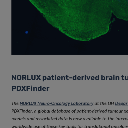
NORLUX patient-derived brain t
PDXFinder
The
NORLUX Neuro-Oncology Laboratory
at the LIH
Depar
PDXFinder, a global database of patient-derived tumour x
models and associated data is now available to the interna
worldwide use of these key tools for translational oncolog