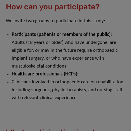
How can you participate?
We invite two groups to participate in this study:
Participants (patients or members of the public):
Adults (18 years or older) who have undergone, are
eligible for, or may in the future require orthopaedic
implant surgery, or who have experience with
musculoskeletal conditions.
Healthcare professionals (HCPs):
Clinicians involved in orthopaedic care or rehabilitation,
including surgeons, physiotherapists, and nursing staff
with relevant clinical experience.