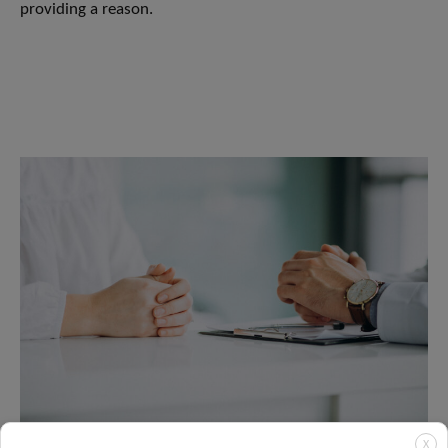
providing a reason.
X