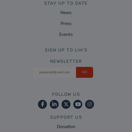
STAY UP TO DATE
News
Press
Events
SIGN UP TO LIH'S
NEWSLETTER
FOLLOW US
SUPPORT US
Donation