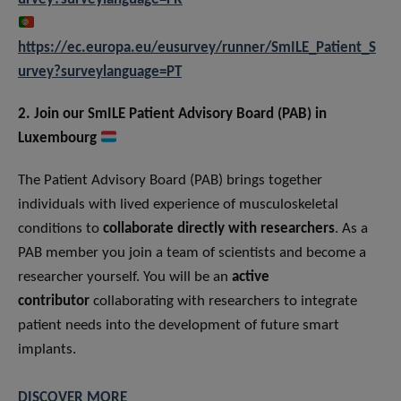
https://ec.europa.eu/eusurvey/runner/SmILE_Patient_S
urvey?surveylanguage=PT
2. Join our SmILE Patient Advisory Board (PAB) in
Luxembourg
The Patient Advisory Board (PAB) brings together
individuals with lived experience of musculoskeletal
conditions to
collaborate directly with researchers
. As a
PAB member you join a team of scientists and become a
researcher yourself. You will be an
active
contributor
collaborating with researchers to integrate
patient needs into the development of future smart
implants.
DISCOVER MORE