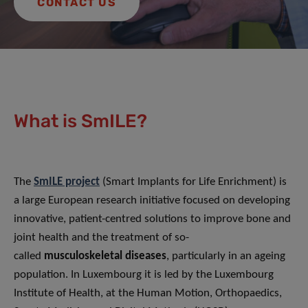
CONTACT US
What is SmILE?
The
SmILE project
(Smart Implants for Life Enrichment) is
a large European research initiative focused on developing
innovative, patient-centred solutions to improve bone and
joint health and the treatment of so-
called
musculoskeletal diseases
, particularly in an ageing
population. In Luxembourg it is led by the Luxembourg
Institute of Health, at the Human Motion, Orthopaedics,