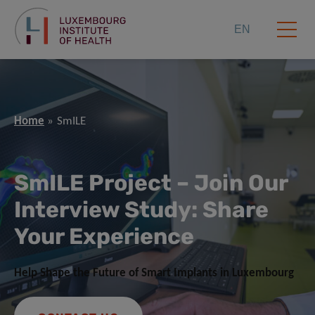
EN
Home
SmILE
SmILE Project
–
Join Our
Interview Study: Share
Your Experience
Help Shape the Future of Smart Implants in Luxembourg