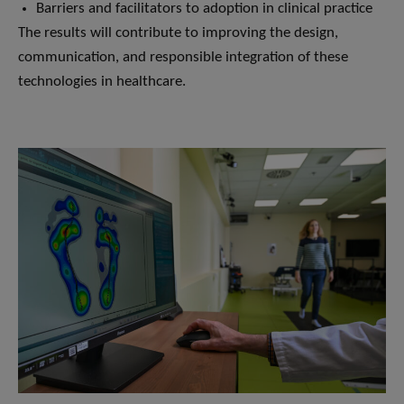
Barriers and facilitators to adoption in clinical practice
The results will contribute to improving the design,
communication, and responsible integration of these
technologies in healthcare.