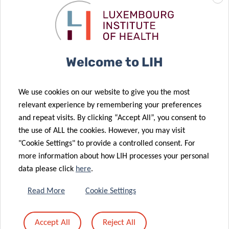
Welcome to LIH
Why your participation matters:
Your participation will contribute to shaping the
future of
We use cookies on our website to give you the most
orthopaedic care
. The insights gathered will support the
relevant experience by remembering your preferences
development of patient-centred and ethically responsible
and repeat visits. By clicking “Accept All”, you consent to
smart implant technologies, both in
Luxembourg
and
the use of ALL the cookies. However, you may visit
"Cookie Settings" to provide a controlled consent. For
across
Europe
.
more information about how LIH processes your personal
data please click
here
.
Compensation:
Read More
Cookie Settings
Participants who take part in interviews during their
Accept All
Reject All
regular working hours may receive a voucher as