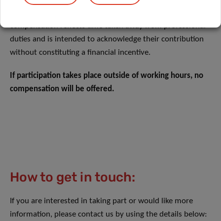
compensation for the time dedicated to the study. This
compensation reflects time taken away from professional
duties and is intended to acknowledge their contribution
without constituting a financial incentive.
If participation takes place outside of working hours, no
compensation will be offered.
How to get in touch:
If you are interested in taking part or would like more
information, please contact us by using the details below: