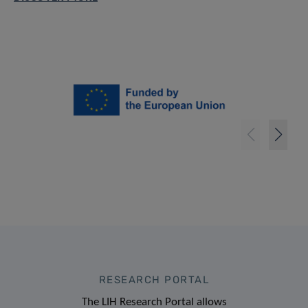
RESEARCH PORTAL
The LIH Research Portal allows