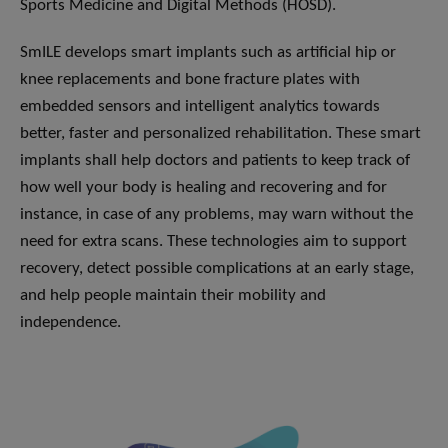
Sports Medicine and Digital Methods (HOSD).
SmILE develops smart implants such as artificial hip or
knee replacements and bone fracture plates with
embedded sensors and intelligent analytics towards
better, faster and personalized rehabilitation. These smart
implants shall help doctors and patients to keep track of
how well your body is healing and recovering and for
instance, in case of any problems, may warn without the
need for extra scans. These technologies aim to support
recovery, detect possible complications at an early stage,
and help people maintain their mobility and
independence.