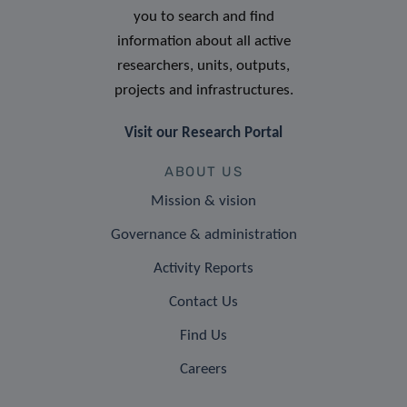
you to search and find
information about all active
researchers, units, outputs,
projects and infrastructures.
Visit our Research Portal
ABOUT US
Mission & vision
Governance & administration
Activity Reports
Contact Us
Find Us
Careers