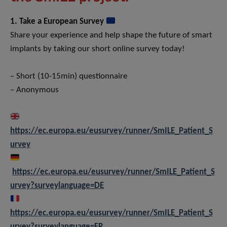
1. Take a European Survey
Share your experience and help shape the future of smart
implants by taking our short online survey today!
– Short (10-15min) questionnaire
– Anonymous
https://ec.europa.eu/eusurvey/runner/SmILE_Patient_S
urvey
https://ec.europa.eu/eusurvey/runner/SmILE_Patient_S
urvey?surveylanguage=DE
https://ec.europa.eu/eusurvey/runner/SmILE_Patient_S
urvey?surveylanguage=FR