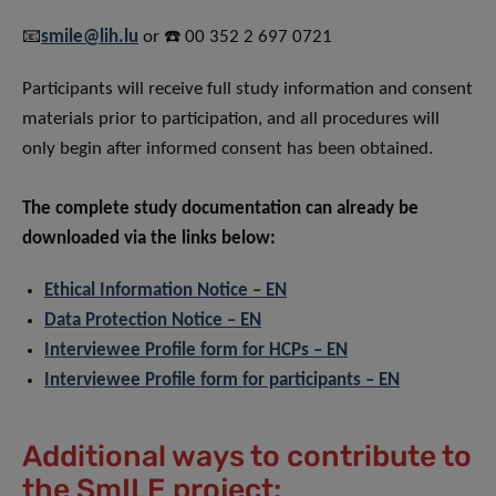
📧
smile@lih.lu
or ☎️ 00 352 2 697 0721
Participants will receive full study information and consent
materials prior to participation, and all procedures will
only begin after informed consent has been obtained.
The complete study documentation can already be
downloaded via the links below:
Ethical Information Notice – EN
Data Protection Notice – EN
Interviewee Profile form for HCPs – EN
Interviewee Profile form for participants – EN
Additional ways to contribute to
the SmILE project: