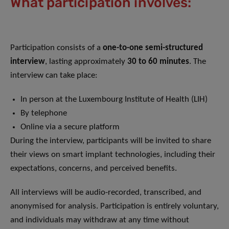
What participation involves:
Participation consists of a
one-to-one semi-structured
interview
, lasting approximately
30 to 60 minutes
. The
interview can take place:
In person at the Luxembourg Institute of Health (LIH)
By telephone
Online via a secure platform
During the interview, participants will be invited to share
their views on smart implant technologies, including their
expectations, concerns, and perceived benefits.
All interviews will be audio-recorded, transcribed, and
anonymised for analysis. Participation is entirely voluntary,
and individuals may withdraw at any time without