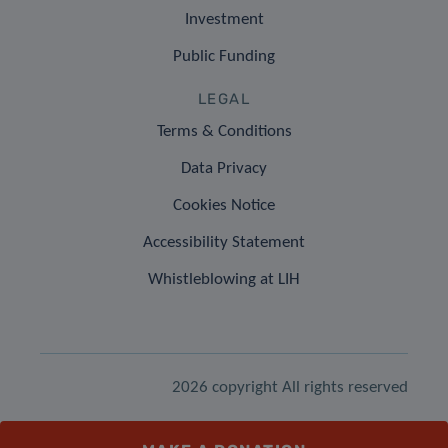
Investment
Public Funding
LEGAL
Terms & Conditions
Data Privacy
Cookies Notice
Accessibility Statement
Whistleblowing at LIH
2026 copyright All rights reserved