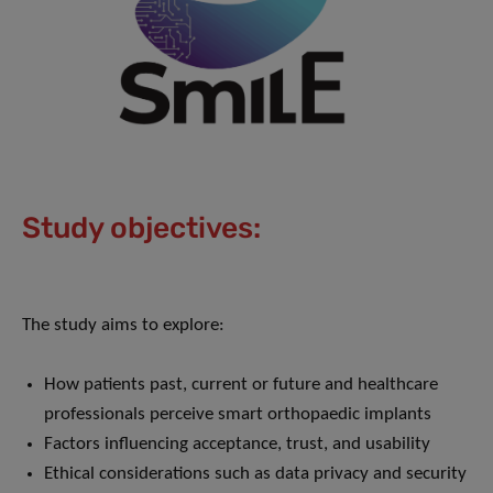
Study objectives:
The study aims to explore:
How patients past, current or future and healthcare
professionals perceive smart orthopaedic implants
Factors influencing acceptance, trust, and usability
Ethical considerations such as data privacy and security