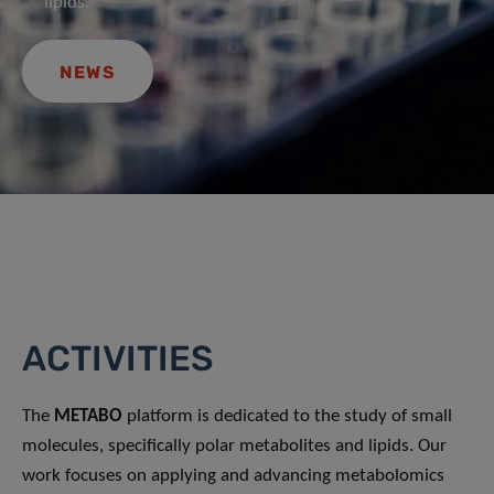
lipids.
NEWS
ACTIVITIES
The
METABO
platform is dedicated to the study of small
molecules, specifically polar metabolites and lipids. Our
work focuses on applying and advancing metabolomics