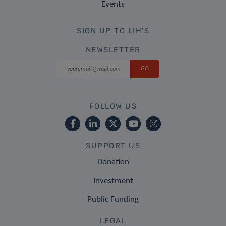
Events
SIGN UP TO LIH'S
NEWSLETTER
FOLLOW US
SUPPORT US
Donation
Investment
Public Funding
LEGAL