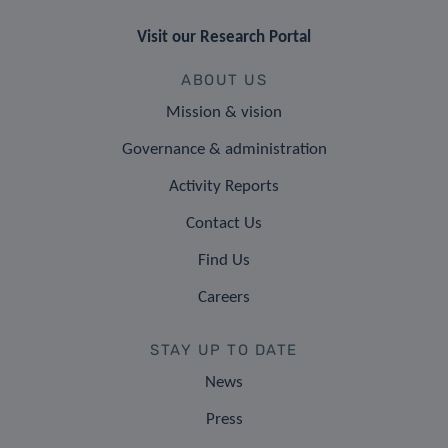
Visit our Research Portal
ABOUT US
Mission & vision
Governance & administration
Activity Reports
Contact Us
Find Us
Careers
STAY UP TO DATE
News
Press