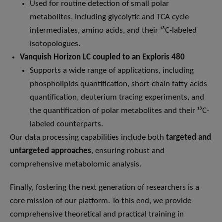
Used for routine detection of small polar
metabolites, including glycolytic and TCA cycle
intermediates, amino acids, and their ¹³C-labeled
isotopologues.
Vanquish Horizon LC coupled to an Exploris 480
Supports a wide range of applications, including
phospholipids quantification, short-chain fatty acids
quantification, deuterium tracing experiments, and
the quantification of polar metabolites and their ¹³C-
labeled counterparts.
Our data processing capabilities include both
targeted and
untargeted approaches
, ensuring robust and
comprehensive metabolomic analysis.
Finally, fostering the next generation of researchers is a
core mission of our platform. To this end, we provide
comprehensive theoretical and practical training in