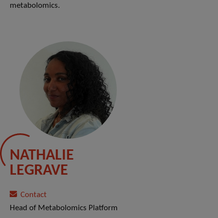
metabolomics.
NATHALIE
LEGRAVE
Contact
Head of Metabolomics Platform