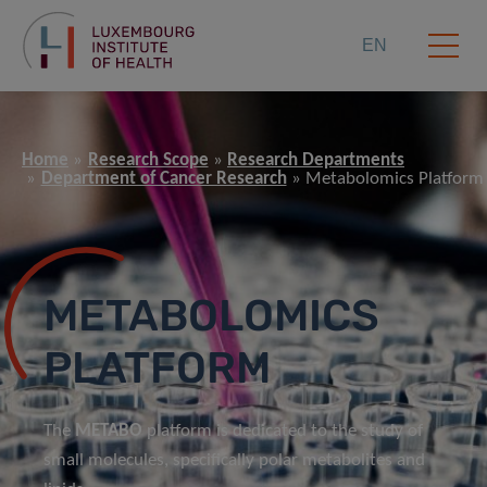
EN
Home
Research Scope
Research Departments
Department of Cancer Research
Metabolomics Platform
METABOLOMICS
PLATFORM
The
METABO
platform is dedicated to the study of
small molecules, specifically polar metabolites and