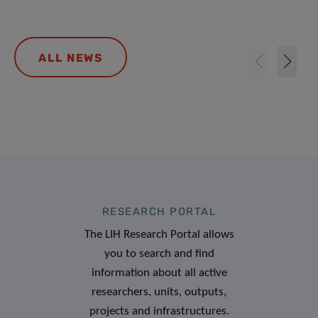
ALL NEWS
RESEARCH PORTAL
The LIH Research Portal allows
you to search and find
information about all active
researchers, units, outputs,
projects and infrastructures.