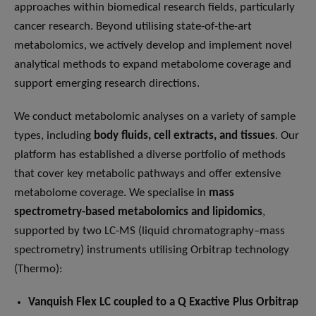
approaches within biomedical research fields, particularly
cancer research. Beyond utilising state-of-the-art
metabolomics, we actively develop and implement novel
analytical methods to expand metabolome coverage and
support emerging research directions.
We conduct metabolomic analyses on a variety of sample
types, including
body fluids, cell extracts, and tissues
. Our
platform has established a diverse portfolio of methods
that cover key metabolic pathways and offer extensive
metabolome coverage. We specialise in
mass
spectrometry-based metabolomics and lipidomics
,
supported by two LC-MS (liquid chromatography–mass
spectrometry) instruments utilising Orbitrap technology
(Thermo):
Vanquish Flex LC coupled to a Q Exactive Plus Orbitrap