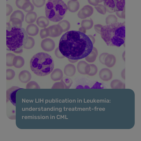
New LIH publication in Leukemia:
understanding treatment-free
remission in CML