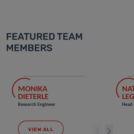
FEATURED TEAM
MEMBERS
MONIKA
NA
DIETERLE
LE
Research Engineer
Head 
VIEW ALL