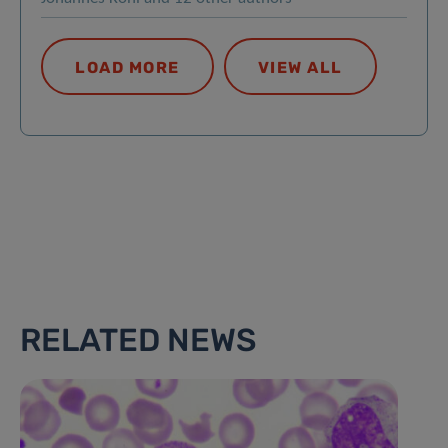
LOAD MORE
VIEW ALL
RELATED NEWS