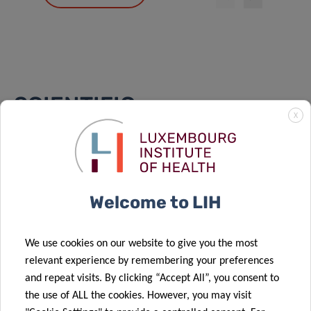
SCIENTIFIC
X
PUBLICATIONS
Find a publication
Welcome to LIH
Search
Order by:
LATEST
We use cookies on our website to give you the most
relevant experience by remembering your preferences
and repeat visits. By clicking “Accept All”, you consent to
ALDH1L2 regulates reactive oxygen species and
the use of ALL the cookies. However, you may visit
acinar-to-ductal metaplasia in the pancreas –