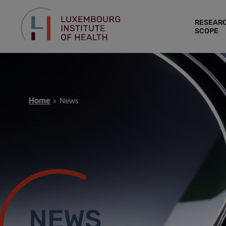
RESEAR
SCOPE
Home
News
NEWS