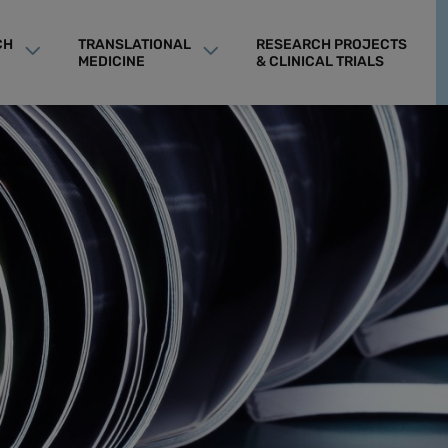
CH
TRANSLATIONAL
RESEARCH PROJECTS
MEDICINE
& CLINICAL TRIALS