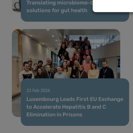
Translating microbiome-based
solutions for gut health
23 Feb 2026
Luxembourg Leads First EU Exchange
to Accelerate Hepatitis B and C
Elimination in Prisons