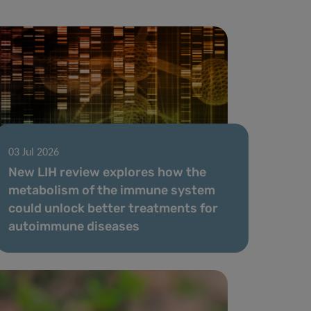
03 Jul 2026
New LIH review explores how the
metabolism of the immune system
could unlock better treatments for
autoimmune diseases