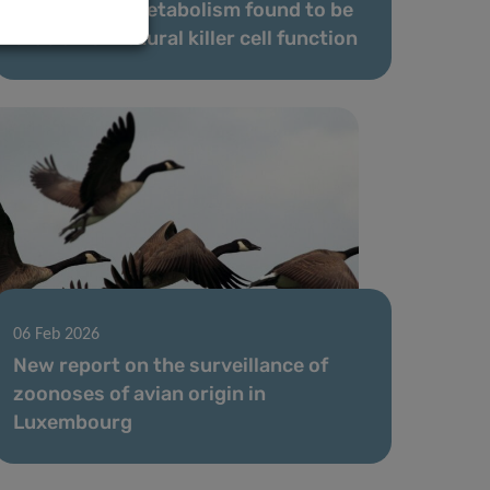
Antioxidant metabolism found to be
crucial for natural killer cell function
06 Feb 2026
New report on the surveillance of
zoonoses of avian origin in
Luxembourg