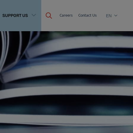
SUPPORT US
Careers
Contact Us
EN