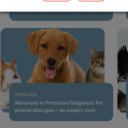
LIH microbiome project supported by
MSCA Postdoctoral Fellowship
19 Feb 2026
Advances in Precision Diagnosis for
Animal Allergies – an expert view