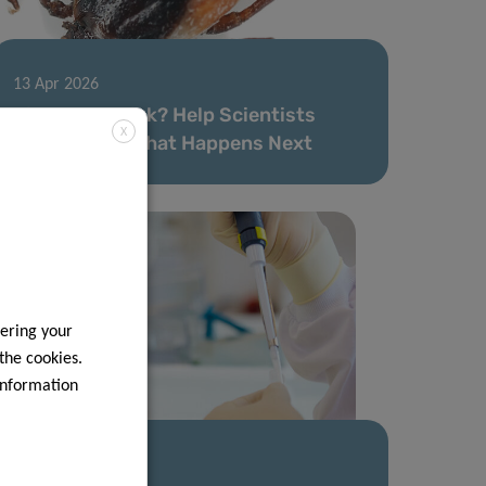
13 Apr 2026
Bitten by a Tick? Help Scientists
X
Understand What Happens Next
ering your
 the cookies.
information
09 Mar 2026