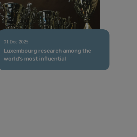
01 Dec 2025
Luxembourg research among the
world’s most influential