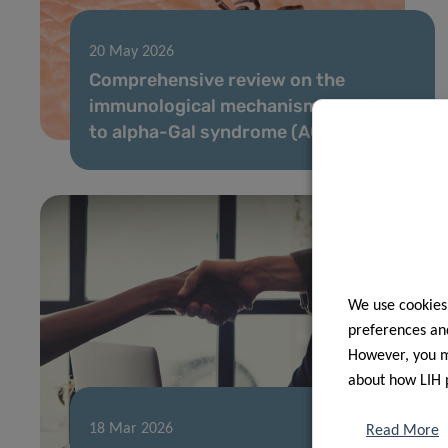
20 May 2026
Comprehensive review on the
immunological mechanisms leading
to alpha-Gal syndrome (AGS)
We use cookies
preferences and
However, you ma
about how LIH 
18 Mar 2026
Read More