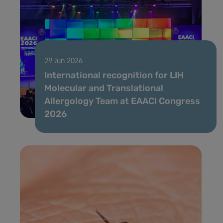
29 Jun 2026
International recognition for LIH
Molecular and Translational
Allergology Team at EAACI Congress
2026