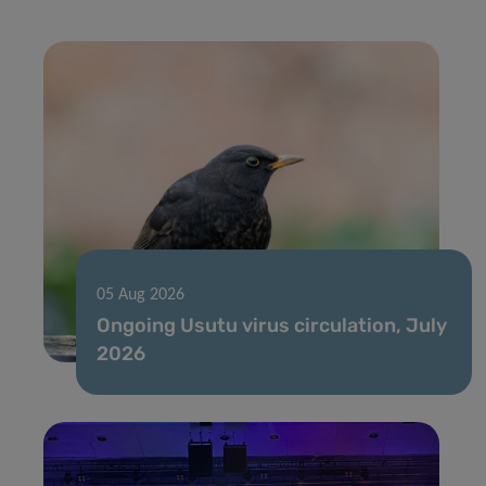
05 Aug 2026
Ongoing Usutu virus circulation, July
2026