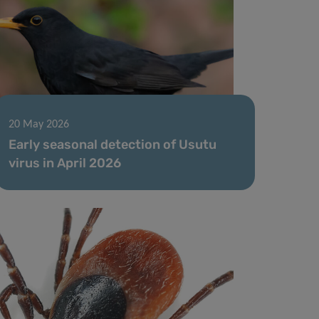
20 May 2026
Early seasonal detection of Usutu
virus in April 2026