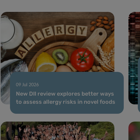
09 Jul 2026
New DII review explores better ways
to assess allergy risks in novel foods