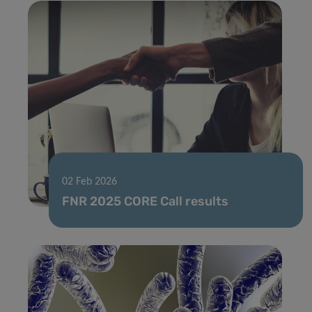
02 Feb 2026
FNR 2025 CORE Call results