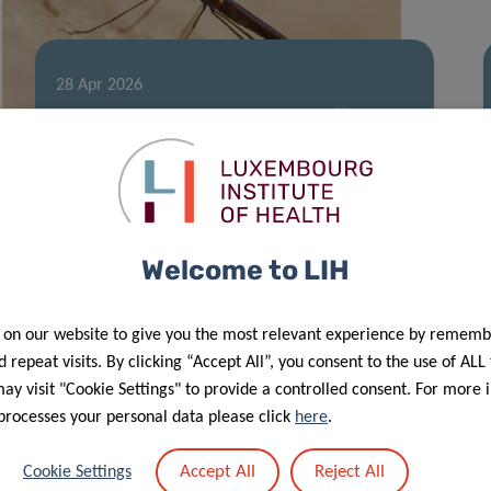
28 Apr 2026
West Nile virus surveillance efforts
further enhanced in 2025
Welcome to LIH
 on our website to give you the most relevant experience by rememb
 repeat visits. By clicking “Accept All”, you consent to the use of ALL
y visit "Cookie Settings" to provide a controlled consent. For more 
processes your personal data please click
here
.
11 Mar 2026
Accept All
Reject All
Cookie Settings