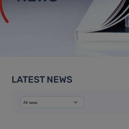
LATEST NEWS