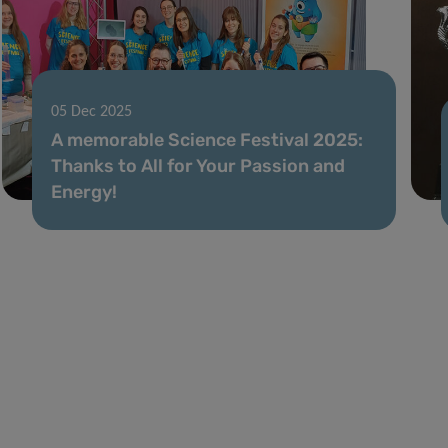
05 Dec 2025
A memorable Science Festival 2025:
Thanks to All for Your Passion and
Energy!