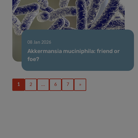
08 Jan 2026
Akkermansia muciniphila: friend or
foe?
1
2
…
6
7
»