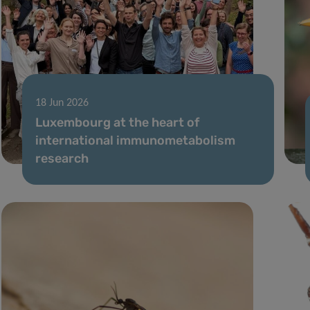
18 Jun 2026
Luxembourg at the heart of
international immunometabolism
research