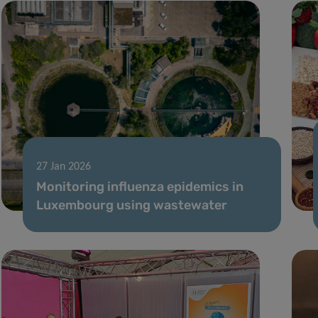
27 Jan 2026
Monitoring influenza epidemics in
Luxembourg using wastewater