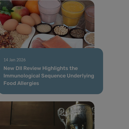
14 Jan 2026
New DII Review Highlights the
Immunological Sequence Underlying
Food Allergies