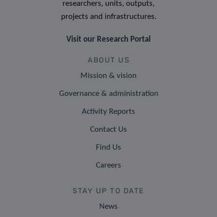
researchers, units, outputs,
projects and infrastructures.
Visit our Research Portal
ABOUT US
Mission & vision
Governance & administration
Activity Reports
Contact Us
Find Us
Careers
STAY UP TO DATE
News