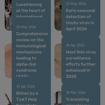
Luxembourg
20 May 2026
at the heart of
Early seasonal
international
detection of
immunometabolism
Usutu virus in
20 May 2026
research
April 2026
Comprehensive
review on the
immunological
28 Apr 2026
mechanisms
West Nile virus
leading to
surveillance
alpha-Gal
efforts further
syndrome
enhanced in
(AGS)
2025
13 Apr 2026
Bitten by a
18 Mar 2026
Tick? Help
Translating