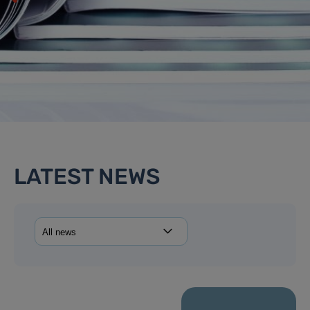
LATEST NEWS