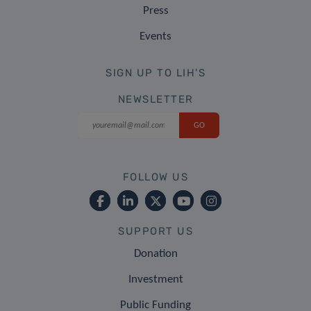
Press
Events
SIGN UP TO LIH'S
NEWSLETTER
FOLLOW US
SUPPORT US
Donation
Investment
Public Funding