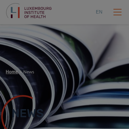
EN
Home
News
NEWS