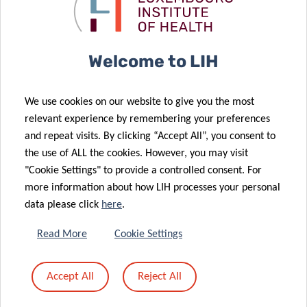
Elimination in
Allergies – an
Prisons
expert view
06 Feb 2026
Welcome to LIH
New report on
the
We use cookies on our website to give you the most
surveillance of
02 Feb 2026
relevant experience by remembering your preferences
zoonoses of
FNR 2025
and repeat visits. By clicking “Accept All”, you consent to
avian origin in
CORE Call
the use of ALL the cookies. However, you may visit
Luxembourg
results
"Cookie Settings" to provide a controlled consent. For
14 Jan 2026
more information about how LIH processes your personal
New DII
27 Jan 2026
data please click
here
.
Monitoring
Review
influenza
Highlights the
Read More
Cookie Settings
epidemics in
Immunological
Luxembourg
Sequence
Accept All
Reject All
using
Underlying
wastewater
Food Allergies