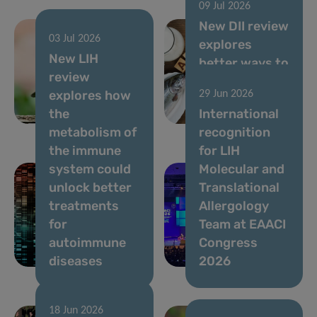
09 Jul 2026
New DII review
03 Jul 2026
explores
05 Aug 2026
New LIH
Ongoing
better ways to
review
Usutu virus
assess allergy
explores how
29 Jun 2026
circulation,
risks in novel
the
International
July 2026
foods
metabolism of
recognition
the immune
for LIH
system could
Molecular and
unlock better
Translational
treatments
Allergology
for
Team at EAACI
autoimmune
Congress
diseases
2026
18 Jun 2026