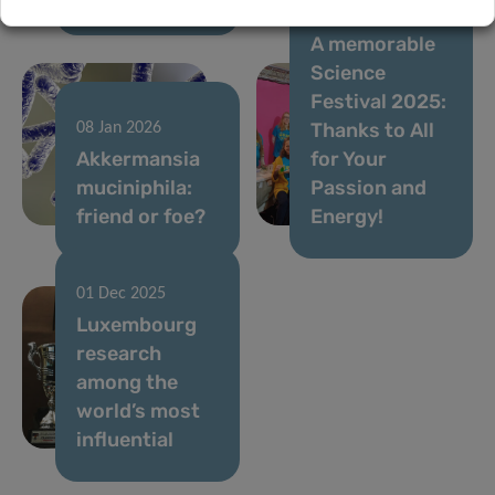
05 Dec 2025
A memorable
Science
Festival 2025:
Thanks to All
08 Jan 2026
Akkermansia
for Your
muciniphila:
Passion and
friend or foe?
Energy!
01 Dec 2025
Luxembourg
research
among the
world’s most
influential