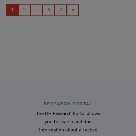
1
2
…
6
7
»
RESEARCH PORTAL
The LIH Research Portal allows
you to search and find
information about all active