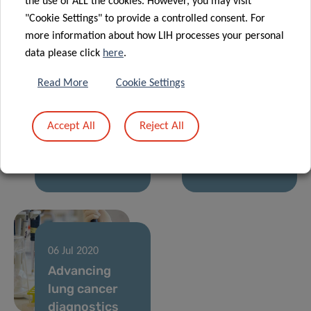
the use of ALL the cookies. However, you may visit
and
COVID-19
"Cookie Settings" to provide a controlled consent. For
Parkinson’s
research
more information about how LIH processes your personal
data please click
here
.
14 Oct 2021
27 Nov 2020
Hypertension:
Results of the
Read More
Cookie Settings
a worldwide
European
analysis of
Commission
Accept All
Reject All
diagnosis,
Horizon 2020
treatment and
“ERAvsCORONA
control
Action Plan”
06 Jul 2020
Advancing
lung cancer
diagnostics