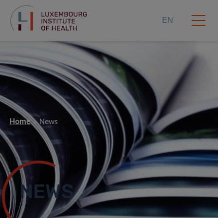
EN
Home
News
NEWS