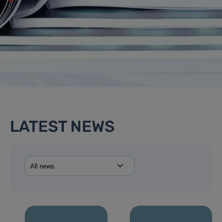
LATEST NEWS