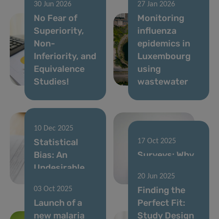
30 Jun 2026
27 Jan 2026
No Fear of
Monitoring
Superiority,
influenza
Non-
epidemics in
Inferiority, and
Luxembourg
Equivalence
using
Studies!
wastewater
10 Dec 2025
Statistical
17 Oct 2025
Bias: An
Surveys: Why
Undesirable
every voice
20 Jun 2025
Effect on Data
counts
Finding the
03 Oct 2025
Launch of a
Perfect Fit:
new malaria
Study Design