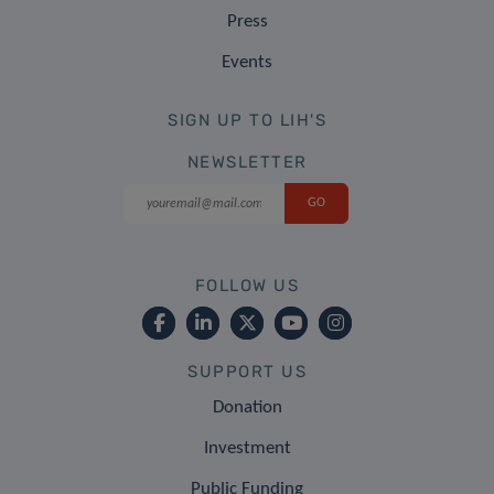
Press
Events
SIGN UP TO LIH'S
NEWSLETTER
FOLLOW US
SUPPORT US
Donation
Investment
Public Funding