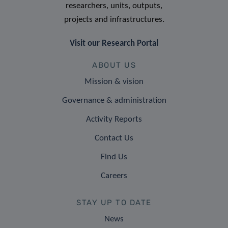
researchers, units, outputs,
projects and infrastructures.
Visit our Research Portal
ABOUT US
Mission & vision
Governance & administration
Activity Reports
Contact Us
Find Us
Careers
STAY UP TO DATE
News