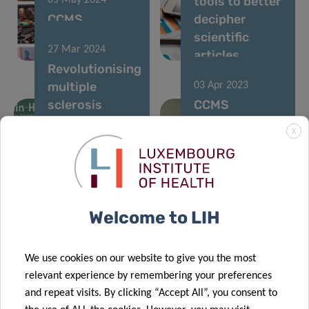
tools to better
05 May 2024
CCMS
decipher
organizes its
scientific
27 Mar 2024
team building!
articles
Revolutionising
multiple
03 Apr 2023
sclerosis
CCMS
monitoring
transforms
X
and
into blue for
rehabilitation
World Autism
through
Awareness
“gamification”
Day
Welcome to LIH
23 Jan 2023
Using machine
15 Dec 2021
We use cookies on our website to give you the most
learning to
LIH
relevant experience by remembering your preferences
predict
contributes to
and repeat visits. By clicking “Accept All”, you consent to
Alzheimer’s
international