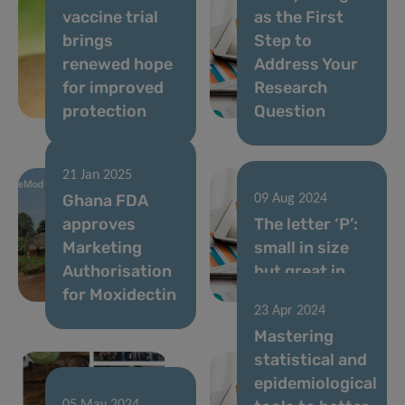
vaccine trial
as the First
brings
Step to
renewed hope
Address Your
for improved
Research
protection
Question
21 Jan 2025
Ghana FDA
09 Aug 2024
approves
The letter ‘P’:
Marketing
small in size
Authorisation
but great in
for Moxidectin
spirit
23 Apr 2024
Mastering
statistical and
epidemiological