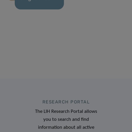
RESEARCH PORTAL
The LIH Research Portal allows
you to search and find
information about all active