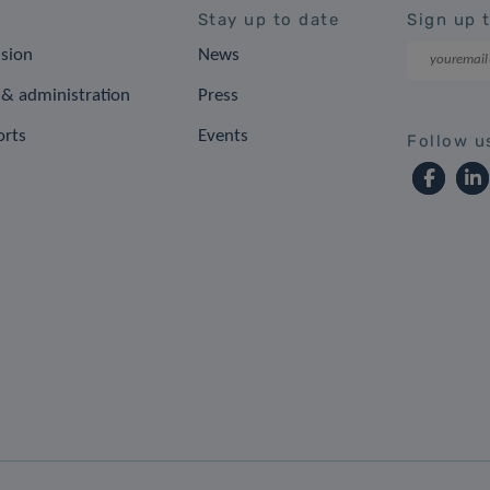
Stay up to date
Sign up 
ision
News
& administration
Press
orts
Events
Follow u