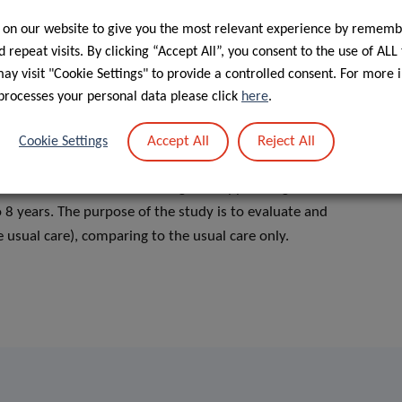
 on our website to give you the most relevant experience by rememb
 repeat visits. By clicking “Accept All”, you consent to the use of ALL
y visit "Cookie Settings" to provide a controlled consent. For more 
processes your personal data please click
here
.
iated with delayed development in the areas of language,
 this disorder.
Accept All
Reject All
Cookie Settings
boration with the University of Luxembourg on the
ot. This social delivered caregiver-supported game-based
 8 years. The purpose of the study is to evaluate and
e usual care), comparing to the usual care only.