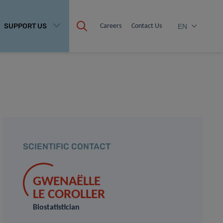
SUPPORT US
Careers
Contact Us
EN
SCIENTIFIC CONTACT
GWENAËLLE
LE COROLLER
Biostatistician