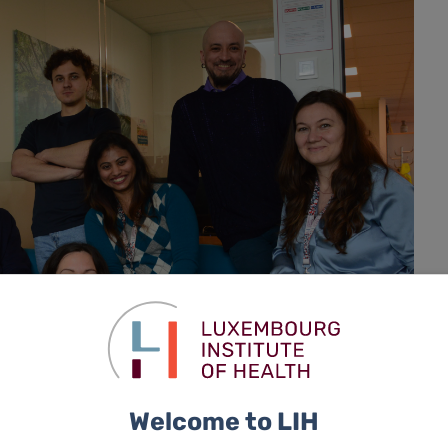
Welcome to LIH