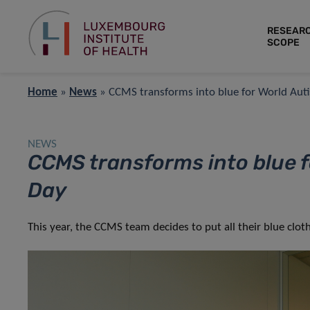
RESEAR
SCOPE
Home
»
News
»
CCMS transforms into blue for World Au
NEWS
CCMS transforms into blue 
Day
This year, the CCMS team decides to put all their blue cl