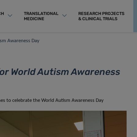
CH
TRANSLATIONAL
RESEARCH PROJECTS
MEDICINE
& CLINICAL TRIALS
tism Awareness Day
for World Autism Awareness
othes to celebrate the World Autism Awareness Day