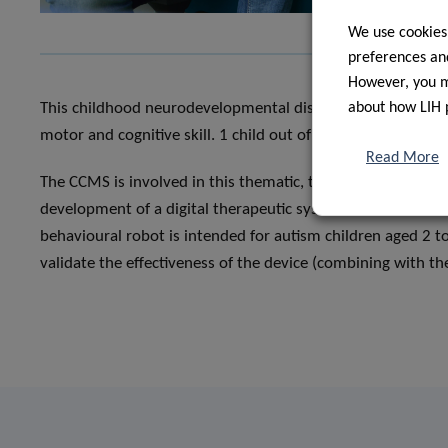
We use cookies
preferences and
However, you ma
about how LIH 
This childhood neurodevelopmental disorder is often assoc
motor and cognitive skill. 1 child out of 54 is suffering from
Read More
The CCMS is involved in this thematic, thanks to the colla
development of a digital therapeutic system, named QTRob
behavioural robot is intended for autism children aged 2 to
validate the effectiveness of the device (combining with th