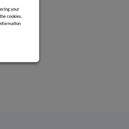
ering your
 the cookies.
information