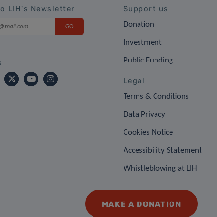
to LIH's Newsletter
Support us
Donation
Investment
Public Funding
s
Legal
Terms & Conditions
Data Privacy
Cookies Notice
Accessibility Statement
Whistleblowing at LIH
MAKE A DONATION