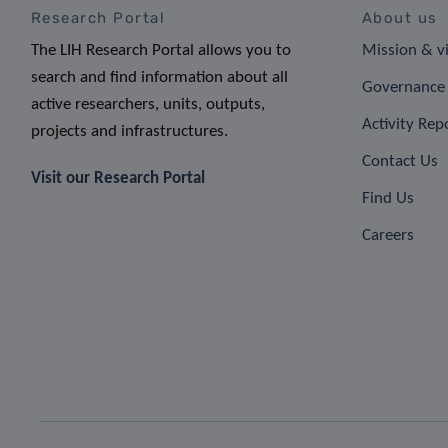
Research Portal
About us
The LIH Research Portal allows you to
Mission & v
search and find information about all
Governance 
active researchers, units, outputs,
Activity Rep
projects and infrastructures.
Contact Us
Visit our Research Portal
Find Us
Careers