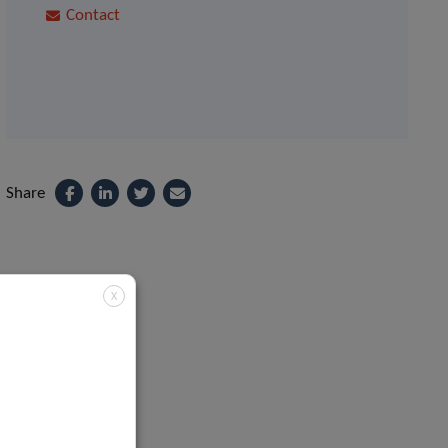
Contact
Share
X