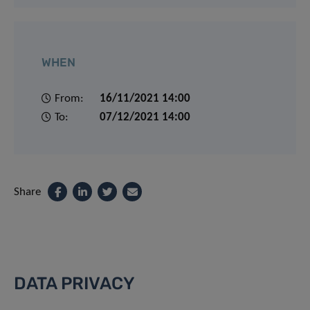
WHEN
From:
16/11/2021 14:00
To:
07/12/2021 14:00
Share
DATA PRIVACY