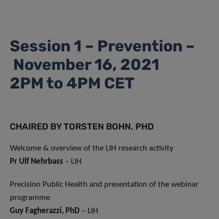
Session 1 – Prevention –
November 16, 2021
2PM to 4PM CET
CHAIRED BY TORSTEN BOHN, PHD
Welcome & overview of the LIH research activity
Pr Ulf Nehrbass
– LIH
Precision Public Health and presentation of the webinar
programme
Guy Fagherazzi, PhD
– LIH