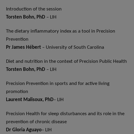
Introduction of the session
Torsten Bohn, PhD
– LIH
The dietary inflammatory index as a tool in Precision
Prevention
Pr James Hébert
– University of South Carolina
Diet and nutrition in the context of Precision Public Health
Torsten Bohn, PhD
– LIH
Precision Prevention in sports and for active living
promotion
Laurent Malisoux
, PhD
– LIH
Precision Health for sleep disturbances and its role in the
prevention of chronic disease
Dr Gloria Aguayo
– LIH