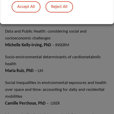
Guy Fagherazzi, PhD
– LIH
Accept All
Reject All
Introduction of the session
Maria Ruiz, PhD
– LIH
Data and Public Health: considering social and
socioeconomic challenges
Michelle Kelly-Irving, PhD
– INSERM
Socio-environmental determinants of cardiometabolic
health
Maria Ruiz, PhD
– LIH
Social inequalities in environmental exposures and health
over space and time: accounting for daily and residential
mobilities
Camille Perchoux, PhD
– LISER