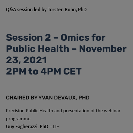
Q&A session led by Torsten Bohn, PhD
Session 2 – Omics for
Public Health – November
23, 2021
2PM to 4PM CET
CHAIRED BY YVAN DEVAUX, PHD
Precision Public Health and presentation of the webinar
programme
Guy Fagherazzi, PhD
– LIH