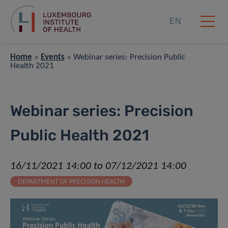
EN
Home
»
Events
»
Webinar series: Precision Public
Health 2021
Webinar series: Precision
Public Health 2021
16/11/2021 14:00 to 07/12/2021 14:00
DEPARTMENT OF PRECISION HEALTH