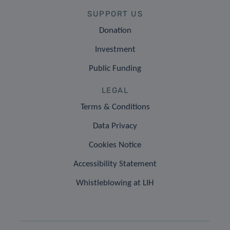
SUPPORT US
Donation
Investment
Public Funding
LEGAL
Terms & Conditions
Data Privacy
Cookies Notice
Accessibility Statement
Whistleblowing at LIH