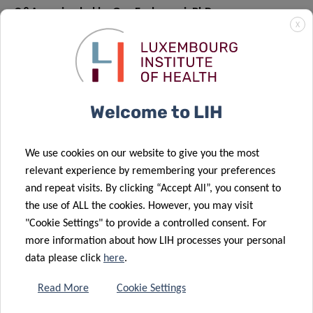
Q&A session led by Guy Fagherazzi, PhD
X
Session 4 –
Socioeconomic
Welcome to LIH
Inequalities – December
7, 2021
We use cookies on our website to give you the most
relevant experience by remembering your preferences
2PM to 4PM CET
and repeat visits. By clicking “Accept All”, you consent to
the use of ALL the cookies. However, you may visit
"Cookie Settings" to provide a controlled consent. For
more information about how LIH processes your personal
CHAIRED BY MARIA RUIZ, PHD
data please click
here
.
Precision Public Health and presentation of the webinar
Read More
Cookie Settings
programme