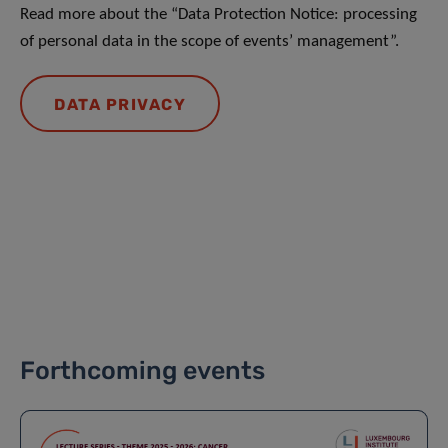
Read more about the “Data Protection Notice: processing
of personal data in the scope of events’ management”.
DATA PRIVACY
Forthcoming events