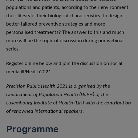
populations and patients, according to their environment,
their lifestyle, their biological characteristics, to design
better-tailored preventive strategies and more
personalised treatments? The answer to this and much
more will be the topic of discussion during our webinar
series.
Register online below and join the discussion on social
media #PHealth2021
Precision Public Health 2021 is organised by the
Department of Population Health (DoPH) of the
Luxembourg Institute of Health (LIH) with the contribution
of renowned international speakers.
Programme