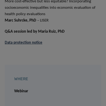
More cost-effective but less equitable? Incorporating
socioeconomic inequalities into economic evaluation of
health policy evaluations
Marc Suhrcke, PhD
– LISER
Q&A session led by Maria Ruiz, PhD
Data protection notice
WHERE
Webinar