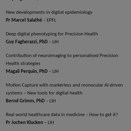
New developments in digital epidemiology
Pr Marcel Salathé
– EPFL
Deep digital phenotyping for Precision Health
Guy Fagherazzi, PhD
– LIH
Contribution of neuroimaging to personalised Precision
Health strategies
Magali Perquin, PhD
– LIH
Motion Capture with markerless and monocular AI-driven
systems – New tools for digital health
Bernd Grimm, PhD
– LIH
Real world healthcare data in medicine – How to get it?
Pr Jochen Klucken
– LIH