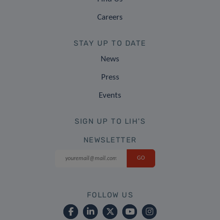
Careers
STAY UP TO DATE
News
Press
Events
SIGN UP TO LIH'S
NEWSLETTER
FOLLOW US