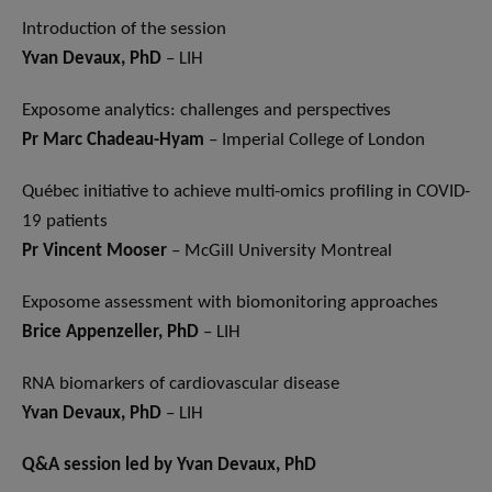
Introduction of the session
Yvan Devaux, PhD
– LIH
Exposome analytics: challenges and perspectives
Pr Marc Chadeau-Hyam
– Imperial College of London
Québec initiative to achieve multi-omics profiling in COVID-
19 patients
Pr Vincent Mooser
– McGill University Montreal
Exposome assessment with biomonitoring approaches
Brice Appenzeller, PhD
– LIH
RNA biomarkers of cardiovascular disease
Yvan Devaux, PhD
– LIH
Q&A session led by Yvan Devaux, PhD