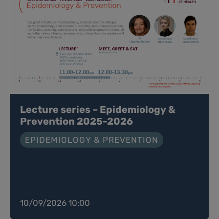
Lecture series – Epidemiology &
Prevention 2025-2026
EPIDEMIOLOGY & PREVENTION
10/09/2026 10:00