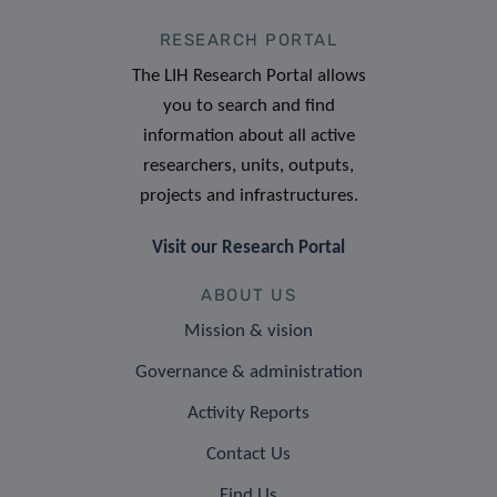
RESEARCH PORTAL
The LIH Research Portal allows
you to search and find
information about all active
researchers, units, outputs,
projects and infrastructures.
Visit our Research Portal
ABOUT US
Mission & vision
Governance & administration
Activity Reports
Contact Us
Find Us