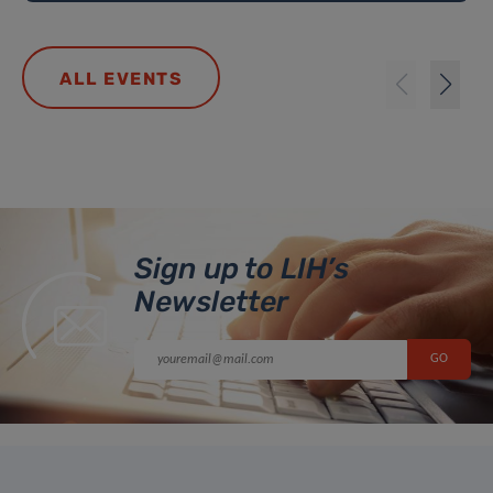
ALL EVENTS
Sign up to LIH’s
Newsletter