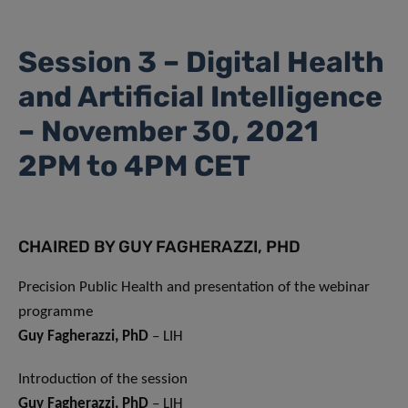
Session 3 – Digital Health
and Artificial Intelligence
– November 30, 2021
2PM to 4PM CET
CHAIRED BY GUY FAGHERAZZI, PHD
Precision Public Health and presentation of the webinar
programme
Guy Fagherazzi, PhD
– LIH
Introduction of the session
Guy Fagherazzi, PhD
– LIH