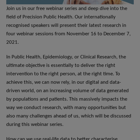
Join us in our free webinar series and deep dive into the
field of Precision Public Health. Our internationally
recognised speakers will present their latest research in
four webinar sessions from November 16 to December 7,
2021.
In Public Health, Epidemiology, or Clinical Research, the
ultimate objective is essentially to deliver the right
intervention to the right person, at the right time. To
achieve this, we can now rely, in our digital and data-
driven world, on an increasing volume of data generated
by populations and patients. This massively impacts the
way we conduct research, with many opportunities but
also many challenges ahead of us, which will be discussed
during this webinar series.
How can we use real-life data to better characterise