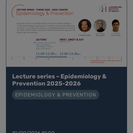
Lecture series – Epidemiology &
Prevention 2025-2026
EPIDEMIOLOGY & PREVENTION
10/09/2026 10:00