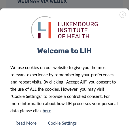
WEBINAR VIA WEBEX
X
Event Number:
2730 593 8806
Event Password:
QPpbjP8pc23
JOIN
Welcome to LIH
We use cookies on our website to give you the most
Supported by:
relevant experience by remembering your preferences
and repeat visits. By clicking “Accept All”, you consent to
the use of ALL the cookies. However, you may visit
"Cookie Settings" to provide a controlled consent. For
more information about how LIH processes your personal
data please click
here
.
Share
Read More
Cookie Settings