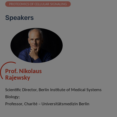
PROTEOMICS OF CELLULAR SIGNALING
Speakers
Prof. Nikolaus
Rajewsky
Scientific Director, Berlin Institute of Medical Systems
Biology;
Professor, Charité – Universitätsmedizin Berlin