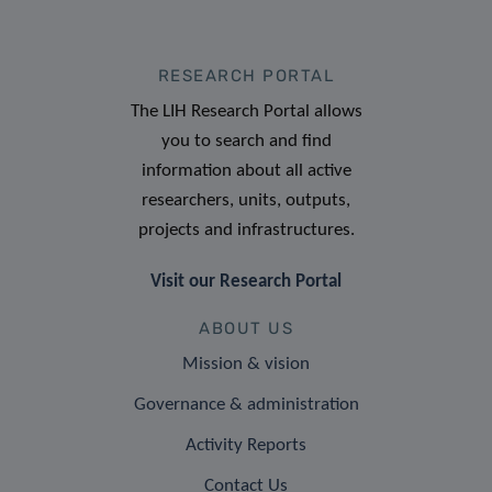
RESEARCH PORTAL
The LIH Research Portal allows
you to search and find
information about all active
researchers, units, outputs,
projects and infrastructures.
Visit our Research Portal
ABOUT US
Mission & vision
Governance & administration
Activity Reports
Contact Us