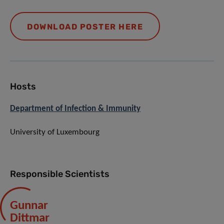
DOWNLOAD POSTER HERE
Hosts
Department of Infection & Immunity
University of Luxembourg
Responsible Scientists
Gunnar
Dittmar