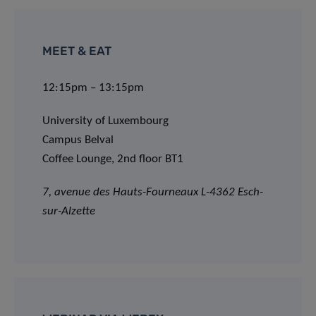
MEET & EAT
12:15pm – 13:15pm
University of Luxembourg
Campus Belval
Coffee Lounge, 2nd floor BT1
7, avenue des Hauts-Fourneaux L-4362 Esch-
sur-Alzette