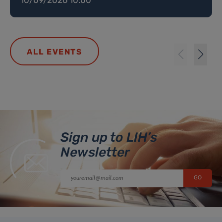
ALL EVENTS
Sign up to LIH’s
Newsletter