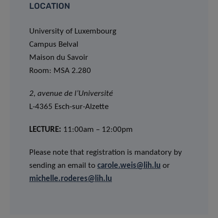
LOCATION
University of Luxembourg
Campus Belval
Maison du Savoir
Room: MSA 2.280
2, avenue de l’Université
L-4365 Esch-sur-Alzette
LECTURE:
11:00am – 12:00pm
Please note that registration is mandatory by
sending an email to
carole.weis@lih.lu
or
michelle.roderes@lih.lu