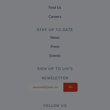
Find Us
Careers
STAY UP TO DATE
News
Press
Events
SIGN UP TO LIH'S
NEWSLETTER
FOLLOW US