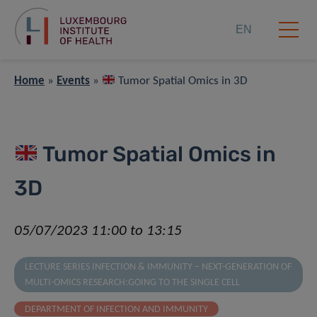
EN
Home
»
Events
»
Tumor Spatial Omics in 3D
Tumor Spatial Omics in
3D
05/07/2023 11:00 to 13:15
LECTURE SERIES INFECTION & IMMUNITY – NEXT-GENERATION OF
MULTI-OMICS RESEARCH:GOING TO THE SINGLE CELL
DEPARTMENT OF INFECTION AND IMMUNITY