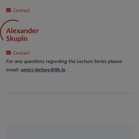
Contact
Alexander
Skupin
Contact
For any questions regarding the Lecture Series please
email:
omics-lecture@lih.lu