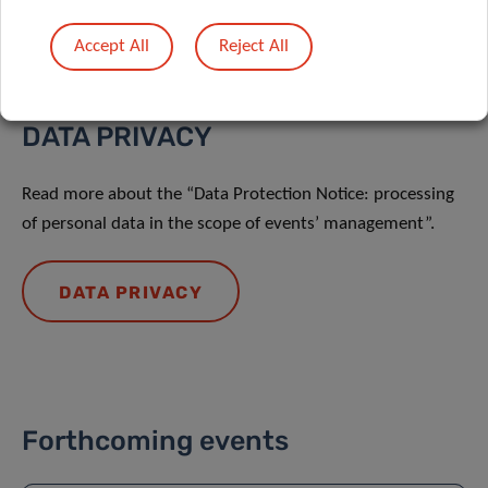
Accept All
Reject All
DATA PRIVACY
Read more about the “Data Protection Notice: processing
of personal data in the scope of events’ management”.
DATA PRIVACY
Forthcoming events