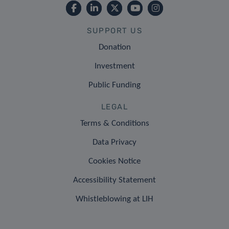
SUPPORT US
Donation
Investment
Public Funding
LEGAL
Terms & Conditions
Data Privacy
Cookies Notice
Accessibility Statement
Whistleblowing at LIH