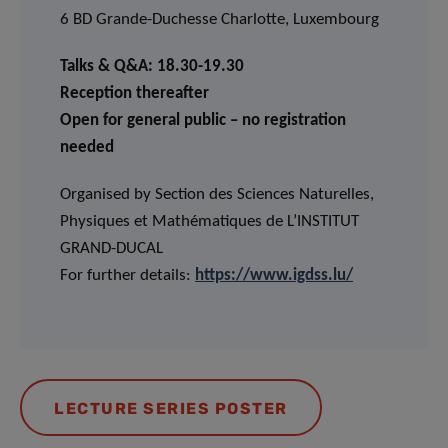
6 BD Grande-Duchesse Charlotte, Luxembourg
Talks & Q&A: 18.30-19.30
Reception thereafter
Open for general public – no registration
needed
Organised by Section des Sciences Naturelles,
Physiques et Mathématiques de L’INSTITUT
GRAND-DUCAL
For further details:
https://www.igdss.lu/
LECTURE SERIES POSTER