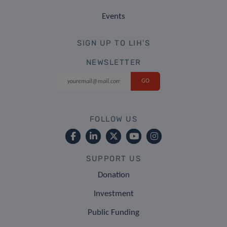
Events
SIGN UP TO LIH'S
NEWSLETTER
FOLLOW US
SUPPORT US
Donation
Investment
Public Funding