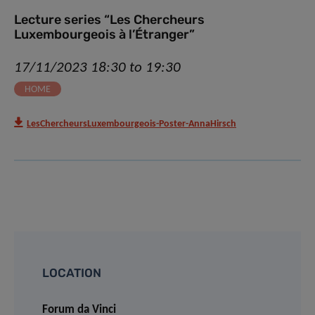
Lecture series “Les Chercheurs
Luxembourgeois à l’Étranger”
17/11/2023 18:30 to 19:30
HOME
LesChercheursLuxembourgeois-Poster-AnnaHirsch
LOCATION
Forum da Vinci