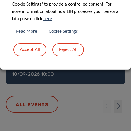
"Cookie Settings" to provide a controlled consent. For
more information about how LIH processes your personal
Lecture series – Epidemiology &
data please click
here
.
Prevention 2025-2026
Read More
Cookie Settings
EPIDEMIOLOGY & PREVENTION
Accept All
Reject All
10/09/2026 10:00
ALL EVENTS