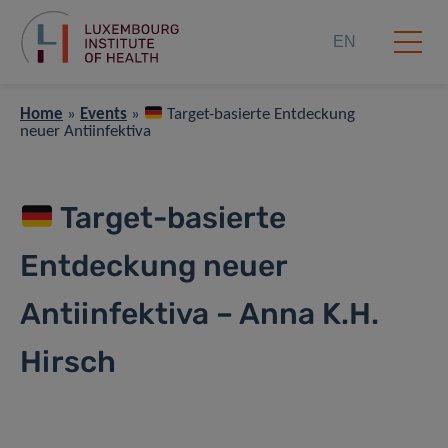
EN
Home
»
Events
»
Target-basierte Entdeckung
neuer Antiinfektiva
Target-basierte
Entdeckung neuer
Antiinfektiva – Anna K.H.
Hirsch