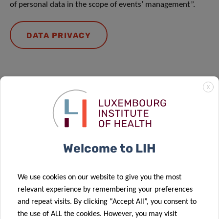
of personal data in the scope of events’ management”.
DATA PRIVACY
X
Forthcoming events
Welcome to LIH
We use cookies on our website to give you the most
relevant experience by remembering your preferences
and repeat visits. By clicking “Accept All”, you consent to
the use of ALL the cookies. However, you may visit