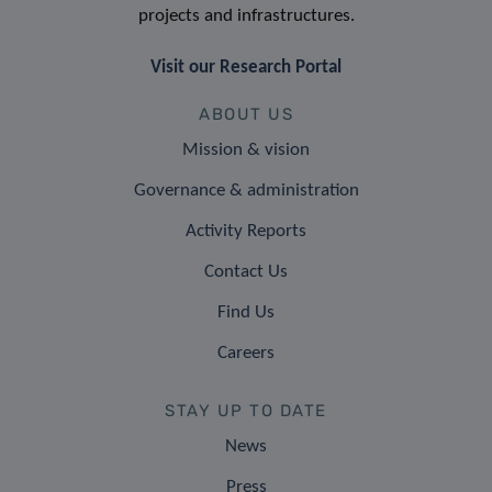
projects and infrastructures.
Visit our Research Portal
ABOUT US
Mission & vision
Governance & administration
Activity Reports
Contact Us
Find Us
Careers
STAY UP TO DATE
News
Press