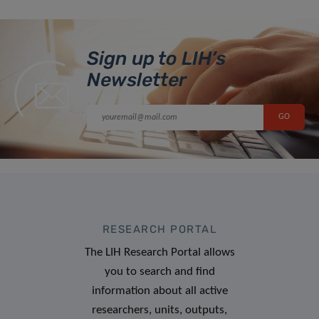
Sign up to LIH’s
Newsletter
RESEARCH PORTAL
The LIH Research Portal allows
you to search and find
information about all active
researchers, units, outputs,