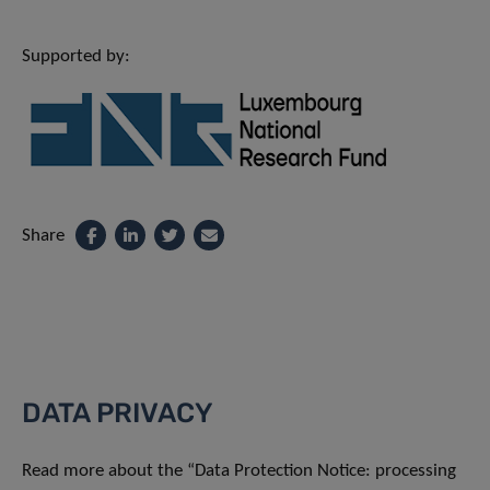
Supported by:
Share
DATA PRIVACY
Read more about the “Data Protection Notice: processing