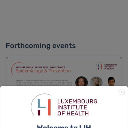
Forthcoming events
X
Welcome to LIH