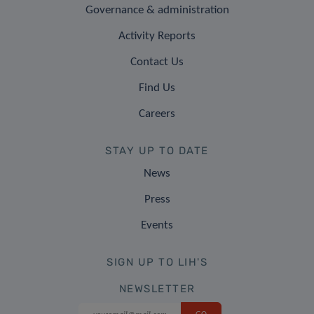
Governance & administration
Activity Reports
Contact Us
Find Us
Careers
STAY UP TO DATE
News
Press
Events
SIGN UP TO LIH'S
NEWSLETTER