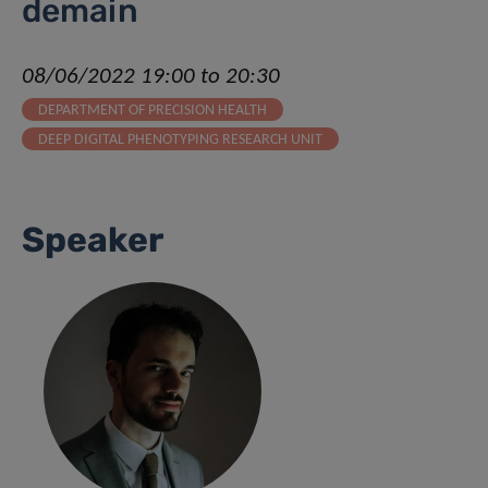
demain
08/06/2022 19:00 to 20:30
DEPARTMENT OF PRECISION HEALTH
DEEP DIGITAL PHENOTYPING RESEARCH UNIT
Speaker