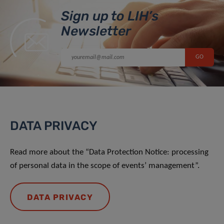
Sign up to LIH’s
Newsletter
DATA PRIVACY
Read more about the “Data Protection Notice: processing
of personal data in the scope of events’ management”.
DATA PRIVACY