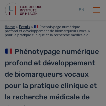
EN
Home
»
Events
»
Phénotypage numérique
profond et développement de biomarqueurs vocaux
pour la pratique clinique et la recherche médicale de
demain
Phénotypage numérique
profond et développement
de biomarqueurs vocaux
pour la pratique clinique et
la recherche médicale de