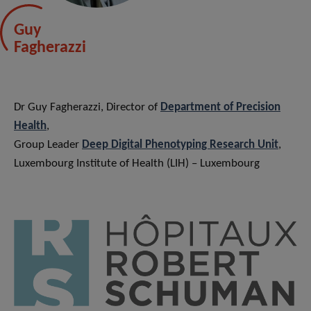
Guy
Fagherazzi
Dr Guy Fagherazzi, Director of
Department of Precision
Health
,
Group Leader
Deep Digital Phenotyping Research Unit
,
Luxembourg Institute of Health (LIH) – Luxembourg