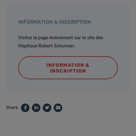
INFORMATION & INSCRIPTION
Visitez la page événement sur le site des
Hôpitaux Robert Schuman:
INFORMATION &
INSCRIPTION
Share