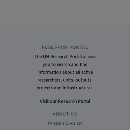
RESEARCH PORTAL
The LIH Research Portal allows
you to search and find
information about all active
researchers, units, outputs,
projects and infrastructures.
Visit our Research Portal
ABOUT US
Mission & vision