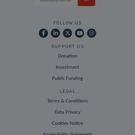
FOLLOW US
SUPPORT US
Donation
Investment
Public Funding
LEGAL
Terms & Conditions
Data Privacy
Cookies Notice
Accessibility Statement