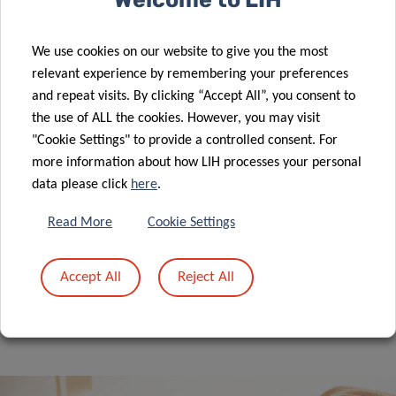
Lecture series – Epidemiology &
Prevention 2025-2026
We use cookies on our website to give you the most
EPIDEMIOLOGY & PREVENTION
relevant experience by remembering your preferences
and repeat visits. By clicking “Accept All”, you consent to
the use of ALL the cookies. However, you may visit
"Cookie Settings" to provide a controlled consent. For
more information about how LIH processes your personal
10/09/2026 10:00
data please click
here
.
Read More
Cookie Settings
ALL EVENTS
Accept All
Reject All