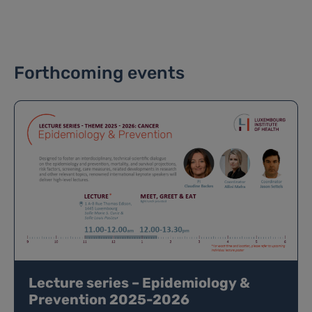
Forthcoming events
Lecture series – Epidemiology &
Prevention 2025-2026