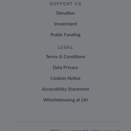
SUPPORT US
Donation
Investment
Public Funding
LEGAL
Terms & Conditions
Data Privacy
Cookies Notice
Accessibility Statement
Whistleblowing at LIH