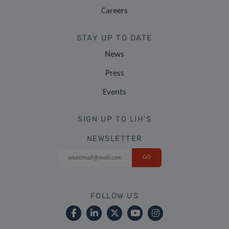
Careers
STAY UP TO DATE
News
Press
Events
SIGN UP TO LIH'S
NEWSLETTER
FOLLOW US