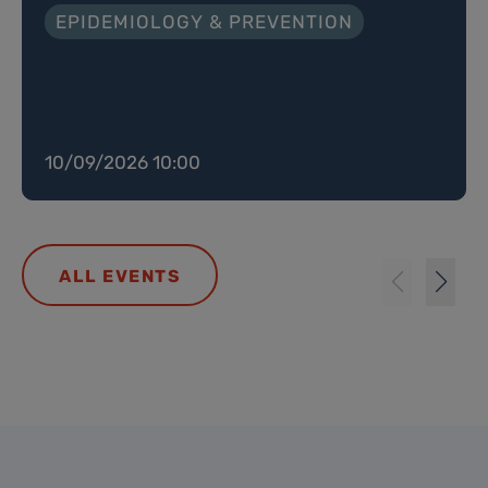
EPIDEMIOLOGY & PREVENTION
10/09/2026 10:00
ALL EVENTS