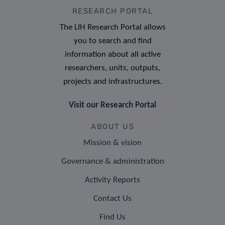
RESEARCH PORTAL
The LIH Research Portal allows
you to search and find
information about all active
researchers, units, outputs,
projects and infrastructures.
Visit our Research Portal
ABOUT US
Mission & vision
Governance & administration
Activity Reports
Contact Us
Find Us