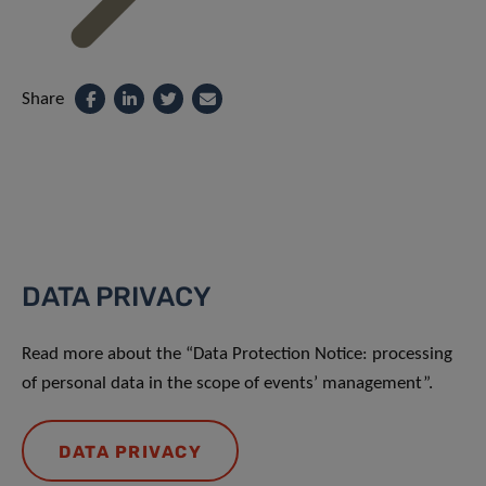
Share
DATA PRIVACY
Read more about the “Data Protection Notice: processing
of personal data in the scope of events’ management”.
DATA PRIVACY