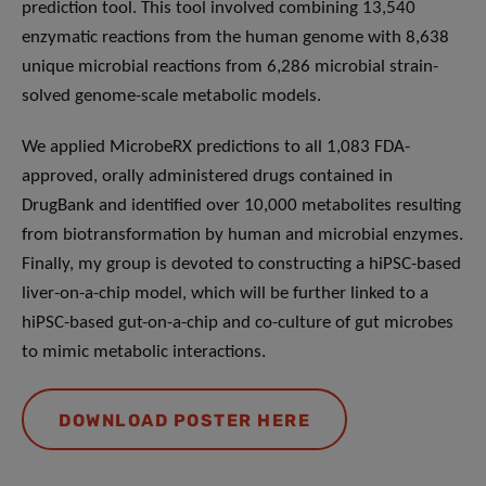
prediction tool. This tool involved combining 13,540
enzymatic reactions from the human genome with 8,638
unique microbial reactions from 6,286 microbial strain-
solved genome-scale metabolic models.
We applied MicrobeRX predictions to all 1,083 FDA-
approved, orally administered drugs contained in
DrugBank and identified over 10,000 metabolites resulting
from biotransformation by human and microbial enzymes.
Finally, my group is devoted to constructing a hiPSC-based
liver-on-a-chip model, which will be further linked to a
hiPSC-based gut-on-a-chip and co-culture of gut microbes
to mimic metabolic interactions.
DOWNLOAD POSTER HERE