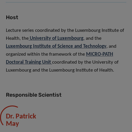
Host
Lecture series coordinated by the Luxembourg Institute of
Health, the
University of Luxembourg
, and the
Luxembourg Institute of Science and Technology
, and
organized within the framework of the
MICRO-PATH
Doctoral Training Unit
coordinated by the University of
Luxembourg and the Luxembourg Institute of Health.
Responsible Scientist
Dr. Patrick
May