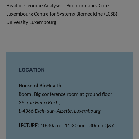
Head of Genome Analysis – Bioinformatics Core
Luxembourg Centre for Systems Biomedicine (LCSB)
University Luxembourg
LOCATION
House of BioHealth
Room: Big conference room at ground floor
29, rue Henri Koch,
L-4366 Esch- sur- Alzette, Luxembourg
LECTURE:
10:30am – 11:30am + 30min Q&A