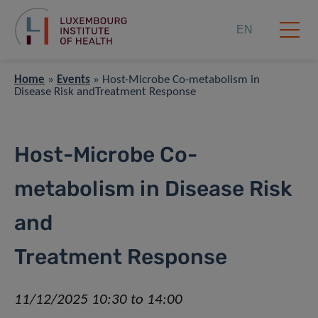
EN
Home
»
Events
»
Host-Microbe Co-metabolism in
Disease Risk andTreatment Response
Host-Microbe Co-
metabolism in Disease Risk
and
Treatment Response
11/12/2025 10:30 to 14:00