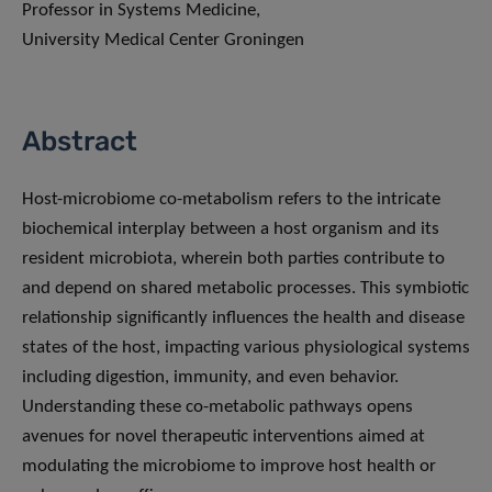
Professor in Systems Medicine,
University Medical Center Groningen
Abstract
Host-microbiome co-metabolism refers to the intricate
biochemical interplay between a host organism and its
resident microbiota, wherein both parties contribute to
and depend on shared metabolic processes. This symbiotic
relationship significantly influences the health and disease
states of the host, impacting various physiological systems
including digestion, immunity, and even behavior.
Understanding these co-metabolic pathways opens
avenues for novel therapeutic interventions aimed at
modulating the microbiome to improve host health or