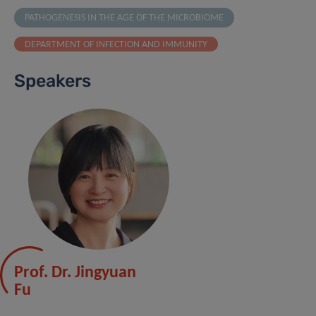
PATHOGENESIS IN THE AGE OF THE MICROBIOME
DEPARTMENT OF INFECTION AND IMMUNITY
Speakers
Prof. Dr. Jingyuan
Fu