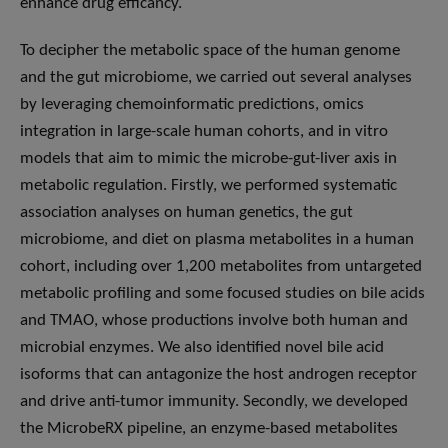
enhance drug efficancy.
To decipher the metabolic space of the human genome
and the gut microbiome, we carried out several analyses
by leveraging chemoinformatic predictions, omics
integration in large-scale human cohorts, and in vitro
models that aim to mimic the microbe-gut-liver axis in
metabolic regulation. Firstly, we performed systematic
association analyses on human genetics, the gut
microbiome, and diet on plasma metabolites in a human
cohort, including over 1,200 metabolites from untargeted
metabolic profiling and some focused studies on bile acids
and TMAO, whose productions involve both human and
microbial enzymes. We also identified novel bile acid
isoforms that can antagonize the host androgen receptor
and drive anti-tumor immunity. Secondly, we developed
the MicrobeRX pipeline, an enzyme-based metabolites