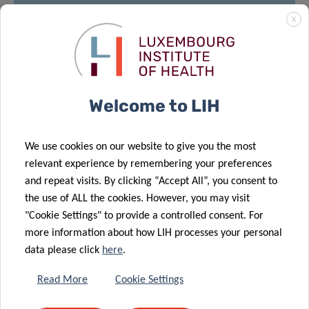
X
MEET
12:30pm – 14:00pm
Welcome to LIH
House of BioHealth
FBS room at HoBH 2
floor
nd
29, rue Henri Koch,
We use cookies on our website to give you the most
L-4354 Esch-sur-Alzette
relevant experience by remembering your preferences
and repeat visits. By clicking “Accept All”, you consent to
*Please note that registration is
mandatory
for
the use of ALL the cookies. However, you may visit
meeting after presentation by sending an email
"Cookie Settings" to provide a controlled consent. For
to
michelle.roderes@lih.lu
more information about how LIH processes your personal
data please click
here
.
Read More
Cookie Settings