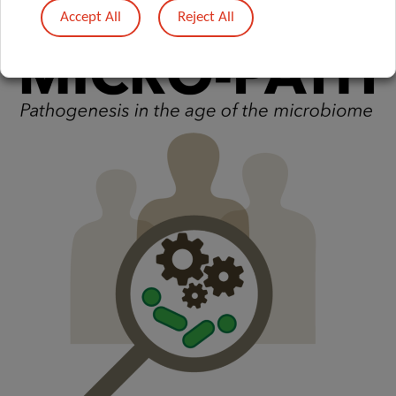
Accept All
Reject All