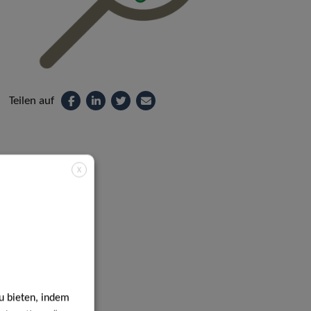
Teilen auf
X
u bieten, indem