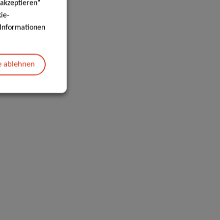
 akzeptieren“
ie-
e Informationen
e ablehnen