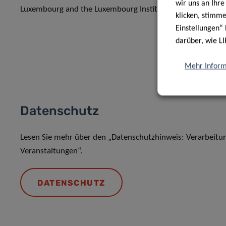
wir uns an Ihr
Luxembourg and the Luxembourg Institute of Health.
klicken, stimm
Einstellungen“ 
darüber, wie LI
Mehr Inform
Datenschutz
Lesen Sie mehr über den „Datenschutzhinweis: Verarbeit
Veranstaltungen“.
DATENSCHUTZ