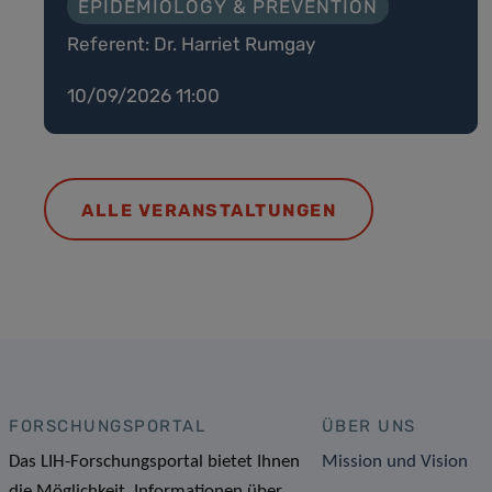
EPIDEMIOLOGY & PREVENTION
Referent: Dr. Harriet Rumgay
10/09/2026 11:00
ALLE VERANSTALTUNGEN
FORSCHUNGSPORTAL
ÜBER UNS
Das LIH-Forschungsportal bietet Ihnen
Mission und Vision
die Möglichkeit, Informationen über