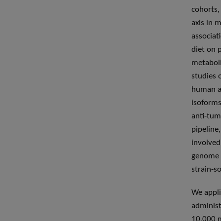
cohorts,
axis in 
associat
diet on 
metaboli
studies 
human an
isoforms
anti-tum
pipeline
involved
genome w
strain-s
We appli
administ
10,000 m