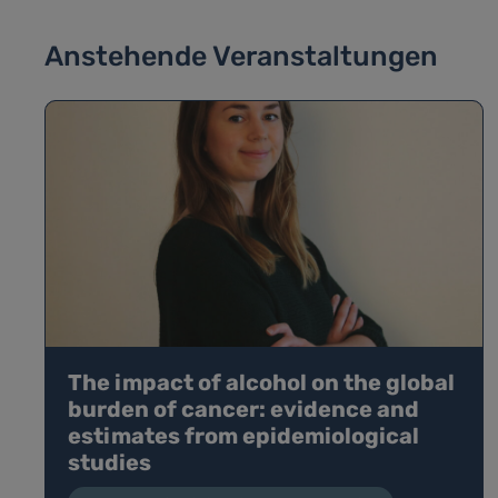
Anstehende Veranstaltungen
The impact of alcohol on the global
burden of cancer: evidence and
estimates from epidemiological
studies