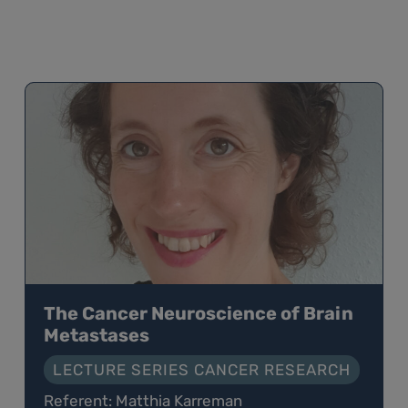
The Cancer Neuroscience of Brain
Metastases
LECTURE SERIES CANCER RESEARCH
Referent: Matthia Karreman