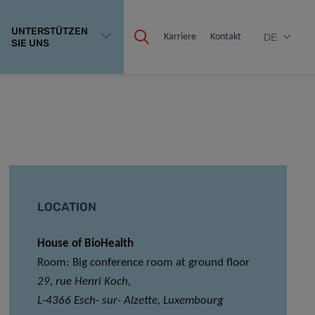
UNTERSTÜTZEN
Karriere
Kontakt
DE
SIE UNS
LOCATION
House of BioHealth
Room: Big conference room at ground floor
29, rue Henri Koch,
L-4366 Esch- sur- Alzette, Luxembourg