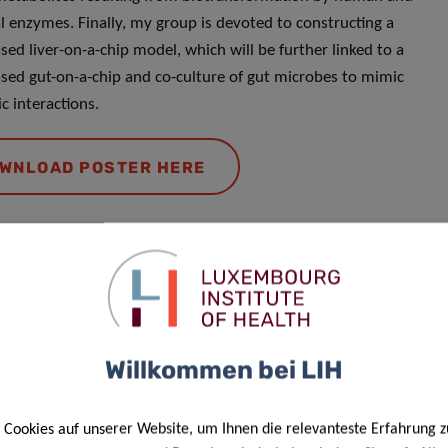
l enzymes. Finally, my group is devoted to constructing a
sed liver-on-a-chip model, which will be further linked to a
sed gut-on-a-chip and co-culture of gut microbes to mimic
c interactions.
WNLOAD POSTER HERE
Responsible Scientist
Dr. Patrick
Willkommen bei LIH
May
Cookies auf unserer Website, um Ihnen die relevanteste Erfahrung z
Head of Genome Analysis – Bioinformatics Core