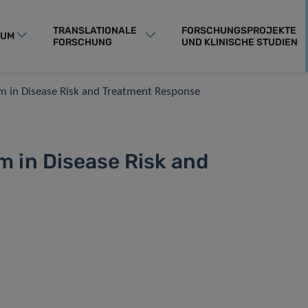
TRANSLATIONALE
FORSCHUNGSPROJEKTE
RUM
FORSCHUNG
UND KLINISCHE STUDIEN
 in Disease Risk and Treatment Response
 in Disease Risk and