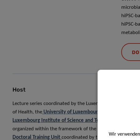
microbia
hiPSC-ba
hiPSC-ba
metaboli
DO
Host
Lecture series coordinated by the Luxembourg Institute
of Health, the
University of Luxembourg
, and the
Luxembourg Institute of Science and Technology
, and
organized within the framework of the
MICRO-PATH
Wir verwenden 
Doctoral Training Unit
coordinated by the University of