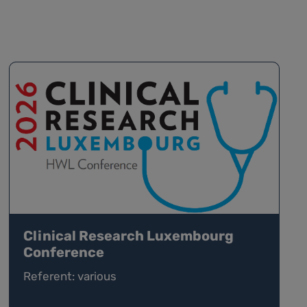
Clinical Research Luxembourg
Conference
Referent: various