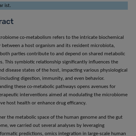
r ist.
ract
robiome co-metabolism refers to the intricate biochemical
y between a host organism and its resident microbiota,
both parties contribute to and depend on shared metabolic
s. This symbiotic relationship significantly influences the
nd disease states of the host, impacting various physiological
including digestion, immunity, and even behavior.
nding these co-metabolic pathways opens avenues for
erapeutic interventions aimed at modulating the microbiome
ve host health or enhance drug efficancy.
her the metabolic space of the human genome and the gut
me, we carried out several analyses by leveraging
ormatic predictions, omics integration in large-scale human