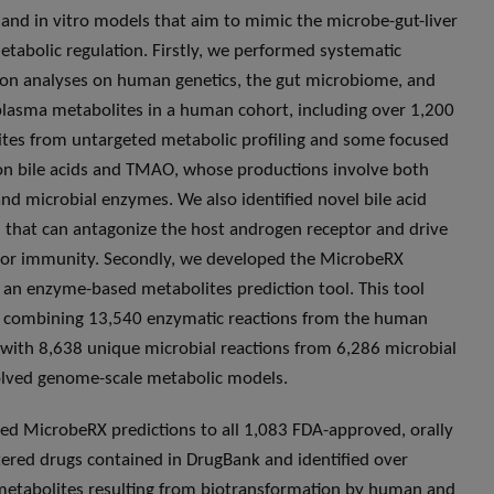
 and in vitro models that aim to mimic the microbe-gut-liver
metabolic regulation. Firstly, we performed systematic
ion analyses on human genetics, the gut microbiome, and
plasma metabolites in a human cohort, including over 1,200
tes from untargeted metabolic profiling and some focused
on bile acids and TMAO, whose productions involve both
d microbial enzymes. We also identified novel bile acid
 that can antagonize the host androgen receptor and drive
or immunity. Secondly, we developed the MicrobeRX
, an enzyme-based metabolites prediction tool. This tool
 combining 13,540 enzymatic reactions from the human
ith 8,638 unique microbial reactions from 6,286 microbial
olved genome-scale metabolic models.
ed MicrobeRX predictions to all 1,083 FDA-approved, orally
ered drugs contained in DrugBank and identified over
etabolites resulting from biotransformation by human and