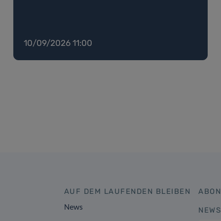
10/09/2026 11:00
AUF DEM LAUFENDEN BLEIBEN
ABON
News
NEWS