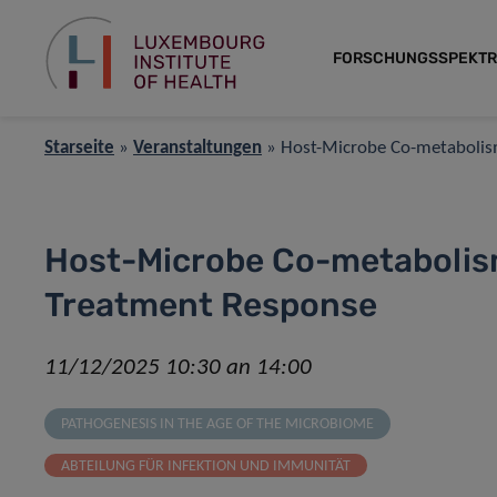
FORSCHUNGSSPEKT
Starseite
»
Veranstaltungen
»
Host-Microbe Co-metabolism
Host-Microbe Co-metabolism
Treatment Response
11/12/2025 10:30 an 14:00
PATHOGENESIS IN THE AGE OF THE MICROBIOME
ABTEILUNG FÜR INFEKTION UND IMMUNITÄT