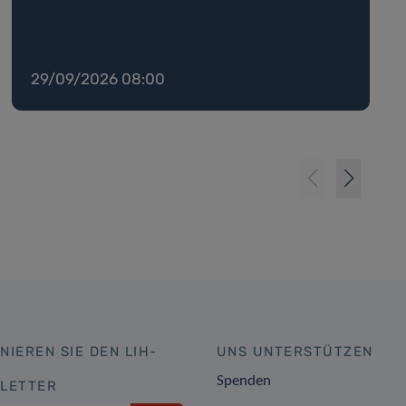
29/09/2026 08:00
NIEREN SIE DEN LIH-
UNS UNTERSTÜTZEN
Spenden
LETTER