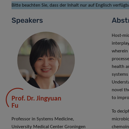
Bitte beachten Sie, dass der Inhalt nur auf Englisch verfügba
Speakers
Abst
Host-mic
interpla
wherein 
processe
health a
systems 
Understa
novel th
Prof. Dr. Jingyuan
to impro
Fu
To decip
Professor in Systems Medicine,
microbio
University Medical Center Groningen
chemoinf