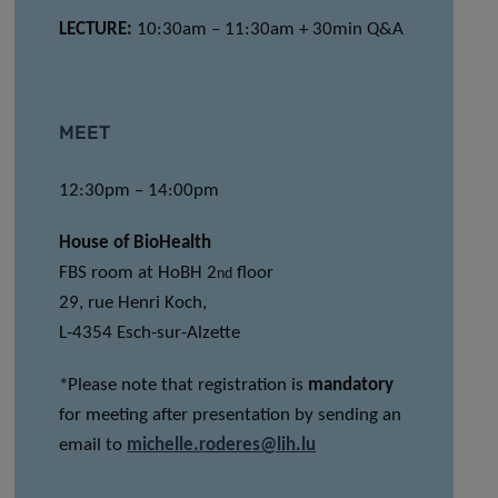
LECTURE:
10:30am – 11:30am + 30min Q&A
MEET
12:30pm – 14:00pm
House of BioHealth
FBS room at HoBH 2
floor
nd
29, rue Henri Koch,
L-4354 Esch-sur-Alzette
*Please note that registration is
mandatory
for meeting after presentation by sending an
email to
michelle.roderes@lih.lu