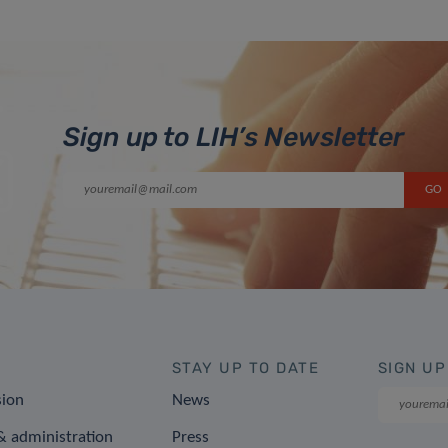
Sign up to LIH’s Newsletter
STAY UP TO DATE
SIGN UP
sion
News
 administration
Press