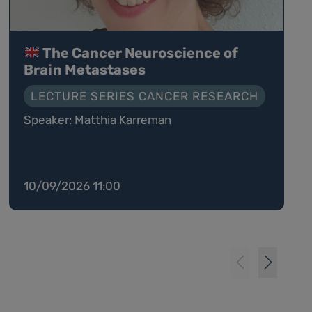
The Cancer Neuroscience of
Brain Metastases
LECTURE SERIES CANCER RESEARCH
Speaker: Matthia Karreman
10/09/2026 11:00