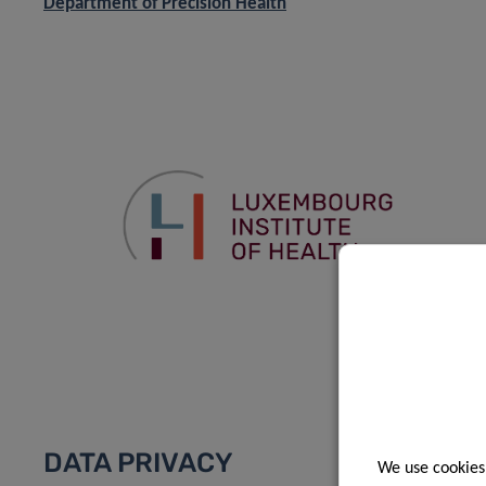
Department of Precision Health
DATA PRIVACY
We use cookies