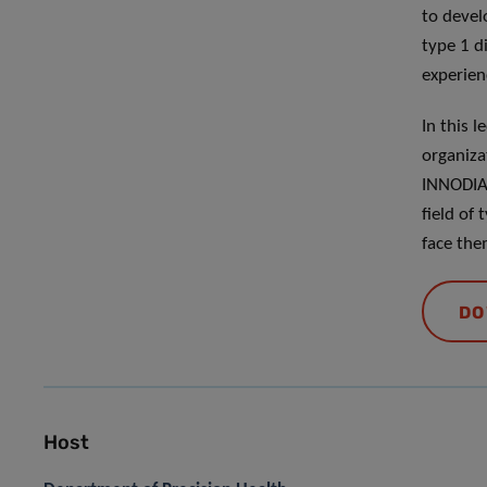
to devel
type 1 d
experien
In this 
organiza
INNODIA 
field of
face the
DO
Host