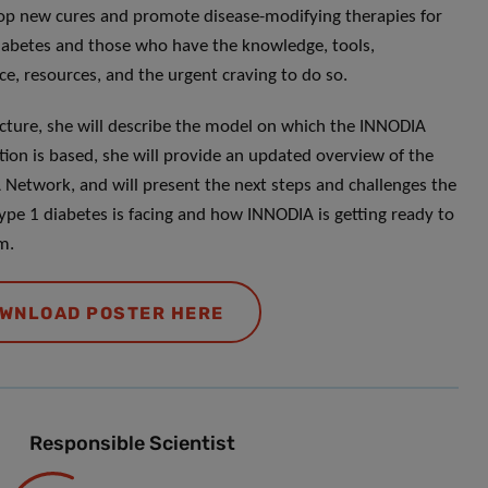
op new cures and promote disease-modifying therapies for
iabetes and those who have the knowledge, tools,
ce, resources, and the urgent craving to do so.
lecture, she will describe the model on which the INNODIA
tion is based, she will provide an updated overview of the
Network, and will present the next steps and challenges the
 type 1 diabetes is facing and how INNODIA is getting ready to
m.
WNLOAD POSTER HERE
Responsible Scientist