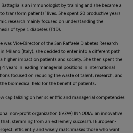
Battaglia is an immunologist by training and she became a
t to transform patients’ lives. She spent 20 productive years
mic research mainly focused on understanding the
esis of type 1 diabetes (T1D).
 was Vice-Director of the San Raffaele Diabetes Research
 in Milano (Italy), she decided to enter into a different path
 a higher impact on patients and society. She then spent the
g 4 years in leading managerial positions in international
tions focused on reducing the waste of talent, research, and
the biomedical field for the benefit of patients.
ow capitalizing on her scientific and managerial competencies
ional non-profit organization (iVZW) INNODIA: an innovative
ve that, stemming from an extremely successful European-
roject, efficiently and wisely matchmakes those who want