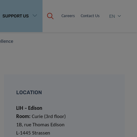
SUPPORT US
Careers
Contact Us
EN
ellence
LOCATION
LIH – Edison
Room:
Curie (3rd floor)
1B, rue Thomas Edison
L-1445 Strassen