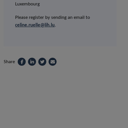
Luxembourg
Please register by sending an email to
celine.ruelle@lih.lu
.
Share