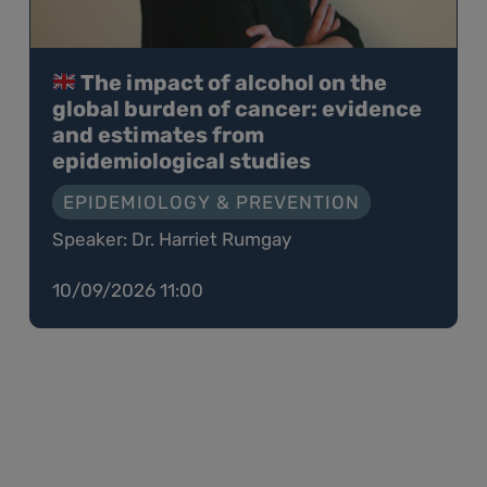
The impact of alcohol on the
global burden of cancer: evidence
and estimates from
epidemiological studies
EPIDEMIOLOGY & PREVENTION
Speaker: Dr. Harriet Rumgay
10/09/2026 11:00