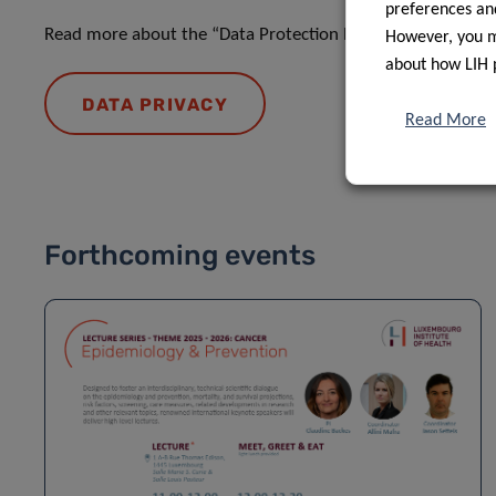
preferences and
Read more about the “Data Protection Notice: processing o
However, you ma
about how LIH 
DATA PRIVACY
Read More
Forthcoming events