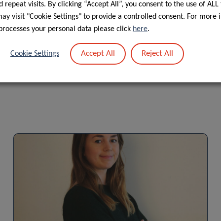
 repeat visits. By clicking “Accept All”, you consent to the use of ALL
f personal data in the scope of events’ management”.
y visit "Cookie Settings" to provide a controlled consent. For more 
processes your personal data please click
here
.
Accept All
Reject All
Cookie Settings