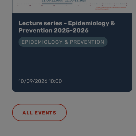
Lecture series – Epidemiology &
Prevention 2025-2026
EPIDEMIOLOGY & PREVENTION
10/09/2026 10:00
ALL EVENTS