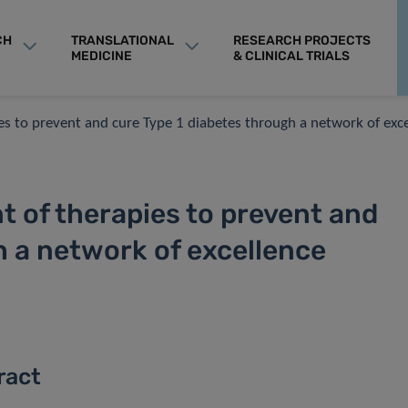
CH
TRANSLATIONAL
RESEARCH PROJECTS
MEDICINE
& CLINICAL TRIALS
es to prevent and cure Type 1 diabetes through a network of exc
t of therapies to prevent and
h a network of excellence
ract