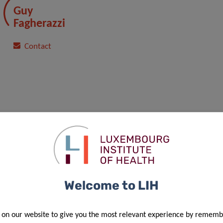
Guy
Fagherazzi
Contact
Welcome to LIH
 on our website to give you the most relevant experience by rememb