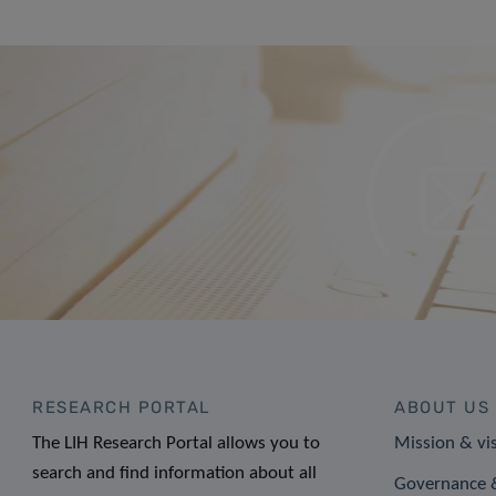
RESEARCH PORTAL
ABOUT US
The LIH Research Portal allows you to
Mission & vi
search and find information about all
Governance &