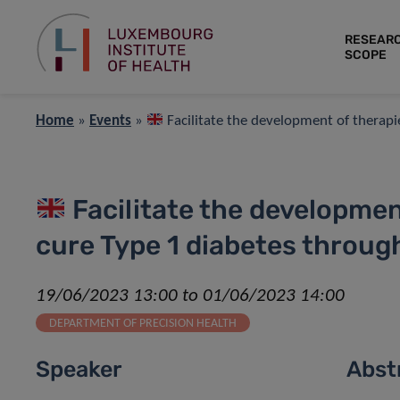
RESEAR
SCOPE
Home
»
Events
»
Facilitate the development of therapi
Facilitate the developmen
cure Type 1 diabetes throug
19/06/2023 13:00 to 01/06/2023 14:00
DEPARTMENT OF PRECISION HEALTH
Speaker
Abst