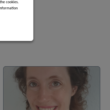
 the cookies.
information