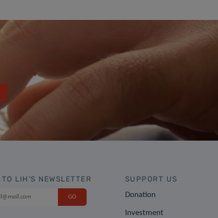
 TO LIH'S NEWSLETTER
SUPPORT US
Donation
Investment