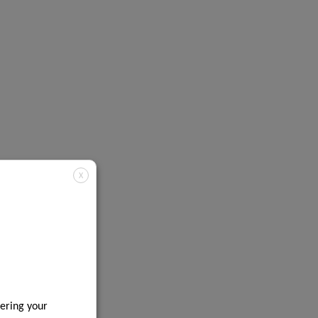
X
ering your