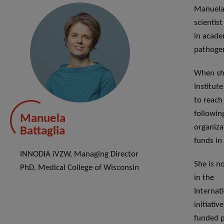
Manuela 
scientis
in acade
pathogen
When she
Institute
to reach
followin
Manuela
organiza
Battaglia
funds in 
INNODIA iVZW, Managing Director
She is n
PhD, Medical College of Wisconsin
in the
Internat
initiati
funded p