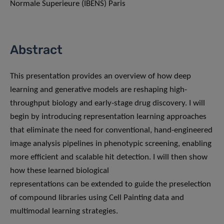
Normale Superieure (IBENS) Paris
Abstract
This presentation provides an overview of how deep
learning and generative models are reshaping high-
throughput biology and early-stage drug discovery. I will
begin by introducing representation learning approaches
that eliminate the need for conventional, hand-engineered
image analysis pipelines in phenotypic screening, enabling
more efficient and scalable hit detection. I will then show
how these learned biological
representations can be extended to guide the preselection
of compound libraries using Cell Painting data and
multimodal learning strategies.