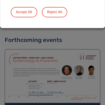
DATA PRIVACY
Accept All
Reject All
Forthcoming events