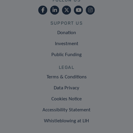
SUPPORT US
Donation
Investment
Public Funding
LEGAL
Terms & Conditions
Data Privacy
Cookies Notice
Accessibility Statement
Whistleblowing at LIH