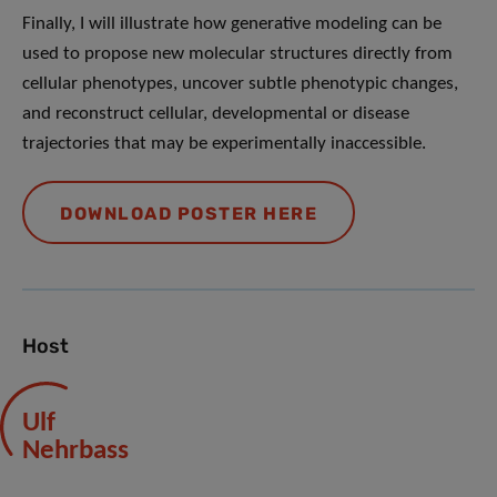
Finally, I will illustrate how generative modeling can be
used to propose new molecular structures directly from
cellular phenotypes, uncover subtle phenotypic changes,
and reconstruct cellular, developmental or disease
trajectories that may be experimentally inaccessible.
DOWNLOAD POSTER HERE
Host
Ulf
Nehrbass