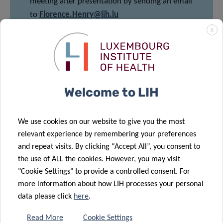
meeting after presentation by sending an email
to
Florence.Henry@lih.lu
X
Share
Welcome to LIH
We use cookies on our website to give you the most
relevant experience by remembering your preferences
and repeat visits. By clicking “Accept All”, you consent to
the use of ALL the cookies. However, you may visit
DATA PRIVACY
"Cookie Settings" to provide a controlled consent. For
more information about how LIH processes your personal
Read more about the “Data Protection Notice: processing
data please click
here
.
of personal data in the scope of events’ management”.
Read More
Cookie Settings