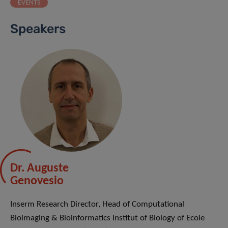
EVENTS
Speakers
Dr. Auguste
Genovesio
Inserm Research Director, Head of Computational
Bioimaging & Bioinformatics Institut of Biology of Ecole