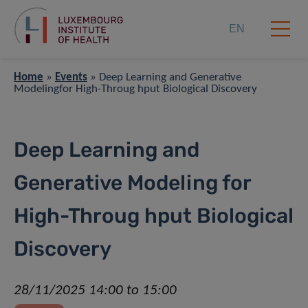
EN
Home
»
Events
»
Deep Learning and Generative
Modelingfor High-Throug hput Biological Discovery
Deep Learning and
Generative Modeling for
High-Throug hput Biological
Discovery
28/11/2025 14:00 to 15:00