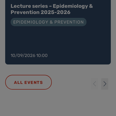
Lecture series – Epidemiology &
Prevention 2025-2026
EPIDEMIOLOGY & PREVENTION
10/09/2026 10:00
ALL EVENTS