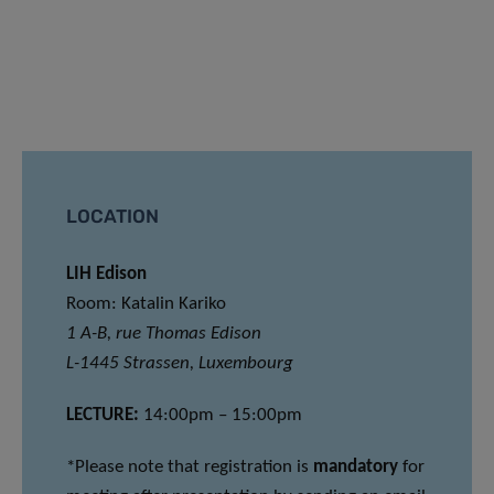
LOCATION
LIH Edison
Room: Katalin Kariko
1 A-B, rue Thomas Edison
L-1445 Strassen, Luxembourg
LECTURE:
14:00pm – 15:00pm
*Please note that registration is
mandatory
for