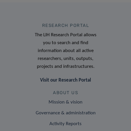
RESEARCH PORTAL
The LIH Research Portal allows
you to search and find
information about all active
researchers, units, outputs,
projects and infrastructures.
Visit our Research Portal
ABOUT US
Mission & vision
Governance & administration
Activity Reports