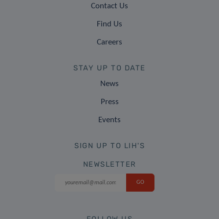
Contact Us
Find Us
Careers
STAY UP TO DATE
News
Press
Events
SIGN UP TO LIH'S
NEWSLETTER
FOLLOW US