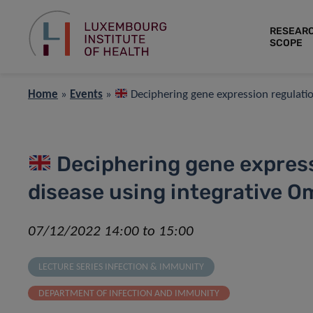
RESEAR
SCOPE
Home
»
Events
»
Deciphering gene expression regulatio
Deciphering gene express
disease using integrative 
07/12/2022 14:00 to 15:00
LECTURE SERIES INFECTION & IMMUNITY
DEPARTMENT OF INFECTION AND IMMUNITY