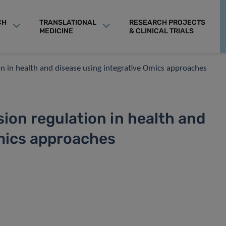
CH
TRANSLATIONAL
RESEARCH PROJECTS
MEDICINE
& CLINICAL TRIALS
n in health and disease using integrative Omics approaches
ion regulation in health and
Omics approaches