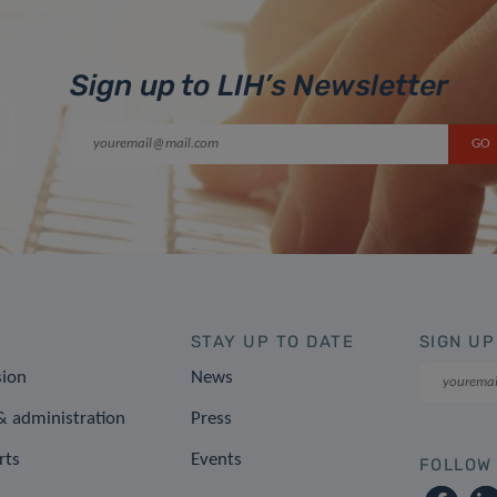
Sign up to LIH’s Newsletter
STAY UP TO DATE
SIGN UP
sion
News
 administration
Press
rts
Events
FOLLOW