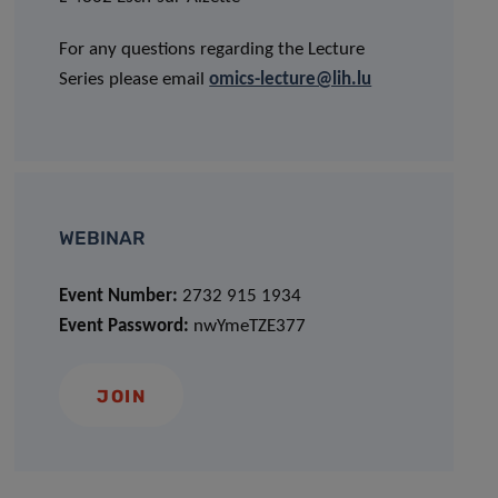
For any questions regarding the Lecture
Series please email
omics-lecture@lih.lu
WEBINAR
Event Number:
2732 915 1934
Event Password:
nwYmeTZE377
JOIN