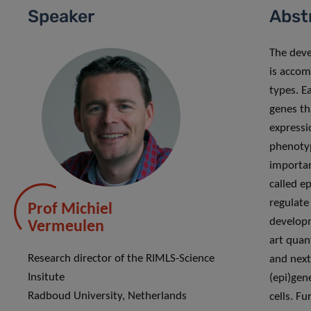
Speaker
Abst
The deve
is accom
types. E
genes th
expressi
phenotyp
important
called e
regulate
Prof Michiel
developm
Vermeulen
art quan
Research director of the RIMLS-Science
and next
Insitute
(epi)gen
Radboud University, Netherlands
cells. F