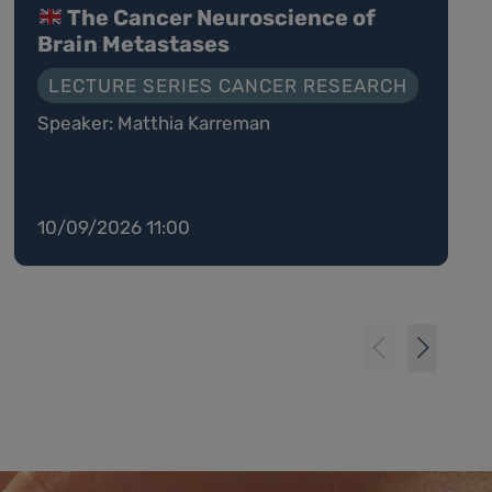
The Cancer Neuroscience of
Brain Metastases
LECTURE SERIES CANCER RESEARCH
Speaker: Matthia Karreman
10/09/2026 11:00