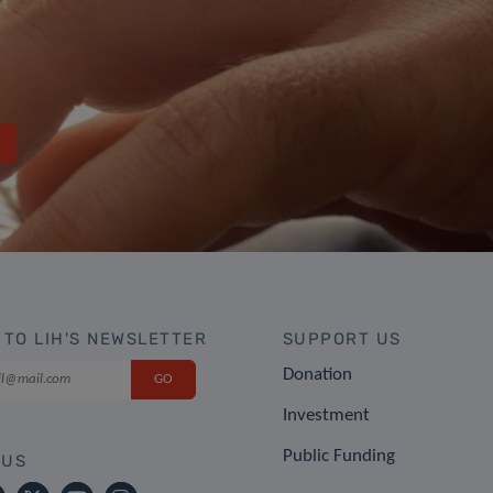
 TO LIH'S NEWSLETTER
SUPPORT US
Donation
Investment
Public Funding
 US