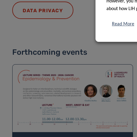
However, you ma
about how LIH 
DATA PRIVACY
Read More
Forthcoming events