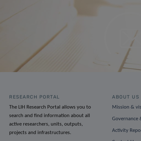
RESEARCH PORTAL
ABOUT US
The LIH Research Portal allows you to
Mission & vi
search and find information about all
Governance &
active researchers, units, outputs,
Activity Repo
projects and infrastructures.