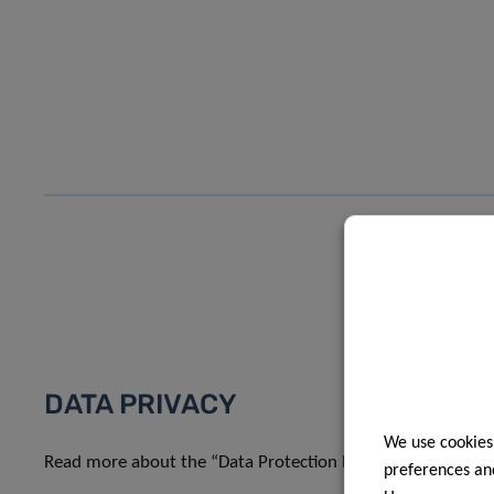
DATA PRIVACY
We use cookies
Read more about the “Data Protection Notice: processing o
preferences and