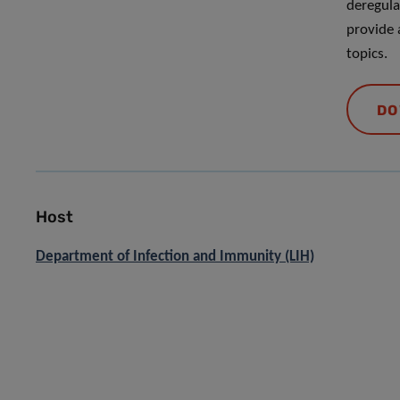
deregulat
provide 
topics.
DO
Host
Department of Infection and Immunity (LIH)