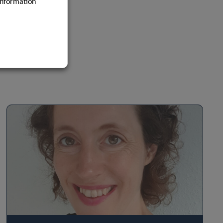
information