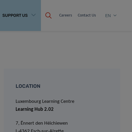
SUPPORT US
Careers
Contact Us
EN
LOCATION
Luxembourg Learning Centre
Learning Hub 2.02
7, Ënnert den Héichiewen
L-4362 Esch-sur-Alzette