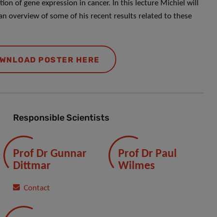
ion of gene expression in cancer. In this lecture Michiel will
an overview of some of his recent results related to these
WNLOAD POSTER HERE
Responsible Scientists
Prof Dr Gunnar
Prof Dr Paul
Dittmar
Wilmes
Contact