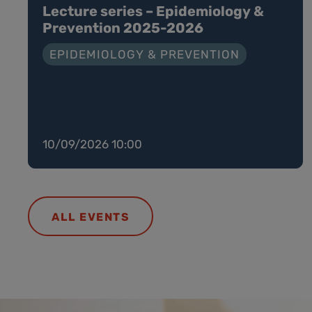
Lecture series – Epidemiology &
Prevention 2025-2026
EPIDEMIOLOGY & PREVENTION
10/09/2026 10:00
ALL EVENTS