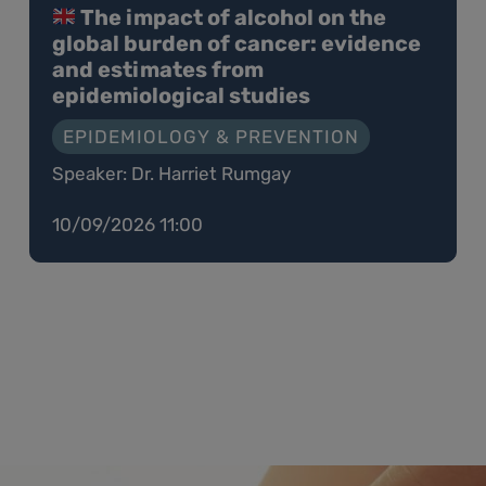
The impact of alcohol on the
global burden of cancer: evidence
and estimates from
epidemiological studies
EPIDEMIOLOGY & PREVENTION
Speaker: Dr. Harriet Rumgay
10/09/2026 11:00