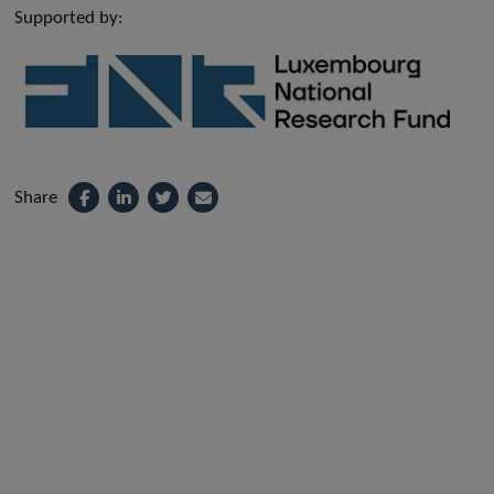
Supported by:
Share