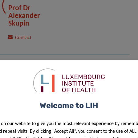
Prof Dr
Alexander
Skupin
Contact
Welcome to LIH
 on our website to give you the most relevant experience by rememb
f personal data in the scope of events’ management”.
 repeat visits. By clicking “Accept All”, you consent to the use of ALL