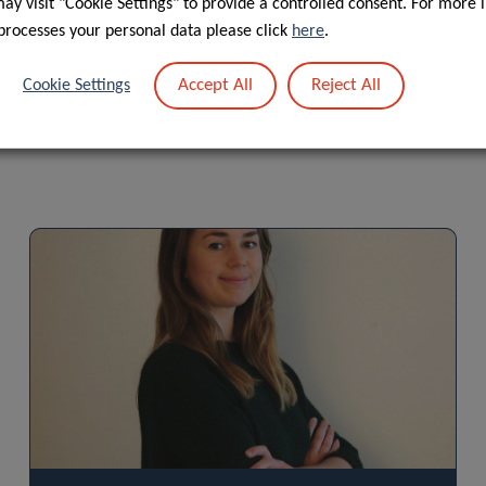
y visit "Cookie Settings" to provide a controlled consent. For more 
processes your personal data please click
here
.
Accept All
Reject All
Cookie Settings