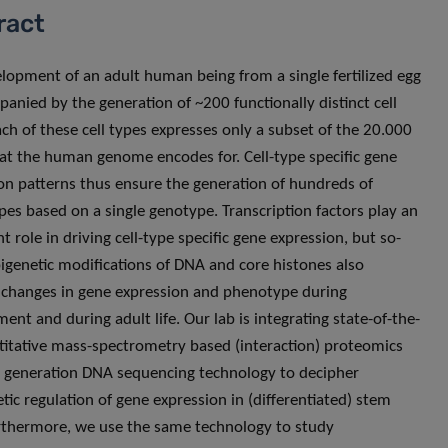
ract
lopment of an adult human being from a single fertilized egg
panied by the generation of ~200 functionally distinct cell
ach of these cell types expresses only a subset of the 20.000
at the human genome encodes for. Cell-type specific gene
on patterns thus ensure the generation of hundreds of
es based on a single genotype. Transcription factors play an
 role in driving cell-type specific gene expression, but so-
pigenetic modifications of DNA and core histones also
 changes in gene expression and phenotype during
ent and during adult life. Our lab is integrating state-of-the-
titative mass-spectrometry based (interaction) proteomics
 generation DNA sequencing technology to decipher
etic regulation of gene expression in (differentiated) stem
urthermore, we use the same technology to study