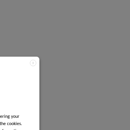
X
ering your
 the cookies.