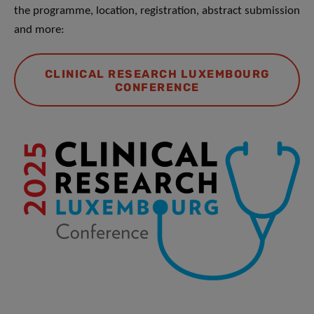
the programme, location, registration, abstract submission
and more:
CLINICAL RESEARCH LUXEMBOURG
CONFERENCE