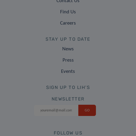
Contact Us
Find Us
Careers
STAY UP TO DATE
News
Press
Events
SIGN UP TO LIH'S
NEWSLETTER
FOLLOW US