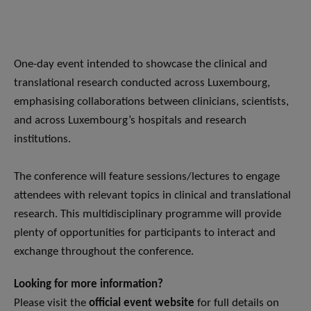
One-day event intended to showcase the clinical and
translational research conducted across Luxembourg,
emphasising collaborations between clinicians, scientists,
and across Luxembourg’s hospitals and research
institutions.
The conference will feature sessions/lectures to engage
attendees with relevant topics in clinical and translational
research. This multidisciplinary programme will provide
plenty of opportunities for participants to interact and
exchange throughout the conference.
Looking for more information?
Please visit the
official event website
for full details on