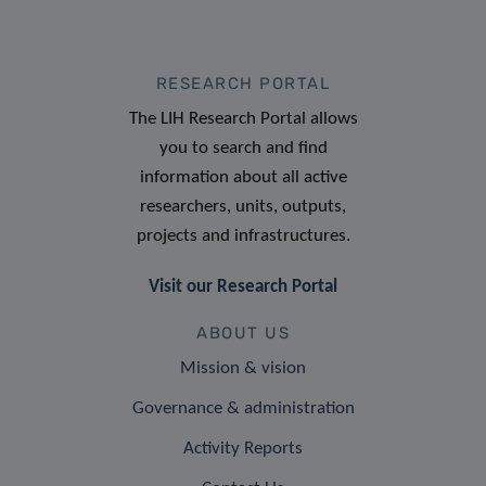
RESEARCH PORTAL
The LIH Research Portal allows
you to search and find
information about all active
researchers, units, outputs,
projects and infrastructures.
Visit our Research Portal
ABOUT US
Mission & vision
Governance & administration
Activity Reports