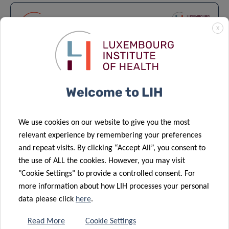
X
Welcome to LIH
We use cookies on our website to give you the most
Lecture series – Epidemiology &
relevant experience by remembering your preferences
Prevention 2025-2026
and repeat visits. By clicking “Accept All”, you consent to
the use of ALL the cookies. However, you may visit
EPIDEMIOLOGY & PREVENTION
"Cookie Settings" to provide a controlled consent. For
more information about how LIH processes your personal
data please click
here
.
Read More
Cookie Settings