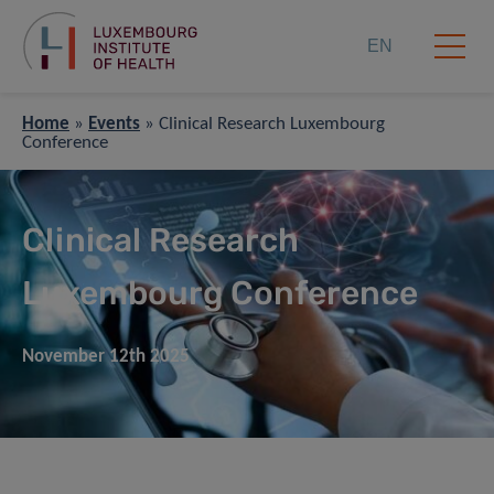
EN
Home
»
Events
»
Clinical Research Luxembourg
Conference
Clinical Research
Luxembourg Conference
November 12th 2025