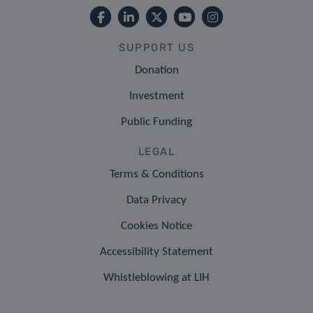
SUPPORT US
Donation
Investment
Public Funding
LEGAL
Terms & Conditions
Data Privacy
Cookies Notice
Accessibility Statement
Whistleblowing at LIH