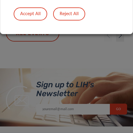
10/09/2026 10:00
Accept All
Reject All
ALL EVENTS
Sign up to LIH’s
Newsletter