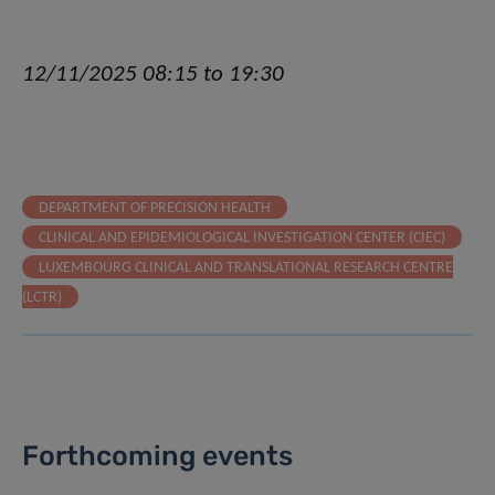
12/11/2025 08:15 to 19:30
DEPARTMENT OF PRECISION HEALTH
CLINICAL AND EPIDEMIOLOGICAL INVESTIGATION CENTER (CIEC)
LUXEMBOURG CLINICAL AND TRANSLATIONAL RESEARCH CENTRE
(LCTR)
Forthcoming events