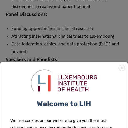
discoveries to real-world patient benefit
Panel Discussions:
Funding opportunities in clinical research
Attracting international clinical trials to Luxembourg
Data federation, ethics, and data protection (EHDS and
beyond)
Speakers and Panelists:
X
International keynote speakers and expert panel
discussions
Contributions from early and late clinical research
Welcome to LIH
We use cookies on our website to give you the most