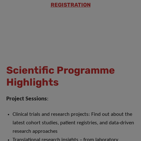
REGISTRATION
Scientific Programme
Highlights
Project Sessions
:
Clinical trials and research projects: Find out about the
latest cohort studies, patient registries, and data-driven
research approaches
Translational research insights – from laboratory