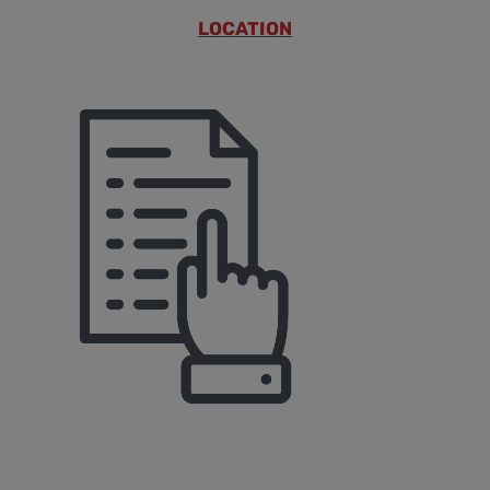
LOCATION