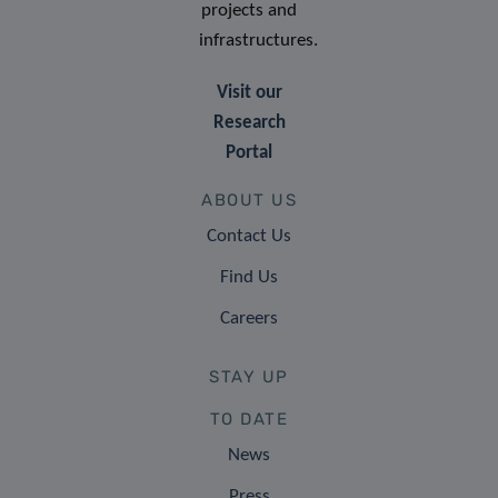
projects and
infrastructures.
Visit our
Research
Portal
ABOUT US
Contact Us
Find Us
Careers
STAY UP
TO DATE
News
Press