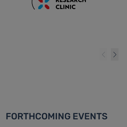
FORTHCOMING EVENTS