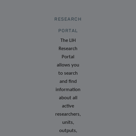
RESEARCH
PORTAL
The LIH
Research
Portal
allows you
to search
and find
information
about all
active
researchers,
units,
outputs,