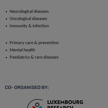
Neurological diseases
Oncological diseases
Immunity & infection
Primary care & prevention
Mental health
Paediatrics & rare diseases
CO- ORGANISED BY: