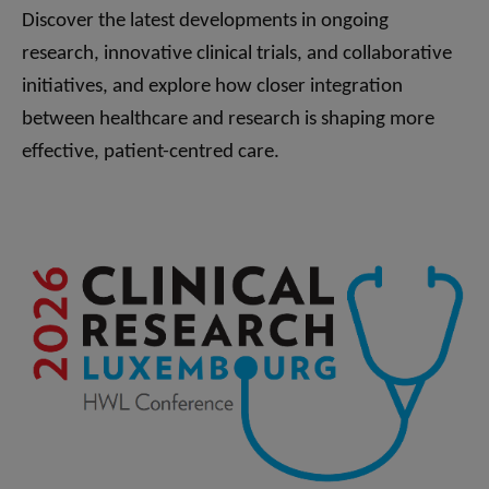
Discover the latest developments in ongoing
research, innovative clinical trials, and collaborative
initiatives, and explore how closer integration
between healthcare and research is shaping more
effective, patient-centred care.