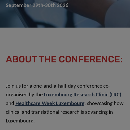
September 29th-30th 2026
ABOUT THE CONFERENCE:
Join us for a one-and-a-half-day conference co-
organised by the
Luxembourg Research Clinic (LRC)
and
Healthcare Week Luxembourg
, showcasing how
clinical and translational research is advancing in
Luxembourg.