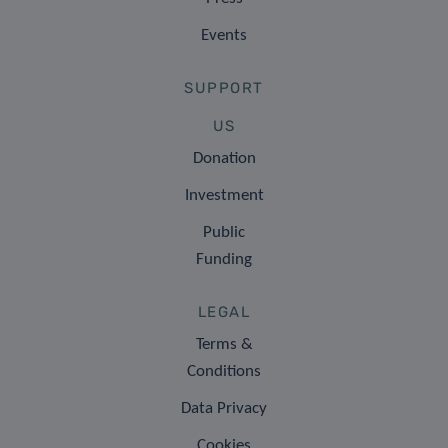
Events
SUPPORT
US
Donation
Investment
Public
Funding
LEGAL
Terms &
Conditions
Data Privacy
Cookies