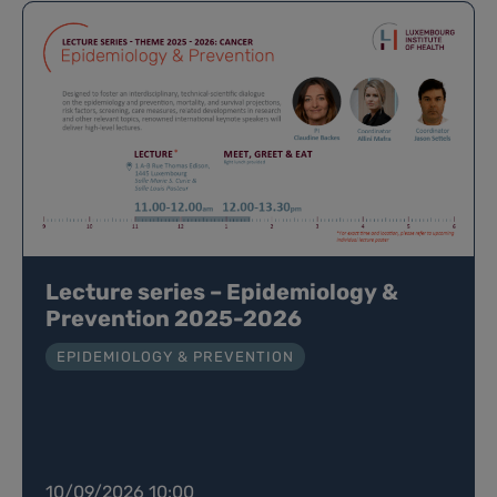
Lecture series – Epidemiology &
Prevention 2025-2026
EPIDEMIOLOGY & PREVENTION
10/09/2026 10:00