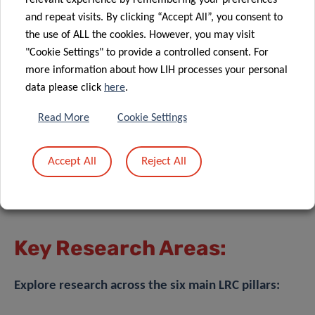
relevant experience by remembering your preferences
and repeat visits. By clicking “Accept All”, you consent to
the use of ALL the cookies. However, you may visit
"Cookie Settings" to provide a controlled consent. For
more information about how LIH processes your personal
data please click
here
.
Read More
Cookie Settings
Accept All
Reject All
Key Research Areas:
Explore research across the six main LRC pillars: