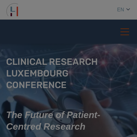
EN
CLINICAL RESEARCH
LUXEMBOURG
CONFERENCE
The Future of Patient-
Centred Research