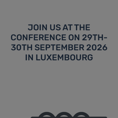
JOIN US AT THE
CONFERENCE ON 29TH-
30TH SEPTEMBER 2026
IN LUXEMBOURG