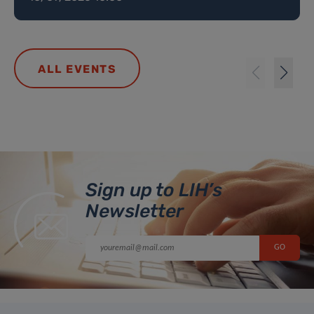
ALL EVENTS
Sign up to LIH’s
Newsletter