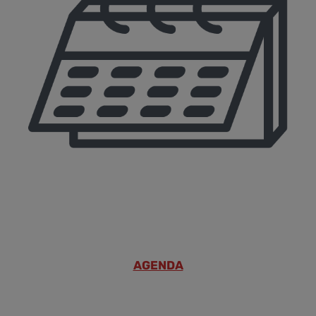
AGENDA