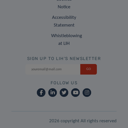
Notice
Accessibility
Statement
Whistleblowing
at LIH
SIGN UP TO LIH'S NEWSLETTER
FOLLOW US
2026 copyright All rights reserved