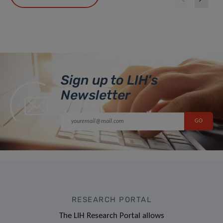
Sign up to LIH’s
Newsletter
RESEARCH PORTAL
The LIH Research Portal allows