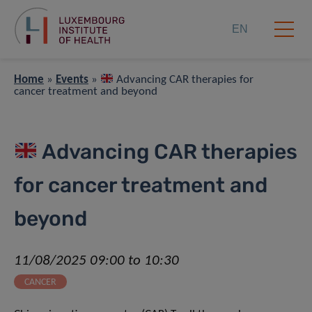
EN
Home
»
Events
»
Advancing CAR therapies for
cancer treatment and beyond
Advancing CAR therapies
for cancer treatment and
beyond
11/08/2025 09:00 to 10:30
CANCER