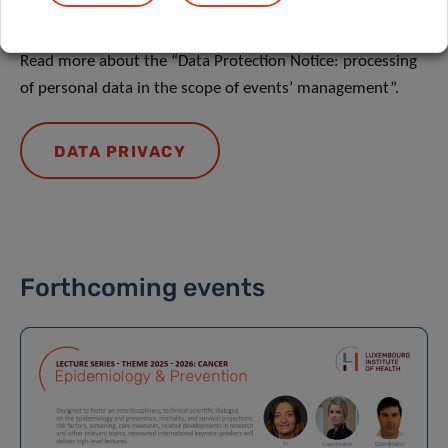
DATA PRIVACY
Read more about the “Data Protection Notice: processing
of personal data in the scope of events’ management”.
DATA PRIVACY
Forthcoming events