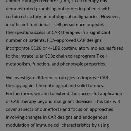
Chimeric antigen receptor (CAR) T cell therapy has
demonstrated promising outcomes in patients with
certain refractory hematological malignancies. However,
insufficient functional T cell persistence impedes
therapeutic success of CAR therapies in a significant
number of patients. FDA-approved CAR designs
incorporate CD28 or 4-1BB costimulatory molecules fused
to the intracellular CD3z chain to reprogram T cell
metabolism, function, and phenotypic properties.
We investigate different strategies to improve CAR
therapy against hematological and solid tumors.
Furthermore, we aim to extend the successful application
of CAR therapy beyond malignant diseases. This talk will
cover aspects of our efforts and focus on approaches
involving changes in CAR designs and endogenous
modulation of immune cell characteristics by using