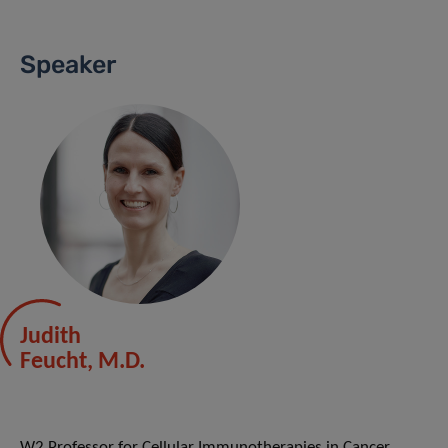
Speaker
Judith
Feucht, M.D.
W2 Professor for Cellular Immunotherapies in Cancer