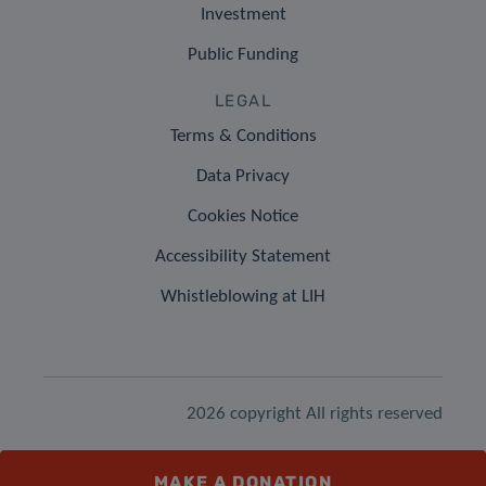
Investment
Public Funding
LEGAL
Terms & Conditions
Data Privacy
Cookies Notice
Accessibility Statement
Whistleblowing at LIH
2026 copyright All rights reserved
MAKE A DONATION