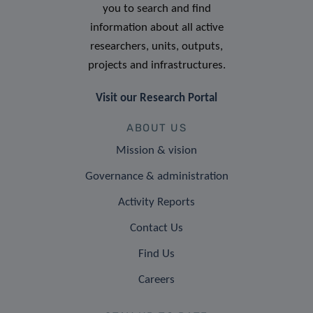
you to search and find
information about all active
researchers, units, outputs,
projects and infrastructures.
Visit our Research Portal
ABOUT US
Mission & vision
Governance & administration
Activity Reports
Contact Us
Find Us
Careers