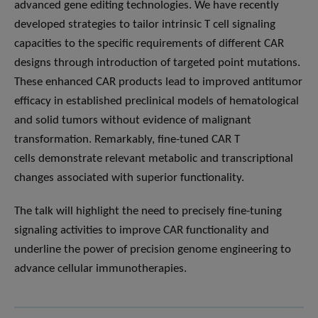
advanced gene editing technologies. We have recently
developed strategies to tailor intrinsic T cell signaling
capacities to the specific requirements of different CAR
designs through introduction of targeted point mutations.
These enhanced CAR products lead to improved antitumor
efficacy in established preclinical models of hematological
and solid tumors without evidence of malignant
transformation. Remarkably, fine-tuned CAR T
cells demonstrate relevant metabolic and transcriptional
changes associated with superior functionality.
The talk will highlight the need to precisely fine-tuning
signaling activities to improve CAR functionality and
underline the power of precision genome engineering to
advance cellular immunotherapies.