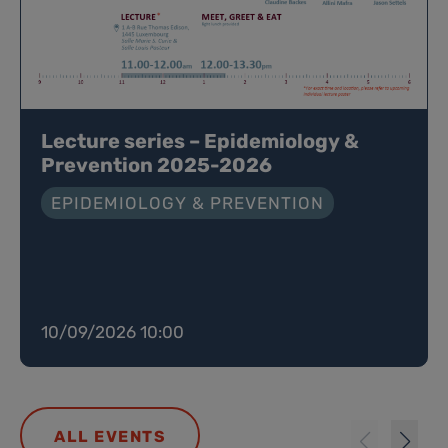
Lecture series – Epidemiology &
Prevention 2025-2026
EPIDEMIOLOGY & PREVENTION
10/09/2026 10:00
ALL EVENTS