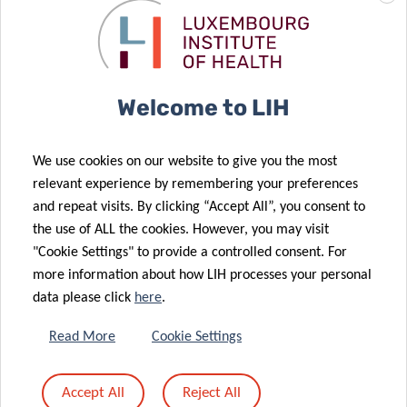
REGISTRATION
Welcome to LIH
Please register by sending an email to:
florence.henry@lih.lu
We use cookies on our website to give you the most
relevant experience by remembering your preferences
and repeat visits. By clicking “Accept All”, you consent to
the use of ALL the cookies. However, you may visit
"Cookie Settings" to provide a controlled consent. For
Share
more information about how LIH processes your personal
data please click
here
.
Read More
Cookie Settings
Accept All
Reject All