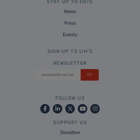
STAY UP TO DATE
News
Press
Events
SIGN UP TO LIH'S
NEWSLETTER
FOLLOW US
SUPPORT US
Donation