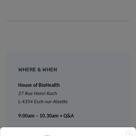
WHERE & WHEN
House of BioHealth
27 Rue Henri Koch
L-4354 Esch-sur-Alzette
9:00am – 10.30am + Q&A
X