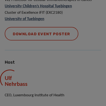
University Children’s Hospital Tuebingen
Cluster of Excellence iFIT (EXC2180)
University of Tuebingen
DOWNLOAD EVENT POSTER
Host
Ulf
Nehrbass
CEO, Luxembourg Institute of Health