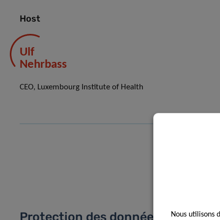
Host
Ulf
Nehrbass
CEO, Luxembourg Institute of Health
Protection des données
Nous utilisons 