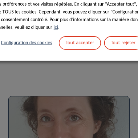
préférences et vos visites répétées. En cliquant sur "Accepter tout"
 de TOUS les cookies. Cependant, vous pouvez cliquer sur "Configuratio
s : traitement des données personnelles dans le cadre de la
 consentement contrôlé. Pour plus d'informations sur la manière dont
elles, veuillez cliquer sur
ici
.
Tout accepter
Tout rejeter
Configuration des cookies