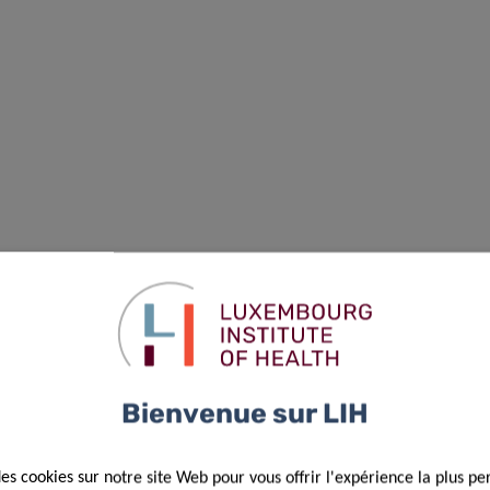
Bienvenue sur LIH
des cookies sur notre site Web pour vous offrir l'expérience la plus pe