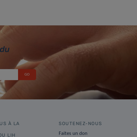
 du
US À LA
SOUTENEZ-NOUS
Faites un don
DU LIH