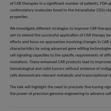
of CAR therapies in a significant number of patients. FDA
costimulatory molecules fused to the intracellular CD3z ch
properties.
We investigate different strategies to improve CAR therap
aim to extend the successful application of CAR therapy bey
efforts and focus on approaches involving changes in CAR
characteristics by using advanced gene editing technologies
cell signaling capacities to the specific requirements of di
mutations. These enhanced CAR products lead to improved a
hematological and solid tumors without evidence of malig
cells demonstrate relevant metabolic and transcriptional c
The talk will highlight the need to precisely fine-tuning si
the power of precision genome engineering to advance cel