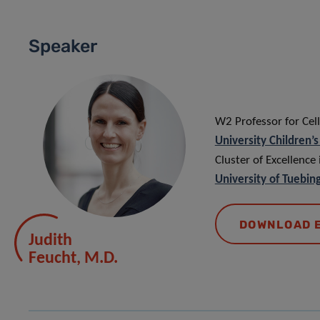
Speaker
W2 Professor for Cel
University Children’
Cluster of Excellence
University of Tuebin
DOWNLOAD 
Judith
Feucht, M.D.