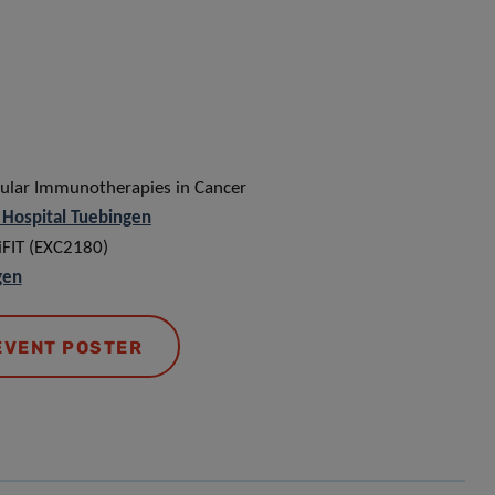
lular Immunotherapies in Cancer
s Hospital Tuebingen
 iFIT (EXC2180)
gen
EVENT POSTER