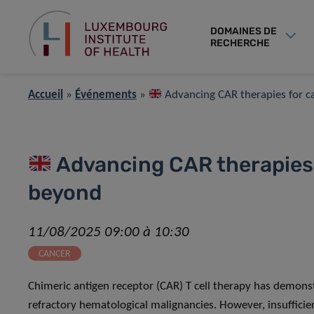
DOMAINES DE
RECHERCHE
Accueil
»
Événements
»
Advancing CAR therapies for 
Advancing CAR therapies 
beyond
11/08/2025 09:00 à 10:30
CANCER
Chimeric antigen receptor (CAR) T cell therapy has demons
refractory hematological malignancies. However, insufficien