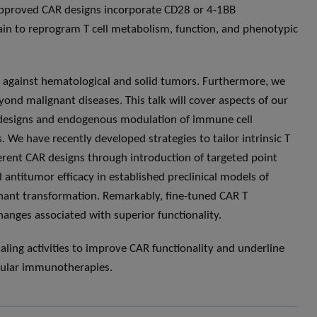
-approved CAR designs incorporate CD28 or 4-1BB
ain to reprogram T cell metabolism, function, and phenotypic
y against hematological and solid tumors. Furthermore, we
ond malignant diseases. This talk will cover aspects of our
 designs and endogenous modulation of immune cell
. We have recently developed strategies to tailor intrinsic T
fferent CAR designs through introduction of targeted point
ntitumor efficacy in established preclinical models of
nant transformation. Remarkably, fine-tuned CAR T
hanges associated with superior functionality.
gnaling activities to improve CAR functionality and underline
lular immunotherapies.