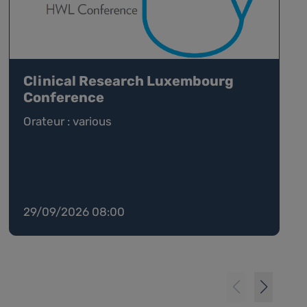
Clinical Research Luxembourg
Conference
Orateur : various
29/09/2026 08:00