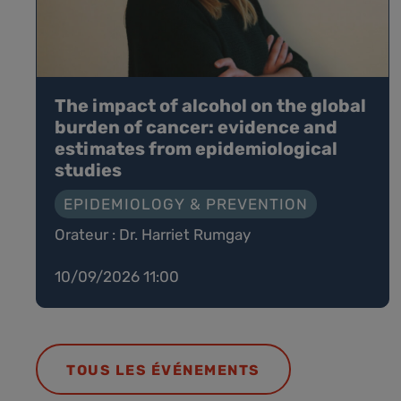
The impact of alcohol on the global
burden of cancer: evidence and
estimates from epidemiological
studies
EPIDEMIOLOGY & PREVENTION
Orateur : Dr. Harriet Rumgay
10/09/2026 11:00
TOUS LES ÉVÉNEMENTS