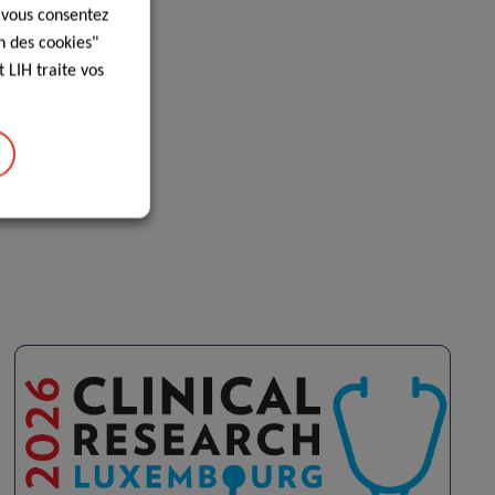
, vous consentez
n des cookies"
 LIH traite vos