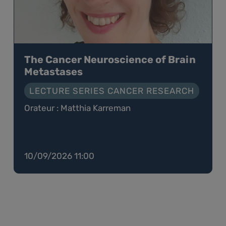
The Cancer Neuroscience of Brain
Metastases
LECTURE SERIES CANCER RESEARCH
Orateur : Matthia Karreman
10/09/2026 11:00