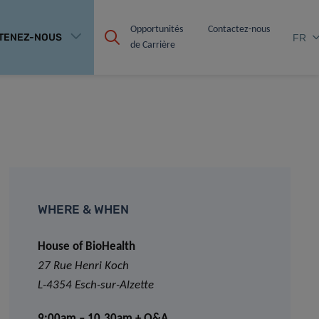
Opportunités 
Contactez-nous
TENEZ-NOUS
FR
de Carrière
WHERE & WHEN
House of BioHealth
27 Rue Henri Koch
L-4354 Esch-sur-Alzette
9:00am – 10.30am + Q&A