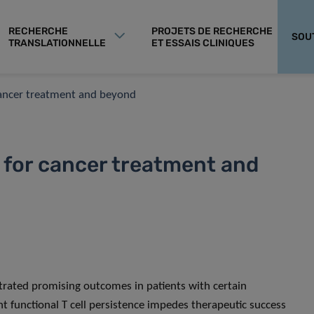
RECHERCHE
PROJETS DE RECHERCHE
SOU
TRANSLATIONNELLE
ET ESSAIS CLINIQUES
cancer treatment and beyond
for cancer treatment and
trated promising outcomes in patients with certain
t functional T cell persistence impedes therapeutic success