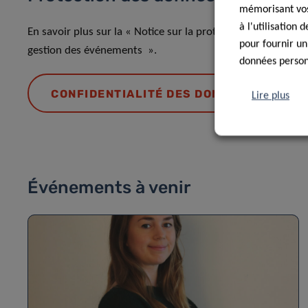
mémorisant vos 
à l'utilisation
En savoir plus sur la « Notice sur la protection des donnée
pour fournir un
gestion des événements ».
données personn
CONFIDENTIALITÉ DES DONNÉES
Lire plus
Événements à venir