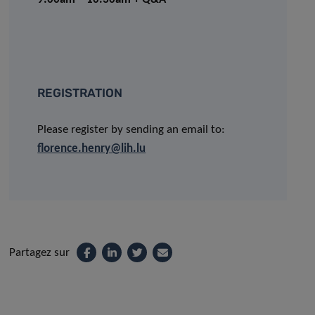
REGISTRATION
Please register by sending an email to:
florence.henry@lih.lu
Partagez sur