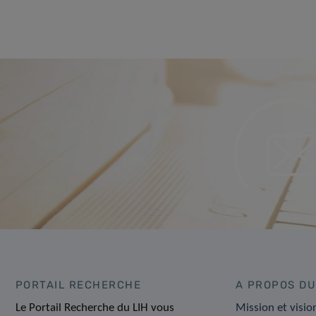
PORTAIL RECHERCHE
A PROPOS DU
Le Portail Recherche du LIH vous
Mission et visio