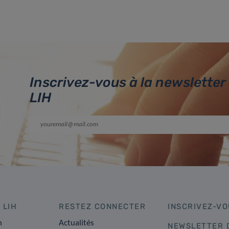
Inscrivez-vous à la newsletter
LIH
 LIH
RESTEZ CONNECTER
INSCRIVEZ-VO
n
Actualités
NEWSLETTER 