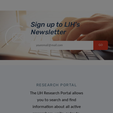
Sign up to LIH’s
Newsletter
RESEARCH PORTAL
The LIH Research Portal allows
you to search and find
information about all active