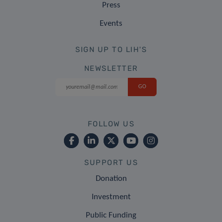
Press
Events
SIGN UP TO LIH'S
NEWSLETTER
FOLLOW US
SUPPORT US
Donation
Investment
Public Funding