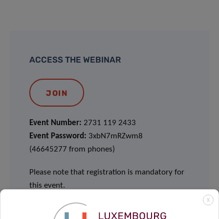
ACCESS THE WEBINAR
JOIN
Event Number:
2731 119 2433
Event Password:
3xbN7mRZwm8
(46645277 from phones)
Please note that registration is mandatory for
this event.
X