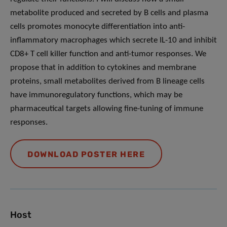
metabolite produced and secreted by B cells and plasma
cells promotes monocyte differentiation into anti-
inflammatory macrophages which secrete IL-10 and inhibit
CD8+ T cell killer function and anti-tumor responses. We
propose that in addition to cytokines and membrane
proteins, small metabolites derived from B lineage cells
have immunoregulatory functions, which may be
pharmaceutical targets allowing fine-tuning of immune
responses.
DOWNLOAD POSTER HERE
Host