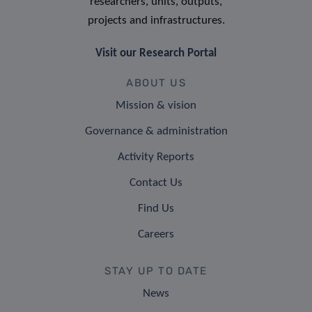
researchers, units, outputs,
projects and infrastructures.
Visit our Research Portal
ABOUT US
Mission & vision
Governance & administration
Activity Reports
Contact Us
Find Us
Careers
STAY UP TO DATE
News