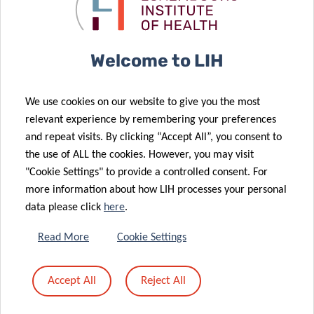
Supported by:
Welcome to LIH
We use cookies on our website to give you the most
relevant experience by remembering your preferences
and repeat visits. By clicking “Accept All”, you consent to
the use of ALL the cookies. However, you may visit
Share
"Cookie Settings" to provide a controlled consent. For
more information about how LIH processes your personal
data please click
here
.
Read More
Cookie Settings
DATA PRIVACY
Accept All
Reject All
Read more about the “Data Protection Notice: processing