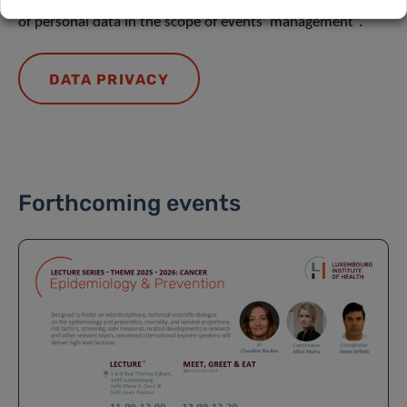
of personal data in the scope of events’ management”.
DATA PRIVACY
Forthcoming events