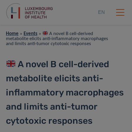
EN
Home
»
Events
»
A novel B cell-derived
metabolite elicits anti-inflammatory macrophages
and limits anti-tumor cytotoxic responses
A novel B cell-derived
metabolite elicits anti-
inflammatory macrophages
and limits anti-tumor
cytotoxic responses