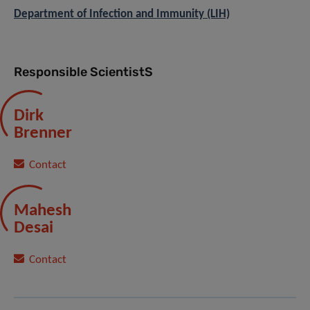
Department of Infection and Immunity (LIH)
Responsible ScientistS
Dirk
Brenner
Contact
Mahesh
Desai
Contact