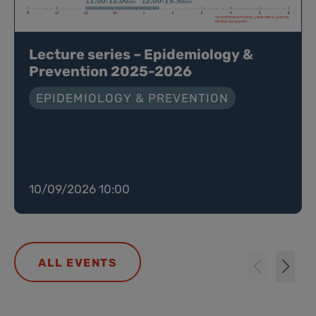
Lecture series – Epidemiology &
Prevention 2025-2026
EPIDEMIOLOGY & PREVENTION
10/09/2026 10:00
ALL EVENTS