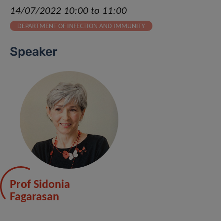
14/07/2022 10:00 to 11:00
DEPARTMENT OF INFECTION AND IMMUNITY
Speaker
Prof Sidonia
Fagarasan