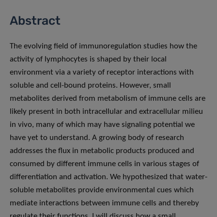
Abstract
The evolving field of immunoregulation studies how the
activity of lymphocytes is shaped by their local
environment via a variety of receptor interactions with
soluble and cell-bound proteins. However, small
metabolites derived from metabolism of immune cells are
likely present in both intracellular and extracellular milieu
in vivo, many of which may have signaling potential we
have yet to understand. A growing body of research
addresses the flux in metabolic products produced and
consumed by different immune cells in various stages of
differentiation and activation. We hypothesized that water-
soluble metabolites provide environmental cues which
mediate interactions between immune cells and thereby
regulate their functions. I will discuss how a small