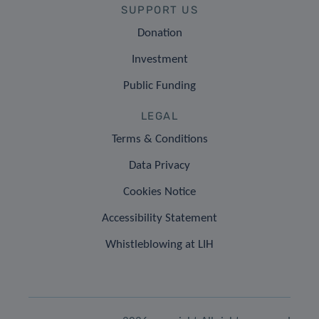
SUPPORT US
Donation
Investment
Public Funding
LEGAL
Terms & Conditions
Data Privacy
Cookies Notice
Accessibility Statement
Whistleblowing at LIH