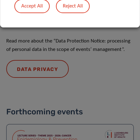
Accept All
Reject All
DATA PRIVACY
Read more about the “Data Protection Notice: processing
of personal data in the scope of events’ management”.
DATA PRIVACY
Forthcoming events