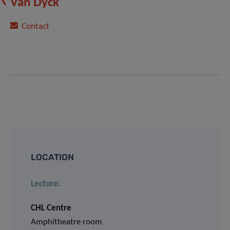
Van Dyck
Contact
LOCATION
Lecture:
CHL Centre
Amphitheatre room