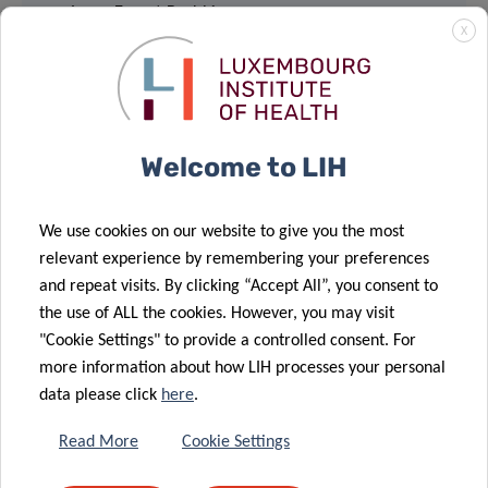
4, rue Ernest Barblé
X
L-1210 Luxembourg
Webinar via Webex:
Welcome to LIH
JOIN
Event number: 2734 210 2111
We use cookies on our website to give you the most
Event password: mpZPDyEp722
relevant experience by remembering your preferences
and repeat visits. By clicking “Accept All”, you consent to
the use of ALL the cookies. However, you may visit
"Cookie Settings" to provide a controlled consent. For
more information about how LIH processes your personal
data please click
here
.
Share
Read More
Cookie Settings