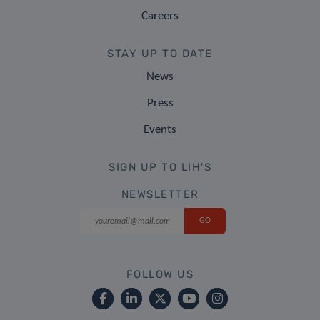
Careers
STAY UP TO DATE
News
Press
Events
SIGN UP TO LIH'S
NEWSLETTER
FOLLOW US