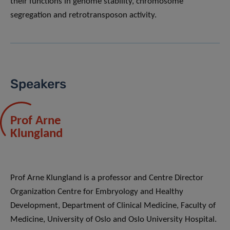
their functions in genome stability, chromosome
segregation and retrotransposon activity.
Speakers
Prof Arne
Klungland
Prof Arne Klungland is a professor and Centre Director
Organization Centre for Embryology and Healthy
Development, Department of Clinical Medicine, Faculty of
Medicine, University of Oslo and Oslo University Hospital.