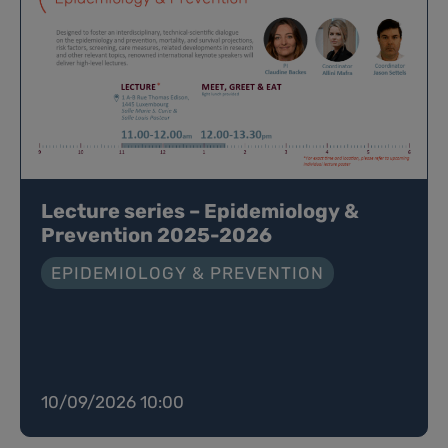
Lecture series – Epidemiology &
Prevention 2025-2026
EPIDEMIOLOGY & PREVENTION
10/09/2026 10:00