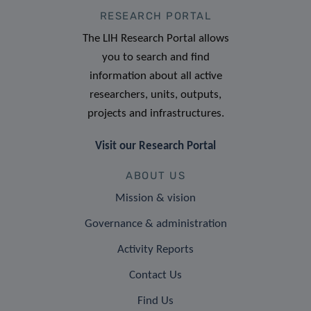
RESEARCH PORTAL
The LIH Research Portal allows
you to search and find
information about all active
researchers, units, outputs,
projects and infrastructures.
Visit our Research Portal
ABOUT US
Mission & vision
Governance & administration
Activity Reports
Contact Us
Find Us