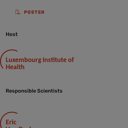
POSTER
Host
Luxembourg Institute of
Health
Responsible Scientists
Eric