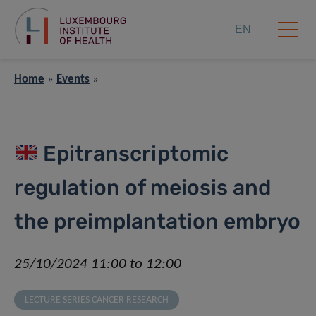
EN
Home
»
Events
»
Epitranscriptomic
regulation of meiosis and
the preimplantation embryo
25/10/2024 11:00 to 12:00
LECTURE SERIES CANCER RESEARCH