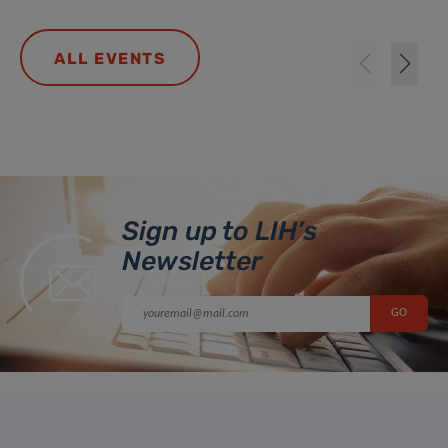
ALL EVENTS
Sign up to LIH’s
Newsletter