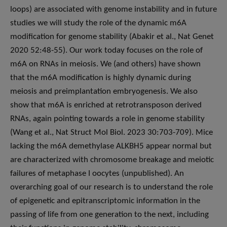
loops) are associated with genome instability and in future
studies we will study the role of the dynamic m6A
modification for genome stability (Abakir et al., Nat Genet
2020 52:48-55). Our work today focuses on the role of
m6A on RNAs in meiosis. We (and others) have shown
that the m6A modification is highly dynamic during
meiosis and preimplantation embryogenesis. We also
show that m6A is enriched at retrotransposon derived
RNAs, again pointing towards a role in genome stability
(Wang et al., Nat Struct Mol Biol. 2023 30:703-709). Mice
lacking the m6A demethylase ALKBH5 appear normal but
are characterized with chromosome breakage and meiotic
failures of metaphase I oocytes (unpublished). An
overarching goal of our research is to understand the role
of epigenetic and epitranscriptomic information in the
passing of life from one generation to the next, including