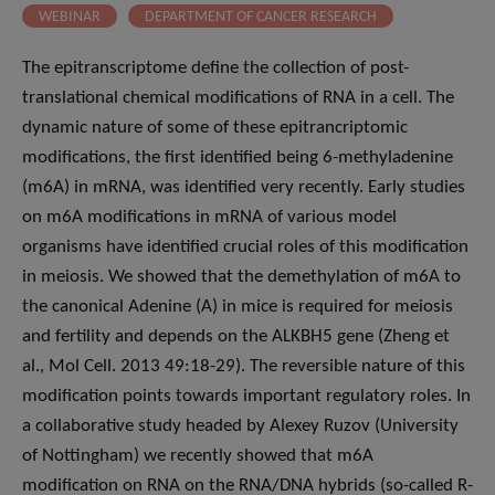
WEBINAR
DEPARTMENT OF CANCER RESEARCH
The epitranscriptome define the collection of post-
translational chemical modifications of RNA in a cell. The
dynamic nature of some of these epitrancriptomic
modifications, the first identified being 6-methyladenine
(m6A) in mRNA, was identified very recently. Early studies
on m6A modifications in mRNA of various model
organisms have identified crucial roles of this modification
in meiosis. We showed that the demethylation of m6A to
the canonical Adenine (A) in mice is required for meiosis
and fertility and depends on the ALKBH5 gene (Zheng et
al., Mol Cell. 2013 49:18-29). The reversible nature of this
modification points towards important regulatory roles. In
a collaborative study headed by Alexey Ruzov (University
of Nottingham) we recently showed that m6A
modification on RNA on the RNA/DNA hybrids (so-called R-