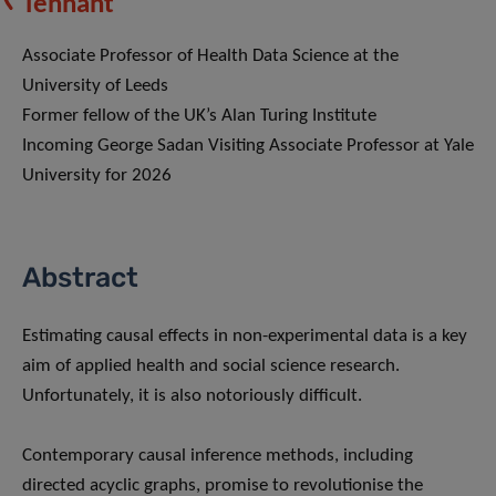
Tennant
Associate Professor of Health Data Science at the
University of Leeds
Former fellow of the UK’s Alan Turing Institute
Incoming George Sadan Visiting Associate Professor at Yale
University for 2026
Abstract
Estimating causal effects in non-experimental data is a key
aim of applied health and social science research.
Unfortunately, it is also notoriously difficult.
Contemporary causal inference methods, including
directed acyclic graphs, promise to revolutionise the