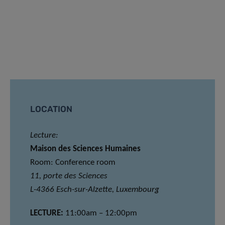
LOCATION
Lecture:
Maison des Sciences Humaines
Room: Conference room
11, porte des Sciences
L-4366 Esch-sur-Alzette, Luxembourg
LECTURE:
11:00am – 12:00pm