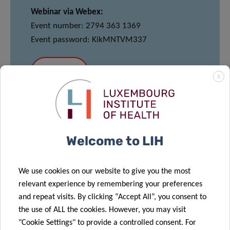
Webinar via Webex:
Event number: 2794 363 1369
Event password: KikMNTVM337
JOIN
X
MEET & EAT
Welcome to LIH
12:00pm – 13:30pm
Conference Barbara – Maison des Sciences
We use cookies on our website to give you the most
Humaines
relevant experience by remembering your preferences
and repeat visits. By clicking “Accept All”, you consent to
Light lunch provided
–
*Please note that
the use of ALL the cookies. However, you may visit
registration for Meet and Eat is mandatory via
"Cookie Settings" to provide a controlled consent. For