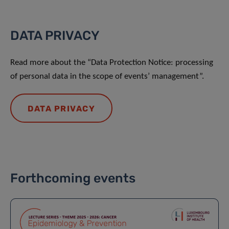
DATA PRIVACY
Read more about the “Data Protection Notice: processing
of personal data in the scope of events’ management”.
DATA PRIVACY
Forthcoming events