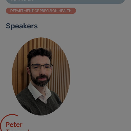
DEPARTMENT OF PRECISION HEALTH
Speakers
Peter