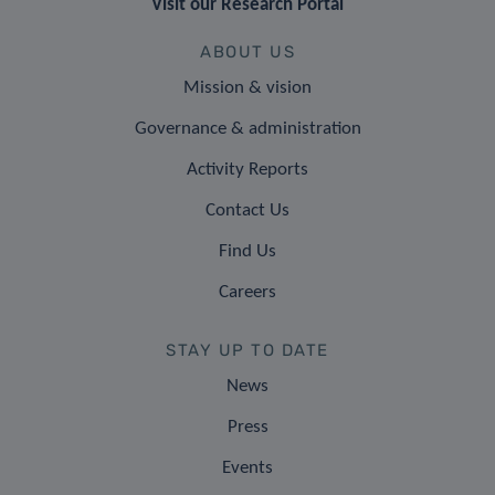
Visit our Research Portal
ABOUT US
Mission & vision
Governance & administration
Activity Reports
Contact Us
Find Us
Careers
STAY UP TO DATE
News
Press
Events