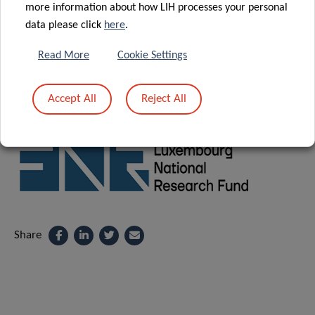
the following link:
more information about how LIH processes your personal
data please click
here
.
REGISTRATION
Read More
Cookie Settings
Accept All
Reject All
Supported by:
Share