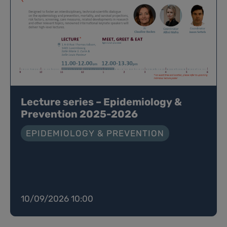
Lecture series – Epidemiology &
Prevention 2025-2026
EPIDEMIOLOGY & PREVENTION
10/09/2026 10:00