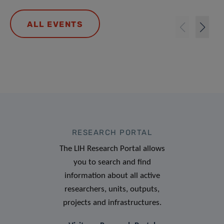
ALL EVENTS
RESEARCH PORTAL
The LIH Research Portal allows
you to search and find
information about all active
researchers, units, outputs,
projects and infrastructures.