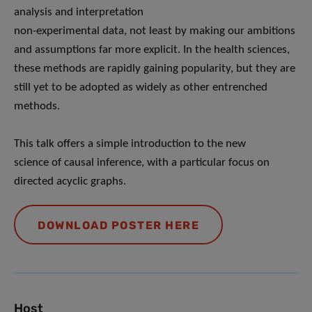
analysis and interpretation
non-experimental data, not least by making our ambitions
and assumptions far more explicit. In the health sciences,
these methods are rapidly gaining popularity, but they are
still yet to be adopted as widely as other entrenched
methods.
This talk offers a simple introduction to the new
science of causal inference, with a particular focus on
directed acyclic graphs.
DOWNLOAD POSTER HERE
Host