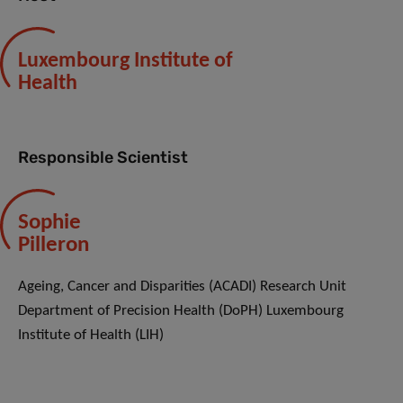
Luxembourg Institute of
Health
Responsible Scientist
Sophie
Pilleron
Ageing, Cancer and Disparities (ACADI) Research Unit
Department of Precision Health (DoPH) Luxembourg
Institute of Health (LIH)