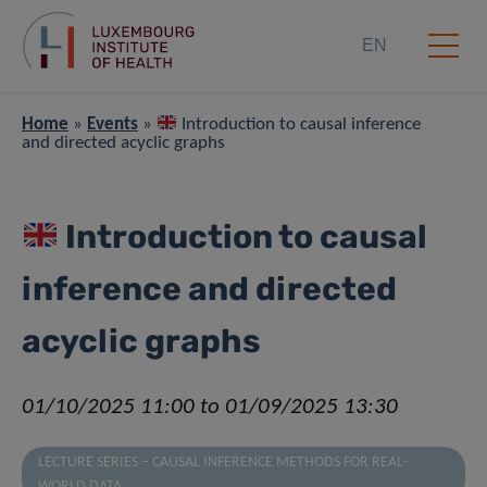
EN
Home
»
Events
»
Introduction to causal inference
and directed acyclic graphs
Introduction to causal
inference and directed
acyclic graphs
01/10/2025 11:00 to 01/09/2025 13:30
LECTURE SERIES – CAUSAL INFERENCE METHODS FOR REAL-
WORLD DATA