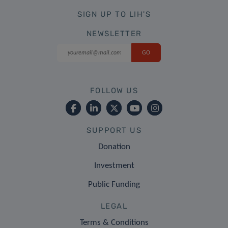
SIGN UP TO LIH'S
NEWSLETTER
FOLLOW US
SUPPORT US
Donation
Investment
Public Funding
LEGAL
Terms & Conditions