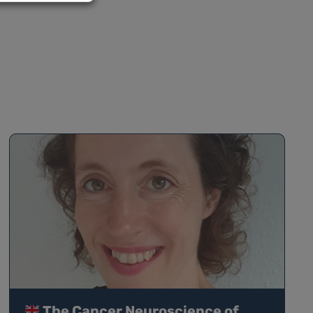
The Cancer Neuroscience of