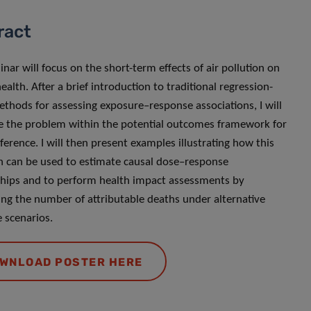
ract
inar will focus on the short-term effects of air pollution on
alth. After a brief introduction to traditional regression-
thods for assessing exposure–response associations, I will
e the problem within the potential outcomes framework for
ference. I will then present examples illustrating how this
 can be used to estimate causal dose–response
ships and to perform health impact assessments by
ing the number of attributable deaths under alternative
 scenarios.
WNLOAD POSTER HERE