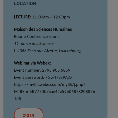
LOCATION
LECTURE:
11:00am – 12:00pm
Maison des Sciences Humaines
Room: Conference room
11, porte des Sciences
L-4366 Esch-sur-Alzette, Luxembourg
Webinar via Webex:
Event number: 2795 905 5859
Event password: 7Gw47s89AjQ
https://mylih.webex.com/mylih/j.php?
MTID=m6ff7770b7eae42e59606878208876
1d8
JOIN