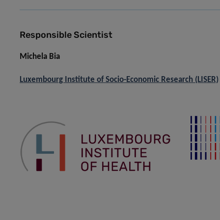
Responsible Scientist
Michela Bia
Luxembourg Institute of Socio-Economic Research (LISER)