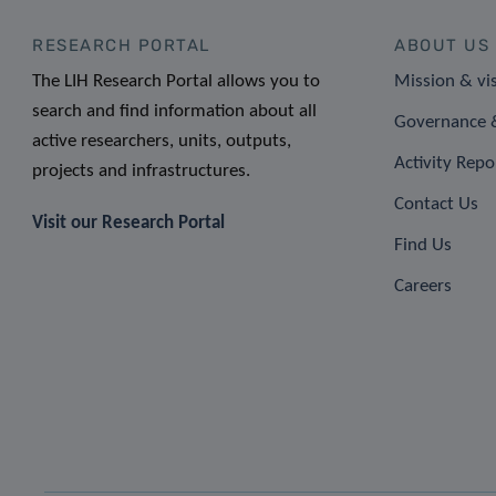
RESEARCH PORTAL
ABOUT US
The LIH Research Portal allows you to
Mission & vi
search and find information about all
Governance &
active researchers, units, outputs,
Activity Repo
projects and infrastructures.
Contact Us
Visit our Research Portal
Find Us
Careers