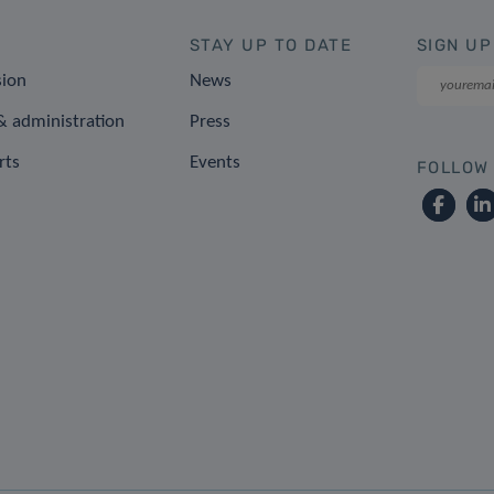
STAY UP TO DATE
SIGN UP
sion
News
 administration
Press
rts
Events
FOLLOW