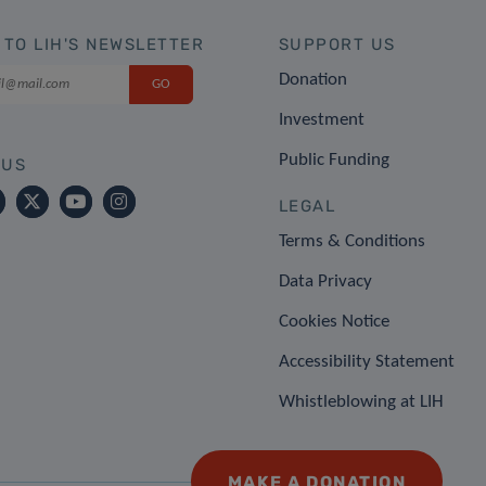
 TO LIH'S NEWSLETTER
SUPPORT US
Donation
Investment
Public Funding
 US
LEGAL
Terms & Conditions
Data Privacy
Cookies Notice
Accessibility Statement
Whistleblowing at LIH
MAKE A DONATION