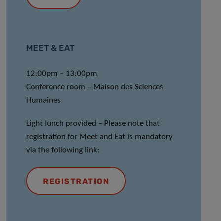
MEET & EAT
12:00pm – 13:00pm
Conference room – Maison des Sciences
Humaines
Light lunch provided
–
Please note that
registration for Meet and Eat is mandatory
via the following link:
REGISTRATION