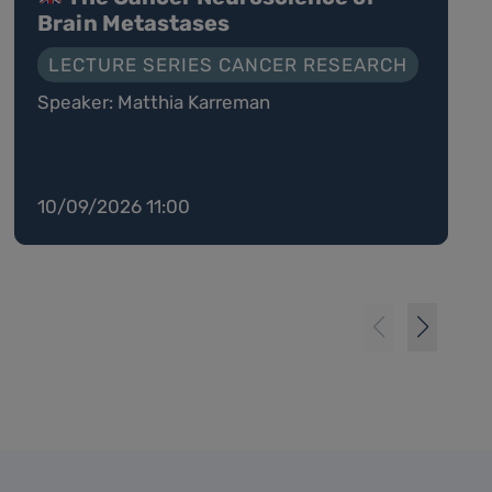
Brain Metastases
LECTURE SERIES CANCER RESEARCH
Speaker: Matthia Karreman
10/09/2026 11:00