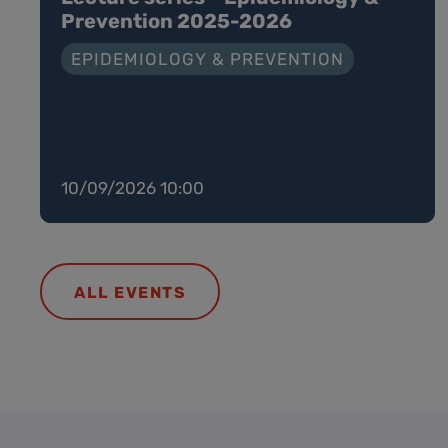
Prevention 2025-2026
EPIDEMIOLOGY & PREVENTION
10/09/2026 10:00
ALL EVENTS