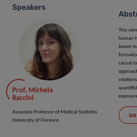
Speakers
Abst
This sem
human he
based me
formaliz
causal in
approach
relation
quantify
Prof. Michela
exposure
Baccini
Associate Professor of Medical Statistics
DO
University of Florence