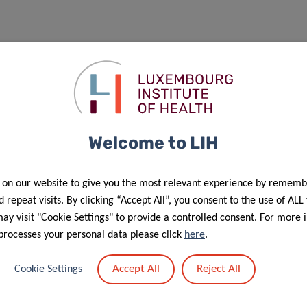
Welcome to LIH
 on our website to give you the most relevant experience by rememb
 repeat visits. By clicking “Accept All”, you consent to the use of ALL
y visit "Cookie Settings" to provide a controlled consent. For more 
processes your personal data please click
here
.
Accept All
Reject All
Cookie Settings
f personal data in the scope of events’ management”.