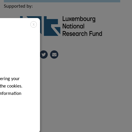
Supported by:
X
Share
ering your
 the cookies.
information