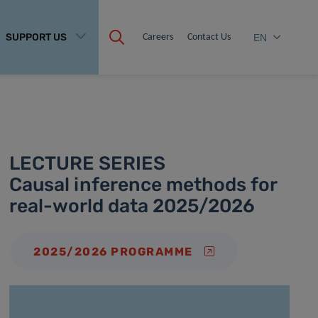
SUPPORT US
Careers
Contact Us
EN
LECTURE SERIES
Causal inference methods for
real-world data 2025/2026
2025/2026 PROGRAMME