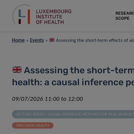
RESEAR
SCOPE
Home
»
Events
»
Assessing the short-term effects of ai
Assessing the short-term 
health: a causal inference p
09/07/2026 11:00 to 12:00
LECTURE SERIES – CAUSAL INFERENCE METHODS FOR REAL-WORLD 
PRECISION HEALTH