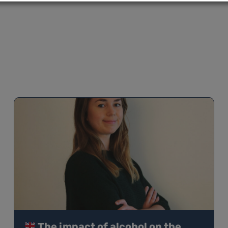
The impact of alcohol on the