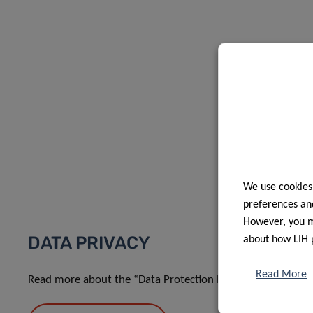
We use cookies
preferences and
However, you ma
DATA PRIVACY
about how LIH 
Read More
Read more about the “Data Protection Notice: processing o