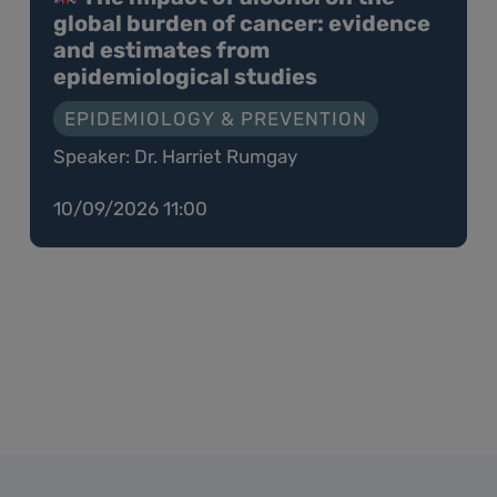
global burden of cancer: evidence
and estimates from
epidemiological studies
EPIDEMIOLOGY & PREVENTION
Speaker: Dr. Harriet Rumgay
10/09/2026 11:00