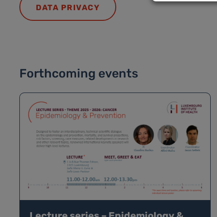
DATA PRIVACY
Forthcoming events
Lecture series – Epidemiology &