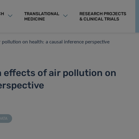
CH
TRANSLATIONAL
RESEARCH PROJECTS
MEDICINE
& CLINICAL TRIALS
r pollution on health: a causal inference perspective
effects of air pollution on
erspective
DATA