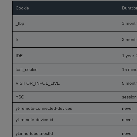
Cookie
Duratio
_fbp
3 mont
fr
3 mont
IDE
1 year 
test_cookie
15 minu
VISITOR_INFO1_LIVE
5 mont
YSC
session
yt-remote-connected-devices
never
yt-remote-device-id
never
yt.innertube::nextId
never