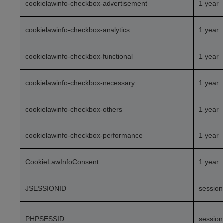
cookielawinfo-checkbox-advertisement
1 year
cookielawinfo-checkbox-analytics
1 year
cookielawinfo-checkbox-functional
1 year
cookielawinfo-checkbox-necessary
1 year
cookielawinfo-checkbox-others
1 year
cookielawinfo-checkbox-performance
1 year
CookieLawInfoConsent
1 year
JSESSIONID
session
PHPSESSID
session