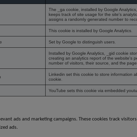
The _ga cookie, installed by Google Analytics
keeps track of site usage for the site's analy
assigns a randomly generated number to recog
This cookie is installed by Google Analytics.
e
Set by Google to distinguish users.
Installed by Google Analytics, _gid cookie sto
creating an analytics report of the website's 
number of visitors, their source, and the page
Linkedin set this cookie to store information 
h
cookie.
YouTube sets this cookie via embedded youtub
levant ads and marketing campaigns. These cookies track visitors
ized ads.