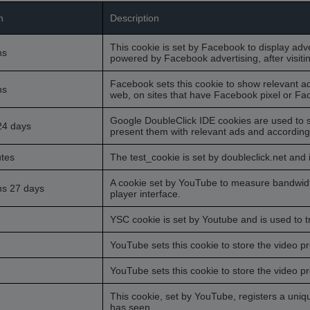
n
Description
This cookie is set by Facebook to display adv
hs
powered by Facebook advertising, after visiti
Facebook sets this cookie to show relevant a
hs
web, on sites that have Facebook pixel or Fac
Google DoubleClick IDE cookies are used to s
24 days
present them with relevant ads and according t
tes
The test_cookie is set by doubleclick.net and 
A cookie set by YouTube to measure bandwidt
hs 27 days
player interface.
YSC cookie is set by Youtube and is used to
YouTube sets this cookie to store the video 
YouTube sets this cookie to store the video 
This cookie, set by YouTube, registers a uni
has seen.