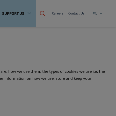
SUPPORT US
Careers
Contact Us
EN
are, how we use them, the types of cookies we use i.e, the
her information on how we use, store and keep your