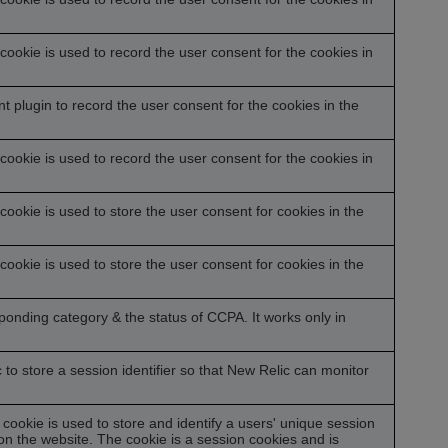
ookie is used to record the user consent for the cookies in
plugin to record the user consent for the cookies in the
ookie is used to record the user consent for the cookies in
ookie is used to store the user consent for cookies in the
ookie is used to store the user consent for cookies in the
sponding category & the status of CCPA. It works only in
o store a session identifier so that New Relic can monitor
 cookie is used to store and identify a users' unique session
n the website. The cookie is a session cookies and is