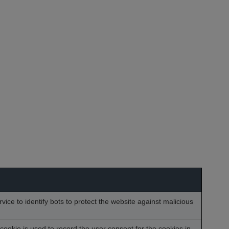
vice to identify bots to protect the website against malicious
ookie is used to record the user consent for the cookies in