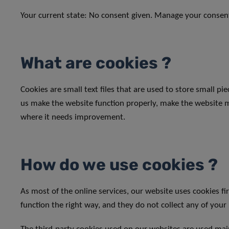
Your current state: No consent given.
Manage your consen
What are cookies ?
Cookies are small text files that are used to store small p
us make the website function properly, make the website 
where it needs improvement.
How do we use cookies ?
As most of the online services, our website uses cookies fi
function the right way, and they do not collect any of your 