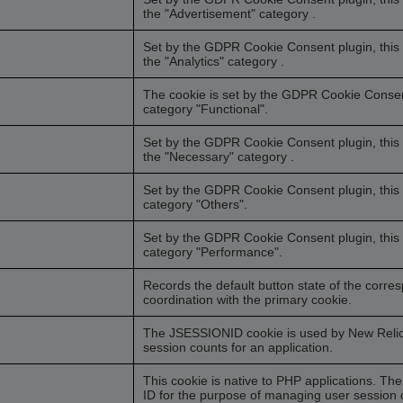
the "Advertisement" category .
Set by the GDPR Cookie Consent plugin, this c
the "Analytics" category .
The cookie is set by the GDPR Cookie Consent 
category "Functional".
Set by the GDPR Cookie Consent plugin, this c
the "Necessary" category .
Set by the GDPR Cookie Consent plugin, this c
category "Others".
Set by the GDPR Cookie Consent plugin, this c
category "Performance".
Records the default button state of the corre
coordination with the primary cookie.
The JSESSIONID cookie is used by New Relic t
session counts for an application.
This cookie is native to PHP applications. The
ID for the purpose of managing user session o