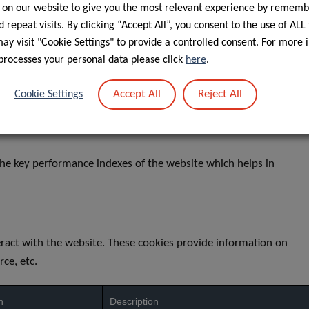
 on our website to give you the most relevant experience by rememb
The pll _language cookie is used by Polylan
returning to the website, and also to get the
 repeat visits. By clicking “Accept All”, you consent to the use of ALL
y visit "Cookie Settings" to provide a controlled consent. For more 
h
LinkedIn sets this cookie for LinkedIn Ads ID 
processes your personal data please click
here
.
No description
Accept All
Reject All
Cookie Settings
No description
he key performance indexes of the website which helps in
eract with the website. These cookies provide information on
rce, etc.
n
Description