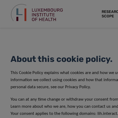
RESEAR
SCOPE
About this cookie policy.
This Cookie Policy explains what cookies are and how we u
information we collect using cookies and how that informa
personal data secure, see our Privacy Policy.
You can at any time change or withdraw your consent from
Learn more about who we are, how you can contact us and 
Your consent applies to the following domains: lih.interact