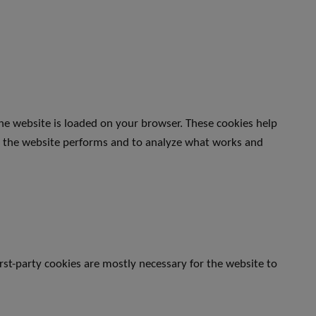
the website is loaded on your browser. These cookies help
w the website performs and to analyze what works and
irst-party cookies are mostly necessary for the website to