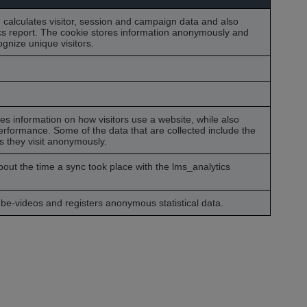
, calculates visitor, session and campaign data and also
tics report. The cookie stores information anonymously and
nize unique visitors.
res information on how visitors use a website, while also
performance. Some of the data that are collected include the
s they visit anonymously.
about the time a sync took place with the lms_analytics
e-videos and registers anonymous statistical data.