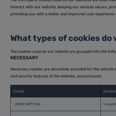
The third-party cookies used on our websites are used ma
interact with our website, keeping our services secure, prov
providing you with a better and improved user experience 
What types of cookies do 
The cookies used on our website are grouped into the follo
NECESSARY
Necessary cookies are absolutely essential for the website 
and security features of the website, anonymously.
Cookie
Duratio
_GRECAPTCHA
5 mont