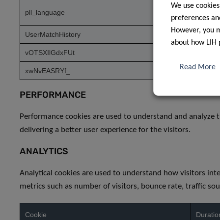
We use cookies
pll_language
1 year
preferences and
However, you ma
UserMatchHistory
1 mont
about how LIH 
vOTSXIlGdxFUt
1 day
Read More
xwNvEASRYf_
1 day
PERFORMANCE
Performance cookies are used to understand and analyze t
delivering a better user experience for the visitors.
ANALYTICS
Analytical cookies are used to understand how visitors int
metrics such as number of visitors, bounce rate, traffic sou
Cookie
Duratio