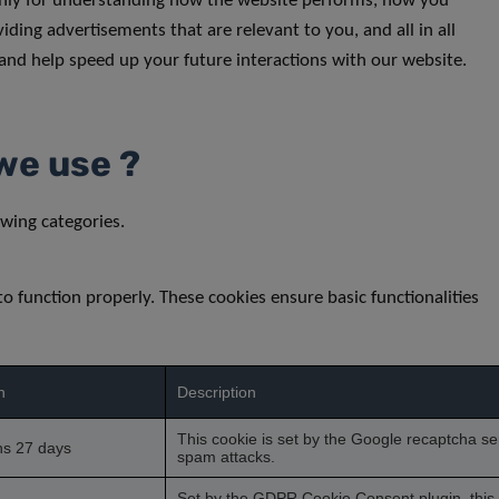
inly for understanding how the website performs, how you
iding advertisements that are relevant to you, and all in all
and help speed up your future interactions with our website.
we use ?
wing categories.
to function properly. These cookies ensure basic functionalities
n
Description
This cookie is set by the Google recaptcha ser
hs 27 days
spam attacks.
Set by the GDPR Cookie Consent plugin, this c