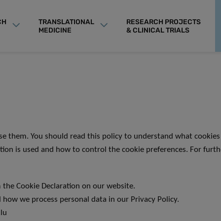
CH
TRANSLATIONAL
RESEARCH PROJECTS
MEDICINE
& CLINICAL TRIALS
se them. You should read this policy to understand what cookies 
tion is used and how to control the cookie preferences. For furt
 the Cookie Declaration on our website.
how we process personal data in our Privacy Policy.
.lu