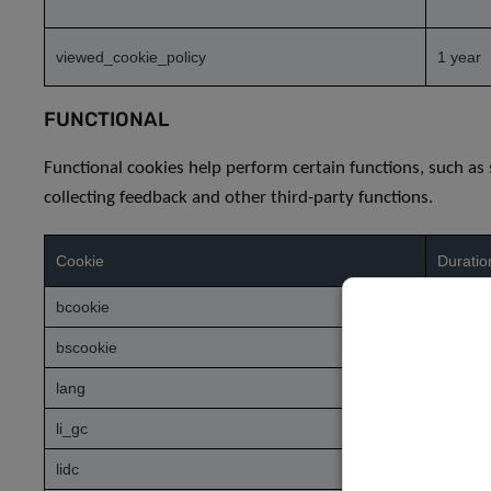
viewed_cookie_policy
1 year
FUNCTIONAL
Functional cookies help perform certain functions, such as
collecting feedback and other third-party functions.
Cookie
Duratio
bcookie
1 year
bscookie
1 year
lang
session
li_gc
5 mont
lidc
1 day