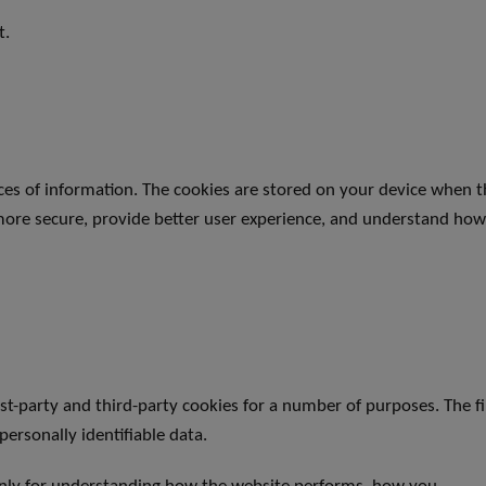
t.
ieces of information. The cookies are stored on your device when 
more secure, provide better user experience, and understand ho
rst-party and third-party cookies for a number of purposes. The f
personally identifiable data.