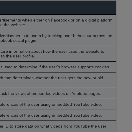
ertisements when either on Facebook or on a digital platform
ng the website.
dvertisements to users by tracking user behaviour across the
ebook social plugin.
tore information about how the user uses the website to
o the user profile.
is used to determine if the user's browser supports cookies.
h that determines whether the user gets the new or old
 track the views of embedded videos on Youtube pages.
preferences of the user using embedded YouTube video.
preferences of the user using embedded YouTube video.
que ID to store data on what videos from YouTube the user