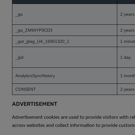
_ga
2 years
_ga_ZM94YP9CD3
2 years
_gat_gtag_UA_16961320_1
1 minut
_gid
1 day
AnalyticsSyncHistory
1 mont
CONSENT
2 years
ADVERTISEMENT
Advertisement cookies are used to provide visitors with re
across websites and collect information to provide custom