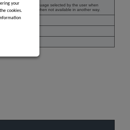
ering your
g to remember the language selected by the user when
 language information when not available in another way.
 the cookies.
information
syncing.