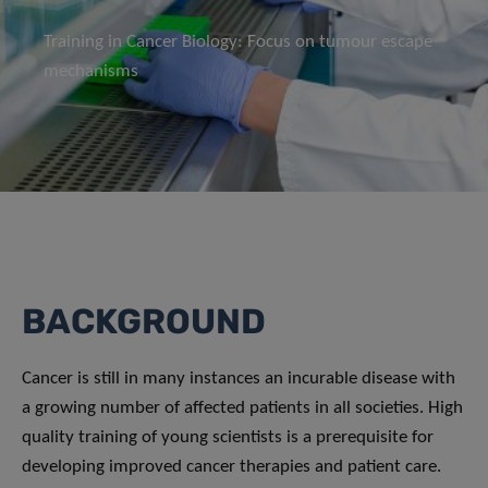
Training in Cancer Biology: Focus on tumour escape
mechanisms
BACKGROUND
Cancer is still in many instances an incurable disease with
a growing number of affected patients in all societies. High
quality training of young scientists is a prerequisite for
developing improved cancer therapies and patient care.