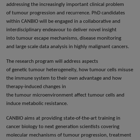
addressing the increasingly important clinical problem
of tumour progression and recurrence. PhD candidates
within CANBIO will be engaged in a collaborative and
interdisciplinary endeavour to deliver novel insight
into tumour escape mechanisms, disease monitoring
and large scale data analysis in highly malignant cancers.
The research program will address aspects
of genetic tumour heterogeneity, how tumour cells misuse
the immune system to their own advantage and how
therapy-induced changes in
the tumour microenvironment affect tumour cells and
induce metabolic resistance.
CANBIO aims at providing state-of-the-art training in
cancer biology to next generation scientists covering
molecular mechanisms of tumour progression, treatment