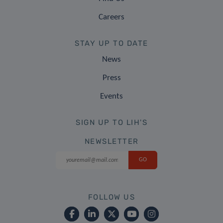
Careers
STAY UP TO DATE
News
Press
Events
SIGN UP TO LIH'S
NEWSLETTER
FOLLOW US