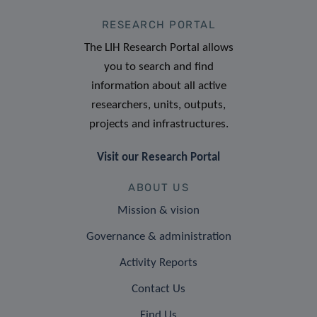
RESEARCH PORTAL
The LIH Research Portal allows
you to search and find
information about all active
researchers, units, outputs,
projects and infrastructures.
Visit our Research Portal
ABOUT US
Mission & vision
Governance & administration
Activity Reports
Contact Us
Find Us