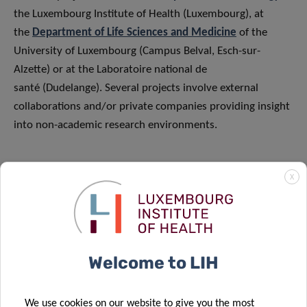
the Luxembourg Institute of Health (Luxembourg), at
the
Department of Life Sciences and Medicine
of the
University of Luxembourg (Campus Belval, Esch-sur-
Alzette) or at the Laboratoire national de
santé (Dudelange). Several projects involve external
collaborations and/or private companies providing insight
into non-academic research environments.
Depending on the project and the PhD supervision, PhD
X
candidates will be enrolled at a doctoral school of the
University of Luxembourg, the University of Bergen
(Norway) or the University of Paris-Saclay (France).
Welcome to LIH
FUNDING
We use cookies on our website to give you the most