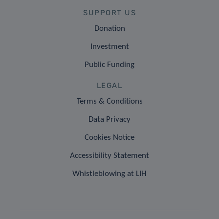
SUPPORT US
Donation
Investment
Public Funding
LEGAL
Terms & Conditions
Data Privacy
Cookies Notice
Accessibility Statement
Whistleblowing at LIH