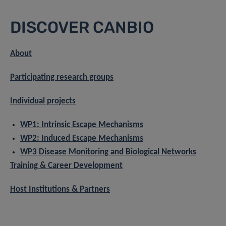
DISCOVER CANBIO
About
Participating research groups
Individual projects
WP1: Intrinsic Escape Mechanisms
WP2: Induced Escape Mechanisms
WP3 Disease Monitoring and Biological Networks
Training & Career Development
Host Institutions & Partners