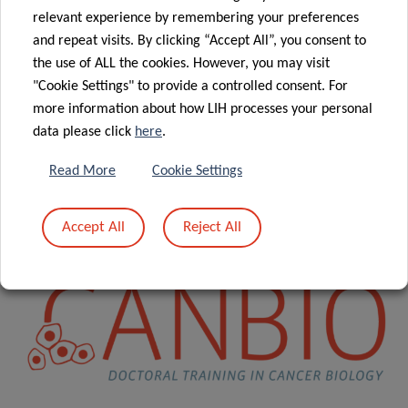
relevant experience by remembering your preferences
CANBIO is funded over a period of 6.5 years (October 2016
and repeat visits. By clicking “Accept All”, you consent to
– April 2023) by the
Luxembourg National Research
the use of ALL the cookies. However, you may visit
Fund
(FNR) through the competitive
PRIDE program
and,
"Cookie Settings" to provide a controlled consent. For
in addition, through intramural funds from the
more information about how LIH processes your personal
Luxembourg Ministry of Higher Education and Research
data please click
here
.
(MESR). Individual PhD projects will last for a maximum of
Read More
Cookie Settings
4 years.
Accept All
Reject All