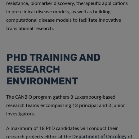
resistance, biomarker discovery, therapeutic applications
in pre-clinical disease models, as well as building
computational disease models to facilitate innovative
translational research.
PHD TRAINING AND
RESEARCH
ENVIRONMENT
The CANBIO program gathers 8 Luxembourg-based
research teams encompassing 13 principal and 3 junior
investigators.
A maximum of 18 PhD candidates will conduct their
research projects either at the
Department of Oncology
of