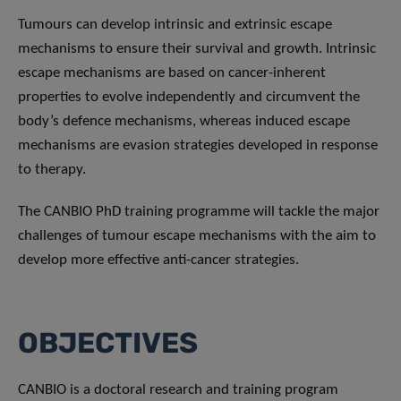
Tumours can develop intrinsic and extrinsic escape
mechanisms to ensure their survival and growth. Intrinsic
escape mechanisms are based on cancer-inherent
properties to evolve independently and circumvent the
body’s defence mechanisms, whereas induced escape
mechanisms are evasion strategies developed in response
to therapy.
The CANBIO PhD training programme will tackle the major
challenges of tumour escape mechanisms with the aim to
develop more effective anti-cancer strategies.
OBJECTIVES
CANBIO is a doctoral research and training program