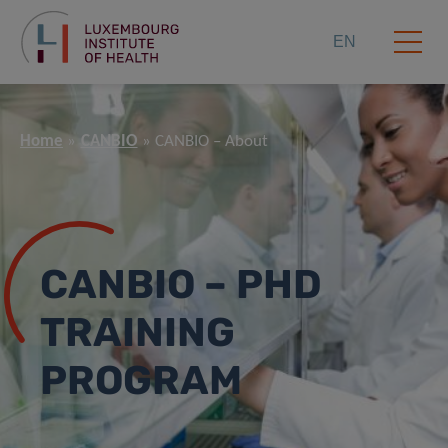
EN
Home
CANBIO
CANBIO – About
CANBIO – PHD
TRAINING
PROGRAM