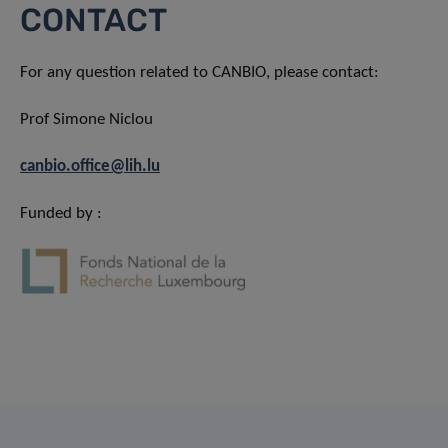
CONTACT
For any question related to CANBIO, please contact:
Prof Simone Niclou
canbio.office@lih.lu
Funded by :