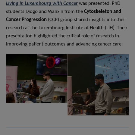
Living in Luxembourg with Cancer
was presented, PhD
students Diogo and Wanxin from the
Cytoskeleton and
Cancer Progression
(CCP) group shared insights into their
research at the Luxembourg Institute of Health (LIH). Their
presentation highlighted the critical role of research in
improving patient outcomes and advancing cancer care.