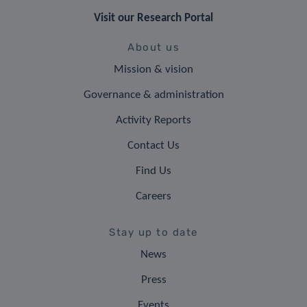
Visit our Research Portal
About us
Mission & vision
Governance & administration
Activity Reports
Contact Us
Find Us
Careers
Stay up to date
News
Press
Events