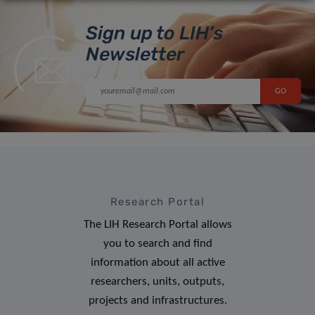
Sign up to LIH’s
Newsletter
Research Portal
The LIH Research Portal allows
you to search and find
information about all active
researchers, units, outputs,
projects and infrastructures.