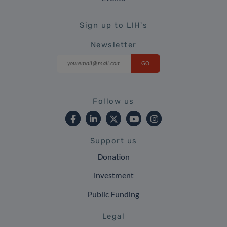
Sign up to LIH's
Newsletter
Follow us
Support us
Donation
Investment
Public Funding
Legal