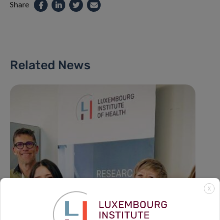
Share
Related News
X