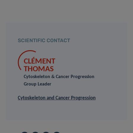
SCIENTIFIC CONTACT
CLÉMENT
THOMAS
Cytoskeleton & Cancer Progression
Group Leader
Cytoskeleton and Cancer Progression