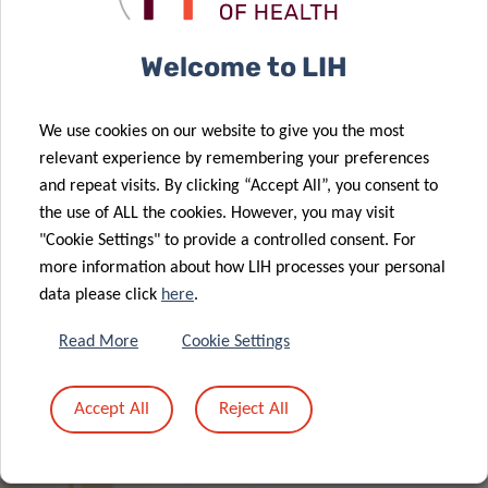
Welcome to LIH
We use cookies on our website to give you the most
Think Pink Lux renews its support to
relevant experience by remembering your preferences
LIH cancer research
and repeat visits. By clicking “Accept All”, you consent to
the use of ALL the cookies. However, you may visit
"Cookie Settings" to provide a controlled consent. For
more information about how LIH processes your personal
data please click
here
.
Read More
Cookie Settings
ALL NEWS
Accept All
Reject All