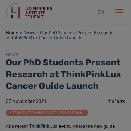
EN
Home
»
News
»
Our PhD Students Present Research
at ThinkPinkLux Cancer Guide Launch
NEWS
Our PhD Students Present
Research at ThinkPinkLux
Cancer Guide Launch
07 November 2024
1minute
CYTOSKELETON AND CANCER PROGRESSION
At a recent
ThinkPink Lux
event, where the new guide