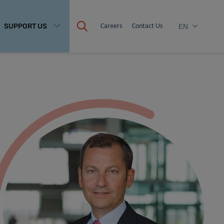
SUPPORT US
Careers
Contact Us
EN