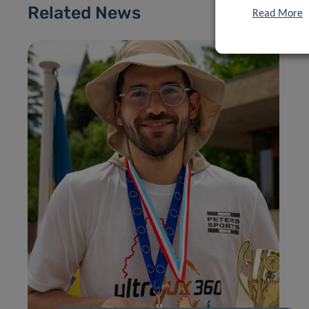
Related News
Read More