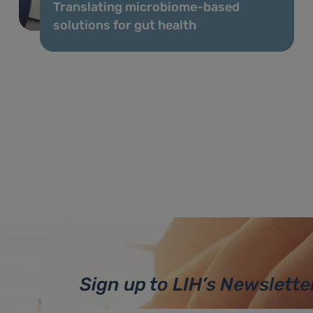
Translating microbiome-based
solutions for gut health
Sign up to LIH’s Newslette