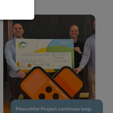
Plooschter Project continues long-