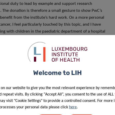
ssional duty to lead by example and support research
th. The donation is therefore a small gesture to show PwC’s
ll benefit from the institute’s hard work. On a more personal
ncer, I feel particularly touched by this topic, and I have
ing with children in the paediatric department of a hospital
my way and the PwC way to contribute to the development of
ctions that negatively affect the lives of many every day.
courage people to take part in any research study
oblastoma (GBM), which is the most common, aggressive,
Welcome to LIH
cer.
 on our website to give you the most relevant experience by rememb
 repeat visits. By clicking “Accept All”, you consent to the use of ALL
y visit "Cookie Settings" to provide a controlled consent. For more 
processes your personal data please click
here
.