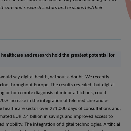
thcare and research sectors and explains his/their
 healthcare and research hold the greatest potential for
would say digital health, without a doubt. We recently
cine throughout Europe. The results revealed that digital
ng or for remote diagnosis of minor afflictions, could
20% increase in the integration of telemedicine and e-
the healthcare sector over 271,000 days of consultations and,
ated EUR 2.4 billion in savings and improved access to
 mobility. The integration of digital technologies, Artificial