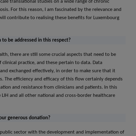
scale translational studies on a wide range of chronic
sis. For this reason, I am fascinated by the relevance and
will contribute to realising these benefits for Luxembourg
n to be addressed in this respect?
lth, there are still some crucial aspects that need to be
 clinical practice, and these pertain to data. Data
and exchanged effectively, in order to make sure that it
 The efficiency and efficacy of this flow certainly depends
ion and resistance from clinicians and patients. In this
e LIH and all other national and cross-border healthcare
your generous donation?
e public sector with the development and implementation of