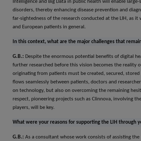
Intelligence and Big Data in public health will enable large-
disorders, thereby enhancing disease prevention and diagno
far-sightedness of the research conducted at the LIH, as it 
and European patients in general.
In this context, what are the major challenges that remai
G.B.:
Despite the enormous potential benefits of digital hea
further researched before this vision becomes the reality of
originating from patients must be created, secured, stored 
flows seamlessly between patients, doctors and researchers.
on technology, but also on overcoming the remaining hesitat
respect, pioneering projects such as Clinnova, involving th
players, will be key.
What were your reasons for supporting the LIH through 
G.B.:
As a consultant whose work consists of assisting th