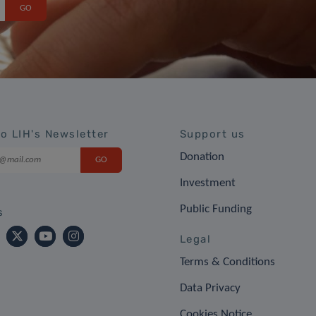
to LIH's Newsletter
Support us
Donation
Investment
Public Funding
s
Legal
Terms & Conditions
Data Privacy
Cookies Notice