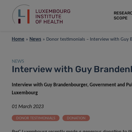
RESEAR
SCOPE
Home
»
News
»
Donor testimonials – Interview with Guy
NEWS
Interview with Guy Brande
Interview with Guy Brandenbourger, Government and Publi
Luxembourg
01 March 2023
DONOR TESTIMONIALS
DONATION
PwC Luxembourg recently made a generous donation to the