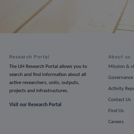
Research Portal
About us
The LIH Research Portal allows you to
Mission & v
search and find information about all
Governance 
active researchers, units, outputs,
Activity Rep
projects and infrastructures.
Contact Us
Visit our Research Portal
Find Us
Careers