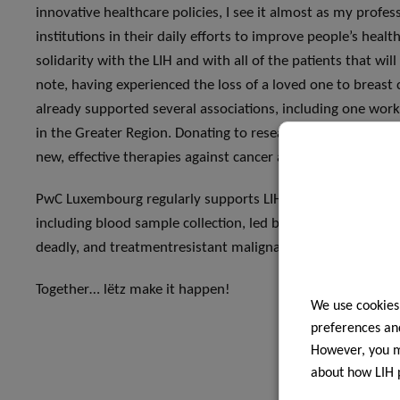
innovative healthcare policies, I see it almost as my profe
institutions in their daily efforts to improve people’s heal
solidarity with the LIH and with all of the patients that wi
note, having experienced the loss of a loved one to breast ca
already supported several associations, including one work
in the Greater Region. Donating to research is therefore 
new, effective therapies against cancer and many other affli
PwC Luxembourg regularly supports LIH Research and we en
including blood sample collection, led by the LIH, on Gli
deadly, and treatmentresistant malignant form of brain can
Together… lëtz make it happen!
We use cookies
preferences and
However, you ma
about how LIH 