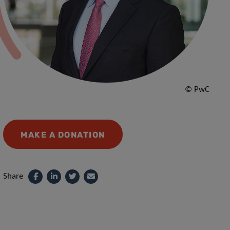
© PwC
MAKE A DONATION
Share