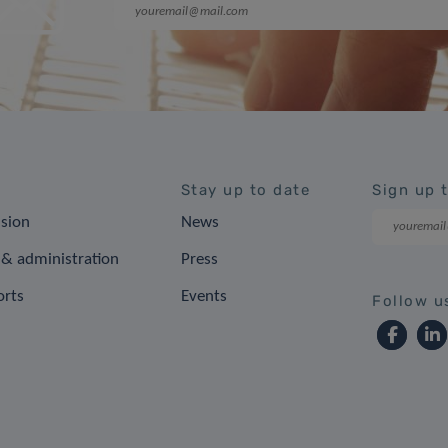
Stay up to date
Sign up 
ision
News
& administration
Press
orts
Events
Follow u