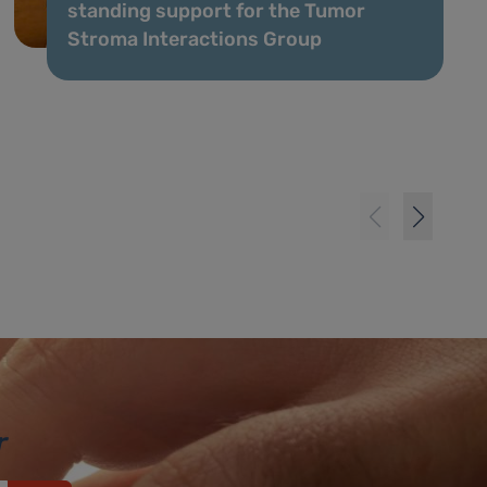
standing support for the Tumor
Stroma Interactions Group
r