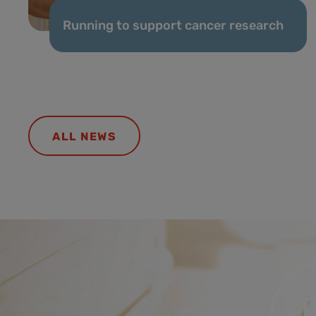
Running to support cancer research
ALL NEWS