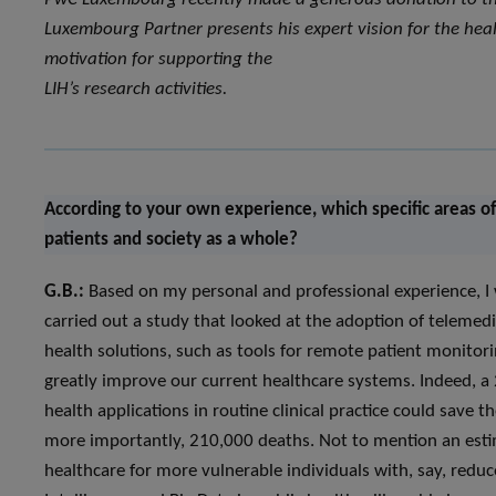
Luxembourg Partner presents his expert vision for the heal
motivation for supporting the
LIH’s research activities.
According to your own experience, which specific areas of
patients and society as a whole?
G.B.:
Based on my personal and professional experience, I 
carried out a study that looked at the adoption of telemedi
health solutions, such as tools for remote patient monitori
greatly improve our current healthcare systems. Indeed, a 
health applications in routine clinical practice could save 
more importantly, 210,000 deaths. Not to mention an estim
healthcare for more vulnerable individuals with, say, reduced