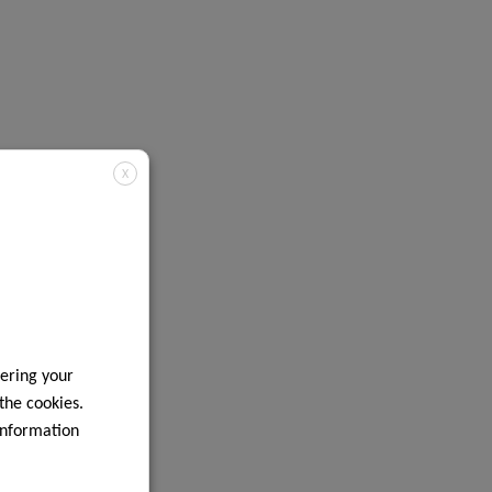
X
ering your
 the cookies.
information