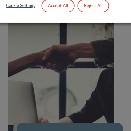
Accept All
Reject All
Cookie Settings