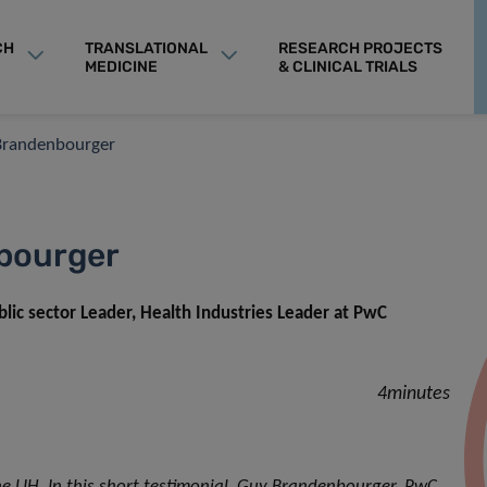
CH
TRANSLATIONAL
RESEARCH PROJECTS
MEDICINE
& CLINICAL TRIALS
 Brandenbourger
nbourger
c sector Leader, Health Industries Leader at PwC
4minutes
 LIH. In this short testimonial, Guy Brandenbourger, PwC