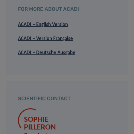
FOR MORE ABOUT ACADI
ACADI – English Version
ACADI – Version Française
ACADI – Deutsche Ausgabe
SCIENTIFIC CONTACT
SOPHIE
PILLERON