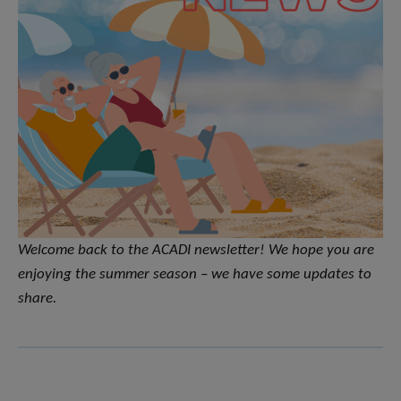
Welcome back to the ACADI newsletter! We hope you are
enjoying the summer season – we have some updates to
share.