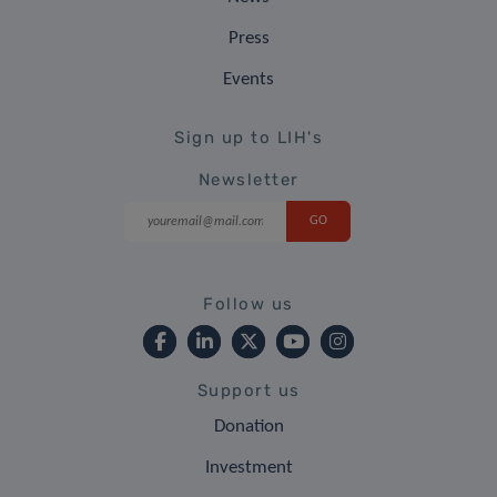
Press
Events
Sign up to LIH's
Newsletter
Follow us
Support us
Donation
Investment