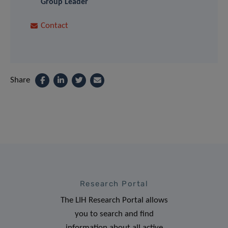
Group Leader
Contact
Share
Research Portal
The LIH Research Portal allows
you to search and find
information about all active