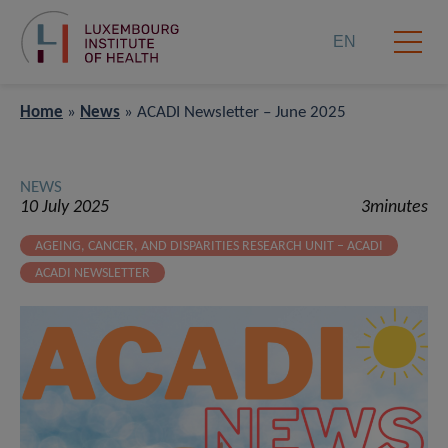
EN
Home
»
News
»
ACADI Newsletter – June 2025
NEWS
10 July 2025
3minutes
AGEING, CANCER, AND DISPARITIES RESEARCH UNIT – ACADI
ACADI NEWSLETTER