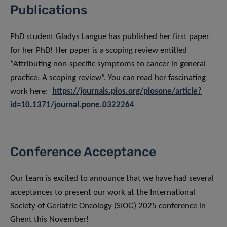
Publications
PhD student Gladys Langue has published her first paper
for her PhD! Her paper is a scoping review entitled
“Attributing non-specific symptoms to cancer in general
practice: A scoping review”. You can read her fascinating
work here:
https://journals.plos.org/plosone/article?
id=10.1371/journal.pone.0322264
Conference Acceptance
Our team is excited to announce that we have had several
acceptances to present our work at the International
Society of Geriatric Oncology (SIOG) 2025 conference in
Ghent this November!