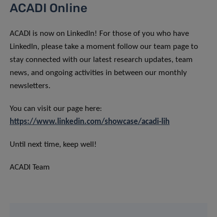
ACADI Online
ACADI is now on LinkedIn! For those of you who have
LinkedIn, please take a moment follow our team page to
stay connected with our latest research updates, team
news, and ongoing activities in between our monthly
newsletters.
You can visit our page here:
https://www.linkedin.com/showcase/acadi-lih
Until next time, keep well!
ACADI Team