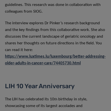
guidelines. This research was done in collaboration with
colleagues from SIOG.
The interview explores Dr Pinker’s research background
and the key findings from this collaborative work. She also
discusses the current landscape of geriatric oncology and
shares her thoughts on future directions in the field. You
can read it here:
https://www.luxtimes.lu/luxembourg/better-addressing-
older-adults-in-cancer-care/74405730.html
LIH 10 Year Anniversary
The LIH has celebrated its 10
birthday in style,
th
showcasing some of its largest accolades and