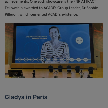
achievements. One such showcase is the FNR ATTRACT
Fellowship awarded to ACADI’s Group Leader, Dr Sophie
Pilleron, which cemented ACADI’s existence.
Gladys in Paris