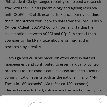
PhD student Gladys Langue recently completed a research
stay with the Clinical Epidemiology and Ageing research
unit (CEpiA) in Créteil, near Paris, France. During her time
there, she started working with data from the local ELderly
CAncer PAtient (ELCAPA) Cohort, formally starting the
collaboration between ACADI and CEpiA. A special thank
you goes to ThinkPink Luxembourg for making this
research stay a reality!
Gladys gained valuable hands-on experience in dataset
management and contributed to essential quality control
processes for the cohort data. She also attended scientific
communication events such as the national final of “My
Thesis in 180 seconds” (Ma thèse en 180 seconde).
Beyond research, Gladys also made the most of being in a
new city and shared some highlights from the
Gallery of
X
Palaeontology and Comparative Anatomy
!