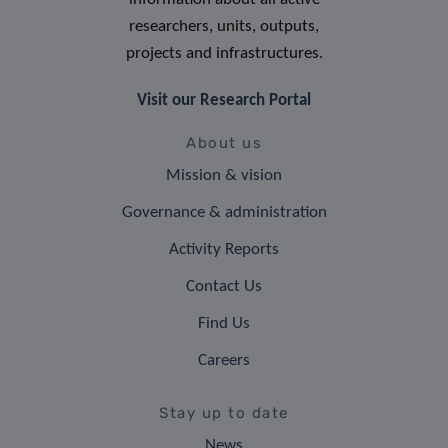
researchers, units, outputs,
projects and infrastructures.
Visit our Research Portal
About us
Mission & vision
Governance & administration
Activity Reports
Contact Us
Find Us
Careers
Stay up to date
News