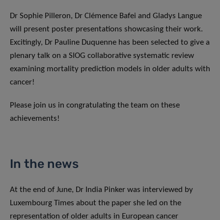
Dr Sophie Pilleron, Dr Clémence Bafei and Gladys Langue
will present poster presentations showcasing their work.
Excitingly, Dr Pauline Duquenne has been selected to give a
plenary talk on a SIOG collaborative systematic review
examining mortality prediction models in older adults with
cancer!
Please join us in congratulating the team on these
achievements!
In the news
At the end of June, Dr India Pinker was interviewed by
Luxembourg Times about the paper she led on the
representation of older adults in European cancer