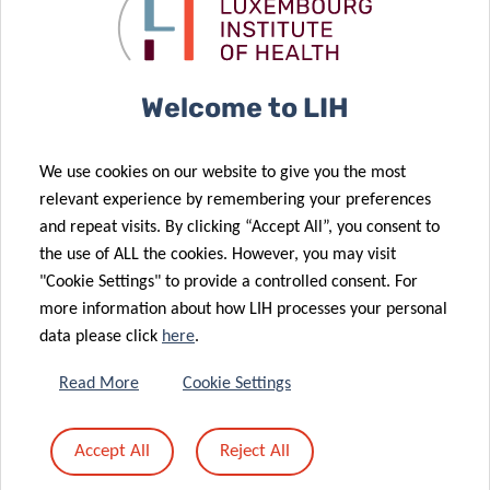
Welcome to LIH
We use cookies on our website to give you the most
relevant experience by remembering your preferences
and repeat visits. By clicking “Accept All”, you consent to
the use of ALL the cookies. However, you may visit
"Cookie Settings" to provide a controlled consent. For
more information about how LIH processes your personal
data please click
here
.
Read More
Cookie Settings
Accept All
Reject All