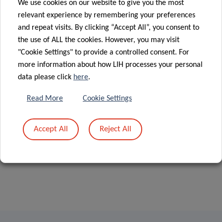
We use cookies on our website to give you the most
relevant experience by remembering your preferences
Postdoctoral fellow, 2019-2023
and repeat visits. By clicking “Accept All”, you consent to
the use of ALL the cookies. However, you may visit
"Cookie Settings" to provide a controlled consent. For
more information about how LIH processes your personal
data please click
here
.
Read More
Cookie Settings
Accept All
Reject All