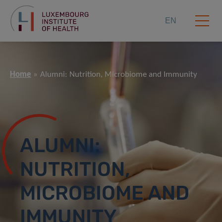
EN
Home
Alumni: Nutrition, Microbiome and Immunity
ALUMNI:
NUTRITION,
MICROBIOME AND
IMMUNITY