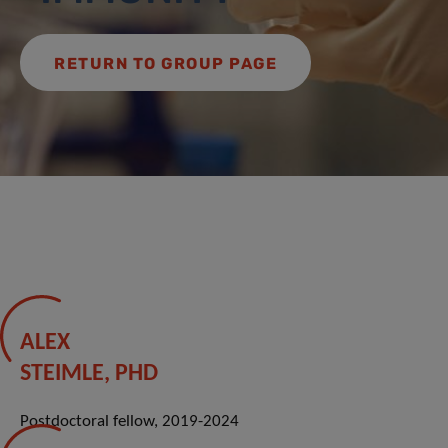
RETURN TO GROUP PAGE
ALEX
STEIMLE, PHD
Postdoctoral fellow, 2019-2024