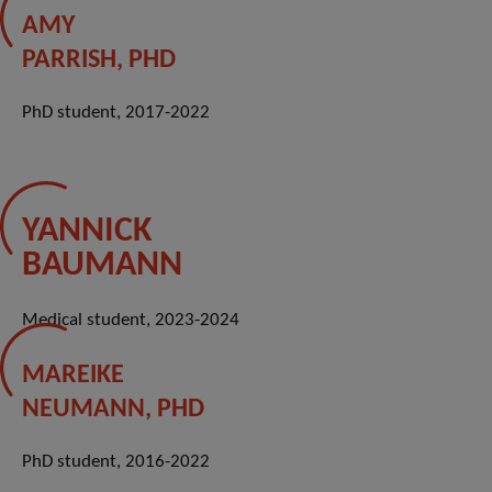
AMY
PARRISH, PHD
PhD student, 2017-2022
YANNICK
BAUMANN
Medical student, 2023-2024
MAREIKE
NEUMANN, PHD
PhD student, 2016-2022