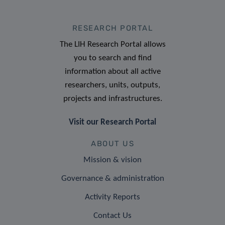
RESEARCH PORTAL
The LIH Research Portal allows
you to search and find
information about all active
researchers, units, outputs,
projects and infrastructures.
Visit our Research Portal
ABOUT US
Mission & vision
Governance & administration
Activity Reports
Contact Us