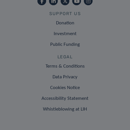
SUPPORT US
Donation
Investment
Public Funding
LEGAL
Terms & Conditions
Data Privacy
Cookies Notice
Accessibility Statement
Whistleblowing at LIH