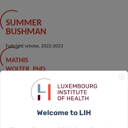
SUMMER
BUSHMAN
Fulbright scholar, 2022-2023
MATHIS
WOLTER, PHD
X
PhD student, 2016-2022
Welcome to LIH
MARIE
BOUDAUD, PHD