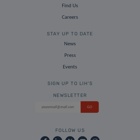
Find Us
Careers
STAY UP TO DATE
News
Press
Events
SIGN UP TO LIH'S
NEWSLETTER
FOLLOW US