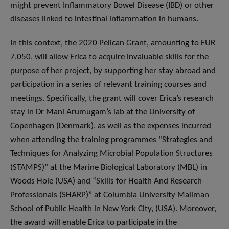
might prevent Inflammatory Bowel Disease (IBD) or other
diseases linked to intestinal inflammation in humans.
In this context, the 2020 Pelican Grant, amounting to EUR
7,050, will allow Erica to acquire invaluable skills for the
purpose of her project, by supporting her stay abroad and
participation in a series of relevant training courses and
meetings. Specifically, the grant will cover Erica’s research
stay in Dr Mani Arumugam’s lab at the University of
Copenhagen (Denmark), as well as the expenses incurred
when attending the training programmes “Strategies and
Techniques for Analyzing Microbial Population Structures
(STAMPS)” at the Marine Biological Laboratory (MBL) in
Woods Hole (USA) and “Skills for Health And Research
Professionals (SHARP)” at Columbia University Mailman
School of Public Health in New York City, (USA). Moreover,
the award will enable Erica to participate in the