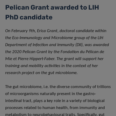
Pelican Grant awarded to LIH
PhD candidate
On February 9th, Erica Grant, doctoral candidate within
the Eco-Immunology and Microbiome group of the LIH
Department of Infection and Immunity (DII), was awarded
the 2020 Pelican Grant by the Fondation du Pélican de
Mie et Pierre Hippert-Faber. The grant will support her
training and mobility activities in the context of her
research project on the gut microbiome.
The gut microbiome, i.e. the diverse community of trillions
of microorganisms naturally present in the gastro-
intestinal tract, plays a key role in a variety of biological
processes related to human health, from immunity and
metabolism to neurobehavioural traits. Specifically, gut