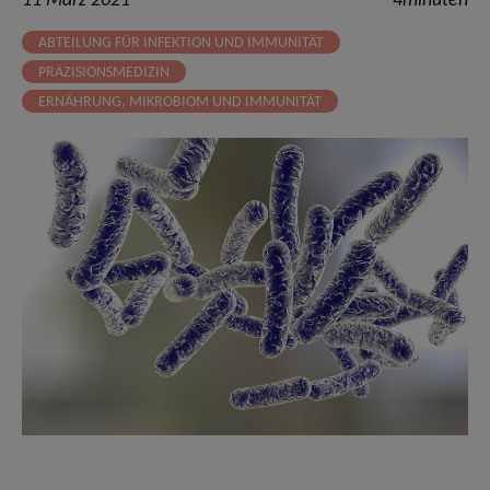
11 März 2021
4minuten
ABTEILUNG FÜR INFEKTION UND IMMUNITÄT
PRÄZISIONSMEDIZIN
ERNÄHRUNG, MIKROBIOM UND IMMUNITÄT