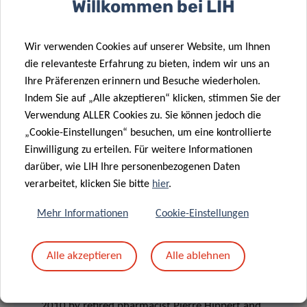
Willkommen bei LIH
with the Doctoral Programme in Systems and Molecular
Biomedicine of the Doctoral School in Science and
Wir verwenden Cookies auf unserer Website, um Ihnen
Engineering (DSSE) at the University of Luxembourg since
die relevanteste Erfahrung zu bieten, indem wir uns an
2011. This grant is meant for expenses related to training
Ihre Präferenzen erinnern und Besuche wiederholen.
and professional development and can be used for travel,
Indem Sie auf „Alle akzeptieren“ klicken, stimmen Sie der
accommodation and registration costs for conferences,
Verwendung ALLER Cookies zu. Sie können jedoch die
workshops and courses, or to finance short-term stays
„Cookie-Einstellungen“ besuchen, um eine kontrollierte
abroad in the frame of research collaborations.
Einwilligung zu erteilen. Für weitere Informationen
darüber, wie LIH Ihre personenbezogenen Daten
verarbeitet, klicken Sie bitte
hier
.
Mehr Informationen
Cookie-Einstellungen
> FONDATION DU PELICAN
Alle akzeptieren
Alle ablehnen
The
Fondation du Pélican
was established in
2010 by retired pharmacist Pierre Hippert and