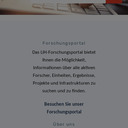
Forschungsportal
Das LIH-Forschungsportal bietet
Ihnen die Möglichkeit,
Informationen über alle aktiven
Forscher, Einheiten, Ergebnisse,
Projekte und Infrastrukturen zu
suchen und zu finden.
Besuchen Sie unser
Forschungsportal
Über uns