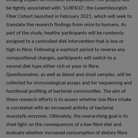
be tightly associated with “LUXFICO”, the Luxembourgish
Fiber Cohort launched in February 2021, which will seek to
translate the research findings from mice to humans. As
part of the study, healthy participants will be randomly
assigned to a controlled diet intervention that is low or
high in fibre. Following a washout period to reverse any
compositional changes, participants will switch to a
second diet type either rich or poor in fibre.
Questionnaires, as well as blood and stool samples, will be
collected for immunological assays and for sequencing and
functional profiling of bacterial communities. The aim of
these research efforts is to assess whether low fibre intake
is correlated with an increased activity of bacterial
mucolytic enzymes. Ultimately, the overarching goal is to
shed light on the consequences of a low fibre diet and
evaluate whether increased consumption of dietary fibre