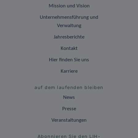
Mission und Vision
Unternehmensführung und
Verwaltung
Jahresberichte
Kontakt
Hier finden Sie uns
Karriere
auf dem laufenden bleiben
News
Presse
Veranstaltungen
Abonnieren Sie den LIH-