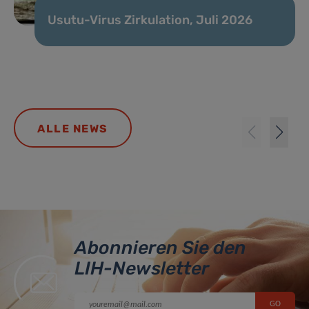
Usutu-Virus Zirkulation, Juli 2026
ALLE NEWS
Abonnieren Sie den
LIH-Newsletter