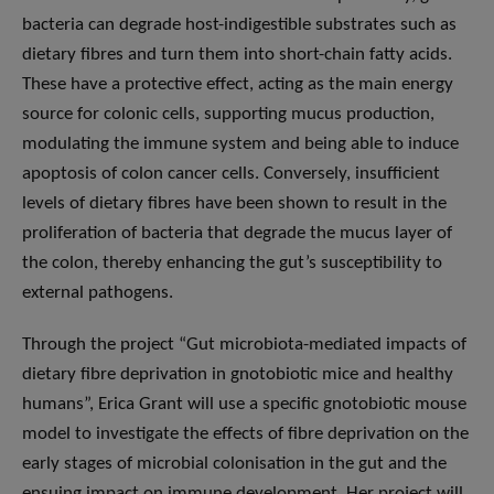
bacteria can degrade host-indigestible substrates such as
dietary fibres and turn them into short-chain fatty acids.
These have a protective effect, acting as the main energy
source for colonic cells, supporting mucus production,
modulating the immune system and being able to induce
apoptosis of colon cancer cells. Conversely, insufficient
levels of dietary fibres have been shown to result in the
proliferation of bacteria that degrade the mucus layer of
the colon, thereby enhancing the gut’s susceptibility to
external pathogens.
Through the project “Gut microbiota-mediated impacts of
dietary fibre deprivation in gnotobiotic mice and healthy
humans”, Erica Grant will use a specific gnotobiotic mouse
model to investigate the effects of fibre deprivation on the
early stages of microbial colonisation in the gut and the
ensuing impact on immune development. Her project will