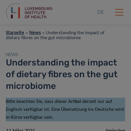
DE
Starseite
»
News
»
Understanding the impact of
dietary fibres on the gut microbiome
NEWS
Understanding the impact
of dietary fibres on the gut
microbiome
Bitte beachten Sie, dass dieser Artikel derzeit nur auf
Englisch verfügbar ist. Eine Übersetzung ins Deutsche wird
in Kürze verfügbar sein.