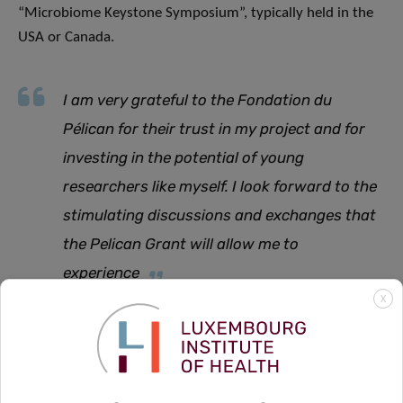
“Microbiome Keystone Symposium”, typically held in the
USA or Canada.
I am very grateful to the Fondation du
Pélican for their trust in my project and for
investing in the potential of young
researchers like myself. I look forward to the
stimulating discussions and exchanges that
the Pelican Grant will allow me to
experience
X
says Erica.
The Fondation du Pélican has been awarding the annual
Pelican Grant to a number of PhD candidates affiliated