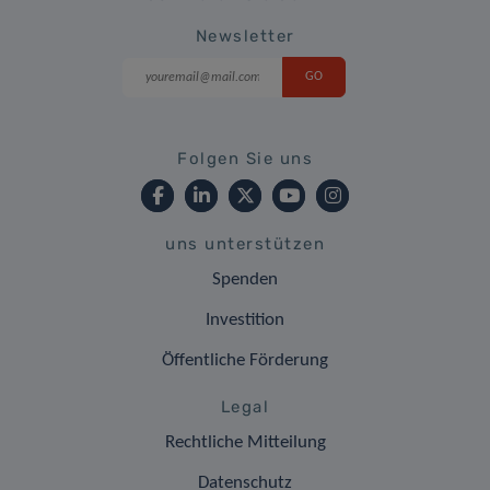
Newsletter
Folgen Sie uns
uns unterstützen
Spenden
Investition
Öffentliche Förderung
Legal
Rechtliche Mitteilung
Datenschutz