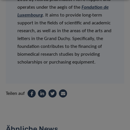
operates under the aegis of the
Fondation de
Luxembourg
. It aims to provide long-term
support in the fields of scientific and academic
research, as well as in the areas of the arts and
letters in the Grand Duchy. Specifically, the
foundation contributes to the financing of
biomedical research studies by providing
scholarships or purchasing equipment.
Teilen auf
Ähnliche News