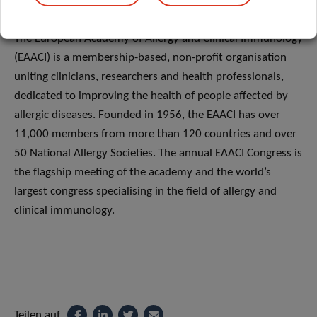
ABOUT EAACI
The European Academy of Allergy and Clinical Immunology
(EAACI) is a membership-based, non-profit organisation
uniting clinicians, researchers and health professionals,
dedicated to improving the health of people affected by
allergic diseases. Founded in 1956, the EAACI has over
11,000 members from more than 120 countries and over
50 National Allergy Societies. The annual EAACI Congress is
the flagship meeting of the academy and the world’s
largest congress specialising in the field of allergy and
clinical immunology.
Teilen auf