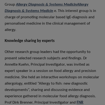
Group
Allergy Diagnosis & Systems MedicinAllergy
Diagnosis & Systems Medicin
e. This interest group is in
charge of promoting molecular based IgE-diagnosis and
personalised medicine in the clinical management of
allergy.
Knowledge sharing by experts
Other research group leaders had the opportunity to
present selected research subjects and findings. Dr
Annette Kuehn, Principal Investigator, was invited as
expert speaker in a session on food allergy and precision
medicine. She held an interactive workshops on molecular
allergology, entitled “Allergy to fish: new diagnostic
developments”, sharing and discussing evidence and
experience gathered in molecular food allergy diagnosis.
Prof Dirk Brenner, Principal Investigator and
FNR