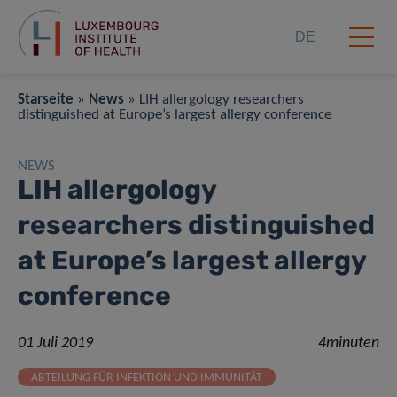
DE
Starseite
»
News
»
LIH allergology researchers
distinguished at Europe’s largest allergy conference
NEWS
LIH allergology
researchers distinguished
at Europe’s largest allergy
conference
01 Juli 2019
4minuten
ABTEILUNG FÜR INFEKTION UND IMMUNITÄT