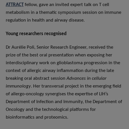
ATTRACT
fellow, gave an invited expert talk on T cell
metabolism in a thematic symposium session on immune
regulation in health and airway disease.
Young researchers recognised
Dr Aurélie Poli, Senior Research Engineer, received the
prize of the best oral presentation when exposing her
interdisciplinary work on glioblastoma progression in the
context of allergic airway inflammation during the late
breaking oral abstract session
Advances in cellular
immunology
. Her transversal project in the emerging field
of allergo-oncology synergises the expertise of LIH’s
Department of Infection and Immunity, the Department of
Oncology and the technological platforms for
bioinformatics and proteomics.