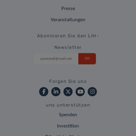
Presse
Veranstaltungen
Abonnieren Sie den LIH-
Newsletter
Folgen Sie uns
uns unterstützen
Spenden
Investition