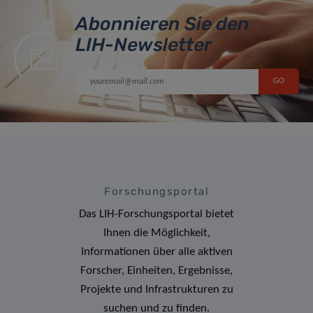
Abonnieren Sie den
LIH-Newsletter
Forschungsportal
Das LIH-Forschungsportal bietet
Ihnen die Möglichkeit,
Informationen über alle aktiven
Forscher, Einheiten, Ergebnisse,
Projekte und Infrastrukturen zu
suchen und zu finden.