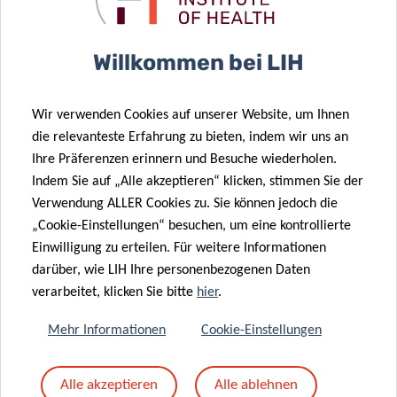
candidates
. Their work focused on cat allergen
immunotherapy and in-depth analysis of horse allergens,
Willkommen bei LIH
respectively.
All three PhD candidates – Julia, Guillem and Bente – are
Wir verwenden Cookies auf unserer Website, um Ihnen
part of the
FNR PRIDE
-funded
NextImmune
Doctoral
die relevanteste Erfahrung zu bieten, indem wir uns an
Training Unit at LIH in collaboration with the University of
Ihre Präferenzen erinnern und Besuche wiederholen.
Southern Denmark in Odense.
Indem Sie auf „Alle akzeptieren“ klicken, stimmen Sie der
Verwendung ALLER Cookies zu. Sie können jedoch die
‘
This year’s congress was outstanding. We were able to
„Cookie-Einstellungen“ besuchen, um eine kontrollierte
feature LIH’s allergy research and expertise at multiple
Einwilligung zu erteilen. Für weitere Informationen
occasions. I am especially delighted that the research
darüber, wie LIH Ihre personenbezogenen Daten
work presented by our early-stage researchers was
verarbeitet, klicken Sie bitte
hier
.
appreciated and acknowledged by the EAACI community
,‘
Mehr Informationen
Cookie-Einstellungen
states Prof Ollert.
Alle akzeptieren
Alle ablehnen