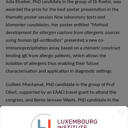
Julia Klueber, PhD candidate in the group of Dr Kuehn, was
awarded the prize for the best poster presentation in the
thematic poster session
New laboratory tests and
biomarker candidates
. Her poster entitled “
Method
development for allergen capture from allergenic sources
using human IgE-antibodies
” presented a new co-
immunoprecipitation assay based on a chimeric construct
binding IgE from allergic patients, which allows the
isolation of allergens thus enabling their future
characterisation and application in diagnostic settings.
Guillem Montamat, PhD candidate in the group of Prof
Ollert, supported by an EAACI travel grant to attend the
congress, and Bente Janssen-Weets, PhD candidate in the
group of Dr Hilger, also had the opportunity to give poster
X
presentations at the meeting in the sessions
Mechanisms
and allergens
and
New laboratory tests and biomarker