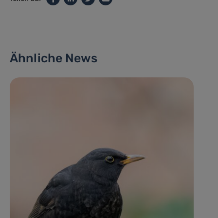
Ähnliche News