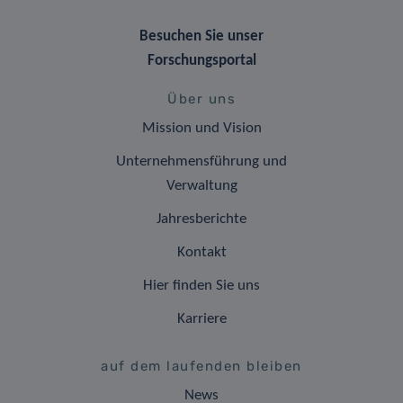
Besuchen Sie unser
Forschungsportal
Über uns
Mission und Vision
Unternehmensführung und
Verwaltung
Jahresberichte
Kontakt
Hier finden Sie uns
Karriere
auf dem laufenden bleiben
News