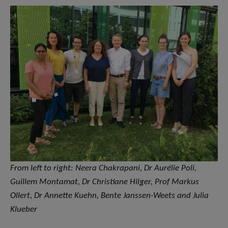
From left to right: Neera Chakrapani, Dr Aurélie Poli,
Guillem Montamat, Dr Christiane Hilger, Prof Markus
Ollert, Dr Annette Kuehn, Bente Janssen-Weets and Julia
Klueber