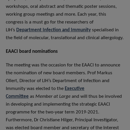
workshops, oral abstract and thematic poster sessions,
working group meetings and more. Each year, this
congress is a must go for the researchers of
LIH’s
Department Infection and Immunity
specialised in
the field of molecular, translational and clinical allergology.
EAACI board nominations
The meeting was the occasion for the EAACI to announce
the nomination of new board members. Prof Markus
Ollert, Director of LIH’s Department of Infection and
Immunity was elected to the
Executive
Committee
as
Member at Large
and will thus be involved
in developing and implementing the strategic EAACI
programme for the two-year term 2019-2021.
Furthermore, Dr Christiane Hilger, Principal Investigator,
was elected board member and secretary of the Interest