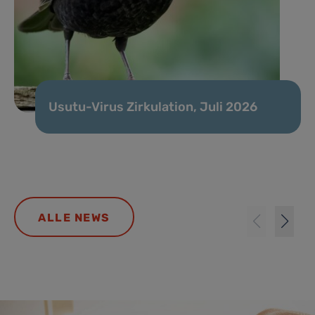
Usutu-Virus Zirkulation, Juli 2026
ALLE NEWS