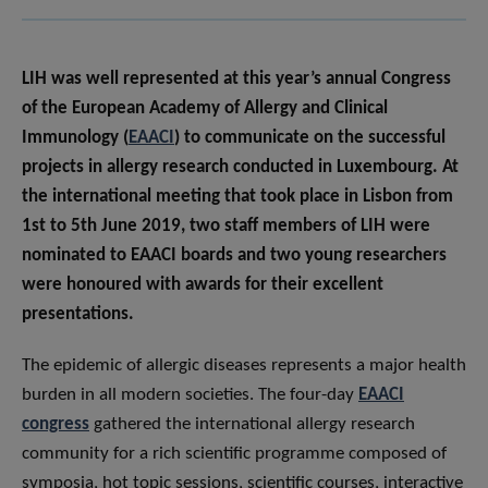
LIH was well represented at this year’s annual Congress
of the European Academy of Allergy and Clinical
Immunology (
EAACI
) to communicate on the successful
projects in allergy research conducted in Luxembourg. At
the international meeting that took place in Lisbon from
1st to 5th June 2019, two staff members of LIH were
nominated to EAACI boards and two young researchers
were honoured with awards for their excellent
presentations.
The epidemic of allergic diseases represents a major health
burden in all modern societies. The four-day
EAACI
congress
gathered the international allergy research
community for a rich scientific programme composed of
symposia, hot topic sessions, scientific courses, interactive