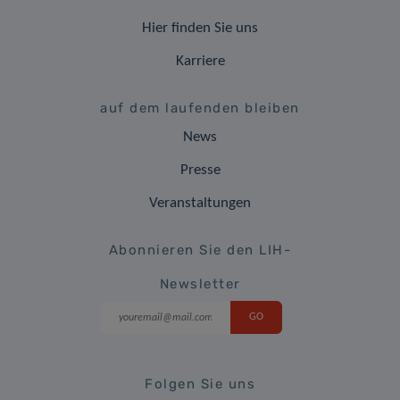
Hier finden Sie uns
Karriere
auf dem laufenden bleiben
News
Presse
Veranstaltungen
Abonnieren Sie den LIH-
Newsletter
Folgen Sie uns