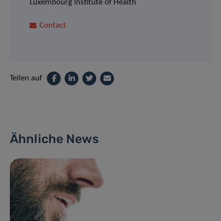
Luxembourg Institute of Health
Contact
Teilen auf
Ähnliche News