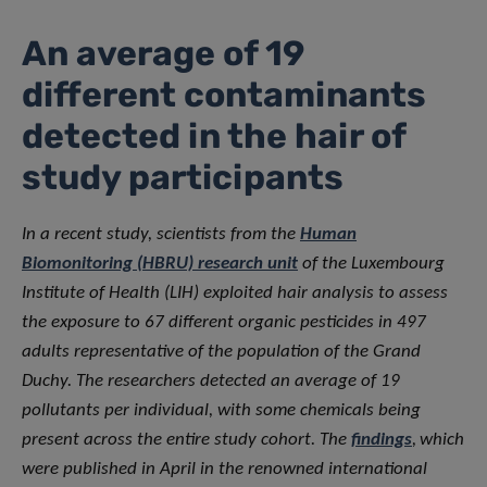
An average of 19
different contaminants
detected in the hair of
study participants
In a recent study, scientists from the
Human
Biomonitoring (HBRU) research unit
of the Luxembourg
Institute of Health (LIH) exploited hair analysis to assess
the exposure to 67 different organic pesticides in 497
adults representative of the population of the Grand
Duchy. The researchers detected an average of 19
pollutants per individual, with some chemicals being
present across the entire study cohort. The
findings
,
which
were published in April in the renowned international