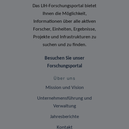
Das LIH-Forschungsportal bietet
Ihnen die Möglichkeit,
Informationen über alle aktiven
Forscher, Einheiten, Ergebnisse,
Projekte und Infrastrukturen zu
suchen und zu finden.
Besuchen Sie unser
Forschungsportal
Über uns
Mission und Vision
Unternehmensführung und
Verwaltung
Jahresberichte
Kontakt