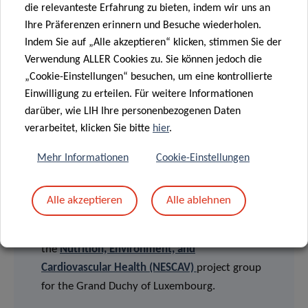
English version
die relevanteste Erfahrung zu bieten, indem wir uns an
Version française
Ihre Präferenzen erinnern und Besuche wiederholen.
Deutsche Fassung
Indem Sie auf „Alle akzeptieren“ klicken, stimmen Sie der
Verwendung ALLER Cookies zu. Sie können jedoch die
„Cookie-Einstellungen“ besuchen, um eine kontrollierte
Einwilligung zu erteilen. Für weitere Informationen
FUNDING AND COLLABORATIONS
darüber, wie LIH Ihre personenbezogenen Daten
verarbeitet, klicken Sie bitte
hier
.
This study was performed by the Human
Biomonitoring Research Unit (HBRU) of the LIH
Mehr Informationen
Cookie-Einstellungen
Department of Population Health (DoPH) in
collaboration with the Competence Center for
Alle akzeptieren
Alle ablehnen
Methodology and Statistics (CCMS) of the LIH
Department of Population Health, on behalf of
the
Nutrition, Environment, and
Cardiovascular Health (NESCAV)
project group
for the Grand Duchy of Luxembourg.