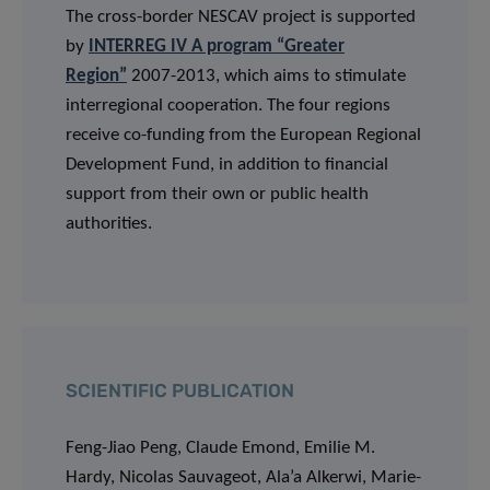
The cross-border NESCAV project is supported
by
INTERREG IV A program “Greater
Region”
2007-2013, which aims to stimulate
interregional cooperation. The four regions
receive co-funding from the European Regional
Development Fund, in addition to financial
support from their own or public health
authorities.
SCIENTIFIC PUBLICATION
Feng-Jiao Peng, Claude Emond, Emilie M.
Hardy, Nicolas Sauvageot, Ala’a Alkerwi, Marie-