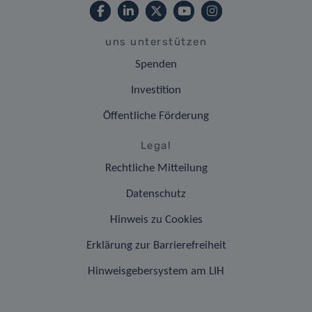
uns unterstützen
Spenden
Investition
Öffentliche Förderung
Legal
Rechtliche Mitteilung
Datenschutz
Hinweis zu Cookies
Erklärung zur Barrierefreiheit
Hinweisgebersystem am LIH