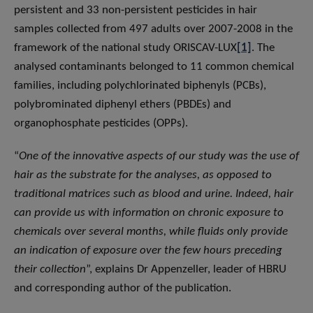
persistent and 33 non-persistent pesticides in hair
samples collected from 497 adults over 2007-2008 in the
framework of the national study ORISCAV-LUX
[1]
. The
analysed contaminants belonged to 11 common chemical
families, including polychlorinated biphenyls (PCBs),
polybrominated diphenyl ethers (PBDEs) and
organophosphate pesticides (OPPs).
“
One of the innovative aspects of our study was the use of
hair as the substrate for the analyses, as opposed to
traditional matrices such as blood and urine. Indeed, hair
can provide us with information on chronic exposure to
chemicals over several months, while fluids only provide
an indication of exposure over the few hours preceding
their collection
”, explains Dr Appenzeller, leader of HBRU
and corresponding author of the publication.