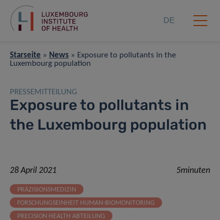
DE
Starseite
»
News
»
Exposure to pollutants in the
Luxembourg population
PRESSEMITTEILUNG
Exposure to pollutants in
the Luxembourg population
28 April 2021
5minuten
PRÄZISIONSMEDIZIN
FORSCHUNGSEINHEIT HUMAN-BIOMONITORING
PRECISION HEALTH ABTEILUNG