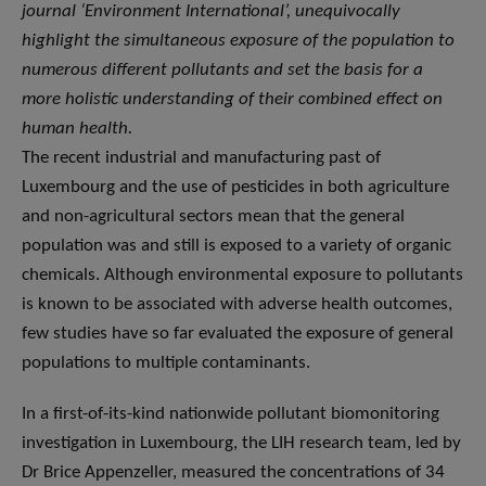
journal ‘Environment International’, unequivocally
highlight the simultaneous exposure of the population to
numerous different pollutants and set the basis for a
more holistic understanding of their combined effect on
human health.
The recent industrial and manufacturing past of
Luxembourg and the use of pesticides in both agriculture
and non-agricultural sectors mean that the general
population was and still is exposed to a variety of organic
chemicals. Although environmental exposure to pollutants
is known to be associated with adverse health outcomes,
few studies have so far evaluated the exposure of general
populations to multiple contaminants.
In a first-of-its-kind nationwide pollutant biomonitoring
investigation in Luxembourg, the LIH research team, led by
Dr Brice Appenzeller, measured the concentrations of 34