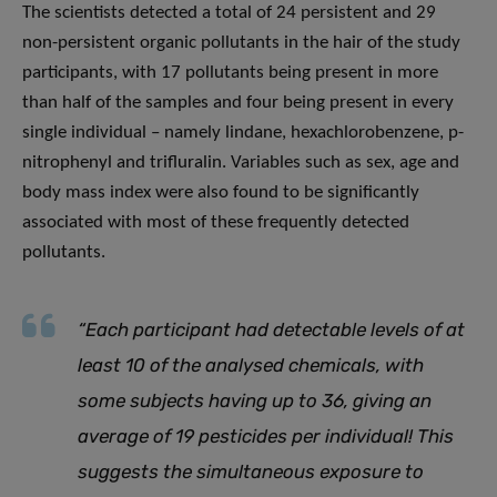
The scientists detected a total of 24 persistent and 29
non-persistent organic pollutants in the hair of the study
participants, with 17 pollutants being present in more
than half of the samples and four being present in every
single individual – namely lindane, hexachlorobenzene, p-
nitrophenyl and trifluralin. Variables such as sex, age and
body mass index were also found to be significantly
associated with most of these frequently detected
pollutants.
“Each participant had detectable levels of at
least 10 of the analysed chemicals, with
some subjects having up to 36, giving an
average of 19 pesticides per individual! This
suggests the simultaneous exposure to