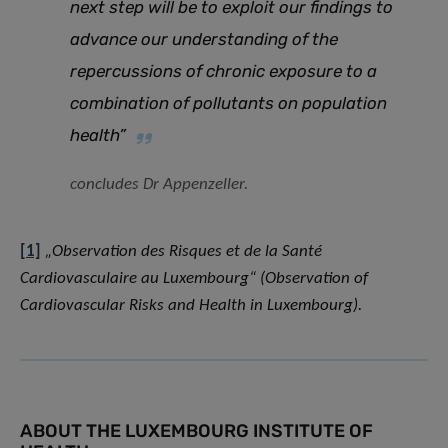
next step will be to exploit our findings to
advance our understanding of the
repercussions of chronic exposure to a
combination of pollutants on population
health”
concludes Dr Appenzeller.
[1]
„Observation des Risques et de la Santé
Cardiovasculaire au Luxembourg“ (Observation of
Cardiovascular Risks and Health in Luxembourg).
ABOUT THE LUXEMBOURG INSTITUTE OF