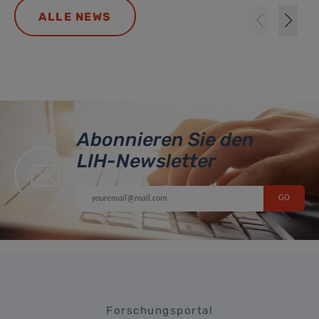
ALLE NEWS
Abonnieren Sie den
LIH-Newsletter
Forschungsportal