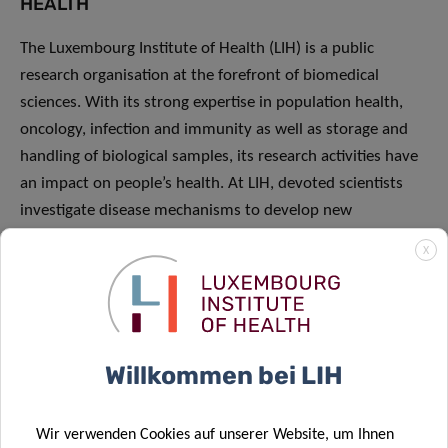
HEALTH
The Luxembourg Institute of Health (LIH) is a public
research organisation at the forefront of biomedical
sciences. With its strong expertise in population health,
oncology, infection and immunity as well as storage and
handling of biological samples, its research activities have
an impact on people’s health. At LIH, devoted scientists
investigate disease mechanisms to develop new
diagnostics, innovative therapies and effective tools to
X
implement personalised medicine
Willkommen bei LIH
PRESS RELEASES
Wir verwenden Cookies auf unserer Website, um Ihnen