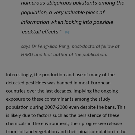
numerous ubiquitous pollutants among the
population, a very valuable piece of
information when looking into possible
‘cocktail effects’”
says Dr Feng-Jiao Peng, post-doctoral fellow at
HBRU and first author of the publication.
Interestingly, the production and use of many of the
detected pesticides was banned in most European
countries over the last decades, implying the ongoing
exposure to these contaminants among the study
population during 2007-2008 even despite the bans. This
is likely due to factors such as the persistence of these
chemicals in the environment, their progressive release
from soil and vegetation and their bioaccumulation in the