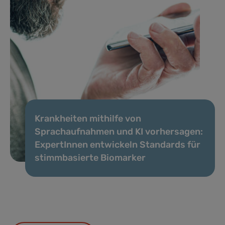
Krankheiten mithilfe von
Sprachaufnahmen und KI vorhersagen:
ExpertInnen entwickeln Standards für
stimmbasierte Biomarker