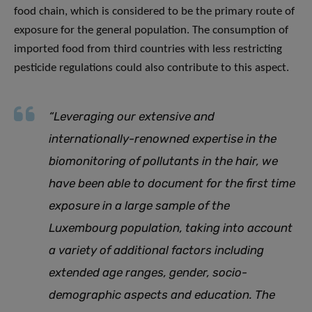
food chain, which is considered to be the primary route of
exposure for the general population. The consumption of
imported food from third countries with less restricting
pesticide regulations could also contribute to this aspect.
“Leveraging our extensive and
internationally-renowned expertise in the
biomonitoring of pollutants in the hair, we
have been able to document for the first time
exposure in a large sample of the
Luxembourg population, taking into account
a variety of additional factors including
extended age ranges, gender, socio-
demographic aspects and education. The