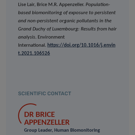
Lise Lair, Brice M.R. Appenzeller.
Population-
based biomonitoring of exposure to persistent
and non-persistent organic pollutants in the
Grand Duchy of Luxembourg: Results from hair
analysis
. Environment
International.
https://doi.org/10.1016/j.envin
t.2021.106526
SCIENTIFIC CONTACT
DR BRICE
APPENZELLER
Group Leader, Human Biomonitoring