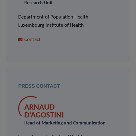
Research Unit
Department of Population Health
Luxembourg Institute of Health
Contact
PRESS CONTACT
ARNAUD
D’AGOSTINI
Head of Marketing and Communication