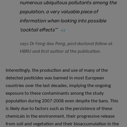
numerous ubiquitous pollutants among the
population, a very valuable piece of
information when looking into possible
‘cocktail effects’”
says Dr Feng-Jiao Peng, post-doctoral fellow at
HBRU and first author of the publication.
Interestingly, the production and use of many of the
detected pesticides was banned in most European
countries over the last decades, implying the ongoing
exposure to these contaminants among the study
population during 2007-2008 even despite the bans. This
is likely due to factors such as the persistence of these
chemicals in the environment, their progressive release
from soil and vegetation and their bioaccumulation in the