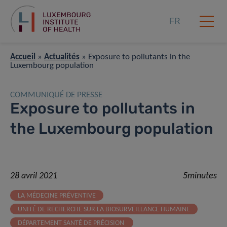
FR
Accueil
»
Actualités
»
Exposure to pollutants in the
Luxembourg population
COMMUNIQUÉ DE PRESSE
Exposure to pollutants in
the Luxembourg population
28 avril 2021
5minutes
LA MÉDECINE PRÉVENTIVE
UNITÉ DE RECHERCHE SUR LA BIOSURVEILLANCE HUMAINE
DÉPARTEMENT SANTÉ DE PRÉCISION