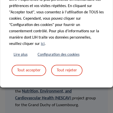
English version
préférences et vos visites répétées. En cliquant sur
Version française
"Accepter tout", vous consentez à l'utilisation de TOUS les
Deutsche Fassung
cookies. Cependant, vous pouvez cliquer sur
"Configuration des cookies" pour fournir un
consentement contrôlé. Pour plus d'informations sur la
FUNDING AND COLLABORATIONS
manière dont LIH traite vos données personnelles,
veuillez cliquer sur
ici
.
This study was performed by the Human
Lire plus
Configuration des cookies
Biomonitoring Research Unit (HBRU) of the LIH
Department of Population Health (DoPH) in
Tout accepter
Tout rejeter
collaboration with the Competence Center for
Methodology and Statistics (CCMS) of the LIH
Department of Population Health, on behalf of
the
Nutrition, Environment, and
Cardiovascular Health (NESCAV)
project group
for the Grand Duchy of Luxembourg.