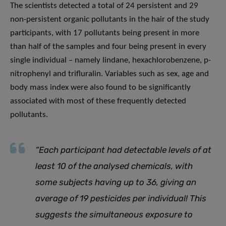
The scientists detected a total of 24 persistent and 29
non-persistent organic pollutants in the hair of the study
participants, with 17 pollutants being present in more
than half of the samples and four being present in every
single individual – namely lindane, hexachlorobenzene, p-
nitrophenyl and trifluralin. Variables such as sex, age and
body mass index were also found to be significantly
associated with most of these frequently detected
pollutants.
“Each participant had detectable levels of at
least 10 of the analysed chemicals, with
some subjects having up to 36, giving an
average of 19 pesticides per individual! This
suggests the simultaneous exposure to