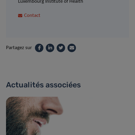
Luxembourg Institute of Health
Contact
Partagez sur
Actualités associées