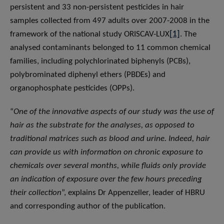
persistent and 33 non-persistent pesticides in hair
samples collected from 497 adults over 2007-2008 in the
framework of the national study ORISCAV-LUX
[1]
. The
analysed contaminants belonged to 11 common chemical
families, including polychlorinated biphenyls (PCBs),
polybrominated diphenyl ethers (PBDEs) and
organophosphate pesticides (OPPs).
“
One of the innovative aspects of our study was the use of
hair as the substrate for the analyses, as opposed to
traditional matrices such as blood and urine. Indeed, hair
can provide us with information on chronic exposure to
chemicals over several months, while fluids only provide
an indication of exposure over the few hours preceding
their collection
”, explains Dr Appenzeller, leader of HBRU
and corresponding author of the publication.