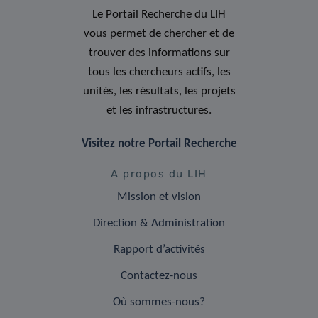
Le Portail Recherche du LIH
vous permet de chercher et de
trouver des informations sur
tous les chercheurs actifs, les
unités, les résultats, les projets
et les infrastructures.
Visitez notre Portail Recherche
A propos du LIH
Mission et vision
Direction & Administration
Rapport d’activités
Contactez-nous
Où sommes-nous?