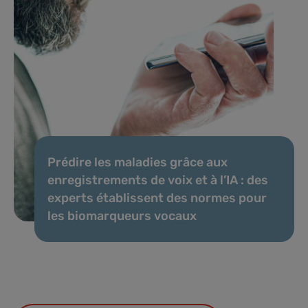
Prédire les maladies grâce aux
enregistrements de voix et à l’IA : des
experts établissent des normes pour
les biomarqueurs vocaux