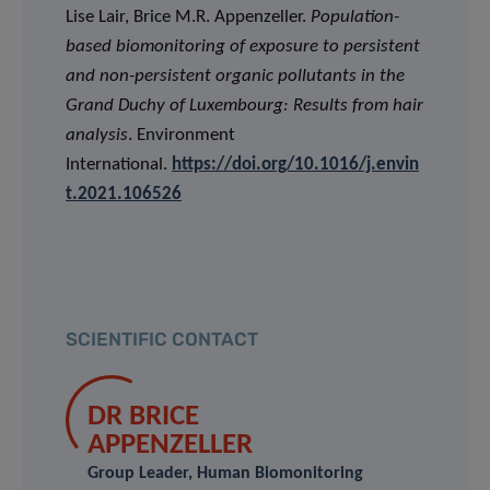
Lise Lair, Brice M.R. Appenzeller.
Population-
based biomonitoring of exposure to persistent
and non-persistent organic pollutants in the
Grand Duchy of Luxembourg: Results from hair
analysis
. Environment
International.
https://doi.org/10.1016/j.envin
t.2021.106526
SCIENTIFIC CONTACT
DR BRICE
APPENZELLER
Group Leader, Human Biomonitoring