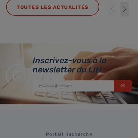
TOUTES LES ACTUALITÉS
Inscrivez-vous à la
newsletter du LIH
Portail Recherche