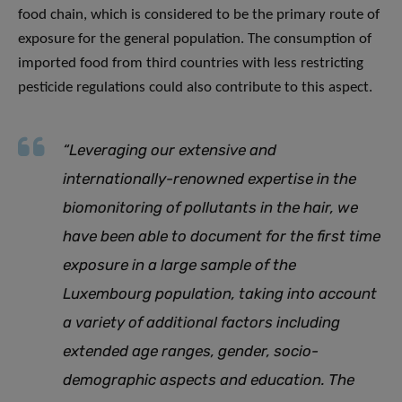
food chain, which is considered to be the primary route of
exposure for the general population. The consumption of
imported food from third countries with less restricting
pesticide regulations could also contribute to this aspect.
“Leveraging our extensive and
internationally-renowned expertise in the
biomonitoring of pollutants in the hair, we
have been able to document for the first time
exposure in a large sample of the
Luxembourg population, taking into account
a variety of additional factors including
extended age ranges, gender, socio-
demographic aspects and education. The