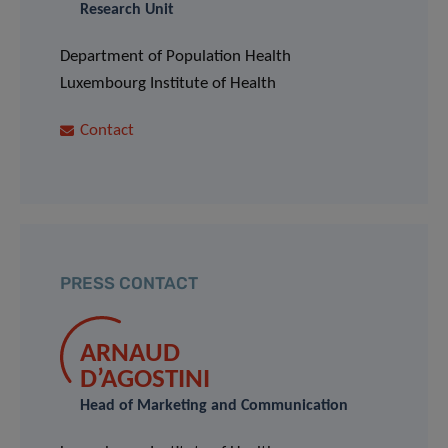
Research Unit
Department of Population Health
Luxembourg Institute of Health
Contact
PRESS CONTACT
ARNAUD
D’AGOSTINI
Head of Marketing and Communication