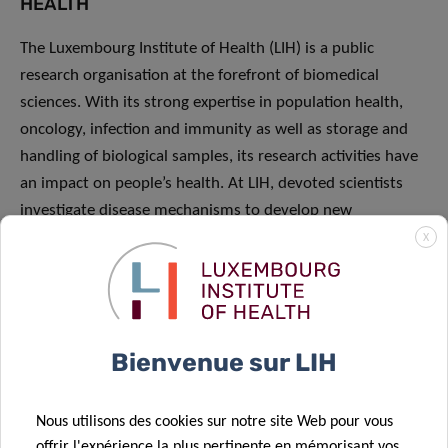
HEALTH
The Luxembourg Institute of Health (LIH) is a public
research organisation at the forefront of biomedical
sciences. With its strong expertise in population health,
oncology, infection and immunity as well as storage and
handling of biological samples, its research activities have
an impact on people’s health. At LIH, devoted scientists
investigate disease mechanisms to develop new
diagnostics, innovative therapies and effective tools to
X
implement personalised medicine
Bienvenue sur LIH
PRESS RELEASES
Nous utilisons des cookies sur notre site Web pour vous
offrir l'expérience la plus pertinente en mémorisant vos