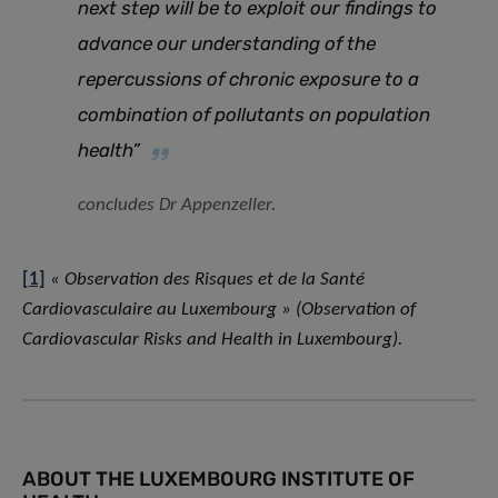
next step will be to exploit our findings to
advance our understanding of the
repercussions of chronic exposure to a
combination of pollutants on population
health”
concludes Dr Appenzeller.
[1]
« Observation des Risques et de la Santé
Cardiovasculaire au Luxembourg » (Observation of
Cardiovascular Risks and Health in Luxembourg).
ABOUT THE LUXEMBOURG INSTITUTE OF