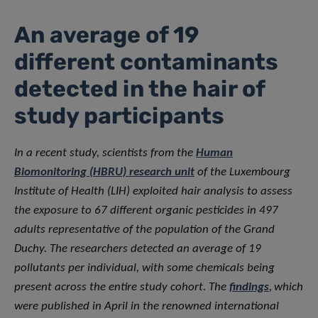
An average of 19
different contaminants
detected in the hair of
study participants
In a recent study, scientists from the
Human
Biomonitoring (HBRU) research unit
of the Luxembourg
Institute of Health (LIH) exploited hair analysis to assess
the exposure to 67 different organic pesticides in 497
adults representative of the population of the Grand
Duchy. The researchers detected an average of 19
pollutants per individual, with some chemicals being
present across the entire study cohort. The
findings
,
which
were published in April in the renowned international