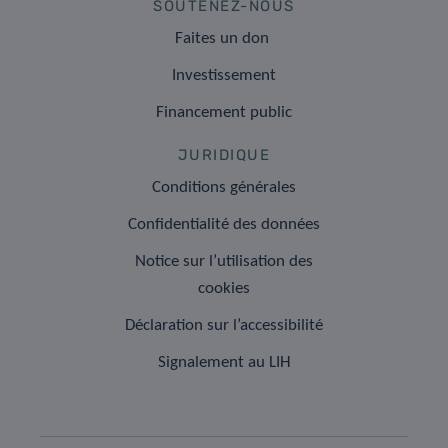
SOUTENEZ-NOUS
Faites un don
Investissement
Financement public
JURIDIQUE
Conditions générales
Confidentialité des données
Notice sur l’utilisation des
cookies
Déclaration sur l’accessibilité
Signalement au LIH