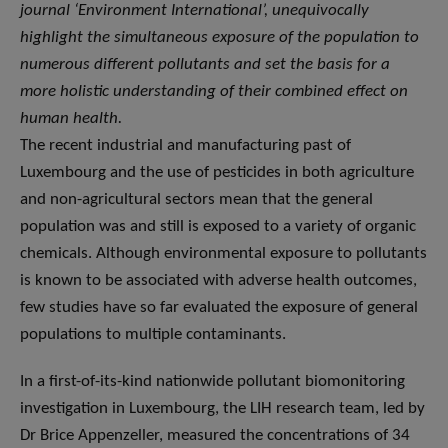
journal ‘Environment International’, unequivocally
highlight the simultaneous exposure of the population to
numerous different pollutants and set the basis for a
more holistic understanding of their combined effect on
human health.
The recent industrial and manufacturing past of
Luxembourg and the use of pesticides in both agriculture
and non-agricultural sectors mean that the general
population was and still is exposed to a variety of organic
chemicals. Although environmental exposure to pollutants
is known to be associated with adverse health outcomes,
few studies have so far evaluated the exposure of general
populations to multiple contaminants.
In a first-of-its-kind nationwide pollutant biomonitoring
investigation in Luxembourg, the LIH research team, led by
Dr Brice Appenzeller, measured the concentrations of 34