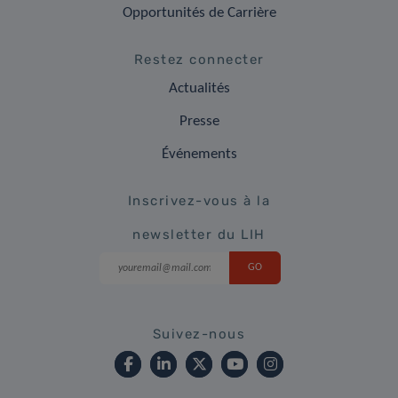
Opportunités de Carrière
Restez connecter
Actualités
Presse
Événements
Inscrivez-vous à la
newsletter du LIH
Suivez-nous