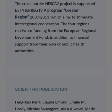
The cross-border NESCAV project is supported
by
INTERREG IV A program “Greater
Region”
2007-2013, which aims to stimulate
interregional cooperation. The four regions
receive co-funding from the European Regional
Development Fund, in addition to financial
support from their own or public health
authorities.
SCIENTIFIC PUBLICATION
Feng-Jiao Peng, Claude Emond, Emilie M.
Hardy, Nicolas Sauvageot, Ala’a Alkerwi, Marie-