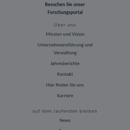
Besuchen Sie unser
Forschungsportal
Über uns
Mission und Vision
Unternehmensführung und
Verwaltung
Jahresberichte
Kontakt
Hier finden Sie uns
Karriere
auf dem laufenden bleiben
News