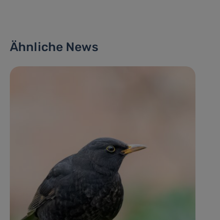
Ähnliche News