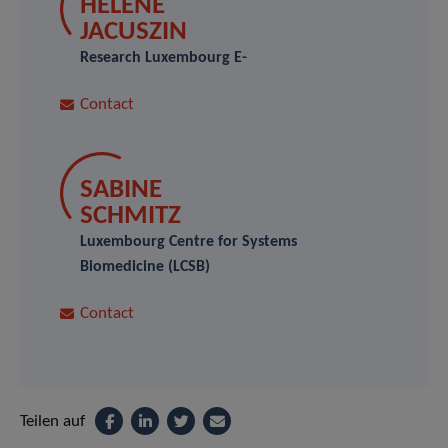
HÉLÈNE
JACUSZIN
Research Luxembourg E-
Contact
SABINE
SCHMITZ
Luxembourg Centre for Systems
Biomedicine (LCSB)
Contact
Teilen auf