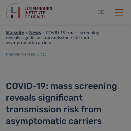
DE
Starseite
»
News
»
COVID-19: mass screening
reveals significant transmission risk from
asymptomatic carriers
PRESSEMITTEILUNG
COVID-19: mass screening
reveals significant
transmission risk from
asymptomatic carriers