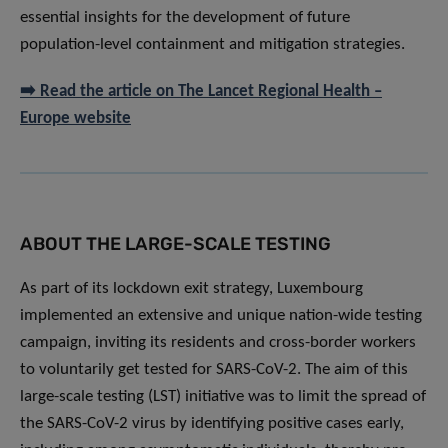
essential insights for the development of future
population-level containment and mitigation strategies.
➡️ Read the article on The Lancet Regional Health –
Europe website
ABOUT THE LARGE-SCALE TESTING
As part of its lockdown exit strategy, Luxembourg
implemented an extensive and unique nation-wide testing
campaign, inviting its residents and cross-border workers
to voluntarily get tested for SARS-CoV-2. The aim of this
large-scale testing (LST) initiative was to limit the spread of
the SARS-CoV-2 virus by identifying positive cases early,