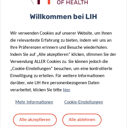
Willkommen bei LIH
PRESS RELEASES
Wir verwenden Cookies auf unserer Website, um Ihnen
English version
die relevanteste Erfahrung zu bieten, indem wir uns an
Version française
Ihre Präferenzen erinnern und Besuche wiederholen.
Deutsche Fassung
Indem Sie auf „Alle akzeptieren“ klicken, stimmen Sie der
Verwendung ALLER Cookies zu. Sie können jedoch die
„Cookie-Einstellungen“ besuchen, um eine kontrollierte
Einwilligung zu erteilen. Für weitere Informationen
darüber, wie LIH Ihre personenbezogenen Daten
verarbeitet, klicken Sie bitte
hier
.
Mehr Informationen
Cookie-Einstellungen
Alle akzeptieren
Alle ablehnen