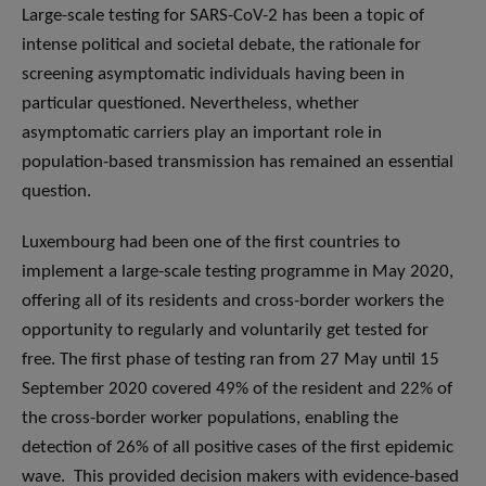
Large-scale testing for SARS-CoV-2 has been a topic of
intense political and societal debate, the rationale for
screening asymptomatic individuals having been in
particular questioned. Nevertheless, whether
asymptomatic carriers play an important role in
population-based transmission has remained an essential
question.
Luxembourg had been one of the first countries to
implement a large-scale testing programme in May 2020,
offering all of its residents and cross-border workers the
opportunity to regularly and voluntarily get tested for
free. The first phase of testing ran from 27 May until 15
September 2020 covered 49% of the resident and 22% of
the cross-border worker populations, enabling the
detection of 26% of all positive cases of the first epidemic
wave. This provided decision makers with evidence-based