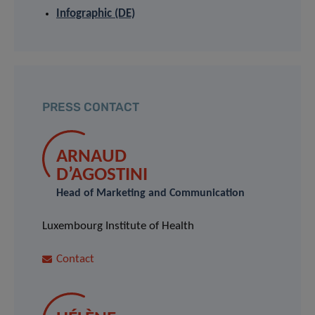
Infographic (DE)
PRESS CONTACT
ARNAUD
D’AGOSTINI
Head of Marketing and Communication
Luxembourg Institute of Health
Contact