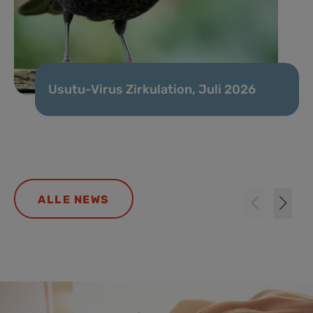
Usutu-Virus Zirkulation, Juli 2026
ALLE NEWS