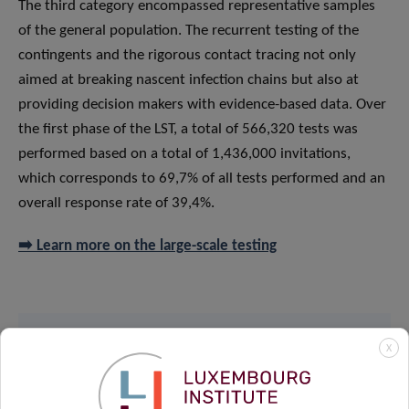
The third category encompassed representative samples
of the general population. The recurrent testing of the
contingents and the rigorous contact tracing not only
aimed at breaking nascent infection chains but also at
providing decision makers with evidence-based data. Over
the first phase of the LST, a total of 566,320 tests was
performed based on a total of 1,436,000 invitations,
which corresponds to 69,7% of all tests performed and an
overall response rate of 39,4%.
➡️ Learn more on the large-scale testing
X
Read the paper on
The Lancet’s website