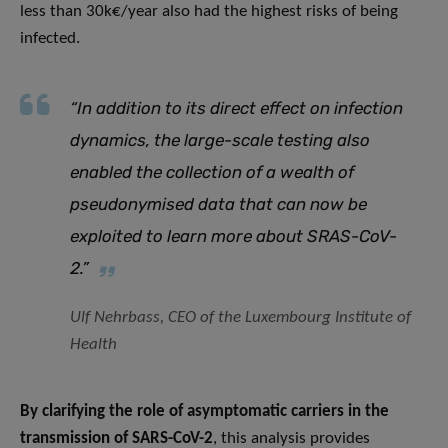
less than 30k€/year also had the highest risks of being
infected.
“In addition to its direct effect on infection
dynamics, the large-scale testing also
enabled the collection of a wealth of
pseudonymised data that can now be
exploited to learn more about SRAS-CoV-
2.”
Ulf Nehrbass, CEO of the Luxembourg Institute of
Health
By clarifying the role of asymptomatic carriers in the
transmission of SARS-CoV-2
, this analysis provides