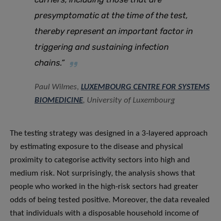
presymptomatic at the time of the test,
thereby represent an important factor in
triggering and sustaining infection
chains.”
Paul Wilmes,
LUXEMBOURG CENTRE FOR SYSTEMS
BIOMEDICINE
, University of Luxembourg
The testing strategy was designed in a 3-layered approach
by estimating exposure to the disease and physical
proximity to categorise activity sectors into high and
medium risk. Not surprisingly, the analysis shows that
people who worked in the high-risk sectors had greater
odds of being tested positive. Moreover, the data revealed
that individuals with a disposable household income of