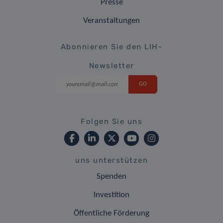
Presse
Veranstaltungen
Abonnieren Sie den LIH-
Newsletter
Folgen Sie uns
uns unterstützen
Spenden
Investition
Öffentliche Förderung