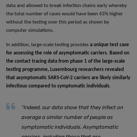
data and allowed to break infection chains early whereby
the total number of cases would have been 43% higher
without the testing over this period as shown by
computer simulations.
In addition, large-scale testing provides
a unique test case
for assessing the role of asymptomatic carriers. Based on
the contact tracing data from phase 1 of the large-scale
testing programme, Luxembourg researchers revealed
that asymptomatic SARS-CoV-2 carriers are likely similarly
infectious compared to symptomatic individuals
.
“Indeed, our data show that they infect on
average a similar number of people as
symptomatic individuals. Asymptomatic
carriers, including those that are