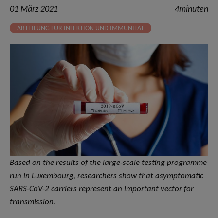
01 März 2021
4minuten
ABTEILUNG FÜR INFEKTION UND IMMUNITÄT
Based on the results of the large-scale testing programme
run in Luxembourg, researchers show that asymptomatic
SARS-CoV-2 carriers represent an important vector for
transmission.