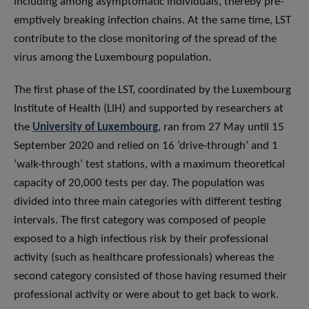
including among asymptomatic individuals, thereby pre-
emptively breaking infection chains. At the same time, LST
contribute to the close monitoring of the spread of the
virus among the Luxembourg population.
The first phase of the LST, coordinated by the Luxembourg
Institute of Health (LIH) and supported by researchers at
the
University of Luxembourg
, ran from 27 May until 15
September 2020 and relied on 16 ‘drive-through’ and 1
‘walk-through’ test stations, with a maximum theoretical
capacity of 20,000 tests per day. The population was
divided into three main categories with different testing
intervals. The first category was composed of people
exposed to a high infectious risk by their professional
activity (such as healthcare professionals) whereas the
second category consisted of those having resumed their
professional activity or were about to get back to work.