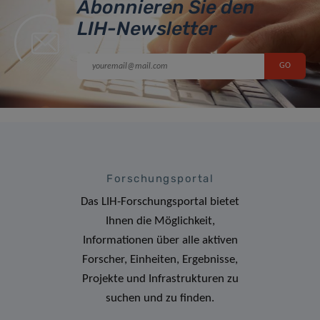
Abonnieren Sie den
LIH-Newsletter
Forschungsportal
Das LIH-Forschungsportal bietet
Ihnen die Möglichkeit,
Informationen über alle aktiven
Forscher, Einheiten, Ergebnisse,
Projekte und Infrastrukturen zu
suchen und zu finden.