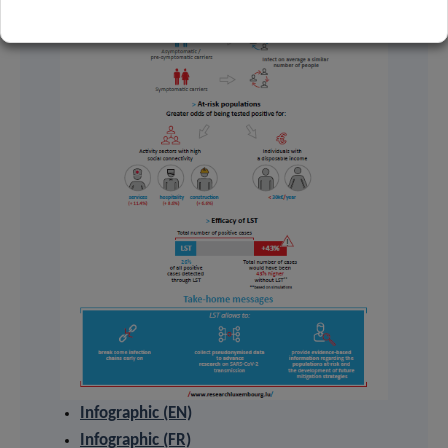
Infographic (EN)
Infographic (FR)