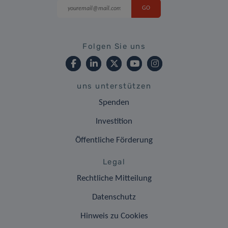
Folgen Sie uns
uns unterstützen
Spenden
Investition
Öffentliche Förderung
Legal
Rechtliche Mitteilung
Datenschutz
Hinweis zu Cookies