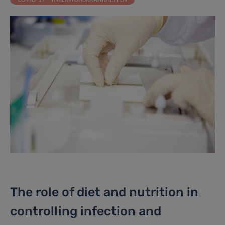
The role of diet and nutrition in
controlling infection and