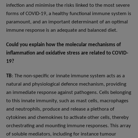
infection and minimise the risks linked to the most severe
forms of COVID-19, a healthy functional immune system is
paramount, and an important determinant of an optimal
immune response is an adequate and balanced diet.
Could you explain how the molecular mechanisms of
inflammation and oxidative stress are related to COVID-
19?
TB
: The non-specific or innate immune system acts as a
natural and physiological defence mechanism, providing
an immediate response against pathogens. Cells belonging
to this innate immunity, such as mast cells, macrophages
and neutrophils, produce and release a plethora of
cytokines and chemokines to activate other cells, thereby
orchestrating and mounting immune responses. This array
of soluble mediators, including for instance tumour