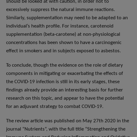
should be looked at with caution, in order not to
excessively suppress the natural immune reactions.
Similarly, supplementation may need to be adapted to an
individual’s health profile. For instance, carotenoid
supplementation (beta-carotene) at non-physiological
concentrations has been shown to have a carcinogenic
effect in smokers and in subjects exposed to asbestos.
To conclude, though the evidence on the role of dietary
components in mitigating or exacerbating the effects of
the COVID-19 infection is still in its early stages, these
findings already provide an interesting basis for further
research on this topic, and appear to have the potential
for an adjuvant strategy to combat COVID-19.
The review article was published on May 27th 2020 in the
journal “Nutrients”, with the full title “Strengthening the