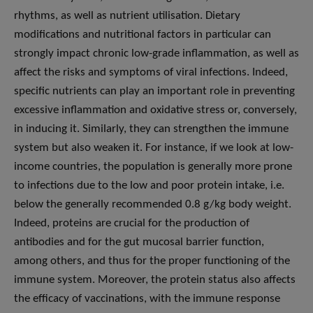
rhythms, as well as nutrient utilisation. Dietary
modifications and nutritional factors in particular can
strongly impact chronic low-grade inflammation, as well as
affect the risks and symptoms of viral infections. Indeed,
specific nutrients can play an important role in preventing
excessive inflammation and oxidative stress or, conversely,
in inducing it. Similarly, they can strengthen the immune
system but also weaken it. For instance, if we look at low-
income countries, the population is generally more prone
to infections due to the low and poor protein intake, i.e.
below the generally recommended 0.8 g/kg body weight.
Indeed, proteins are crucial for the production of
antibodies and for the gut mucosal barrier function,
among others, and thus for the proper functioning of the
immune system. Moreover, the protein status also affects
the efficacy of vaccinations, with the immune response