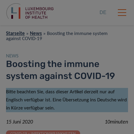
DE
Starseite
»
News
»
Boosting the immune system
against COVID-19
NEWS
Boosting the immune
system against COVID-19
Bitte beachten Sie, dass dieser Artikel derzeit nur auf
Englisch verfügbar ist. Eine Übersetzung ins Deutsche wird
in Kürze verfügbar sein.
15 Juni 2020
10minuten
COVID-19 – INFEKTIONSKRANKHEITEN