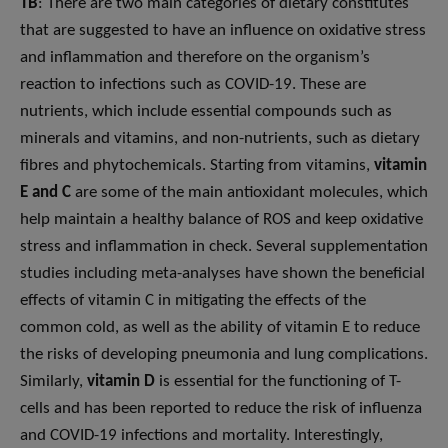
TB
: There are two main categories of dietary constitutes
that are suggested to have an influence on oxidative stress
and inflammation and therefore on the organism’s
reaction to infections such as COVID-19. These are
nutrients, which include essential compounds such as
minerals and vitamins, and non-nutrients, such as dietary
fibres and phytochemicals. Starting from vitamins,
vitamin
E and C
are some of the main antioxidant molecules, which
help maintain a healthy balance of ROS and keep oxidative
stress and inflammation in check. Several supplementation
studies including meta-analyses have shown the beneficial
effects of vitamin C in mitigating the effects of the
common cold, as well as the ability of vitamin E to reduce
the risks of developing pneumonia and lung complications.
Similarly,
vitamin D
is essential for the functioning of T-
cells and has been reported to reduce the risk of influenza
and COVID-19 infections and mortality. Interestingly,