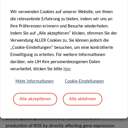
resolvins, which counteract the action of pro-
Wir verwenden Cookies auf unserer Website, um Ihnen
inflammatory compounds derived from omega-6 FAs,
die relevanteste Erfahrung zu bieten, indem wir uns an
including prostaglandins. An imbalance of FAs, such as a
Ihre Präferenzen erinnern und Besuche wiederholen.
high ratio of saturated versus unsaturated, and omega-6
Indem Sie auf „Alle akzeptieren“ klicken, stimmen Sie der
versus omega-3 FA, may have important implications for
Verwendung ALLER Cookies zu. Sie können jedoch die
immune system homeostasis, provoking excessive
„Cookie-Einstellungen“ besuchen, um eine kontrollierte
inflammation and fostering the onset of related allergic,
Einwilligung zu erteilen. Für weitere Informationen
autoimmune and metabolic conditions.
darüber, wie LIH Ihre personenbezogenen Daten
verarbeitet, klicken Sie bitte
hier
.
Last but not least,
phytochemicals
such as polyphenols
and carotenoids have the ability to interact with
Mehr Informationen
Cookie-Einstellungen
transcription factors such as NF-κB and Nrf-2, which are
master-regulators of inflammation and oxidative stress,
Alle akzeptieren
Alle ablehnen
respectively. These protective phytochemicals, abundant in
pant-based diets, can therefore contribute to
downregulating inflammatory reactions and the
production of ROS by directly affecting gene expression