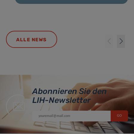
ALLE NEWS
Abonnieren Sie den
LIH-Newsletter