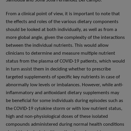
Samouda and Sofia Sosa Fernandez Del Campo.
From a clinical point of view, it is important to note that
the effects and roles of the various dietary components
should be looked at both individually, as well as from a
more global angle, given the complexity of the interactions
between the individual nutrients. This would allow
clinicians to determine and measure multiple nutrient
status from the plasma of COVID-19 patients, which would
in turn assist them in deciding whether to prescribe
targeted supplements of specific key nutrients in case of
abnormally low levels or imbalances. However, while anti-
inflammatory and antioxidant dietary supplements may
be beneficial for some individuals during episodes such as
the COVID-19 cytokine storm or with low nutrient status,
high and non-physiological doses of these isolated
compounds administered during normal health conditions