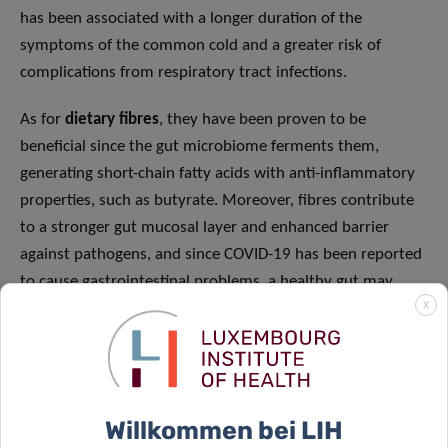
has been associated with a longer duration of the
symptoms of the common cold and a greater risk of
complications from respiratory tract infections.
As for
dietary fibres
, they have been proven to be
beneficial since the gut microbiome ferments them,
generating short-chain fatty acids with anti-inflammatory
properties, such as butyrate. Moreover, fibres contribute
to a stronger gut mucosal layer and enhanced barrier
against pathogens, and since COVID-19 has been reported
to cause gastrointestinal problems, a healthy gut may
X
prevent SARS-CoV-2 infiltration.
Fatty acids
(FAs) also play an important role in modulating
the immune system. Some essential FAs such as omega-3
from fish and seafood have potent anti-inflammatory
Willkommen bei LIH
effects, since they are turned into specific lipids known as