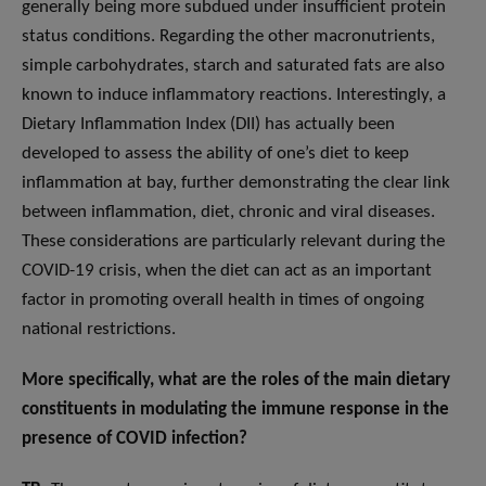
generally being more subdued under insufficient protein
status conditions. Regarding the other macronutrients,
simple carbohydrates, starch and saturated fats are also
known to induce inflammatory reactions. Interestingly, a
Dietary Inflammation Index (DII) has actually been
developed to assess the ability of one’s diet to keep
inflammation at bay, further demonstrating the clear link
between inflammation, diet, chronic and viral diseases.
These considerations are particularly relevant during the
COVID-19 crisis, when the diet can act as an important
factor in promoting overall health in times of ongoing
national restrictions.
More specifically, what are the roles of the main dietary
constituents in modulating the immune response in the
presence of COVID infection?