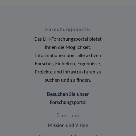
Forschungsportal
Das LIH-Forschungsportal bietet
Ihnen die Möglichkeit,
Informationen über alle aktiven
Forscher, Einheiten, Ergebnisse,
Projekte und Infrastrukturen zu
suchen und zu finden.
Besuchen Sie unser
Forschungsportal
Über uns
Mission und Vision