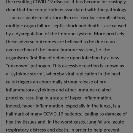
the resulting COVID-19 disease, it has become increasingly
clear that the complications associated with the pathology
– such as acute respiratory distress, cardiac complications,
multiple organ failure, septic shock and death – are caused
by a dysregulation of the immune system. More precisely,
these adverse outcomes are believed to be due to an
overreaction of the innate immune system, i.e. the
organism’s first line of defence upon infection by a new
“unknown” pathogen. This excessive reaction is known as
a “cytokine storm”, whereby viral replication in the host
cells triggers an abnormally strong release of pro-
inflammatory cytokines and other immune-related
proteins, resulting in a state of hyper-inflammation.
Indeed, hyper-inflammation, especially in the lungs, is a
hallmark of many COVID-19 patients, leading to damage of
healthy tissues and, in the worst cases, lung failure, acute
respiratory distress and death. In order to help prevent