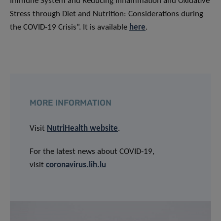
Immune System and Reducing Inflammation and Oxidative
Stress through Diet and Nutrition: Considerations during
the COVID-19 Crisis”. It is available
here
.
MORE INFORMATION
Visit
NutriHealth website
.
For the latest news about COVID-19,
visit
coronavirus.lih.lu