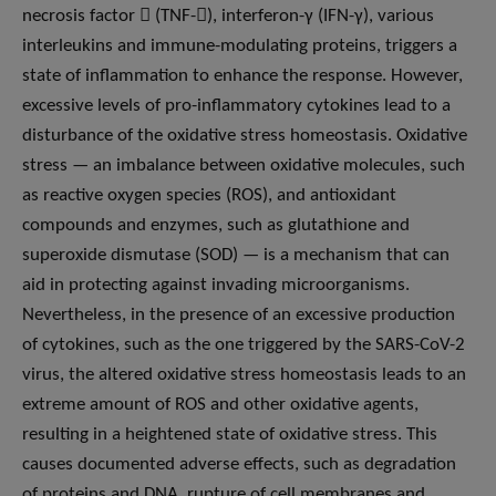
necrosis factor  (TNF-), interferon-γ (IFN-γ), various
interleukins and immune-modulating proteins, triggers a
state of inflammation to enhance the response. However,
excessive levels of pro-inflammatory cytokines lead to a
disturbance of the oxidative stress homeostasis. Oxidative
stress — an imbalance between oxidative molecules, such
as reactive oxygen species (ROS), and antioxidant
compounds and enzymes, such as glutathione and
superoxide dismutase (SOD) — is a mechanism that can
aid in protecting against invading microorganisms.
Nevertheless, in the presence of an excessive production
of cytokines, such as the one triggered by the SARS-CoV-2
virus, the altered oxidative stress homeostasis leads to an
extreme amount of ROS and other oxidative agents,
resulting in a heightened state of oxidative stress. This
causes documented adverse effects, such as degradation
of proteins and DNA, rupture of cell membranes and