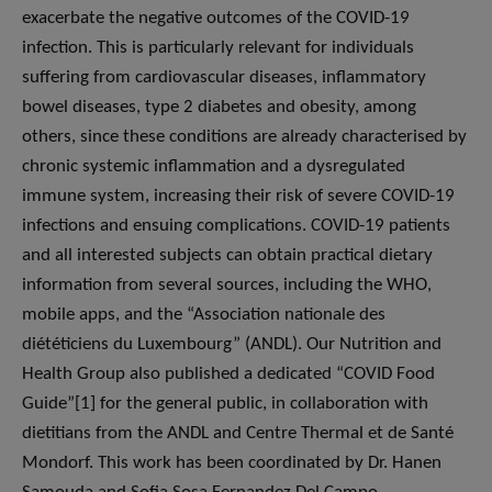
exacerbate the negative outcomes of the COVID-19
infection. This is particularly relevant for individuals
suffering from cardiovascular diseases, inflammatory
bowel diseases, type 2 diabetes and obesity, among
others, since these conditions are already characterised by
chronic systemic inflammation and a dysregulated
immune system, increasing their risk of severe COVID-19
infections and ensuing complications. COVID-19 patients
and all interested subjects can obtain practical dietary
information from several sources, including the WHO,
mobile apps, and the “Association nationale des
diététiciens du Luxembourg” (ANDL). Our Nutrition and
Health Group also published a dedicated “COVID Food
Guide”[1] for the general public, in collaboration with
dietitians from the ANDL and Centre Thermal et de Santé
Mondorf. This work has been coordinated by Dr. Hanen