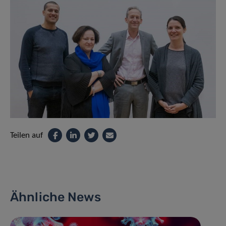
Teilen auf
Ähnliche News