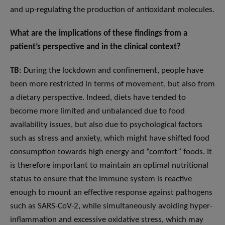
and up-regulating the production of antioxidant molecules.
What are the implications of these findings from a
patient’s perspective and in the clinical context?
TB
: During the lockdown and confinement, people have
been more restricted in terms of movement, but also from
a dietary perspective. Indeed, diets have tended to
become more limited and unbalanced due to food
availability issues, but also due to psychological factors
such as stress and anxiety, which might have shifted food
consumption towards high energy and “comfort” foods. It
is therefore important to maintain an optimal nutritional
status to ensure that the immune system is reactive
enough to mount an effective response against pathogens
such as SARS-CoV-2, while simultaneously avoiding hyper-
inflammation and excessive oxidative stress, which may