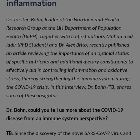
inflammation
Dr. Torsten Bohn, leader of the Nutrition and Health
Research Group at the LIH Department of Population
Health (DoPH), together with co-first authors Mohammed
Iddir (PhD Student) and Dr. Alex Brito, recently published
an article reviewing the importance of an optimal status
of specific nutrients and additional dietary constituents to
effectively aid in controlling inflammation and oxidative
stress, thereby strengthening the immune system during
the COVID-19 crisis. In this interview, Dr. Bohn (TB) shares
some of these insights.
Dr. Bohn, could you tell us more about the COVID-19
disease from an immune system perspective?
TB
: Since the discovery of the novel SARS-CoV-2 virus and