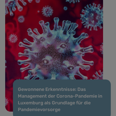
Gewonnene Erkenntnisse: Das
Management der Corona-Pandemie in
Luxemburg als Grundlage für die
Pandemievorsorge