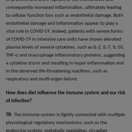
consequently increased inflammation, ultimately leading
to cellular function loss such as endothelial damage. Both
endothelial damage and inflammation appear to play a
vital role in COVID-19. Indeed, patients with severe forms
of COVID-19 in intensive care units have shown elevated
plasma levels of several cytokines, such as IL-2, IL-7, IL-10,
TNF-α and macrophage inflammatory proteins, suggesting
a cytokine storm and resulting in hyper-inflammation and
in the observed life-threatening reactions, such as
respiratory and multi-organ failure.
How does diet influence the immune system and our risk
of infection?
TB
: The immune system is tightly connected with multiple
physiological regulatory mechanisms, such as the
endocrine system, metabolic regulation, circadian