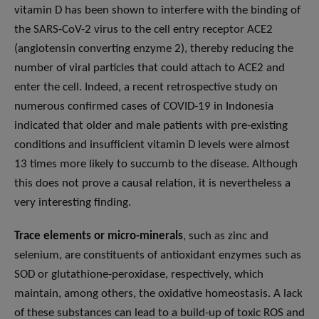
vitamin D has been shown to interfere with the binding of
the SARS-CoV-2 virus to the cell entry receptor ACE2
(angiotensin converting enzyme 2), thereby reducing the
number of viral particles that could attach to ACE2 and
enter the cell. Indeed, a recent retrospective study on
numerous confirmed cases of COVID-19 in Indonesia
indicated that older and male patients with pre-existing
conditions and insufficient vitamin D levels were almost
13 times more likely to succumb to the disease. Although
this does not prove a causal relation, it is nevertheless a
very interesting finding.
Trace elements or micro-minerals
, such as zinc and
selenium, are constituents of antioxidant enzymes such as
SOD or glutathione-peroxidase, respectively, which
maintain, among others, the oxidative homeostasis. A lack
of these substances can lead to a build-up of toxic ROS and