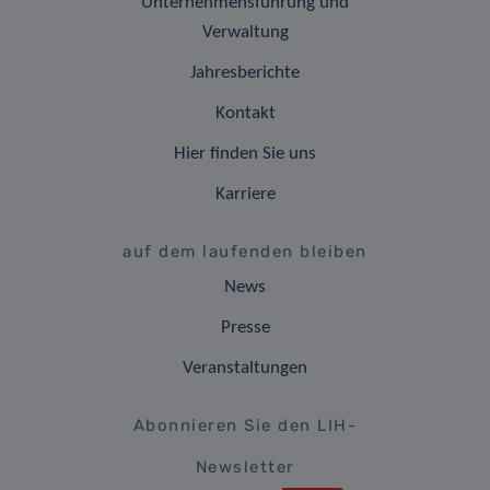
Unternehmensführung und
Verwaltung
Jahresberichte
Kontakt
Hier finden Sie uns
Karriere
auf dem laufenden bleiben
News
Presse
Veranstaltungen
Abonnieren Sie den LIH-
Newsletter