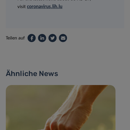
visit
coronavirus.lih.lu
Teilen auf
Ähnliche News