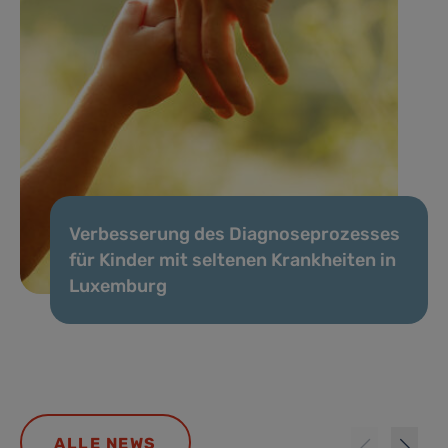
Verbesserung des Diagnoseprozesses
für Kinder mit seltenen Krankheiten in
Luxemburg
ALLE NEWS