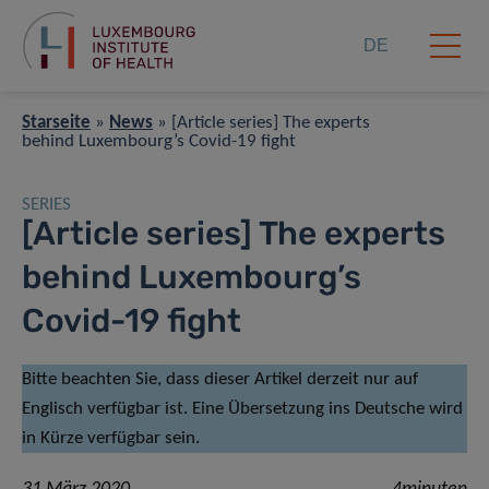
DE
Starseite
»
News
»
[Article series] The experts
behind Luxembourg’s Covid-19 fight
SERIES
[Article series] The experts
behind Luxembourg’s
Covid-19 fight
Bitte beachten Sie, dass dieser Artikel derzeit nur auf
Englisch verfügbar ist. Eine Übersetzung ins Deutsche wird
in Kürze verfügbar sein.