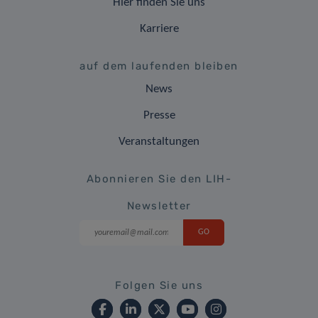
Hier finden Sie uns
Karriere
auf dem laufenden bleiben
News
Presse
Veranstaltungen
Abonnieren Sie den LIH-
Newsletter
Folgen Sie uns