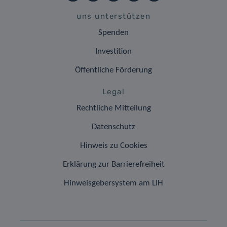
uns unterstützen
Spenden
Investition
Öffentliche Förderung
Legal
Rechtliche Mitteilung
Datenschutz
Hinweis zu Cookies
Erklärung zur Barrierefreiheit
Hinweisgebersystem am LIH