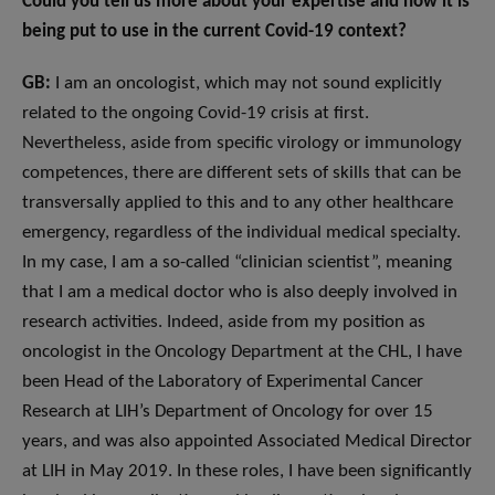
Could you tell us more about your expertise and how it is
being put to use in the current Covid-19 context?
GB:
I am an oncologist, which may not sound explicitly
related to the ongoing Covid-19 crisis at first.
Nevertheless, aside from specific virology or immunology
competences, there are different sets of skills that can be
transversally applied to this and to any other healthcare
emergency, regardless of the individual medical specialty.
In my case, I am a so-called “clinician scientist”, meaning
that I am a medical doctor who is also deeply involved in
research activities. Indeed, aside from my position as
oncologist in the Oncology Department at the CHL, I have
been Head of the Laboratory of Experimental Cancer
Research at LIH’s Department of Oncology for over 15
years, and was also appointed Associated Medical Director
at LIH in May 2019. In these roles, I have been significantly