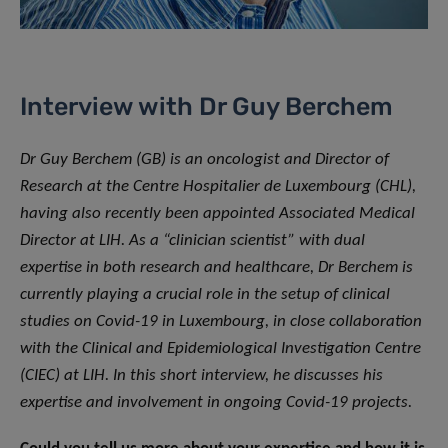
Interview with Dr Guy Berchem
Dr Guy Berchem (GB) is an oncologist and Director of
Research at the Centre Hospitalier de Luxembourg (CHL),
having also recently been appointed Associated Medical
Director at LIH. As a “clinician scientist” with dual
expertise in both research and healthcare, Dr Berchem is
currently playing a crucial role in the setup of clinical
studies on Covid-19 in Luxembourg, in close collaboration
with the Clinical and Epidemiological Investigation Centre
(CIEC) at LIH. In this short interview, he discusses his
expertise and involvement in ongoing Covid-19 projects.