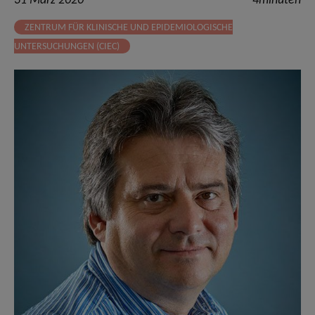
31 März 2020
4minuten
ZENTRUM FÜR KLINISCHE UND EPIDEMIOLOGISCHE
UNTERSUCHUNGEN (CIEC)