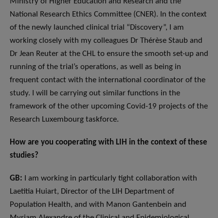
Ministry of Higher Education and Research and the
National Research Ethics Committee (CNER). In the context
of the newly launched clinical trial “Discovery”, I am
working closely with my colleagues Dr Thérèse Staub and
Dr Jean Reuter at the CHL to ensure the smooth set-up and
running of the trial’s operations, as well as being in
frequent contact with the international coordinator of the
study. I will be carrying out similar functions in the
framework of the other upcoming Covid-19 projects of the
Research Luxembourg taskforce.
How are you cooperating with LIH in the context of these
studies?
GB:
I am working in particularly tight collaboration with
Laetitia Huiart, Director of the LIH Department of
Population Health, and with Manon Gantenbein and
Myriam Alexandre of the Clinical and Epidemiological