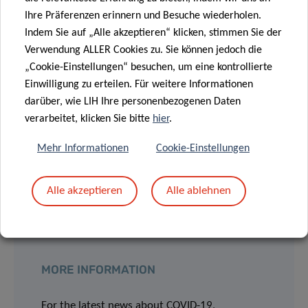
Ihre Präferenzen erinnern und Besuche wiederholen.
her colleagues at CIEC to speed up all the administrative
Indem Sie auf „Alle akzeptieren“ klicken, stimmen Sie der
and ethical procedures in view of the accelerated launch of
Verwendung ALLER Cookies zu. Sie können jedoch die
the planned Covid-19 projects. Pooling together our
„Cookie-Einstellungen“ besuchen, um eine kontrollierte
knowledge and expertise is fundamental in general, but it
Einwilligung zu erteilen. Für weitere Informationen
becomes vital in critical situations like this. We need to
darüber, wie LIH Ihre personenbezogenen Daten
keep in mind now more than ever that these studies are
verarbeitet, klicken Sie bitte
hier
.
being initiated with the aim of providing immediate
benefits to our patients and improving their outcomes
Mehr Informationen
Cookie-Einstellungen
significantly and in acceptable timeframes.
Alle akzeptieren
Alle ablehnen
MORE INFORMATION
For the latest news about COVID-19,