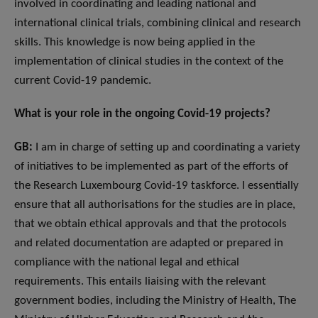
involved in coordinating and leading national and
international clinical trials, combining clinical and research
skills. This knowledge is now being applied in the
implementation of clinical studies in the context of the
current Covid-19 pandemic.
What is your role in the ongoing Covid-19 projects?
GB:
I am in charge of setting up and coordinating a variety
of initiatives to be implemented as part of the efforts of
the Research Luxembourg Covid-19 taskforce. I essentially
ensure that all authorisations for the studies are in place,
that we obtain ethical approvals and that the protocols
and related documentation are adapted or prepared in
compliance with the national legal and ethical
requirements. This entails liaising with the relevant
government bodies, including the Ministry of Health, The