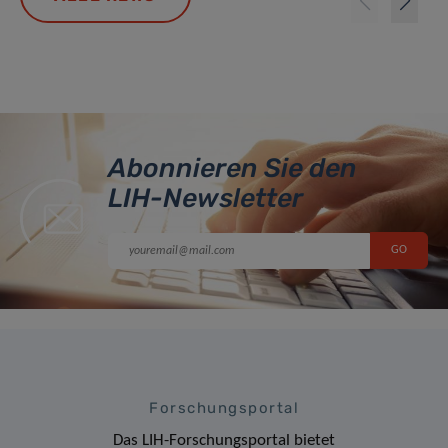
Abonnieren Sie den
LIH-Newsletter
Forschungsportal
Das LIH-Forschungsportal bietet