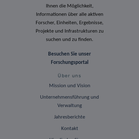
Ihnen die Möglichkeit,
Informationen über alle aktiven
Forscher, Einheiten, Ergebnisse,
Projekte und Infrastrukturen zu
suchen und zu finden.
Besuchen Sie unser
Forschungsportal
Über uns
Mission und Vision
Unternehmensführung und
Verwaltung
Jahresberichte
Kontakt