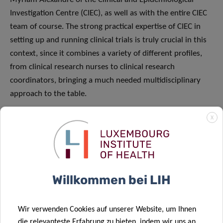
Investigation Centre (CIEC), as well as with the entire CIEC
team of course. The strong practical expertise of CIEC in
setting up and running clinical trials is truly crucial in this
context, since it combines a variety of different profiles,
from clinical research nurses to clinical research
coordinators, bringing a much needed multidisciplinary
approach to the table.
What are the main barriers you are facing?
X
GB:
In a word – time. The rapid spread of the infection
necessitates an extremely rapid response. However,
mobilising resources and setting up clinical trials takes
Willkommen bei LIH
time. To give you a rough idea, a study as sophisticated as
“Discovery” normally takes about four to six months to
implement, but we need to make it happen in a few days!
Wir verwenden Cookies auf unserer Website, um Ihnen
That is why we are working relentlessly with Manon and
die relevanteste Erfahrung zu bieten, indem wir uns an