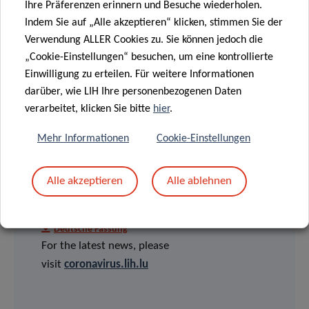
Ihre Präferenzen erinnern und Besuche wiederholen.
Indem Sie auf „Alle akzeptieren“ klicken, stimmen Sie der
Verwendung ALLER Cookies zu. Sie können jedoch die
„Cookie-Einstellungen“ besuchen, um eine kontrollierte
Einwilligung zu erteilen. Für weitere Informationen
darüber, wie LIH Ihre personenbezogenen Daten
verarbeitet, klicken Sie bitte
hier
.
Mehr Informationen
Cookie-Einstellungen
PRESS RELEASES
Alle akzeptieren
Alle ablehnen
English version
Version française
Deutsche Fassung
For the latest news, please
visit
coronavirus.lih.lu