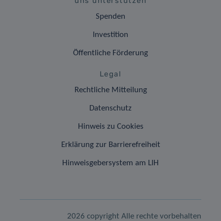
uns unterstützen
Spenden
Investition
Öffentliche Förderung
Legal
Rechtliche Mitteilung
Datenschutz
Hinweis zu Cookies
Erklärung zur Barrierefreiheit
Hinweisgebersystem am LIH
2026 copyright Alle rechte vorbehalten