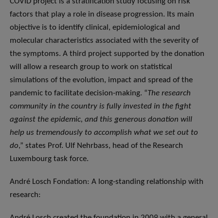
COVID project is a stratification study focusing on risk
factors that play a role in disease progression. Its main
objective is to identify clinical, epidemiological and
molecular characteristics associated with the severity of
the symptoms. A third project supported by the donation
will allow a research group to work on statistical
simulations of the evolution, impact and spread of the
pandemic to facilitate decision-making. “
The research
community in the country is fully invested in the fight
against the epidemic, and this generous donation will
help us tremendously to accomplish what we set out to
do
,” states Prof. Ulf Nehrbass, head of the Research
Luxembourg task force.
André Losch Fondation: A long-standing relationship with
research:
André Losch created the foundation in 2009 with a general