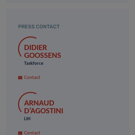
PRESS CONTACT
DIDIER
GOOSSENS
Taskforce
Contact
ARNAUD
D’AGOSTINI
LIH
Contact