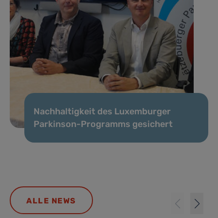
Nachhaltigkeit des Luxemburger
Parkinson-Programms gesichert
ALLE NEWS