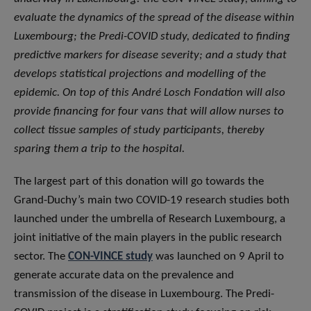
evaluate the dynamics of the spread of the disease within
Luxembourg; the Predi-COVID study, dedicated to finding
predictive markers for disease severity; and a study that
develops statistical projections and modelling of the
epidemic. On top of this André Losch Fondation will also
provide financing for four vans that will allow nurses to
collect tissue samples of study participants, thereby
sparing them a trip to the hospital.
The largest part of this donation will go towards the
Grand-Duchy’s main two COVID-19 research studies both
launched under the umbrella of Research Luxembourg, a
joint initiative of the main players in the public research
sector. The
CON-VINCE study
was launched on 9 April to
generate accurate data on the prevalence and
transmission of the disease in Luxembourg. The Predi-