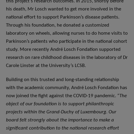
this project’s research outcomes. In 2015, shortly before
his death, Mr Losch wanted to get more involved in the
national effort to support Parkinson’s disease patients.
Through his foundation, he donated a customized
laboratory on wheels, allowing nurses to do home visits to
Parkinson’s patients who participate in the national cohort
study. More recently André Losch Fondation supported
research on rare childhood diseases in the laboratory of Dr
Carole Linster at the University’s LCSB.
Building on this trusted and long-standing relationship
with the academic community, André Losch Fondation has
now joined the fight against the COVID-19 pandemic. “
The
object of our foundation is to support philanthropic
projects within the Grand-Duchy of Luxembourg. Our
board felt strongly about the importance to make a
significant contribution to the national research effort