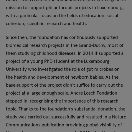
mission to support philanthropic projects in Luxembourg,
with a particular focus on the fields of education, social
cohesion, scientific research and health.
Since then, the foundation has continuously supported
biomedical research projects in the Grand-Duchy, most of
them studying childhood diseases. In 2014 it supported a
project of a young PhD student at the Luxembourg
University who investigated the role of gut microbes on
the health and development of newborn babies. As the
base-support of the project didn’t suffice to carry out the
project at a large enough scale, André Losch Fondation
stepped in, recognising the importance of this research
topic. Thanks to the foundation’s substantial donation, the
study was carried out successfully and resulted in a Nature
Communications publication providing global visibility of