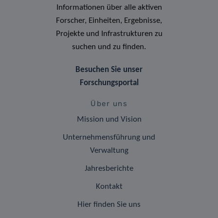
Informationen über alle aktiven
Forscher, Einheiten, Ergebnisse,
Projekte und Infrastrukturen zu
suchen und zu finden.
Besuchen Sie unser
Forschungsportal
Über uns
Mission und Vision
Unternehmensführung und
Verwaltung
Jahresberichte
Kontakt
Hier finden Sie uns