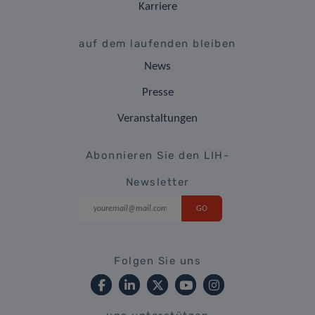
Karriere
auf dem laufenden bleiben
News
Presse
Veranstaltungen
Abonnieren Sie den LIH-
Newsletter
Folgen Sie uns