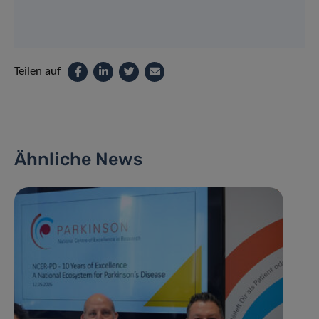
Teilen auf
Ähnliche News