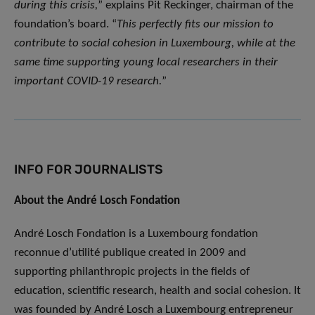
during this crisis,
” explains Pit Reckinger, chairman of the
foundation’s board. “
This perfectly fits our mission to
contribute to social cohesion in Luxembourg, while at the
same time supporting young local researchers in their
important COVID-19 research.
”
INFO FOR JOURNALISTS
About the André Losch Fondation
André Losch Fondation is a Luxembourg fondation
reconnue d’utilité publique created in 2009 and
supporting philanthropic projects in the fields of
education, scientific research, health and social cohesion. It
was founded by André Losch a Luxembourg entrepreneur