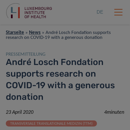
DE
Starseite
»
News
»
André Losch Fondation supports
research on COVID-19 with a generous donation
PRESSEMITTEILUNG
André Losch Fondation
supports research on
COVID-19 with a generous
donation
23 April 2020
4minuten
TRANSVERSALE TRANSLATIONALE MEDIZIN (TTM)