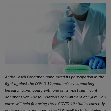
André Losch Fondation announced its participation in the
fight against the COVID-19 pandemic by supporting
Research Luxembourg with one of its most significant
donations yet. The foundation’s commitment of 1,4 million
euros will help financing three COVID-19 studies currently
underway in Luxembourg: the CON-VINCE study, aiming to