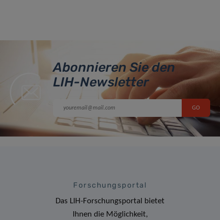
Abonnieren Sie den
LIH-Newsletter
Forschungsportal
Das LIH-Forschungsportal bietet
Ihnen die Möglichkeit,