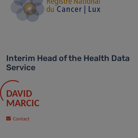
Interim Head of the Health Data
Service
DAVID
MARCIC
Contact