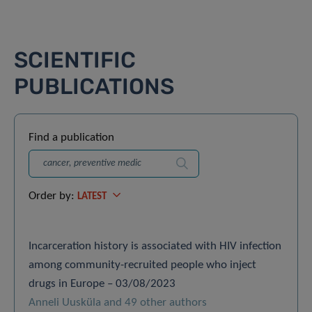
SCIENTIFIC
PUBLICATIONS
Find a publication
Search
Order by:
LATEST
Incarceration history is associated with HIV infection
among community-recruited people who inject
drugs in Europe – 03/08/2023
Anneli Uusküla and 49 other authors