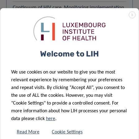
Continuum of HIV care. Monitoring implementation
X
of the Dublin Declaration on partnership to fight
HIV/AIDS in Europe and Central Asia – 01/11/2022
Carole Seguin-Devaux and 1 other author
Global diabetes burden – 01/10/2022
Welcome to LIH
Guy Fagherazzi and 5 other authors
Corrigendum to – 01/12/2021
We use cookies on our website to give you the most
Marek Ostaszewski and 49 other authors
relevant experience by remembering your preferences
SARS-CoV-2 transmission in educational settings
and repeat visits. By clicking “Accept All”, you consent to
during an early summer epidemic wave in
the use of ALL the cookies. However, you may visit
Luxembourg, 2020 – 04/05/2021
"Cookie Settings" to provide a controlled consent. For
Joël Mossong and 8 other authors
more information about how LIH processes your personal
data please click
here
.
LOAD MORE
VIEW ALL
Read More
Cookie Settings