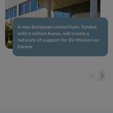
A new European consortium, funded
with 6 million Euros, will create a
network of support for EU Mission on
Cancer