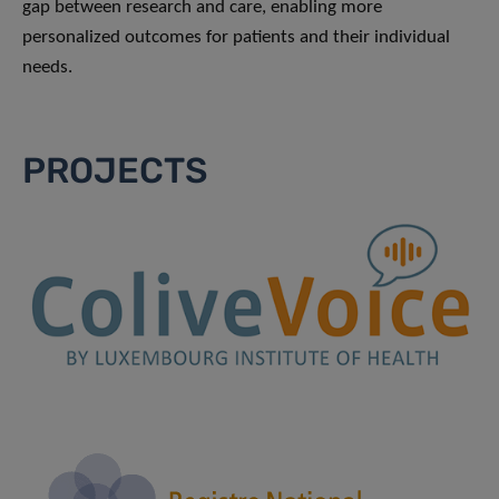
gap between research and care, enabling more
personalized outcomes for patients and their individual
needs.
PROJECTS