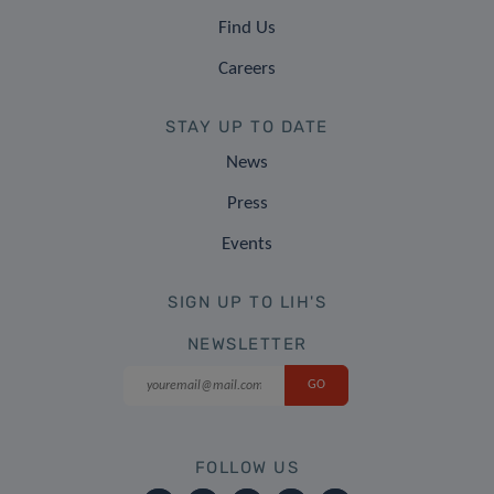
Find Us
Careers
STAY UP TO DATE
News
Press
Events
SIGN UP TO LIH'S
NEWSLETTER
FOLLOW US