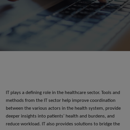
IT plays a defining role in the healthcare sector. Tools and
methods from the IT sector help improve coordination
between the various actors in the health system, provide
deeper insights into patients’ health and burdens, and
reduce workload. IT also provides solutions to bridge the