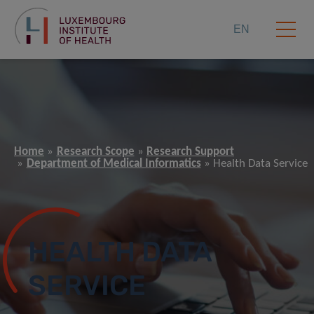
EN
Home
Research Scope
Research Support
Department of Medical Informatics
Health Data Service
HEALTH DATA
SERVICE