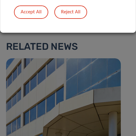
Accept All
Reject All
RELATED NEWS