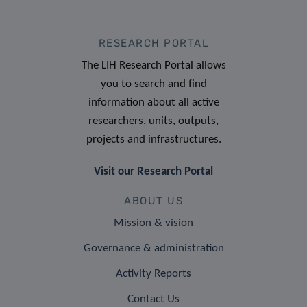
RESEARCH PORTAL
The LIH Research Portal allows
you to search and find
information about all active
researchers, units, outputs,
projects and infrastructures.
Visit our Research Portal
ABOUT US
Mission & vision
Governance & administration
Activity Reports
Contact Us