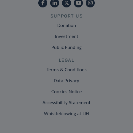
SUPPORT US
Donation
Investment
Public Funding
LEGAL
Terms & Conditions
Data Privacy
Cookies Notice
Accessibility Statement
Whistleblowing at LIH