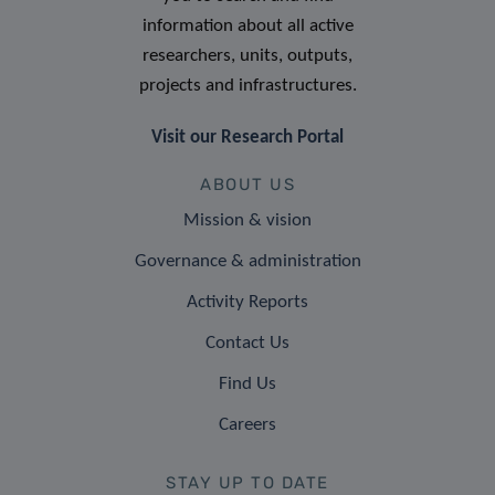
information about all active
researchers, units, outputs,
projects and infrastructures.
Visit our Research Portal
ABOUT US
Mission & vision
Governance & administration
Activity Reports
Contact Us
Find Us
Careers
STAY UP TO DATE