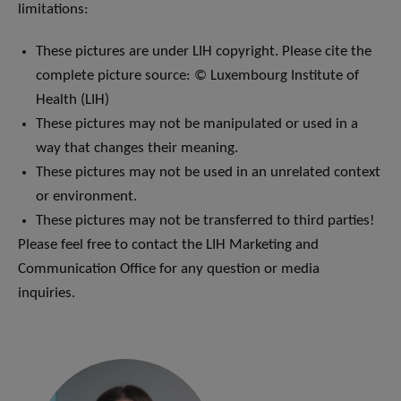
limitations:
These pictures are under LIH copyright. Please cite the
complete picture source: © Luxembourg Institute of
Health (LIH)
These pictures may not be manipulated or used in a
way that changes their meaning.
These pictures may not be used in an unrelated context
or environment.
These pictures may not be transferred to third parties!
Please feel free to contact the LIH Marketing and
Communication Office for any question or media
inquiries.