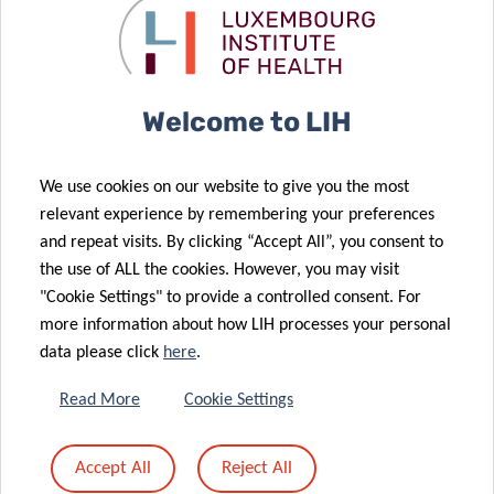
LOGO – ONLINE USE (BLACK.JPG)
Download
(0.55Mo)
Welcome to LIH
LOGO – ONLINE USE (BLACK.PNG)
We use cookies on our website to give you the most
Download
(0.15Mo)
relevant experience by remembering your preferences
and repeat visits. By clicking “Accept All”, you consent to
VISUAL IDENTITY
the use of ALL the cookies. However, you may visit
Download
(0Mo)
"Cookie Settings" to provide a controlled consent. For
more information about how LIH processes your personal
data please click
here
.
PICTURES
Read More
Cookie Settings
Accept All
Reject All