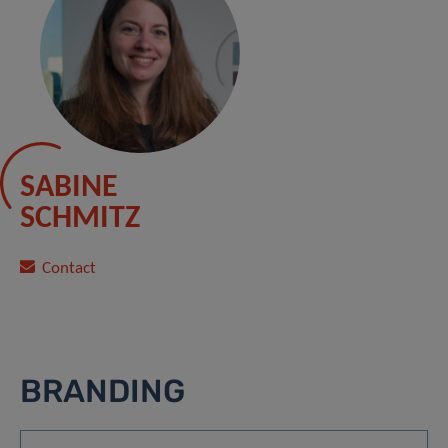
SABINE
SCHMITZ
Contact
BRANDING