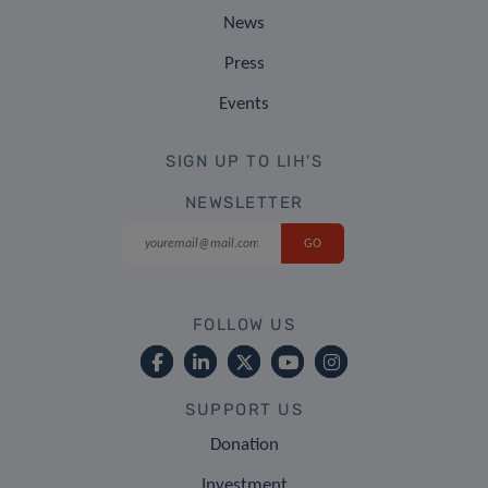
News
Press
Events
SIGN UP TO LIH'S
NEWSLETTER
FOLLOW US
SUPPORT US
Donation
Investment