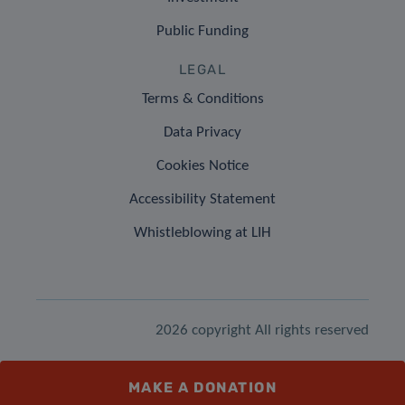
Public Funding
LEGAL
Terms & Conditions
Data Privacy
Cookies Notice
Accessibility Statement
Whistleblowing at LIH
2026 copyright All rights reserved
MAKE A DONATION