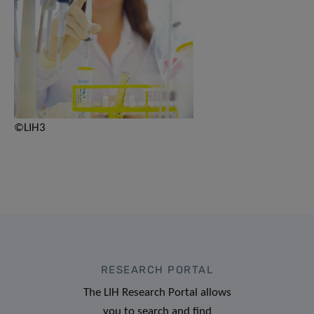
©LIH3
RESEARCH PORTAL
The LIH Research Portal allows
you to search and find