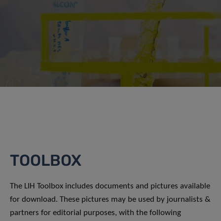
TOOLBOX
The LIH Toolbox includes documents and pictures available
for download. These pictures may be used by journalists &
partners for editorial purposes, with the following