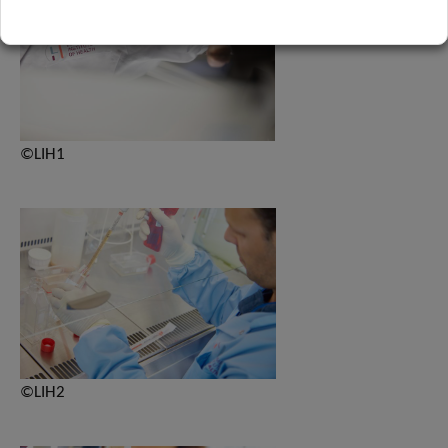
©LIH1
©LIH2