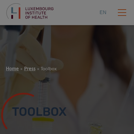
EN
Home
Press
Toolbox
TOOLBOX