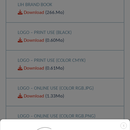
LIH BRAND BOOK
Download
(266.Mo)
LOGO – PRINT USE (BLACK)
Download
(0.60Mo)
LOGO – PRINT USE (COLOR CMYK)
Download
(0.61Mo)
LOGO – ONLINE USE (COLOR RGB.JPG)
Download
(1.33Mo)
LOGO – ONLINE USE (COLOR RGB.PNG)
Download
(0.29Mo)
X