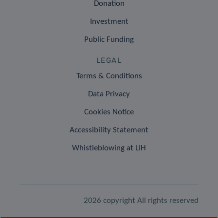
Donation
Investment
Public Funding
LEGAL
Terms & Conditions
Data Privacy
Cookies Notice
Accessibility Statement
Whistleblowing at LIH
2026 copyright All rights reserved