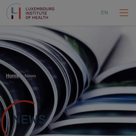
EN
Home
News
NEWS