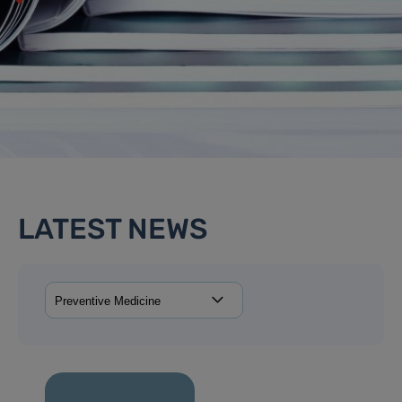
LATEST NEWS