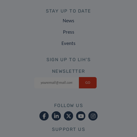
STAY UP TO DATE
News
Press
Events
SIGN UP TO LIH'S
NEWSLETTER
FOLLOW US
SUPPORT US