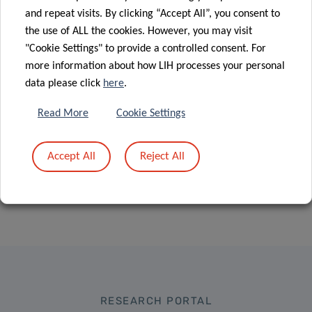
immune
06 Jul 2020
and repeat visits. By clicking “Accept All”, you consent to
Advancing
system
the use of ALL the cookies. However, you may visit
lung cancer
against
"Cookie Settings" to provide a controlled consent. For
diagnostics
COVID-19
more information about how LIH processes your personal
data please click
here
.
Read More
Cookie Settings
Accept All
Reject All
RESEARCH PORTAL