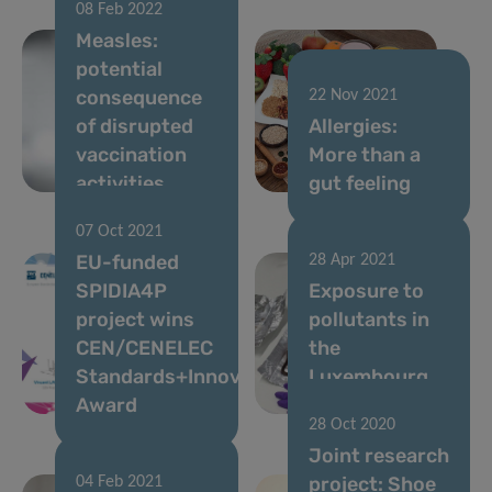
08 Feb 2022
Measles:
potential
consequence
22 Nov 2021
of disrupted
Allergies:
vaccination
More than a
activities
gut feeling
07 Oct 2021
EU-funded
28 Apr 2021
SPIDIA4P
Exposure to
project wins
pollutants in
CEN/CENELEC
the
Standards+Innovation
Luxembourg
Award
population
28 Oct 2020
Joint research
project: Shoe
04 Feb 2021