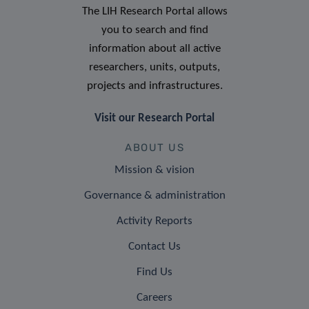
The LIH Research Portal allows
you to search and find
information about all active
researchers, units, outputs,
projects and infrastructures.
Visit our Research Portal
ABOUT US
Mission & vision
Governance & administration
Activity Reports
Contact Us
Find Us
Careers