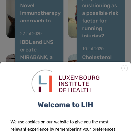
Novel
cushioning as
immunotherapy
a possible risk
approach to
factor for
treat cat
running
22 Jul 2020
allergy
injuries?
IBBL and LNS
create
10 Jul 2020
MIRABANK, a
Cholesterol
bank of multi-
levels
X
resistant
dropping in
bacterial
Western
strains, in
nations but
Luxembourg
rising in Asia
Welcome to LIH
15 Jun 2020
We use cookies on our website to give you the most
Boosting the
relevant experience by remembering your preferences