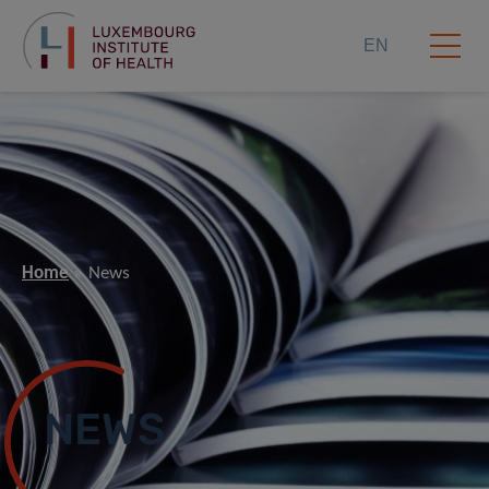
EN
Home
News
NEWS