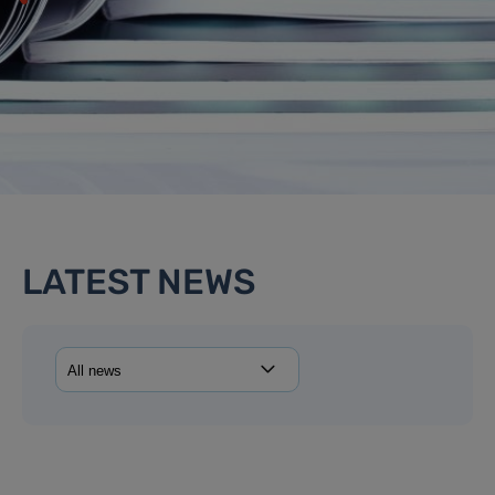
LATEST NEWS