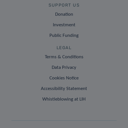
SUPPORT US
Donation
Investment
Public Funding
LEGAL
Terms & Conditions
Data Privacy
Cookies Notice
Accessibility Statement
Whistleblowing at LIH