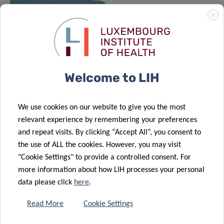
X
10 Dec 2020
2020 – A full
and rewarding
year
Welcome to LIH
We use cookies on our website to give you the most
relevant experience by remembering your preferences
and repeat visits. By clicking “Accept All”, you consent to
the use of ALL the cookies. However, you may visit
"Cookie Settings" to provide a controlled consent. For
more information about how LIH processes your personal
data please click
here
.
Read More
Cookie Settings