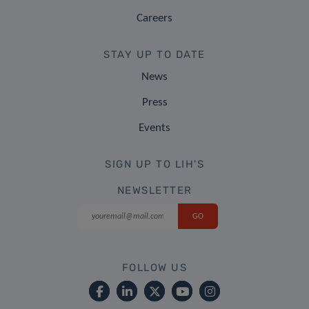
Careers
STAY UP TO DATE
News
Press
Events
SIGN UP TO LIH'S
NEWSLETTER
FOLLOW US