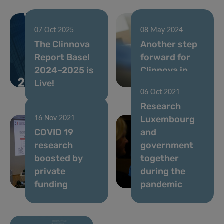
07 Oct 2025
08 May 2024
The Clinnova
Another step
Report Basel
forward for
2024–2025 is
Clinnova in
Live!
Luxembourg
06 Oct 2021
Research
Luxembourg
16 Nov 2021
COVID 19
and
research
government
boosted by
together
private
during the
funding
pandemic