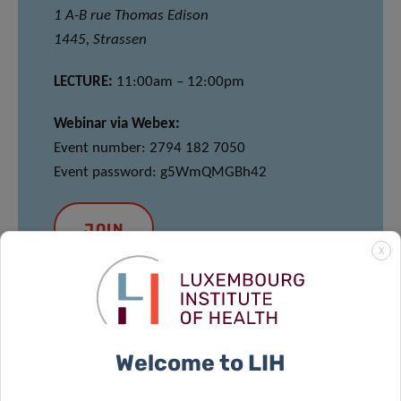
1 A-B rue Thomas Edison
1445, Strassen
LECTURE:
11:00am – 12:00pm
Webinar via Webex:
Event number: 2794 182 7050
Event password: g5WmQMGBh42
JOIN
X
MEET & EAT
Welcome to LIH
12:00pm – 13:30pm