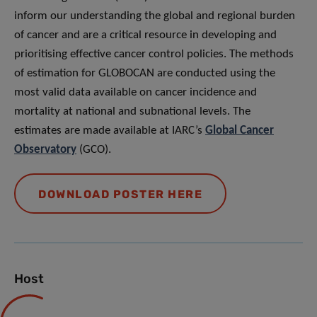
inform our understanding the global and regional burden
of cancer and are a critical resource in developing and
prioritising effective cancer control policies. The methods
of estimation for GLOBOCAN are conducted using the
most valid data available on cancer incidence and
mortality at national and subnational levels. The
estimates are made available at IARC’s
Global Cancer
Observatory
(GCO).
DOWNLOAD POSTER HERE
Host