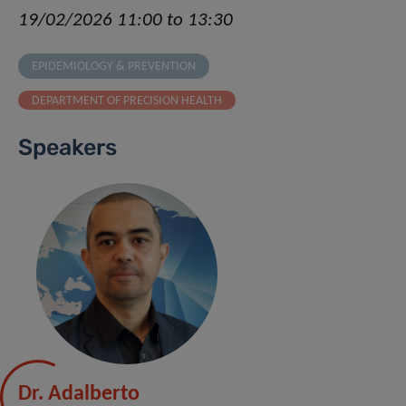
19/02/2026 11:00 to 13:30
EPIDEMIOLOGY & PREVENTION
DEPARTMENT OF PRECISION HEALTH
Speakers
Dr. Adalberto