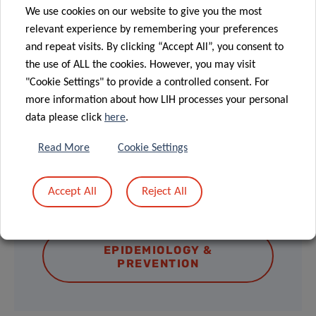
Please note that in-person attendance is
We use cookies on our website to give you the most
subject to limited availability and requires
relevant experience by remembering your preferences
prior registration. To secure your spot, kindly
and repeat visits. By clicking “Accept All”, you consent to
the use of ALL the cookies. However, you may visit
send an email to
epican@lih.lu
"Cookie Settings" to provide a controlled consent. For
more information about how LIH processes your personal
data please click
here
.
Read More
Cookie Settings
DISCOVER THE LECTURE SERIES &
Accept All
Reject All
UPCOMING EVENTS
EPIDEMIOLOGY &
PREVENTION