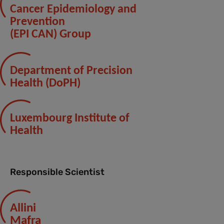
Cancer Epidemiology and
Prevention
(EPI CAN) Group
Department of Precision
Health (DoPH)
Luxembourg Institute of
Health
Responsible Scientist
Allini
Mafra