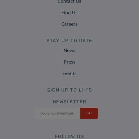
Contact Us
Find Us
Careers
STAY UP TO DATE
News
Press
Events
SIGN UP TO LIH'S
NEWSLETTER
FOLLOW US