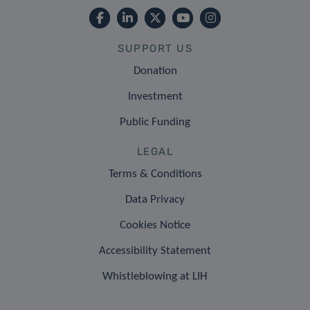
SUPPORT US
Donation
Investment
Public Funding
LEGAL
Terms & Conditions
Data Privacy
Cookies Notice
Accessibility Statement
Whistleblowing at LIH