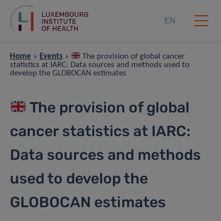
EN
Home
»
Events
»
The provision of global cancer
statistics at IARC: Data sources and methods used to
develop the GLOBOCAN estimates
The provision of global
cancer statistics at IARC:
Data sources and methods
used to develop the
GLOBOCAN estimates