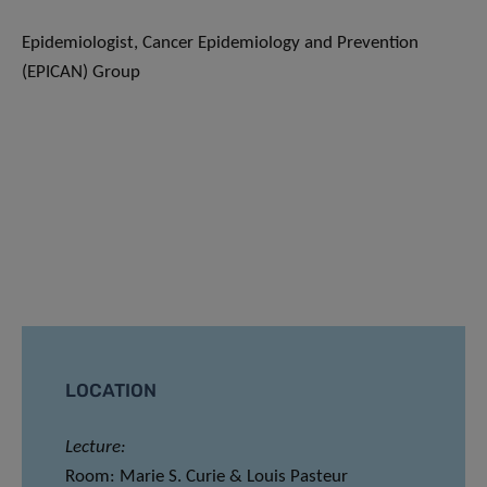
Epidemiologist, Cancer Epidemiology and Prevention
(EPICAN) Group
LOCATION
Lecture:
Room: Marie S. Curie & Louis Pasteur