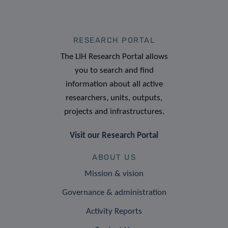
RESEARCH PORTAL
The LIH Research Portal allows
you to search and find
information about all active
researchers, units, outputs,
projects and infrastructures.
Visit our Research Portal
ABOUT US
Mission & vision
Governance & administration
Activity Reports