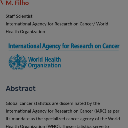
M. Filho
Staff Scientist
International Agency for Research on Cancer/ World
Health Organization
Abstract
Global cancer statistics are disseminated by the
International Agency for Research on Cancer (IARC) as per
its mandate as the specialized cancer agency of the World
Health Organization (WHO). These statistics serve to