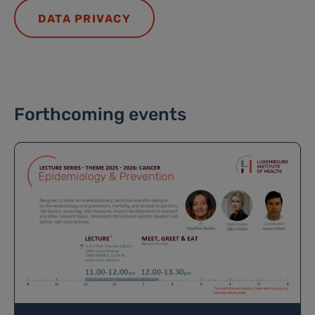
DATA PRIVACY
Forthcoming events