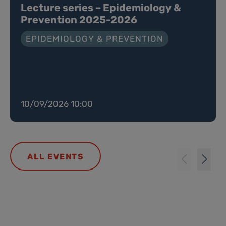
Lecture series – Epidemiology &
Prevention 2025-2026
EPIDEMIOLOGY & PREVENTION
10/09/2026 10:00
ALL EVENTS