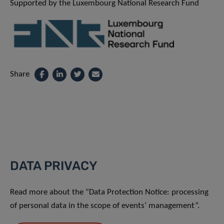
Supported by the Luxembourg National Research Fund
Share
DATA PRIVACY
Read more about the “Data Protection Notice: processing
of personal data in the scope of events’ management”.